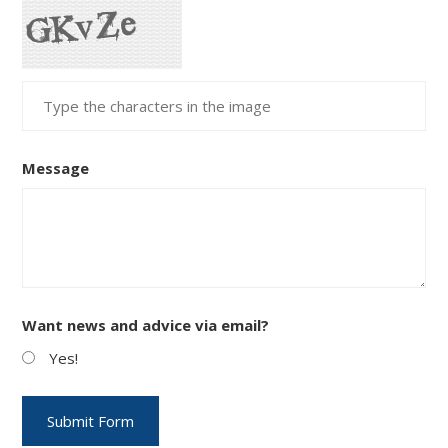
Message
Want news and advice via email?
Yes!