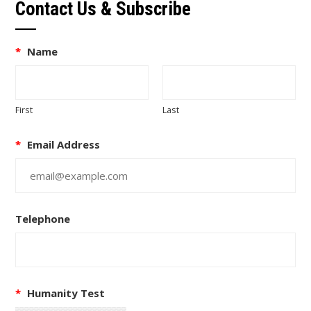
Contact Us & Subscribe
*
Name
First
Last
*
Email Address
Telephone
*
Humanity Test