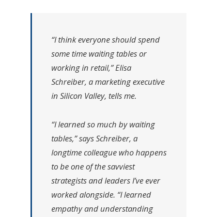
“I think everyone should spend
some time waiting tables or
working in retail,” Elisa
Schreiber, a marketing executive
in Silicon Valley, tells me.
“I learned so much by waiting
tables,” says Schreiber, a
longtime colleague who happens
to be one of the savviest
strategists and leaders I’ve ever
worked alongside. “I learned
empathy and understanding