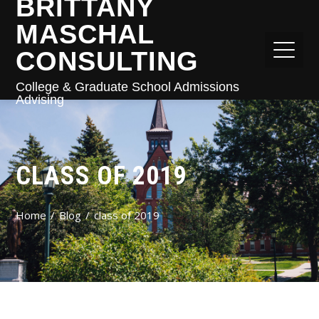
BRITTANY
MASCHAL
CONSULTING
College & Graduate School Admissions
Advising
CLASS OF 2019
Home
Blog
class of 2019