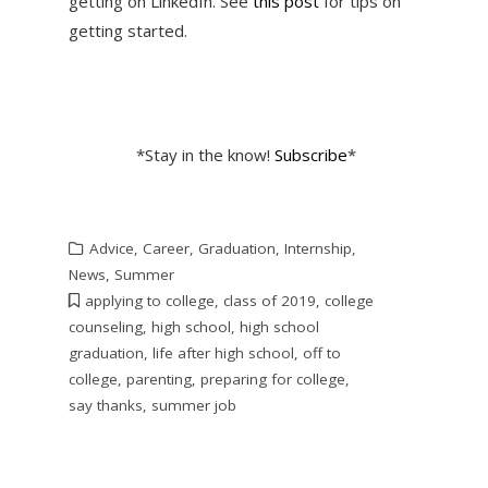
getting on LinkedIn. See
this post
for tips on
getting started.
*Stay in the know!
Subscribe
*
Advice
,
Career
,
Graduation
,
Internship
,
News
,
Summer
applying to college
,
class of 2019
,
college
counseling
,
high school
,
high school
graduation
,
life after high school
,
off to
college
,
parenting
,
preparing for college
,
say thanks
,
summer job