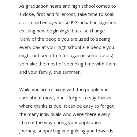
As graduation nears and high school comes to
a close, first and foremost, take time to soak
it all in and enjoy yourself! Graduation signifies
exciting new beginnings, but also change.
Many of the people you are used to seeing
every day at your high school are people you
might not see often (or again in some cases),
so make the most of spending time with them,
and your family, this summer.
While you are relaxing with the people you
care about most, don’t forget to say thanks
where thanks is due. It can be easy to forget
the many individuals who were there every
step of the way during your application
journey, supporting and guiding you towards