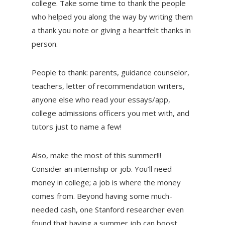
college. Take some time to thank the people
who helped you along the way by writing them
a thank you note or giving a heartfelt thanks in
person.
People to thank: parents, guidance counselor,
teachers, letter of recommendation writers,
anyone else who read your essays/app,
college admissions officers you met with, and
tutors just to name a few!
Also, make the most of this summer!!!
Consider an internship or job. You’ll need
money in college; a job is where the money
comes from. Beyond having some much-
needed cash, one Stanford researcher even
found that having a summer job can boost