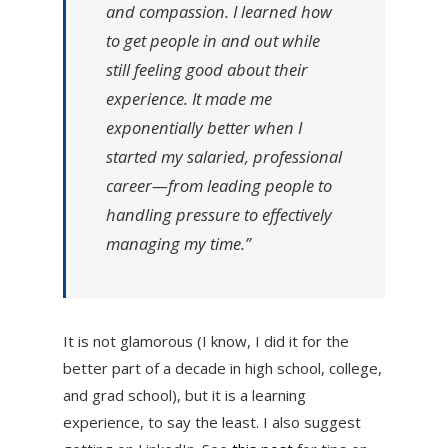
and compassion. I learned how
to get people in and out while
still feeling good about their
experience. It made me
exponentially better when I
started my salaried, professional
career—from leading people to
handling pressure to effectively
managing my time.”
It is not glamorous (I know, I did it for the
better part of a decade in high school, college,
and grad school), but it is a learning
experience, to say the least. I also suggest