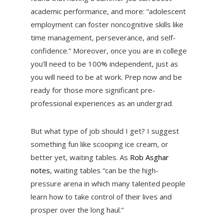
academic performance, and more: “adolescent
employment can foster noncognitive skills like
time management, perseverance, and self-
confidence.” Moreover, once you are in college
you’ll need to be 100% independent, just as
you will need to be at work. Prep now and be
ready for those more significant pre-
professional experiences as an undergrad.
But what type of job should I get? I suggest
something fun like scooping ice cream, or
better yet, waiting tables. As
Rob Asghar
notes
, waiting tables “can be the high-
pressure arena in which many talented people
learn how to take control of their lives and
prosper over the long haul.”