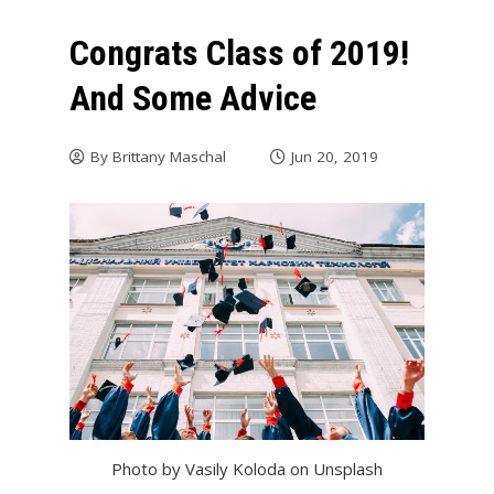
Congrats Class of 2019!
And Some Advice
By
Brittany Maschal
Jun 20, 2019
Photo by Vasily Koloda on Unsplash