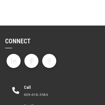
CONNECT
Call
609-618-3584