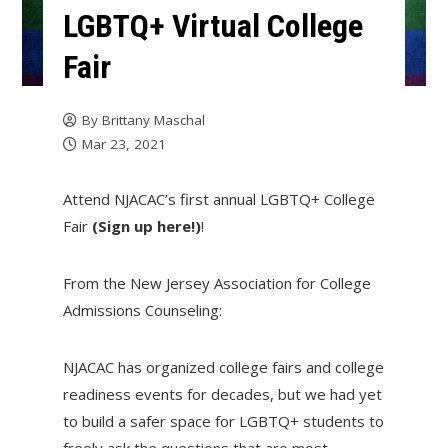
LGBTQ+ Virtual College
Fair
By
Brittany Maschal
Mar 23, 2021
Attend NJACAC’s first annual LGBTQ+ College
Fair
(Sign up here!)
!
From the New Jersey Association for College
Admissions Counseling:
NJACAC has organized college fairs and college
readiness events for decades, but we had yet
to build a safer space for LGBTQ+ students to
freely ask the questions that are most