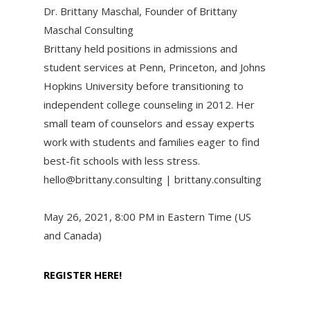
Dr. Brittany Maschal, Founder of Brittany
Maschal Consulting
Brittany held positions in admissions and
student services at Penn, Princeton, and Johns
Hopkins University before transitioning to
independent college counseling in 2012. Her
small team of counselors and essay experts
work with students and families eager to find
best-fit schools with less stress.
hello@brittany.consulting | brittany.consulting
May 26, 2021, 8:00 PM in Eastern Time (US
and Canada)
REGISTER HERE!