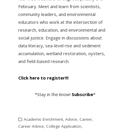
February. Meet and learn from scientists,
community leaders, and environmental
educators who work at the intersection of
research, education, and environmental and
social justice. Engage in discussions about
data literacy, sea-level rise and sediment
accumulation, wetland restoration, oysters,
and field-based research.
Click here to register!!!
*Stay in the know!
Subscribe
*
Academic Enrichment
,
Advice
,
Career
,
Career Advice
,
College Application
,