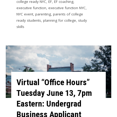
college ready NYC
,
EF
,
EF coaching
,
executive function
,
executive function NYC
,
NYC event
,
parenting
,
parents of college
ready students
,
planning for college
,
study
skills
Virtual “Office Hours”
Tuesday June 13, 7pm
Eastern: Undergrad
Business Applicant