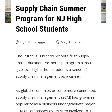
Supply Chain Summer
Program for NJ High
School Students
By
BMC Blogger
May 13, 2023
The Rutgers Business School’s first Supply
Chain Education Partnership Program aims to
give local high school students a sense of
supply chain management as a career.
As global economies become more connected,
supply chain management (SCM) has grown in
popularity as a business undergraduate major.
SCM encompasses every step involved to get