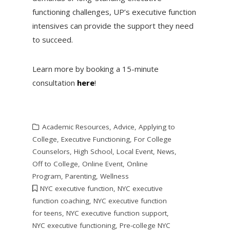
functioning challenges, UP’s executive function
intensives can provide the support they need
to succeed.
Learn more by booking a 15-minute
consultation
here
!
Academic Resources
,
Advice
,
Applying to
College
,
Executive Functioning
,
For College
Counselors
,
High School
,
Local Event
,
News
,
Off to College
,
Online Event
,
Online
Program
,
Parenting
,
Wellness
NYC executive function
,
NYC executive
function coaching
,
NYC executive function
for teens
,
NYC executive function support
,
NYC executive functioning
,
Pre-college NYC