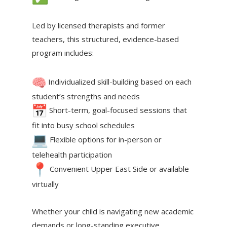
Led by licensed therapists and former
teachers, this structured, evidence-based
program includes:
Individualized skill-building based on each
student’s strengths and needs
Short-term, goal-focused sessions that
fit into busy school schedules
Flexible options for in-person or
telehealth participation
Convenient Upper East Side or available
virtually
Whether your child is navigating new academic
demands or long-standing executive