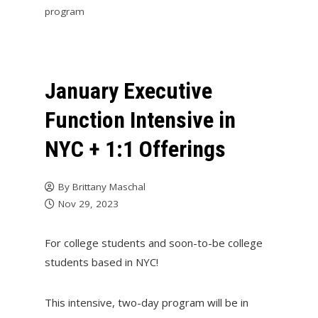
program
January Executive
Function Intensive in
NYC + 1:1 Offerings
By
Brittany Maschal
Nov 29, 2023
For college students and soon-to-be college
students based in NYC!
This intensive, two-day program will be in