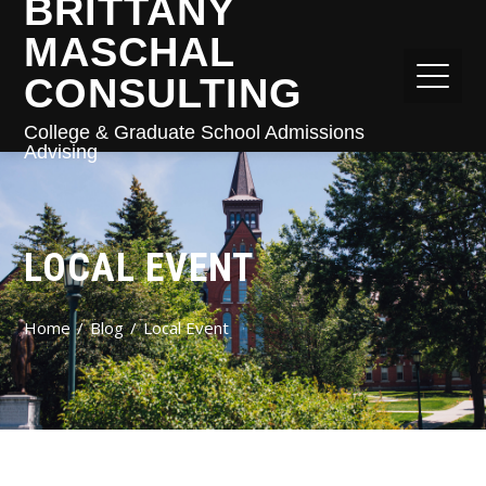
BRITTANY
MASCHAL
CONSULTING
College & Graduate School Admissions
Advising
LOCAL EVENT
Home
Blog
Local Event