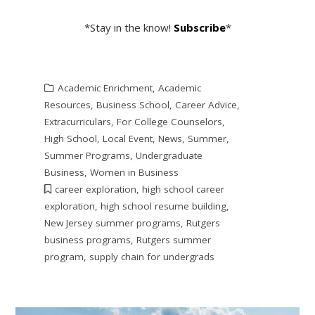
*Stay in the know!
Subscribe
*
Academic Enrichment
,
Academic
Resources
,
Business School
,
Career Advice
,
Extracurriculars
,
For College Counselors
,
High School
,
Local Event
,
News
,
Summer
,
Summer Programs
,
Undergraduate
Business
,
Women in Business
career exploration
,
high school career
exploration
,
high school resume building
,
New Jersey summer programs
,
Rutgers
business programs
,
Rutgers summer
program
,
supply chain for undergrads