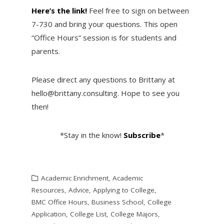
Here’s the link!
Feel free to sign on between
7-730 and bring your questions. This open
“Office Hours” session is for students and
parents.
Please direct any questions to Brittany at
hello@brittany.consulting. Hope to see you
then!
*Stay in the know!
Subscribe
*
Academic Enrichment
,
Academic
Resources
,
Advice
,
Applying to College
,
BMC Office Hours
,
Business School
,
College
Application
,
College List
,
College Majors
,