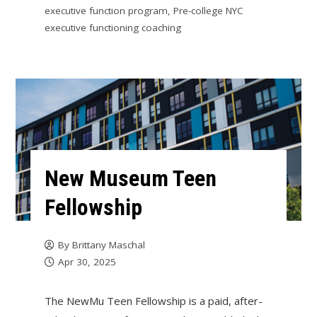
executive function program
,
Pre-college NYC
executive functioning coaching
New Museum Teen
Fellowship
By
Brittany Maschal
Apr 30, 2025
The NewMu Teen Fellowship is a paid, after-