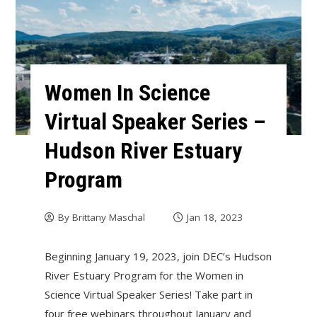
Women In Science
Virtual Speaker Series –
Hudson River Estuary
Program
By
Brittany Maschal
Jan 18, 2023
Beginning January 19, 2023, join DEC’s Hudson
River Estuary Program for the Women in
Science Virtual Speaker Series! Take part in
four free webinars throughout January and