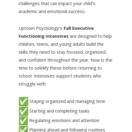
challenges that can impact your child’s
academic and emotional success.
Uptown Psychology’s
Fall Executive
Functioning Intensives
are designed to help
children, teens, and young adults build the
skills they need to stay focused, organized,
and confident throughout the year. Now is the
time to solidify these before returning to
school. Intensives support students who
struggle with:
Staying organized and managing time
Starting and completing tasks
Regulating emotions and attention
Planning ahead and following routines