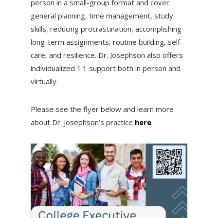
person in a small-group format and cover
general planning, time management, study
skills, reducing procrastination, accomplishing
long-term assignments, routine building, self-
care, and resilience. Dr. Josephson also offers
individualized 1:1 support both in person and
virtually.
Please see the flyer below and learn more
about Dr. Josephson’s practice
here
.