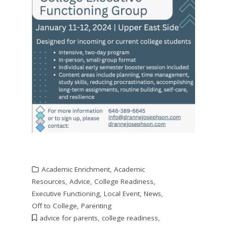
Academic Enrichment
,
Academic
Resources
,
Advice
,
College Readiness
,
Executive Functioning
,
Local Event
,
News
,
Off to College
,
Parenting
advice for parents
,
college readiness
,