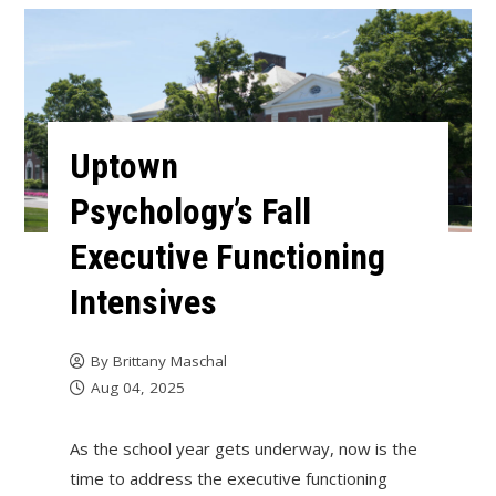
Uptown
Psychology’s Fall
Executive Functioning
Intensives
By
Brittany Maschal
Aug 04, 2025
As the school year gets underway, now is the
time to address the executive functioning