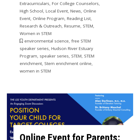
Extracurriculars
,
For College Counselors
,
High School
,
Local Event
,
News
,
Online
Event
,
Online Program
,
Reading List
,
Research & Outreach
,
Resume
,
STEM
,
Women in STEM
environmental science
,
free STEM
speaker series
,
Hudson River Estuary
Program
,
speaker series
,
STEM
,
STEM
enrichment
,
Stem enrichment online
,
women in STEM
Online Event for Parents: