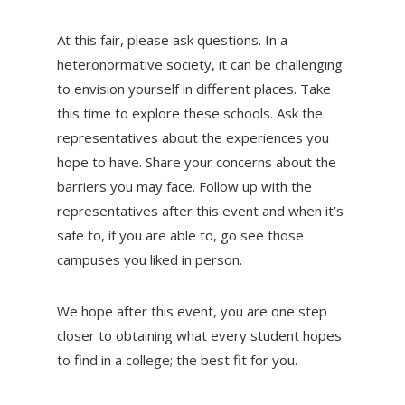
At this fair, please ask questions. In a
heteronormative society, it can be challenging
to envision yourself in different places. Take
this time to explore these schools. Ask the
representatives about the experiences you
hope to have. Share your concerns about the
barriers you may face. Follow up with the
representatives after this event and when it’s
safe to, if you are able to, go see those
campuses you liked in person.
We hope after this event, you are one step
closer to obtaining what every student hopes
to find in a college; the best fit for you.