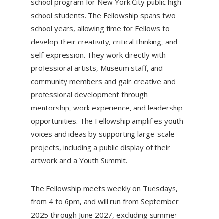
school program for New York City public high
school students. The Fellowship spans two
school years, allowing time for Fellows to
develop their creativity, critical thinking, and
self-expression. They work directly with
professional artists, Museum staff, and
community members and gain creative and
professional development through
mentorship, work experience, and leadership
opportunities. The Fellowship amplifies youth
voices and ideas by supporting large-scale
projects, including a public display of their
artwork and a Youth Summit.
The Fellowship meets weekly on Tuesdays,
from 4 to 6pm, and will run from September
2025 through June 2027, excluding summer