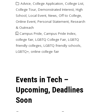
Advice
,
College Application
,
College List
,
College Tour
,
Demonstrated Interest
,
High
School
,
Local Event
,
News
,
Off to College
,
Online Event
,
Personal Statement
,
Research
& Outreach
Campus Pride
,
Campus Pride Index
,
college fair
,
LGBTQ College Fair
,
LGBTQ
friendly colleges
,
LGBTQ friendly schools
,
LGBTQ+
,
online college fair
Events in Tech –
Upcoming, Deadlines
Soon