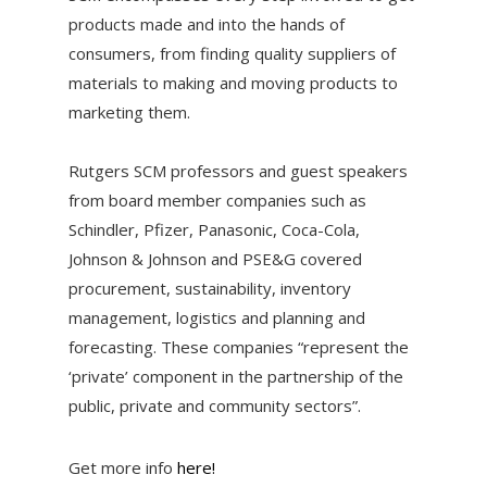
products made and into the hands of
consumers, from finding quality suppliers of
materials to making and moving products to
marketing them.
Rutgers SCM professors and guest speakers
from board member companies such as
Schindler, Pfizer, Panasonic, Coca-Cola,
Johnson & Johnson and PSE&G covered
procurement, sustainability, inventory
management, logistics and planning and
forecasting. These companies “represent the
‘private’ component in the partnership of the
public, private and community sectors”.
Get more info
here!