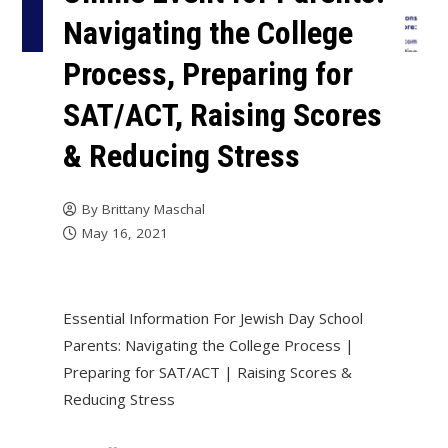
Navigating the College
Process, Preparing for
SAT/ACT, Raising Scores
& Reducing Stress
By
Brittany Maschal
May 16, 2021
Essential Information For Jewish Day School
Parents: Navigating the College Process |
Preparing for SAT/ACT | Raising Scores &
Reducing Stress