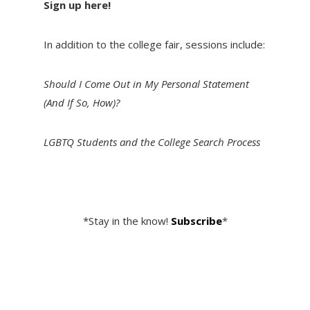
Sign up here!
In addition to the college fair, sessions include:
Should I Come Out in My Personal Statement
(And If So, How)?
LGBTQ Students and the College Search Process
*Stay in the know!
Subscribe
*