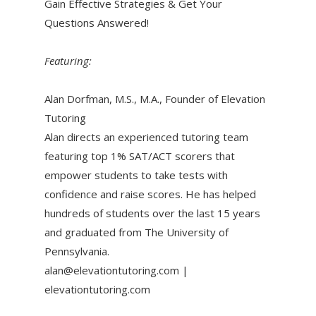
Gain Effective Strategies & Get Your
Questions Answered!
Featuring:
Alan Dorfman, M.S., M.A., Founder of Elevation
Tutoring
Alan directs an experienced tutoring team
featuring top 1% SAT/ACT scorers that
empower students to take tests with
confidence and raise scores. He has helped
hundreds of students over the last 15 years
and graduated from The University of
Pennsylvania.
alan@elevationtutoring.com |
elevationtutoring.com