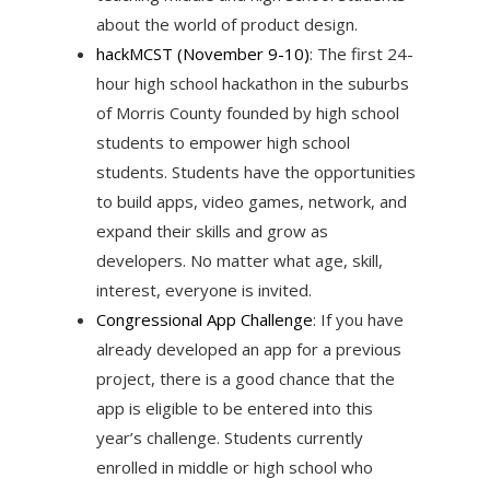
about the world of product design.
hackMCST
(November 9-10)
: The first 24-
hour high school hackathon in the suburbs
of Morris County founded by high school
students to empower high school
students. Students have the opportunities
to build apps, video games, network, and
expand their skills and grow as
developers. No matter what age, skill,
interest, everyone is invited.
Congressional App Challenge
: If you have
already developed an app for a previous
project, there is a good chance that the
app is eligible to be entered into this
year’s challenge. Students currently
enrolled in middle or high school who