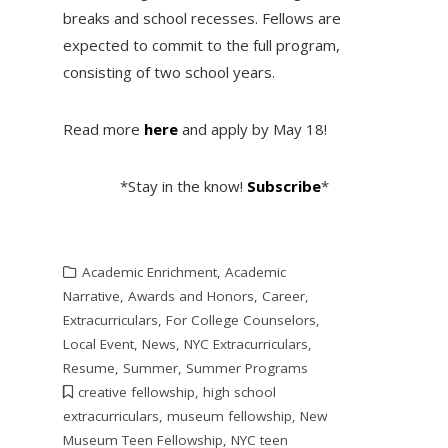
breaks and school recesses. Fellows are
expected to commit to the full program,
consisting of two school years.
Read more
here
and apply by May 18!
*Stay in the know!
Subscribe
*
Academic Enrichment
,
Academic
Narrative
,
Awards and Honors
,
Career
,
Extracurriculars
,
For College Counselors
,
Local Event
,
News
,
NYC Extracurriculars
,
Resume
,
Summer
,
Summer Programs
creative fellowship
,
high school
extracurriculars
,
museum fellowship
,
New
Museum Teen Fellowship
,
NYC teen