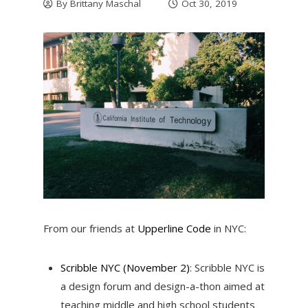
By
Brittany Maschal
Oct 30, 2019
From our friends at
Upperline Code
in NYC:
Scribble NYC (November 2)
: Scribble NYC is
a design forum and design-a-thon aimed at
teaching middle and high school students