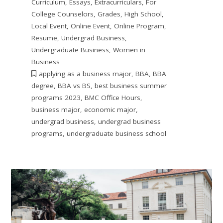
Curriculum
,
Essays
,
Extracurriculars
,
For
College Counselors
,
Grades
,
High School
,
Local Event
,
Online Event
,
Online Program
,
Resume
,
Undergrad Business
,
Undergraduate Business
,
Women in
Business
applying as a business major
,
BBA
,
BBA
degree
,
BBA vs BS
,
best business summer
programs 2023
,
BMC Office Hours
,
business major
,
economic major
,
undergrad business
,
undergrad business
programs
,
undergraduate business school