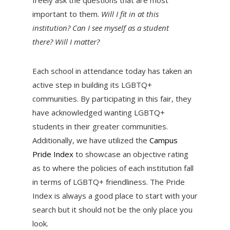
important to them.
Will I fit in at this
institution? Can I see myself as a student
there? Will I matter?
Each school in attendance today has taken an
active step in building its LGBTQ+
communities. By participating in this fair, they
have acknowledged wanting LGBTQ+
students in their greater communities.
Additionally, we have utilized the
Campus
Pride Index
to showcase an objective rating
as to where the policies of each institution fall
in terms of LGBTQ+ friendliness. The Pride
Index is always a good place to start with your
search but it should not be the only place you
look.