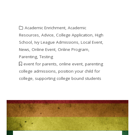
Academic Enrichment
,
Academic
Resources
,
Advice
,
College Application
,
High
School
,
Ivy League Admissions
,
Local Event
,
News
,
Online Event
,
Online Program
,
Parenting
,
Testing
event for parents
,
online event
,
parenting
college admissions
,
position your child for
college
,
supporting college bound students