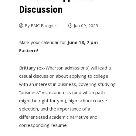
Discussion
By
BMC Blogger
Jun 09, 2023
Mark your calendar for
June 13, 7 pm
Eastern!
Brittany (ex-Wharton admissions) will lead a
casual discussion about applying to college
with an interest in business, covering studying
“business” vs. economics (and which path
might be right for you), high school course
selection, and the importance of a
differentiated academic narrative and
corresponding resume.