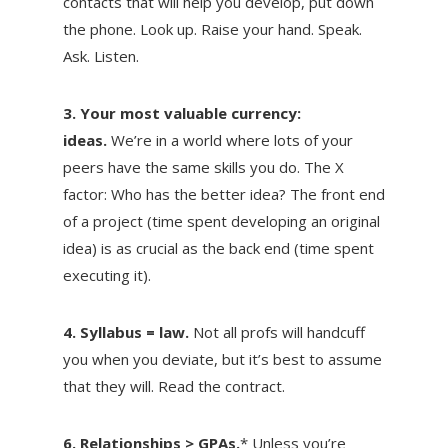
contacts that will help you develop, put down
the phone. Look up. Raise your hand. Speak.
Ask. Listen.
3. Your most valuable currency:
ideas.
We’re in a world where lots of your
peers have the same skills you do. The X
factor: Who has the better idea? The front end
of a project (time spent developing an original
idea) is as crucial as the back end (time spent
executing it).
4. Syllabus = law.
Not all profs will handcuff
you when you deviate, but it’s best to assume
that they will. Read the contract.
6. Relationships > GPAs.
* Unless you’re