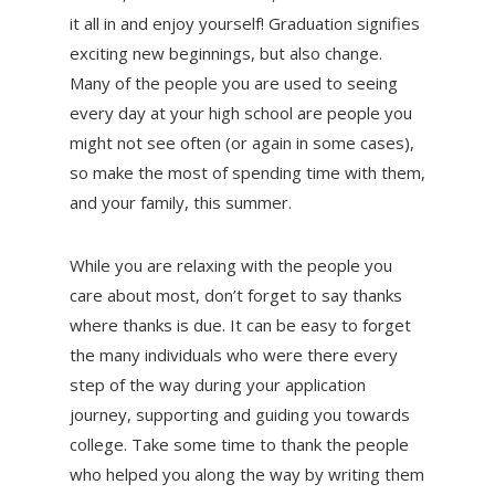
it all in and enjoy yourself! Graduation signifies
exciting new beginnings, but also change.
Many of the people you are used to seeing
every day at your high school are people you
might not see often (or again in some cases),
so make the most of spending time with them,
and your family, this summer.
While you are relaxing with the people you
care about most, don’t forget to say thanks
where thanks is due. It can be easy to forget
the many individuals who were there every
step of the way during your application
journey, supporting and guiding you towards
college. Take some time to thank the people
who helped you along the way by writing them