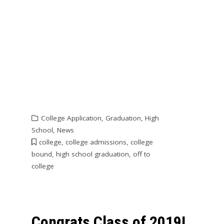
College Application
,
Graduation
,
High
School
,
News
college
,
college admissions
,
college
bound
,
high school graduation
,
off to
college
Congrats Class of 2019!