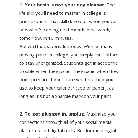
1. Your brain is not your day planner.
The
life skill you’ll need to master in college is
prioritization. That skill develops when you can
see what’s coming next month, next week,
tomorrow, in 10 minutes,
#ohwaitthatpaperisduetoday. With so many
moving parts in college, you simply can’t afford
to stay unorganized. Students get in academic
trouble when they panic. They panic when they
don’t prepare. I don’t care what method you
use to keep your calendar (app or paper), as
long as it’s not a Sharpie mark on your palm.
2. To get plugged in, unplug.
Maximize your
connections through all of your social media
platforms and digital tools. But for meaningful