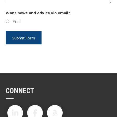
Want news and advice via email?
Yes!
CONNECT