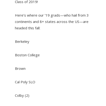
Class of 2019!
Here’s where our ’19 grads—who hail from 3
continents and 8+ states across the US—are
headed this fall:
Berkeley
Boston College
Brown
Cal Poly SLO
Colby (2)