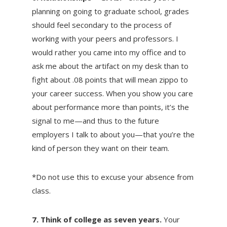
planning on going to graduate school, grades
should feel secondary to the process of
working with your peers and professors. I
would rather you came into my office and to
ask me about the artifact on my desk than to
fight about .08 points that will mean zippo to
your career success. When you show you care
about performance more than points, it’s the
signal to me—and thus to the future
employers I talk to about you—that you’re the
kind of person they want on their team.
*Do not use this to excuse your absence from
class.
7. Think of college as seven years.
Your