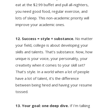
eat at the $2.99 buffet and pull all-nighters,
you need good food, regular exercise, and
lots of sleep. This non-academic priority will
improve your academic ones.
12. Success = style + substance.
No matter
your field, college is about developing your
skills and talents. That’s substance. Now, how
unique is your voice, your personality, your
creativity when it comes to your skill set?
That’s style. In a world when a lot of people
have a lot of talent, it’s the difference
between being hired and having your resume
tossed.
13. Your goal: one deep dive.
If I’m talking