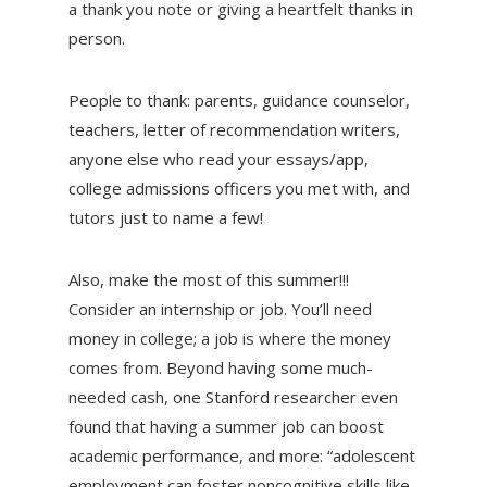
a thank you note or giving a heartfelt thanks in
person.
People to thank: parents, guidance counselor,
teachers, letter of recommendation writers,
anyone else who read your essays/app,
college admissions officers you met with, and
tutors just to name a few!
Also, make the most of this summer!!!
Consider an internship or job. You’ll need
money in college; a job is where the money
comes from. Beyond having some much-
needed cash, one Stanford researcher even
found that having a summer job can boost
academic performance, and more: “adolescent
employment can foster noncognitive skills like