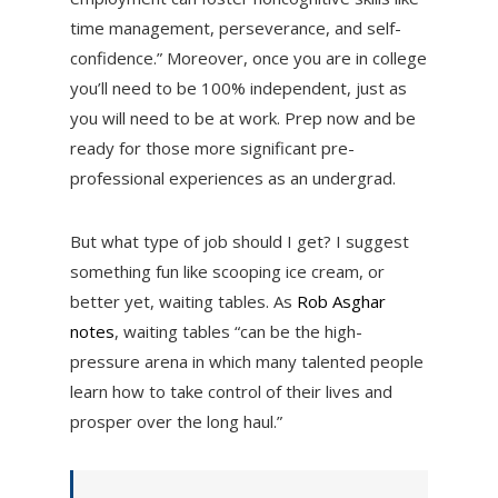
time management, perseverance, and self-
confidence.” Moreover, once you are in college
you’ll need to be 100% independent, just as
you will need to be at work. Prep now and be
ready for those more significant pre-
professional experiences as an undergrad.
But what type of job should I get? I suggest
something fun like scooping ice cream, or
better yet, waiting tables. As
Rob Asghar
notes
, waiting tables “can be the high-
pressure arena in which many talented people
learn how to take control of their lives and
prosper over the long haul.”