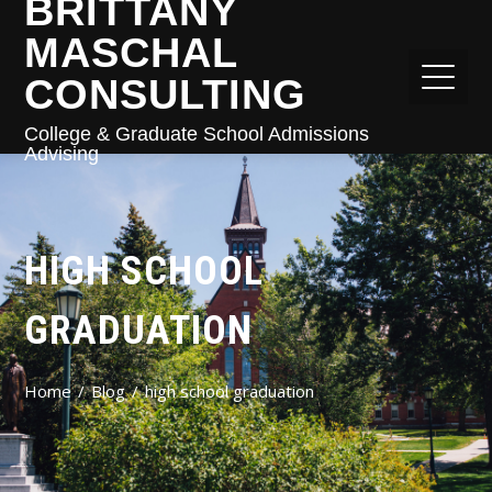
BRITTANY
MASCHAL
CONSULTING
College & Graduate School Admissions
Advising
HIGH SCHOOL
GRADUATION
Home
Blog
high school graduation