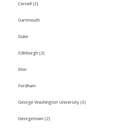
Cornell (3)
Dartmouth
Duke
Edinburgh (2)
Elon
Fordham
George Washington University (3)
Georgetown (2)