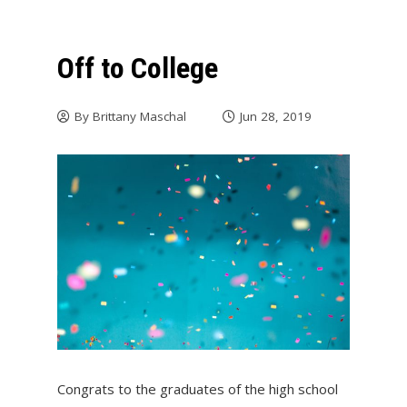
Off to College
By
Brittany Maschal
Jun 28, 2019
Congrats to the graduates of the high school