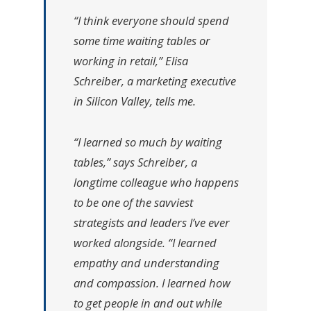
“I think everyone should spend
some time waiting tables or
working in retail,” Elisa
Schreiber, a marketing executive
in Silicon Valley, tells me.
“I learned so much by waiting
tables,” says Schreiber, a
longtime colleague who happens
to be one of the savviest
strategists and leaders I’ve ever
worked alongside. “I learned
empathy and understanding
and compassion. I learned how
to get people in and out while