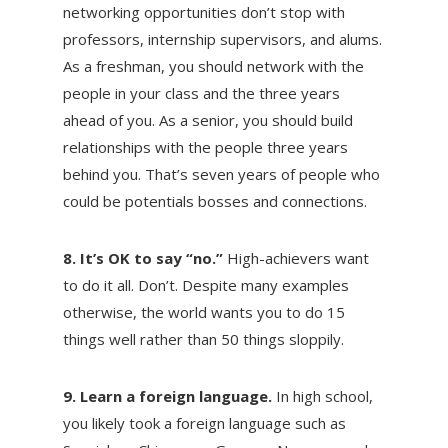
networking opportunities don’t stop with
professors, internship supervisors, and alums.
As a freshman, you should network with the
people in your class and the three years
ahead of you. As a senior, you should build
relationships with the people three years
behind you. That’s seven years of people who
could be potentials bosses and connections.
8. It’s OK to say “no.”
High-achievers want
to do it all. Don’t. Despite many examples
otherwise, the world wants you to do 15
things well rather than 50 things sloppily.
9. Learn a foreign language.
In high school,
you likely took a foreign language such as