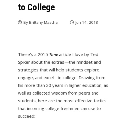
to College
By
Brittany Maschal
Jun 14, 2018
There’s a 2015
Time
article
I love by Ted
Spiker about the extras—the mindset and
strategies that will help students explore,
engage, and excel—in college. Drawing from
his more than 20 years in higher education, as
well as collected wisdom from peers and
students, here are the most effective tactics
that incoming college freshmen can use to
succeed: