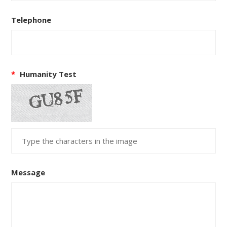
Telephone
*
Humanity Test
Message