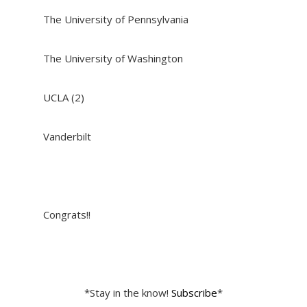
The University of Pennsylvania
The University of Washington
UCLA (2)
Vanderbilt
Congrats!!
*Stay in the know!
Subscribe
*