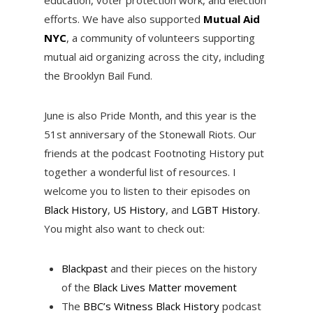
efforts. We have also supported
Mutual Aid
NYC
, a community of volunteers supporting
mutual aid organizing across the city, including
the Brooklyn Bail Fund.
June is also Pride Month, and this year is the
51st anniversary of the Stonewall Riots. Our
friends at the podcast Footnoting History put
together a wonderful list of resources. I
welcome you to listen to their episodes on
Black History
,
US History
, and
LGBT History
.
You might also want to check out:
Blackpast
and their pieces on the history
of the
Black Lives Matter movement
The
BBC’s Witness Black History
podcast