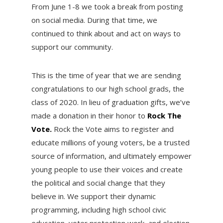
From June 1-8 we took a break from posting
on social media. During that time, we
continued to think about and act on ways to
support our community.
This is the time of year that we are sending
congratulations to our high school grads, the
class of 2020. In lieu of graduation gifts, we’ve
made a donation in their honor to
Rock The
Vote.
Rock the Vote aims to register and
educate millions of young voters, be a trusted
source of information, and ultimately empower
young people to use their voices and create
the political and social change that they
believe in. We support their dynamic
programming, including high school civic
education, voter protection work, and election