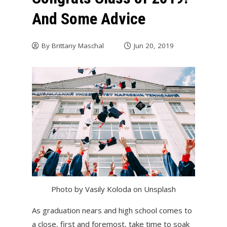
And Some Advice
By
Brittany Maschal
Jun 20, 2019
Photo by Vasily Koloda on Unsplash
As graduation nears and high school comes to
a close, first and foremost, take time to soak