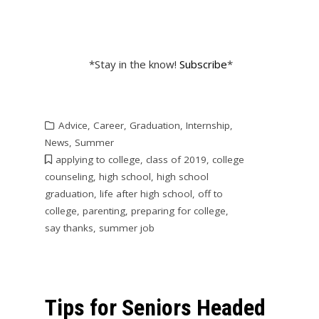
*Stay in the know!
Subscribe
*
Advice
,
Career
,
Graduation
,
Internship
,
News
,
Summer
applying to college
,
class of 2019
,
college
counseling
,
high school
,
high school
graduation
,
life after high school
,
off to
college
,
parenting
,
preparing for college
,
say thanks
,
summer job
Tips for Seniors Headed