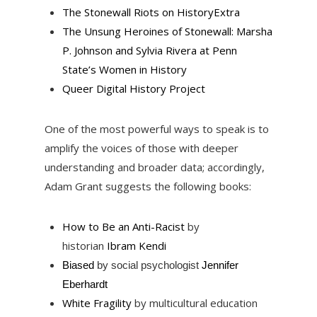
The Stonewall Riots on HistoryExtra
The Unsung Heroines of Stonewall: Marsha
P. Johnson and Sylvia Rivera at Penn
State’s Women in History
Queer Digital History Project
One of the most powerful ways to speak is to
amplify the voices of those with deeper
understanding and broader data; accordingly,
Adam Grant suggests the following books:
How to Be an Anti-Racist
by
historian
Ibram Kendi
Biased
by social psychologist
Jennifer
Eberhardt
White Fragility
by multicultural education