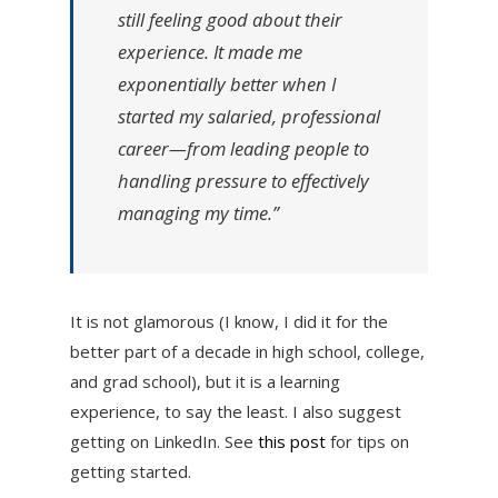
still feeling good about their
experience. It made me
exponentially better when I
started my salaried, professional
career—from leading people to
handling pressure to effectively
managing my time.”
It is not glamorous (I know, I did it for the
better part of a decade in high school, college,
and grad school), but it is a learning
experience, to say the least. I also suggest
getting on LinkedIn. See
this post
for tips on
getting started.