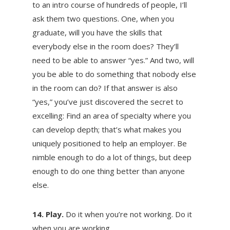
to an intro course of hundreds of people, I’ll
ask them two questions. One, when you
graduate, will you have the skills that
everybody else in the room does? They’ll
need to be able to answer “yes.” And two, will
you be able to do something that nobody else
in the room can do? If that answer is also
“yes,” you’ve just discovered the secret to
excelling: Find an area of specialty where you
can develop depth; that’s what makes you
uniquely positioned to help an employer. Be
nimble enough to do a lot of things, but deep
enough to do one thing better than anyone
else.
14. Play.
Do it when you’re not working. Do it
when you are working.