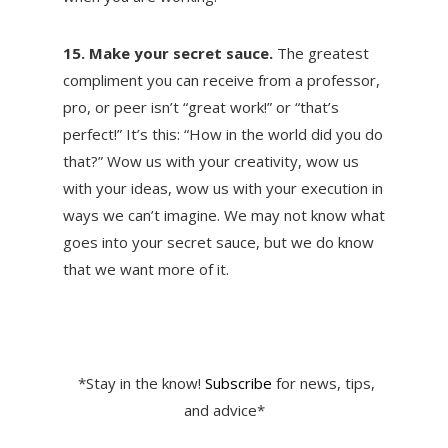
15. Make your secret sauce.
The greatest
compliment you can receive from a professor,
pro, or peer isn’t “great work!” or “that’s
perfect!” It’s this: “How in the world did you do
that?” Wow us with your creativity, wow us
with your ideas, wow us with your execution in
ways we can’t imagine. We may not know what
goes into your secret sauce, but we do know
that we want more of it.
*Stay in the know!
Subscribe
for news, tips,
and advice*