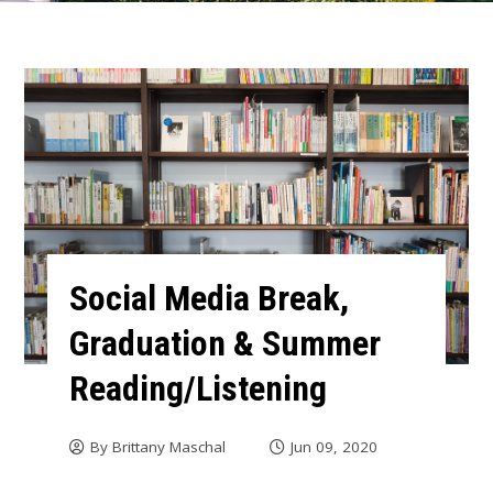
Social Media Break,
Graduation & Summer
Reading/Listening
By
Brittany Maschal
Jun 09, 2020