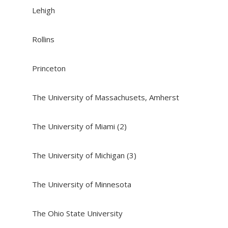
Lehigh
Rollins
Princeton
The University of Massachusets, Amherst
The University of Miami (2)
The University of Michigan (3)
The University of Minnesota
The Ohio State University