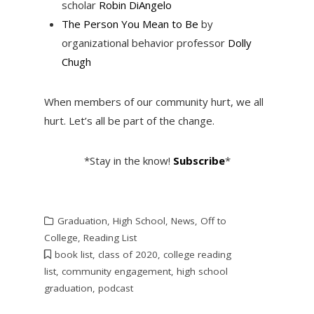
scholar
Robin DiAngelo
The Person You Mean to Be
by
organizational behavior professor
Dolly
Chugh
When members of our community hurt, we all
hurt. Let’s all be part of the change.
*Stay in the know!
Subscribe
*
Graduation
,
High School
,
News
,
Off to
College
,
Reading List
book list
,
class of 2020
,
college reading
list
,
community engagement
,
high school
graduation
,
podcast