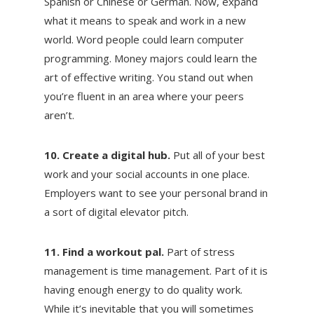
Spanish or Chinese or German. Now, expand
what it means to speak and work in a new
world. Word people could learn computer
programming. Money majors could learn the
art of effective writing. You stand out when
you’re fluent in an area where your peers
aren’t.
10. Create a digital hub.
Put all of your best
work and your social accounts in one place.
Employers want to see your personal brand in
a sort of digital elevator pitch.
11. Find a workout pal.
Part of stress
management is time management. Part of it is
having enough energy to do quality work.
While it’s inevitable that you will sometimes