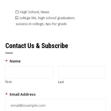
High School
,
News
college life
,
high school graduation
,
success in college
,
tips for grads
Contact Us & Subscribe
*
Name
First
Last
*
Email Address