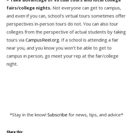
fairs/college nights.
Not everyone can get to campus,
and even if you can, school’s virtual tours sometimes offer
perspectives in-person tours do not. You can also tour
colleges from the perspective of actual students by taking
tours via
CampusReel.org
. If a school is attending a fair
near you, and you know you won’t be able to get to
campus in person, go meet your rep at the fair/college
night.
*Stay in the know!
Subscribe
for news, tips, and advice*
Share this: