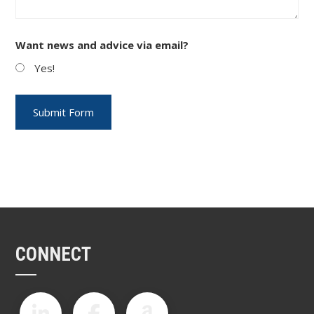
Want news and advice via email?
Yes!
CONNECT