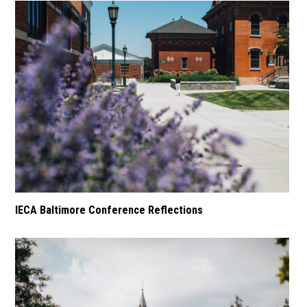
IECA Baltimore Conference Reflections