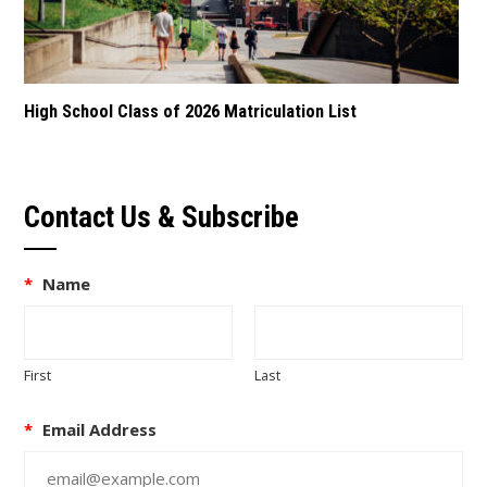
High School Class of 2026 Matriculation List
Contact Us & Subscribe
*
Name
First
Last
*
Email Address