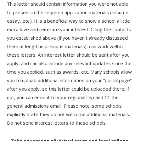
This letter should contain information you were not able
to present in the required application materials (resume,
essay, etc.). It is a beneficial way to show a school a little
extra love and reiterate your interest. Citing the contacts
you established above (if you haven’t already discussed
them at length in previous materials), can work well in
these letters. An interest letter should be sent after you
apply, and can also include any relevant updates since the
time you applied, such as awards, etc. Many schools allow
you to upload additional information on your “portal page”
after you apply, so this letter could be uploaded there; if
not, you can email it to your regional rep and CC the
general admissions email. Please note: some schools
explicitly state they do not welcome additional materials.
Do not send interest letters to these schools.
– Take advantage of virtual tours and local college