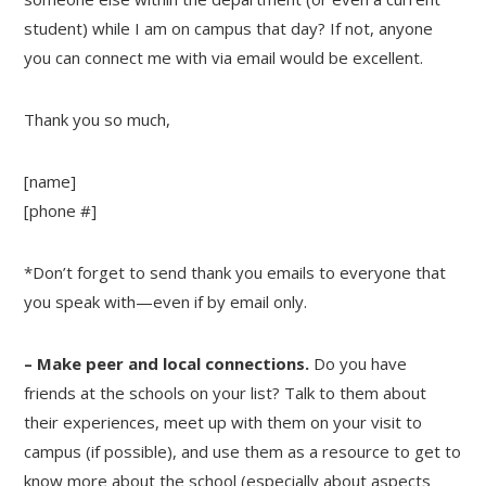
student) while I am on campus that day? If not, anyone
you can connect me with via email would be excellent.
Thank you so much,
[name]
[phone #]
*Don’t forget to send thank you emails to everyone that
you speak with—even if by email only.
– Make peer and local connections.
Do you have
friends at the schools on your list? Talk to them about
their experiences, meet up with them on your visit to
campus (if possible), and use them as a resource to get to
know more about the school (especially about aspects