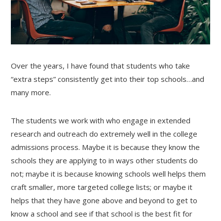
Over the years, I have found that students who take
“extra steps” consistently get into their top schools…and
many more.
The students we work with who engage in extended
research and outreach do extremely well in the college
admissions process. Maybe it is because they know the
schools they are applying to in ways other students do
not; maybe it is because knowing schools well helps them
craft smaller, more targeted college lists; or maybe it
helps that they have gone above and beyond to get to
know a school and see if that school is the best fit for