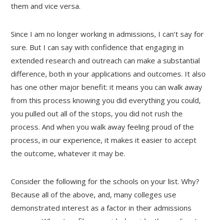
them and vice versa.
Since I am no longer working in admissions, I can’t say for
sure. But I can say with confidence that engaging in
extended research and outreach can make a substantial
difference, both in your applications and outcomes. It also
has one other major benefit: it means you can walk away
from this process knowing you did everything you could,
you pulled out all of the stops, you did not rush the
process. And when you walk away feeling proud of the
process, in our experience, it makes it easier to accept
the outcome, whatever it may be.
Consider the following for the schools on your list. Why?
Because all of the above, and, many colleges use
demonstrated interest as a factor in their admissions