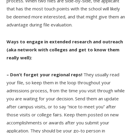
process. When two files are side-by-side, the applicant
that has the most touch points with the school will likely
be deemed more interested, and that might give them an
advantage during file evaluation.
Ways to engage in extended research and outreach
(aka network with colleges and get to know them
really well):
– Don’t forget your regional reps!
They usually read
your file, so keep them in the loop throughout your
admissions process, from the time you visit through while
you are waiting for your decision. Send them an update
after campus visits, or to say “nice to meet you” after
those visits or college fairs. Keep them posted on new
accomplishments or awards after you submit your
application. They should be your go-to person in