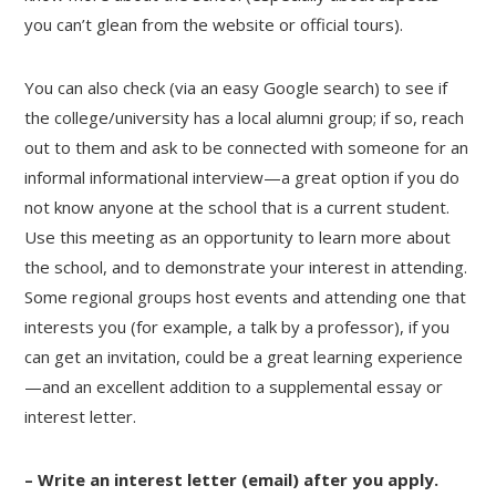
you can’t glean from the website or official tours).
You can also check (via an easy Google search) to see if
the college/university has a local alumni group; if so, reach
out to them and ask to be connected with someone for an
informal informational interview—a great option if you do
not know anyone at the school that is a current student.
Use this meeting as an opportunity to learn more about
the school, and to demonstrate your interest in attending.
Some regional groups host events and attending one that
interests you (for example, a talk by a professor), if you
can get an invitation, could be a great learning experience
—and an excellent addition to a supplemental essay or
interest letter.
– Write an interest letter (email) after you apply.