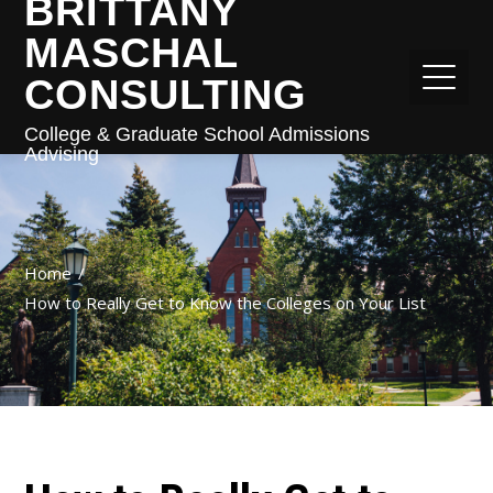
BRITTANY
MASCHAL
CONSULTING
College & Graduate School Admissions
Advising
Home
How to Really Get to Know the Colleges on Your List