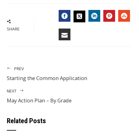
FACEBOOK
LINKEDIN
PINTERES
STU
TWITTER
SHARE
EMAIL
PREV
Starting the Common Application
NEXT
May Action Plan – By Grade
Related Posts