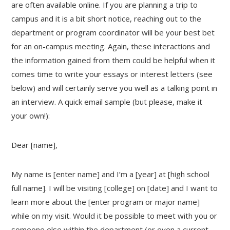
are often available online. If you are planning a trip to
campus and it is a bit short notice, reaching out to the
department or program coordinator will be your best bet
for an on-campus meeting. Again, these interactions and
the information gained from them could be helpful when it
comes time to write your essays or interest letters (see
below) and will certainly serve you well as a talking point in
an interview. A quick email sample (but please, make it
your own!):
Dear [name],
My name is [enter name] and I’m a [year] at [high school
full name]. I will be visiting [college] on [date] and I want to
learn more about the [enter program or major name]
while on my visit. Would it be possible to meet with you or
someone else within the department (or even a current