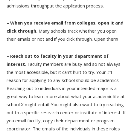
admissions throughput the application process.
– When you receive email from colleges, open it and
click through.
Many schools track whether you open
their emails or not and if you click through. Open them!
– Reach out to faculty in your department of
interest.
Faculty members are busy and so not always
the most accessible, but it can’t hurt to try. Your #1
reason for applying to any school should be academics.
Reaching out to individuals in your intended major is a
great way to learn more about what your academic life at
school X might entail. You might also want to try reaching
out to a specific research center or institute of interest. If
you email faculty, copy their department or program
coordinator. The emails of the individuals in these roles