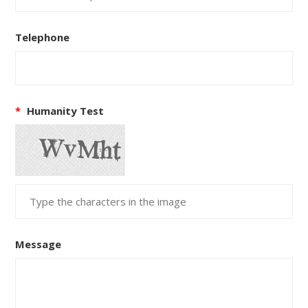
Telephone
*
Humanity Test
Message