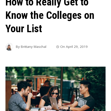
How to Really Get to
Know the Colleges on
Your List
By
Brittany Maschal
On
April 29, 2019