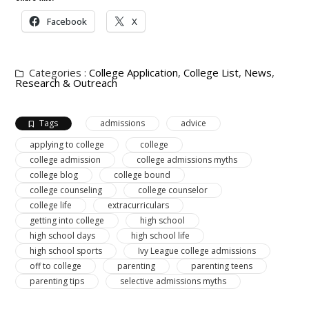
Facebook
X
Categories :
College Application
,
College List
,
News
,
Research & Outreach
Tags
admissions
advice
applying to college
college
college admission
college admissions myths
college blog
college bound
college counseling
college counselor
college life
extracurriculars
getting into college
high school
high school days
high school life
high school sports
Ivy League college admissions
off to college
parenting
parenting teens
parenting tips
selective admissions myths