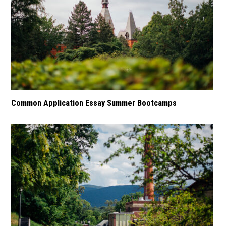
Common Application Essay Summer Bootcamps