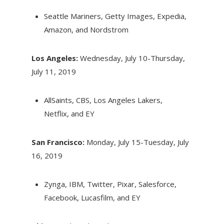
Seattle Mariners, Getty Images, Expedia,
Amazon, and Nordstrom
Los Angeles:
Wednesday, July 10-Thursday,
July 11, 2019
AllSaints, CBS, Los Angeles Lakers,
Netflix, and EY
San Francisco:
Monday, July 15-Tuesday, July
16, 2019
Zynga, IBM, Twitter, Pixar, Salesforce,
Facebook, Lucasfilm, and EY