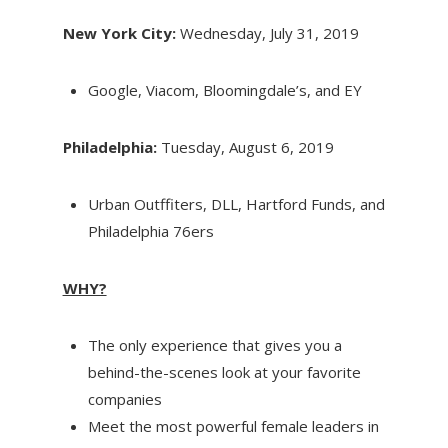
New York City:
Wednesday, July 31, 2019
Google, Viacom, Bloomingdale’s, and EY
Philadelphia:
Tuesday, August 6, 2019
Urban Outffiters, DLL, Hartford Funds, and
Philadelphia 76ers
WHY?
The only experience that gives you a
behind-the-scenes look at your favorite
companies
Meet the most powerful female leaders in