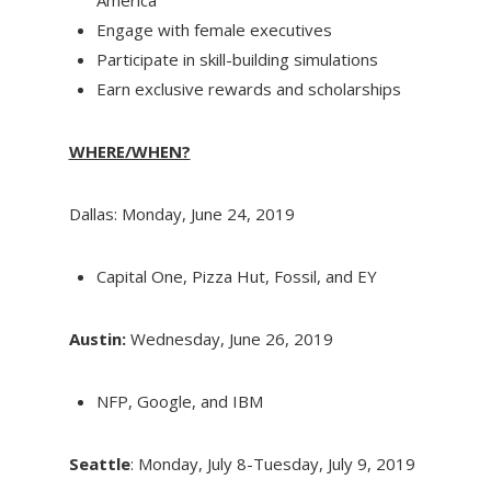
Engage with female executives
Participate in skill-building simulations
Earn exclusive rewards and scholarships
WHERE/WHEN?
Dallas: Monday, June 24, 2019
Capital One, Pizza Hut, Fossil, and EY
Austin:
Wednesday, June 26, 2019
NFP, Google, and IBM
Seattle
: Monday, July 8-Tuesday, July 9, 2019