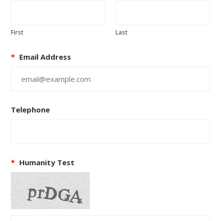
First
Last
*
Email Address
Telephone
*
Humanity Test