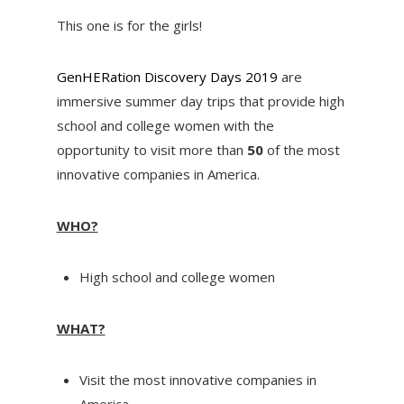
This one is for the girls!
GenHERation Discovery Days 2019
are
immersive summer day trips that provide high
school and college women with the
opportunity to visit more than
50
of the most
innovative companies in America.
WHO?
High school and college women
WHAT?
Visit the most innovative companies in
America