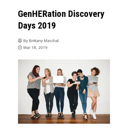
GenHERation Discovery
Days 2019
By
Brittany Maschal
Mar 18, 2019