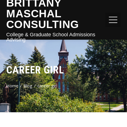
BRITTANY
MASCHAL
CONSULTING
College & Graduate School Admissions
Advising
CAREER GIRL
Home
Blog
career girl