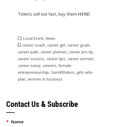
Tickets sell out fast, buy them
HERE
!
Local Event
,
News
career coach
,
career girl
,
career goals
,
career path
,
career planner
,
career pro tip
,
career success
,
career tips
,
career women
,
career-savvy
,
careers
,
female
entrepreneurship
,
GenHERation
,
girls who
plan
,
women in business
Contact Us & Subscribe
*
Name