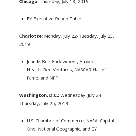
Chicago
: Thursday, July 18, 2019
EY Executive Round Table
Charlotte:
Monday, July 22-Tuesday, July 23,
2019
John M Belk Endowment, Atrium
Health, Red Ventures, NASCAR Hall of
Fame, and NFP
Washington, D.C.:
Wednesday, July 24-
Thursday, July 25, 2019
U.S. Chamber of Commerce, NASA, Capital
One, National Geographic, and EY