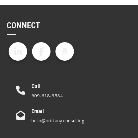
CONNECT
Call
609-618-3584
Email
hello@brittany.consulting