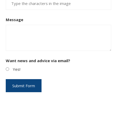
Message
Want news and advice via email?
Yes!