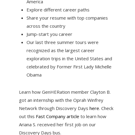
America
Explore different career paths
Share your resume with top companies
across the country
Jump-start you career
Our last three summer tours were
recognized as the largest career
exploration trips in the United States and
celebrated by Former First Lady Michelle
Obama
Learn how GenHERation member Clayton B.
got an internship with the Oprah Winfrey
Network through Discovery Days
here
. Check
out this
Fast Company article
to learn how
Ariana S. received her first job on our
Discovery Days bus.