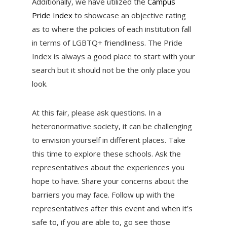
Additionally, we have utilized the
Campus
Pride Index
to showcase an objective rating
as to where the policies of each institution fall
in terms of LGBTQ+ friendliness. The Pride
Index is always a good place to start with your
search but it should not be the only place you
look.
At this fair, please ask questions. In a
heteronormative society, it can be challenging
to envision yourself in different places. Take
this time to explore these schools. Ask the
representatives about the experiences you
hope to have. Share your concerns about the
barriers you may face. Follow up with the
representatives after this event and when it’s
safe to, if you are able to, go see those