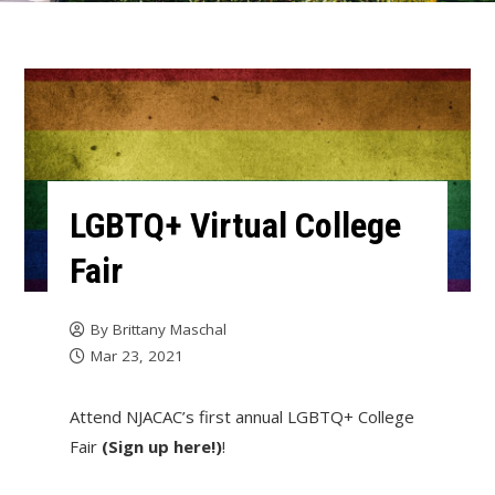
LGBTQ+ Virtual College
Fair
By
Brittany Maschal
Mar 23, 2021
Attend NJACAC’s first annual LGBTQ+ College
Fair
(Sign up here!)
!