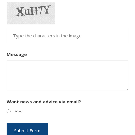
Message
Want news and advice via email?
Yes!