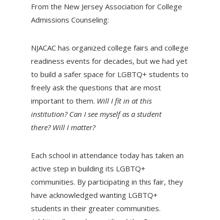
From the New Jersey Association for College
Admissions Counseling:
NJACAC has organized college fairs and college
readiness events for decades, but we had yet
to build a safer space for LGBTQ+ students to
freely ask the questions that are most
important to them.
Will I fit in at this
institution? Can I see myself as a student
there? Will I matter?
Each school in attendance today has taken an
active step in building its LGBTQ+
communities. By participating in this fair, they
have acknowledged wanting LGBTQ+
students in their greater communities.