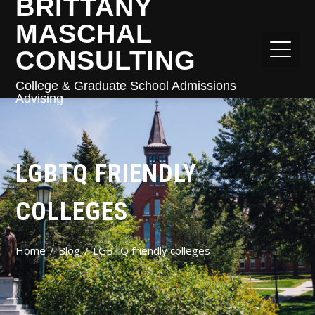
BRITTANY
MASCHAL
CONSULTING
College & Graduate School Admissions
Advising
LGBTQ FRIENDLY
COLLEGES
Home
Blog
LGBTQ friendly colleges