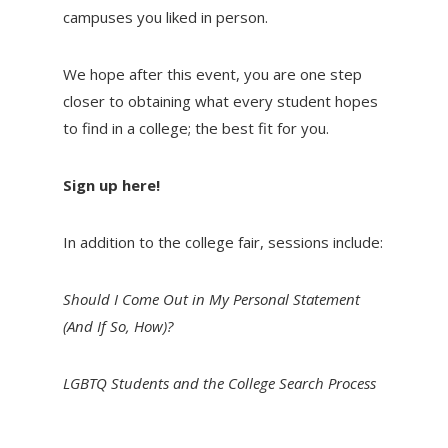
campuses you liked in person.
We hope after this event, you are one step
closer to obtaining what every student hopes
to find in a college; the best fit for you.
Sign up here!
In addition to the college fair, sessions include:
Should I Come Out in My Personal Statement
(And If So, How)?
LGBTQ Students and the College Search Process