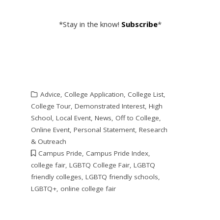
*Stay in the know!
Subscribe
*
Advice
,
College Application
,
College List
,
College Tour
,
Demonstrated Interest
,
High
School
,
Local Event
,
News
,
Off to College
,
Online Event
,
Personal Statement
,
Research
& Outreach
Campus Pride
,
Campus Pride Index
,
college fair
,
LGBTQ College Fair
,
LGBTQ
friendly colleges
,
LGBTQ friendly schools
,
LGBTQ+
,
online college fair