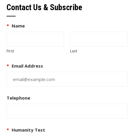
Contact Us & Subscribe
*
Name
First
Last
*
Email Address
Telephone
*
Humanity Test