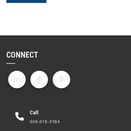
CONNECT
Call
609-618-3584