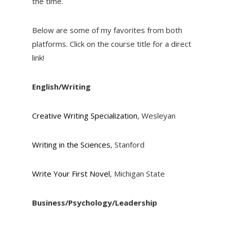
the time.
Below are some of my favorites from both
platforms. Click on the course title for a direct
link!
English/Writing
Creative Writing Specialization
, Wesleyan
Writing in the Sciences
, Stanford
Write Your First Novel
, Michigan State
Business/Psychology/Leadership