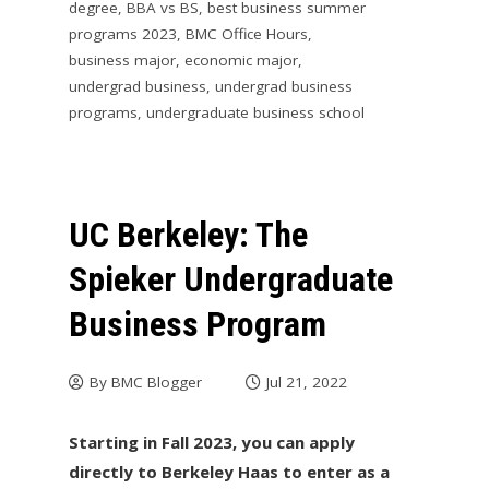
degree
,
BBA vs BS
,
best business summer
programs 2023
,
BMC Office Hours
,
business major
,
economic major
,
undergrad business
,
undergrad business
programs
,
undergraduate business school
UC Berkeley: The
Spieker Undergraduate
Business Program
By
BMC Blogger
Jul 21, 2022
Starting in Fall 2023, you can apply
directly to Berkeley Haas to enter as a