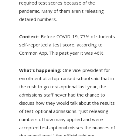
required test scores because of the
pandemic. Many of them aren’t releasing
detailed numbers.
Context:
Before COVID-19, 77% of students
self-reported a test score, according to
Common App. This past year it was 46%.
What’s happening:
One vice-president for
enrollment at a top-ranked school said that in
the rush to go test-optional last year, the
admissions staff never had the chance to
discuss how they would talk about the results
of test-optional admissions. “Just releasing
numbers of how many applied and were
accepted test-optional misses the nuances of
the overall pool,” the official told me.