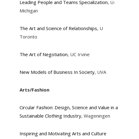
Leading People and Teams Specialization
, U-
Michigan
The Art and Science of Relationships
, U
Toronto
The Art of Negotiation
, UC Irvine
New Models of Business In Society
, UVA
Arts/Fashion
Circular Fashion: Design, Science and Value in a
Sustainable Clothing Industry
, Wageningen
Inspiring and Motivating Arts and Culture