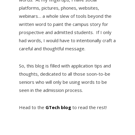
platforms, pictures, phones, websites,
webinars… a whole slew of tools beyond the
written word to paint the campus story for
prospective and admitted students. If I only
had words, I would have to intentionally craft a
careful and thoughtful message.
So, this blog is filled with application tips and
thoughts, dedicated to all those soon-to-be
seniors who will only be using words to be
seen in the admission process.
Head to the
GTech blog
to read the rest!