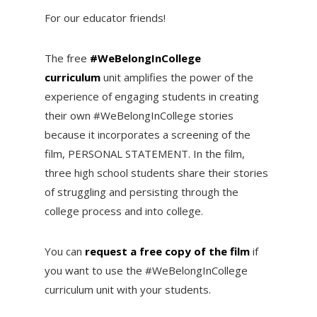
For our educator friends!
The free
#WeBelongInCollege
curriculum
unit amplifies the power of the
experience of engaging students in creating
their own #WeBelongInCollege stories
because it incorporates a screening of the
film, PERSONAL STATEMENT. In the film,
three high school students share their stories
of struggling and persisting through the
college process and into college.
You can
request a free copy of the film
if
you want to use the #WeBelongInCollege
curriculum unit with your students.