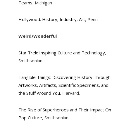
Teams
, Michigan
Hollywood: History, Industry, Art
, Penn
Weird/Wonderful
Star Trek: Inspiring Culture and Technology
,
Smithsonian
Tangible Things: Discovering History Through
Artworks, Artifacts, Scientific Specimens, and
the Stuff Around You
, Harvard.
The Rise of Superheroes and Their Impact On
Pop Culture
, Smithsonian