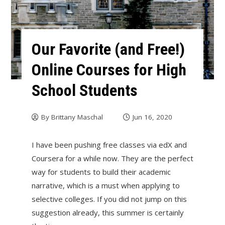
Our Favorite (and Free!)
Online Courses for High
School Students
By
Brittany Maschal
Jun 16, 2020
I have been pushing free classes via edX and
Coursera for a while now. They are the perfect
way for students to build their academic
narrative, which is a must when applying to
selective colleges. If you did not jump on this
suggestion already, this summer is certainly