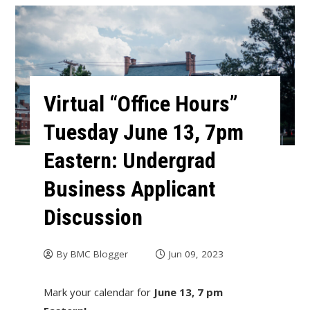
Virtual “Office Hours”
Tuesday June 13, 7pm
Eastern: Undergrad
Business Applicant
Discussion
By
BMC Blogger
Jun 09, 2023
Mark your calendar for
June 13, 7 pm