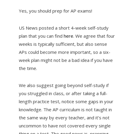
Yes, you should prep for AP exams!
US News posted a short 4-week self-study
plan that you can find
here
. We agree that four
weeks is typically sufficient, but also sense
APs could become more important, so a six-
week plan might not be a bad idea if you have
the time.
We also suggest going beyond self-study if
you struggled in class, or after taking a full-
length practice test, notice some gaps in your
knowledge. The AP curriculum is not taught in
the same way by every teacher, and it’s not
uncommon to have not covered every single
thing on a test. The good news is, prepping