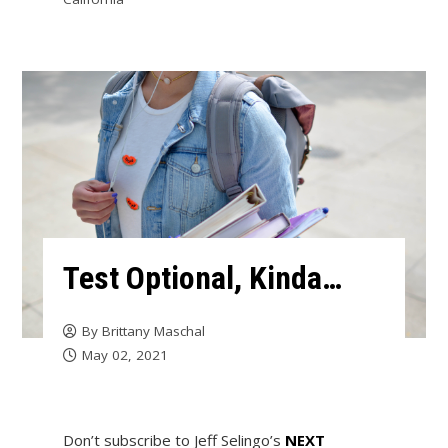
Test Optional, Kinda…
By
Brittany Maschal
May 02, 2021
Don’t subscribe to Jeff Selingo’s
NEXT