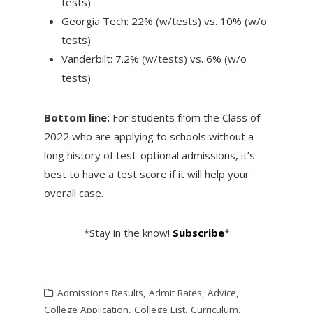
tests)
Georgia Tech: 22% (w/tests) vs. 10% (w/o
tests)
Vanderbilt: 7.2% (w/tests) vs. 6% (w/o
tests)
Bottom line:
For students from the Class of
2022 who are applying to schools without a
long history of test-optional admissions, it’s
best to have a test score if it will help your
overall case.
*Stay in the know!
Subscribe
*
Admissions Results
,
Admit Rates
,
Advice
,
College Application
,
College List
,
Curriculum
,