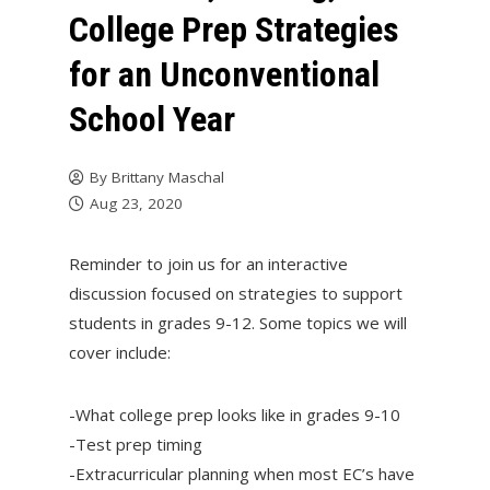
College Prep Strategies
for an Unconventional
School Year
By
Brittany Maschal
Aug 23, 2020
Reminder to join us for an interactive
discussion focused on strategies to support
students in grades 9-12. Some topics we will
cover include:
-What college prep looks like in grades 9-10
-Test prep timing
-Extracurricular planning when most EC’s have