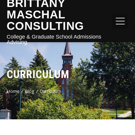
BRITTANY
MASCHAL
CONSULTING
College & Graduate School Admissions
Advising
CURRICULUM
Home
Blog
Curriculum