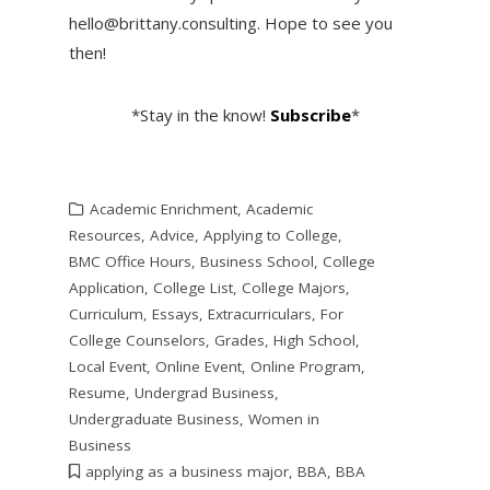
hello@brittany.consulting. Hope to see you
then!
*Stay in the know!
Subscribe
*
Academic Enrichment
,
Academic
Resources
,
Advice
,
Applying to College
,
BMC Office Hours
,
Business School
,
College
Application
,
College List
,
College Majors
,
Curriculum
,
Essays
,
Extracurriculars
,
For
College Counselors
,
Grades
,
High School
,
Local Event
,
Online Event
,
Online Program
,
Resume
,
Undergrad Business
,
Undergraduate Business
,
Women in
Business
applying as a business major
,
BBA
,
BBA