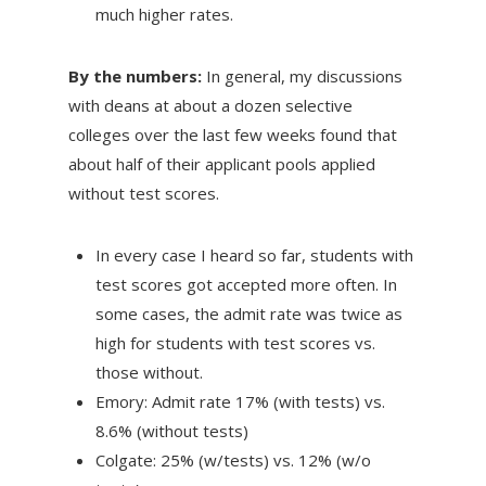
much higher rates.
By the numbers:
In general, my discussions
with deans at about a dozen selective
colleges over the last few weeks found that
about half of their applicant pools applied
without test scores.
In every case I heard so far, students with
test scores got accepted more often. In
some cases, the admit rate was twice as
high for students with test scores vs.
those without.
Emory: Admit rate 17% (with tests) vs.
8.6% (without tests)
Colgate: 25% (w/tests) vs. 12% (w/o