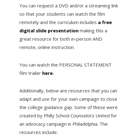
You can request a DVD and/or a streaming link
so that your students can watch the film
remotely and the curriculum includes
a free
digital slide presentation
making this a
great resource for both in-person AND
remote, online instruction.
You can watch the PERSONAL STATEMENT
film trailer
here
.
Additionally, below are resources that you can
adapt and use for your own campaign to close
the college guidance gap. Some of these were
created by Philly School Counselors United for
an advocacy campaign in Philadelphia. The
resources include: