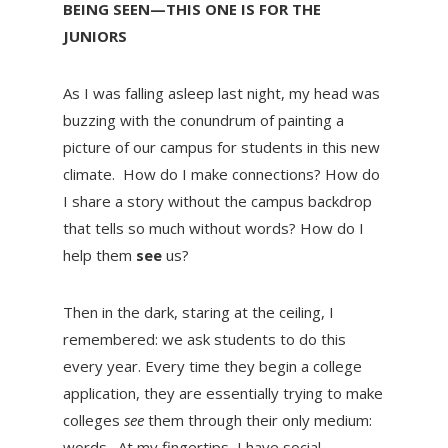
BEING SEEN—THIS ONE IS FOR THE
JUNIORS
As I was falling asleep last night, my head was
buzzing with the conundrum of painting a
picture of our campus for students in this new
climate. How do I make connections? How do
I share a story without the campus backdrop
that tells so much without words? How do I
help them
see
us?
Then in the dark, staring at the ceiling, I
remembered: we ask students to do this
every year. Every time they begin a college
application, they are essentially trying to make
colleges
see
them through their only medium:
words. At my fingertips, I have social