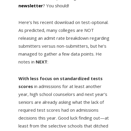
newsletter
? You should!
Here’s his recent download on test-optional.
As predicted, many colleges are NOT
releasing an admit rate breakdown regarding
submitters versus non-submitters, but he’s
managed to gather a few data points. He
notes in
NEXT
:
With less focus on standardized tests
scores
in admissions for at least another
year, high school counselors and next year’s
seniors are already asking what the lack of
required test scores had on admissions
decisions this year. Good luck finding out—at
least from the selective schools that ditched