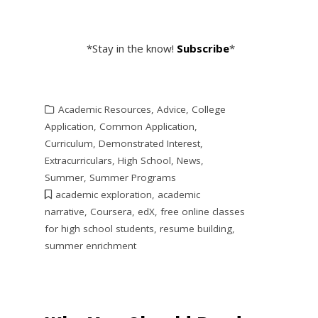
*Stay in the know!
Subscribe
*
Academic Resources
,
Advice
,
College
Application
,
Common Application
,
Curriculum
,
Demonstrated Interest
,
Extracurriculars
,
High School
,
News
,
Summer
,
Summer Programs
academic exploration
,
academic
narrative
,
Coursera
,
edX
,
free online classes
for high school students
,
resume building
,
summer enrichment