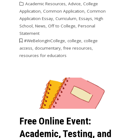
Academic Resources
,
Advice
,
College
Application
,
Common Application
,
Common
Application Essay
,
Curriculum
,
Essays
,
High
School
,
News
,
Off to College
,
Personal
Statement
#WeBelongInCollege
,
college
,
college
access
,
documentary
,
free resources
,
resources for educators
Free Online Event:
Academic, Testing, and