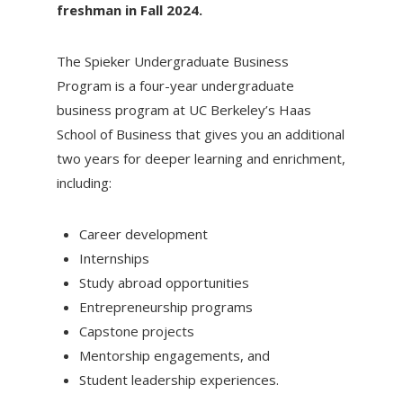
freshman in Fall 2024.
The Spieker Undergraduate Business
Program is a four-year undergraduate
business program at UC Berkeley’s Haas
School of Business that gives you an additional
two years for deeper learning and enrichment,
including:
Career development
Internships
Study abroad opportunities
Entrepreneurship programs
Capstone projects
Mentorship engagements, and
Student leadership experiences.