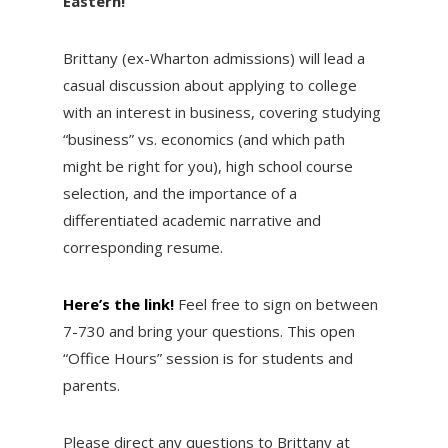
Eastern!
Brittany (ex-Wharton admissions) will lead a
casual discussion about applying to college
with an interest in business, covering studying
“business” vs. economics (and which path
might be right for you), high school course
selection, and the importance of a
differentiated academic narrative and
corresponding resume.
Here’s the link!
Feel free to sign on between
7-730 and bring your questions. This open
“Office Hours” session is for students and
parents.
Please direct any questions to Brittany at