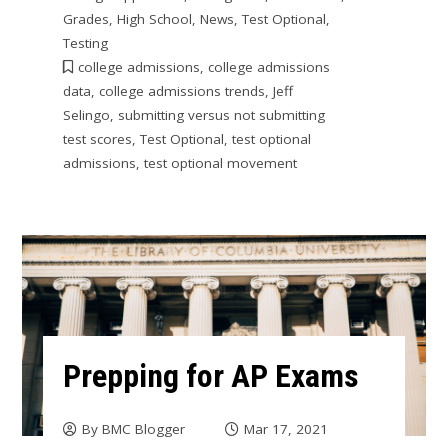
Grades
,
High School
,
News
,
Test Optional
,
Testing
college admissions
,
college admissions
data
,
college admissions trends
,
Jeff
Selingo
,
submitting versus not submitting
test scores
,
Test Optional
,
test optional
admissions
,
test optional movement
Prepping for AP Exams
By
BMC Blogger
Mar 17, 2021