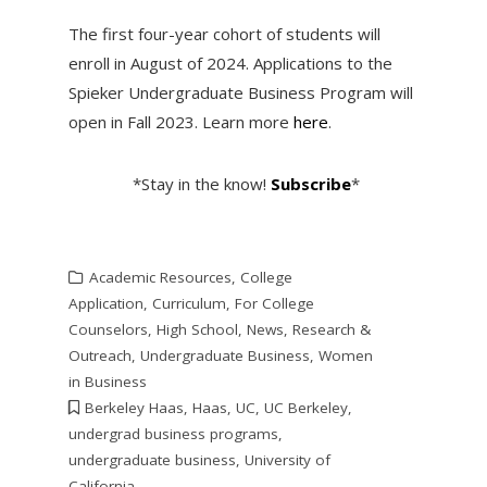
The first four-year cohort of students will
enroll in August of 2024. Applications to the
Spieker Undergraduate Business Program will
open in Fall 2023. Learn more
here
.
*Stay in the know!
Subscribe
*
Academic Resources
,
College
Application
,
Curriculum
,
For College
Counselors
,
High School
,
News
,
Research &
Outreach
,
Undergraduate Business
,
Women
in Business
Berkeley Haas
,
Haas
,
UC
,
UC Berkeley
,
undergrad business programs
,
undergraduate business
,
University of
California