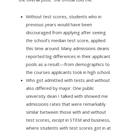
Without test scores, students who in
previous years would have been
discouraged from applying after seeing
the school’s median test score, applied
this time around. Many admissions deans
reported big differences in their applicant
pools as a result—from demographics to
the courses applicants took in high school.
Who got admitted with tests and without
also differed by major. One public
university dean I talked with showed me
admissions rates that were remarkably
similar between those with and without
test scores,
except
in STEM and business,
where students with test scores got in at