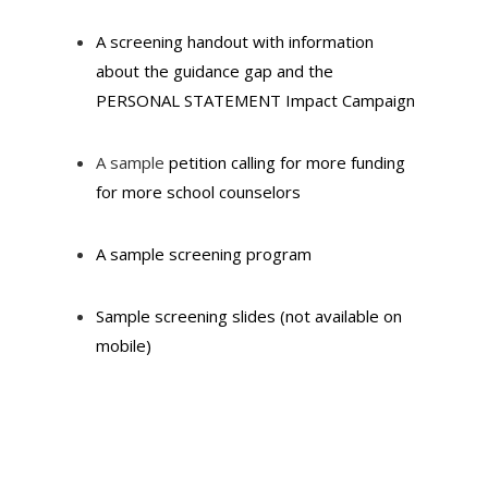
A screening handout with information
about the guidance gap and the
PERSONAL STATEMENT Impact Campaign
A sample
petition
calling for more funding
for more school counselors
A sample screening program
Sample screening slides (not available on
mobile)