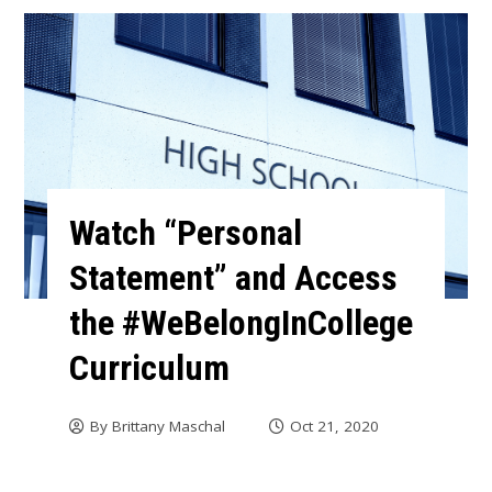
Watch “Personal
Statement” and Access
the #WeBelongInCollege
Curriculum
By
Brittany Maschal
Oct 21, 2020