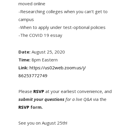
moved online
-Researching colleges when you can’t get to
campus
-When to apply under test-optional policies
-The COVID 19 essay
Date:
August 25, 2020
Time:
8pm Eastern
Link:
https://us02web.zoom.us/j/
86253772749
Please
RSVP
at your earliest convenience, and
submit your questions
for a live Q&A
via the
RSVP
form.
See you on August 25th!