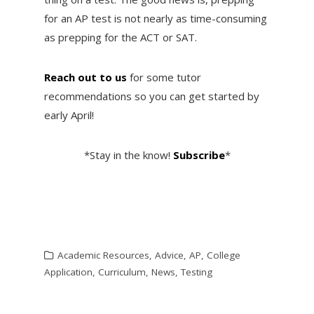
for an AP test is not nearly as time-consuming
as prepping for the ACT or SAT.
Reach out to us
for some tutor
recommendations so you can get started by
early April!
*Stay in the know!
Subscribe
*
Academic Resources
,
Advice
,
AP
,
College
Application
,
Curriculum
,
News
,
Testing