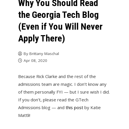
Why You Should Read
the Georgia Tech Blog
(Even if You Will Never
Apply There)
By
Brittany Maschal
Apr 08, 2020
Because Rick Clarke and the rest of the
admissions team are magic. I don’t know any
of them personally FYI — but I sure wish I did.
If you don’t, please read the GTech
Admissions blog — and
this post
by Katie
Mattli!