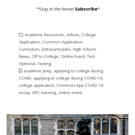
*Stay in the know!
Subscribe
*
Academic Resources
,
Advice
,
College
Application
,
Common Application
,
Curriculum
,
Extracurriculars
,
High School
,
News
,
Off to College
,
Online Event
,
Test
Optional
,
Testing
academic prep
,
applying to college during
COVID
,
applying to college during COVID-19
,
college application
,
Common App COVID 19
essay
,
NYC tutoring
,
online event