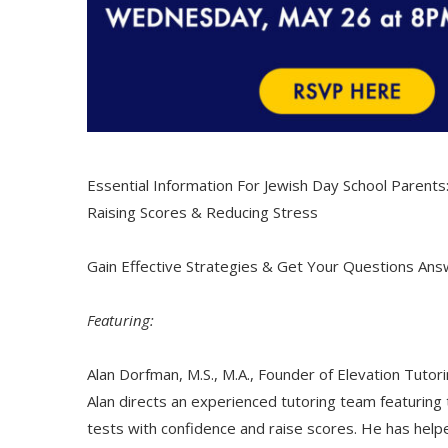
Essential Information For Jewish Day School Parents
Raising Scores & Reducing Stress
Gain Effective Strategies & Get Your Questions An
Featuring:
Alan Dorfman, M.S., M.A., Founder of Elevation Tutor
Alan directs an experienced tutoring team featuri
tests with confidence and raise scores. He has help