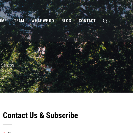
OME
TEAM
WHAT WE DO
BLOG
CONTACT
 Stress
Contact Us & Subscribe