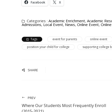
Facebook
X
Categories :
Academic Enrichment
,
Academic Res
Admissions
,
Local Event
,
News
,
Online Event
,
Onlin
Tags
event for parents
online event
position your child for college
supporting college 
SHARE
PREV
Where Our Students Most Frequently Enroll
(2015-2021)