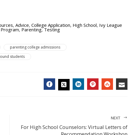
ources
,
Advice
,
College Application
,
High School
,
Ivy League
e Program
,
Parenting
,
Testing
parenting college admissions
bound students
FACEBOOK
LINKEDIN
PINTEREST
STUMBL
EMA
TWITTER
NEXT
For High School Counselors: Virtual Letters of
Recommendation Workshop