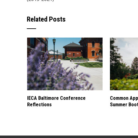
Related Posts
IECA Baltimore Conference
Common Appl
Reflections
Summer Boo