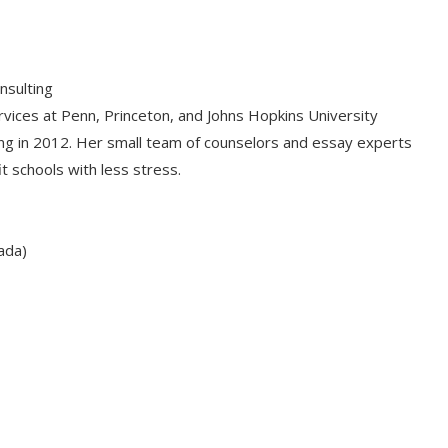
nsulting
rvices at Penn, Princeton, and Johns Hopkins University
ing in 2012. Her small team of counselors and essay experts
t schools with less stress.
ada)