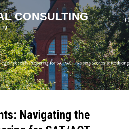
AL CONSULTING
H
ing
ollege Process, Preparing for SAT/ACT, Raising Scores & Reducing
nts: Navigating the