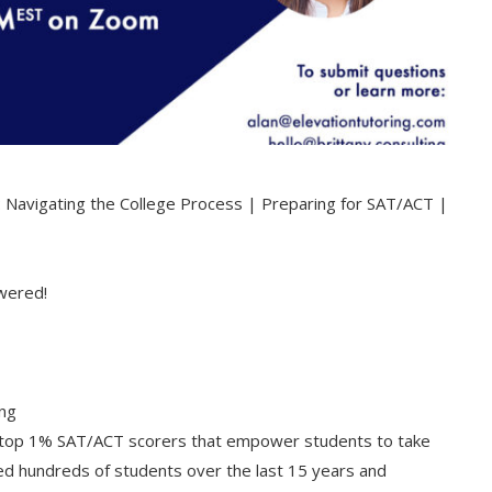
: Navigating the College Process | Preparing for SAT/ACT |
swered!
ing
ng top 1% SAT/ACT scorers that empower students to take
ed hundreds of students over the last 15 years and