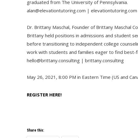
graduated from The University of Pennsylvania.
alan@elevationtutoring.com | elevationtutoring.com
Dr. Brittany Maschal, Founder of Brittany Maschal Co
Brittany held positions in admissions and student se
before transitioning to independent college counsel
work with students and families eager to find best-fi
hello@brittany.consulting | brittany.consulting
May 26, 2021, 8:00 PM in Eastern Time (US and Can
REGISTER HERE!
Share this: