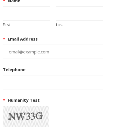
*
Name
First
Last
*
Email Address
Telephone
*
Humanity Test