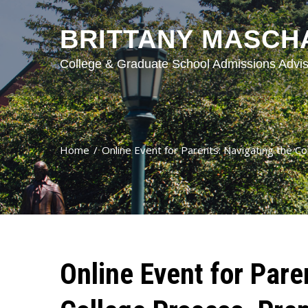
BRITTANY MASCH
College & Graduate School Admissions Advis
Home
Online Event for Parents: Navigating the C
Online Event for Pare