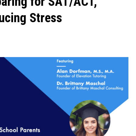
paring for SAT/ACT,
ucing Stress