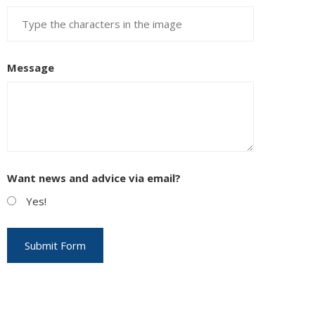
Message
Want news and advice via email?
Yes!