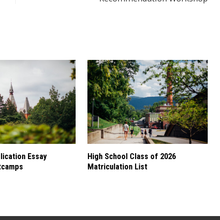
ication Essay
High School Class of 2026
tcamps
Matriculation List