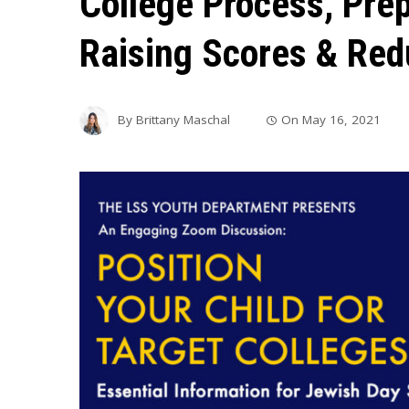
College Process, Pre
Raising Scores & Red
By
Brittany Maschal
On
May 16, 2021