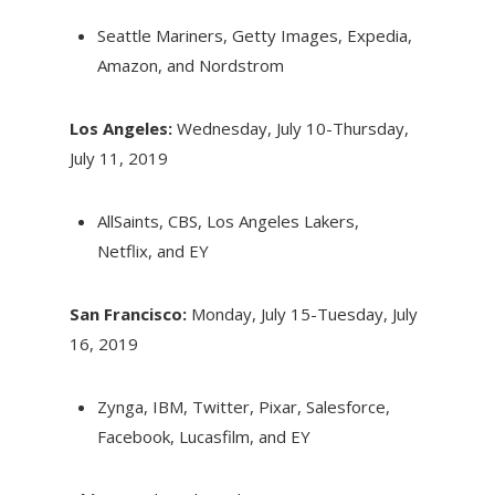
Seattle Mariners, Getty Images, Expedia,
Amazon, and Nordstrom
Los Angeles:
Wednesday, July 10-Thursday,
July 11, 2019
AllSaints, CBS, Los Angeles Lakers,
Netflix, and EY
San Francisco:
Monday, July 15-Tuesday, July
16, 2019
Zynga, IBM, Twitter, Pixar, Salesforce,
Facebook, Lucasfilm, and EY