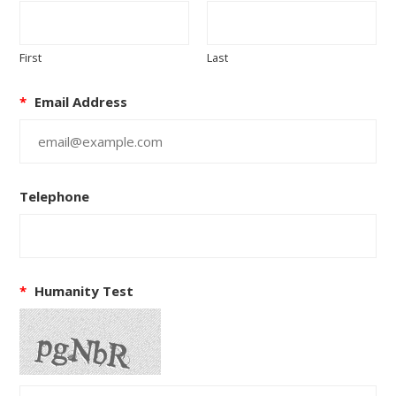
First
Last
*
Email Address
Telephone
*
Humanity Test