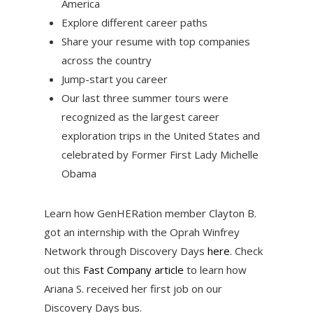
America
Explore different career paths
Share your resume with top companies
across the country
Jump-start you career
Our last three summer tours were
recognized as the largest career
exploration trips in the United States and
celebrated by Former First Lady Michelle
Obama
Learn how GenHERation member Clayton B.
got an internship with the Oprah Winfrey
Network through Discovery Days
here
. Check
out this
Fast Company article
to learn how
Ariana S. received her first job on our
Discovery Days bus.