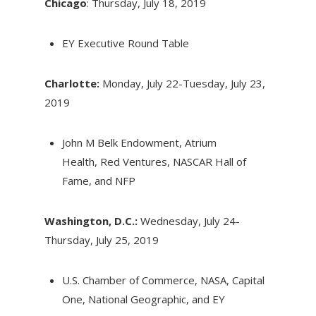
Chicago
: Thursday, July 18, 2019
EY Executive Round Table
Charlotte:
Monday, July 22-Tuesday, July 23,
2019
John M Belk Endowment, Atrium
Health, Red Ventures, NASCAR Hall of
Fame, and NFP
Washington, D.C.:
Wednesday, July 24-
Thursday, July 25, 2019
U.S. Chamber of Commerce, NASA, Capital
One, National Geographic, and EY