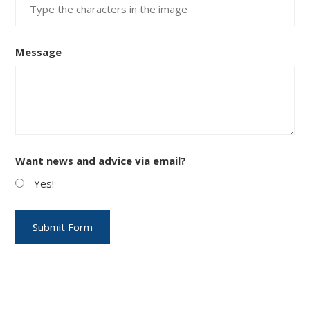
Message
Want news and advice via email?
Yes!