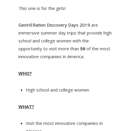
This one is for the girls!
GenHERation Discovery Days 2019
are
immersive summer day trips that provide high
school and college women with the
opportunity to visit more than
50
of the most
innovative companies in America.
WHO?
High school and college women
WHAT?
Visit the most innovative companies in
America