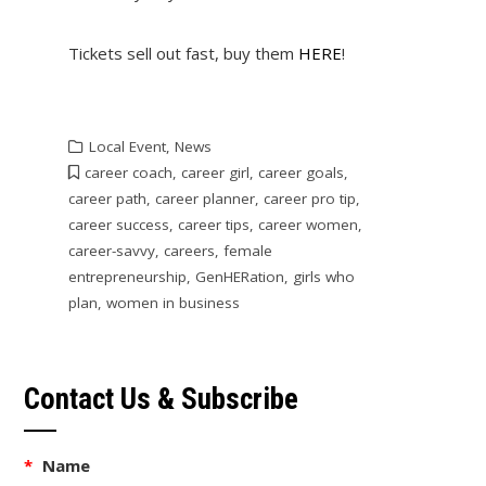
Tickets sell out fast, buy them
HERE
!
Local Event
,
News
career coach
,
career girl
,
career goals
,
career path
,
career planner
,
career pro tip
,
career success
,
career tips
,
career women
,
career-savvy
,
careers
,
female
entrepreneurship
,
GenHERation
,
girls who
plan
,
women in business
Contact Us & Subscribe
*
Name