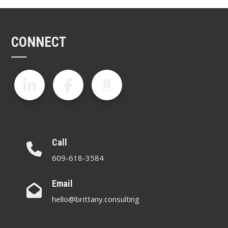
CONNECT
Call
609-618-3584
Email
hello@brittany.consulting