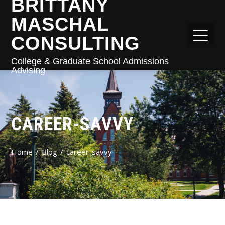
BRITTANY
MASCHAL
CONSULTING
College & Graduate School Admissions
Advising
CAREER-SAVVY
Home
Blog
career-savvy