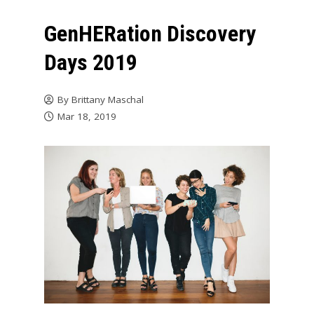
GenHERation Discovery
Days 2019
By
Brittany Maschal
Mar 18, 2019