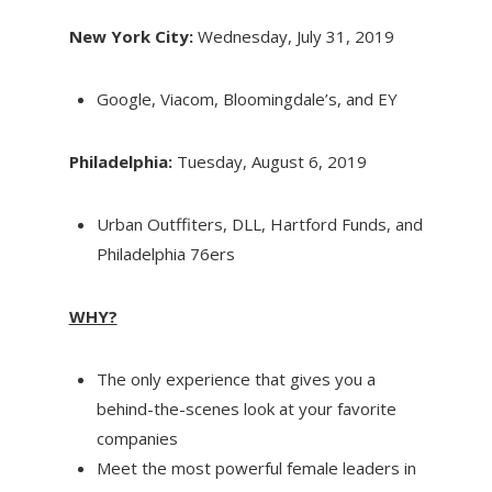
New York City:
Wednesday, July 31, 2019
Google, Viacom, Bloomingdale’s, and EY
Philadelphia:
Tuesday, August 6, 2019
Urban Outffiters, DLL, Hartford Funds, and
Philadelphia 76ers
WHY?
The only experience that gives you a
behind-the-scenes look at your favorite
companies
Meet the most powerful female leaders in