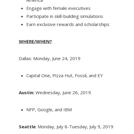
Engage with female executives
Participate in skill-building simulations
Earn exclusive rewards and scholarships
WHERE/WHEN?
Dallas: Monday, June 24, 2019
Capital One, Pizza Hut, Fossil, and EY
Austin:
Wednesday, June 26, 2019
NFP, Google, and IBM
Seattle
: Monday, July 8-Tuesday, July 9, 2019