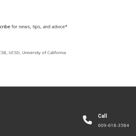
cribe
for news, tips, and advice*
CSB
,
UCSD
,
University of California
Call
609-618-3584