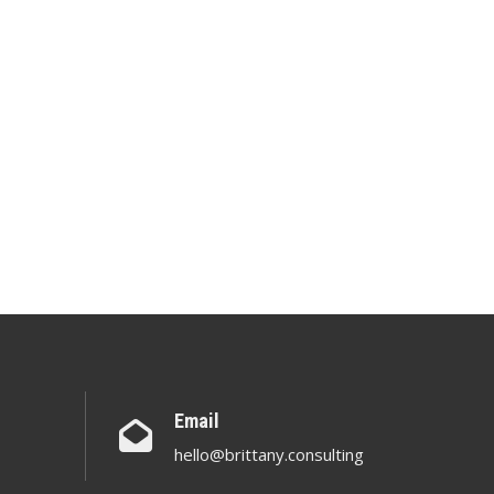
Email
hello@brittany.consulting