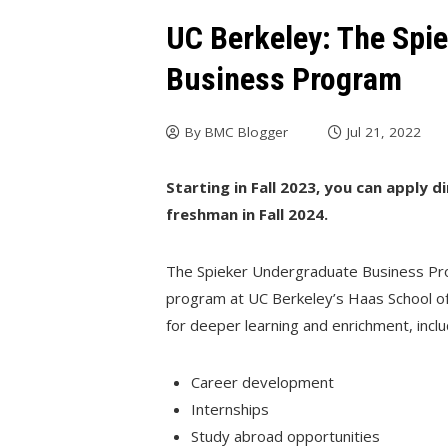
UC Berkeley: The Spi
Business Program
By
BMC Blogger
Jul 21, 2022
Starting in Fall 2023, you can apply d
freshman in Fall 2024.
The Spieker Undergraduate Business Pro
program at UC Berkeley’s Haas School of
for deeper learning and enrichment, inclu
Career development
Internships
Study abroad opportunities