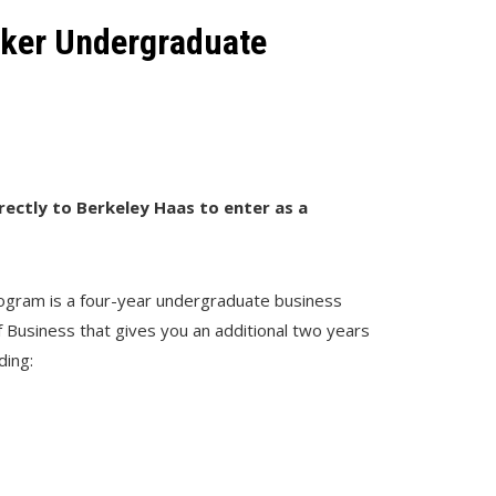
eker Undergraduate
irectly to Berkeley Haas to enter as a
gram is a four-year undergraduate business
 Business that gives you an additional two years
ding: