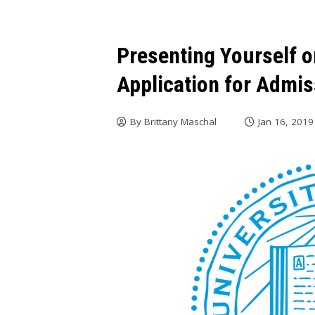
Presenting Yourself 
Application for Admi
By
Brittany Maschal
Jan 16, 2019