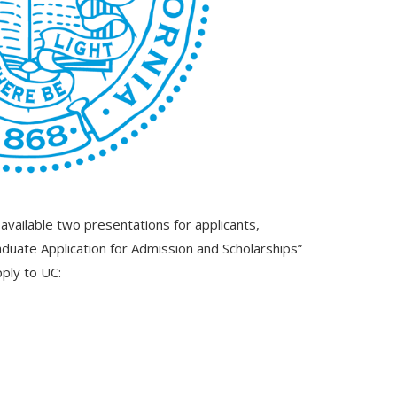
vailable two presentations for applicants,
duate Application for Admission and Scholarships”
pply to UC: