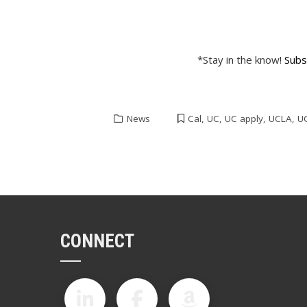
*Stay in the know!
Subs
News
Cal
,
UC
,
UC apply
,
UCLA
,
U
CONNECT