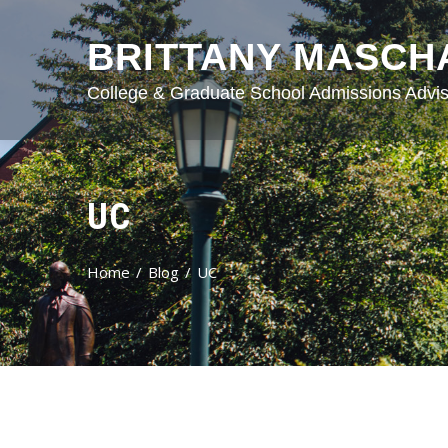
BRITTANY MASCH
College & Graduate School Admissions Advis
UC
Home
Blog
UC