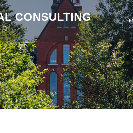
AL CONSULTING
H
ing