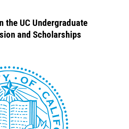
on the UC Undergraduate
ssion and Scholarships