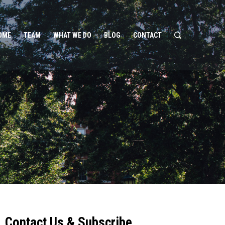
OME
TEAM
WHAT WE DO
BLOG
CONTACT
Contact Us & Subscribe