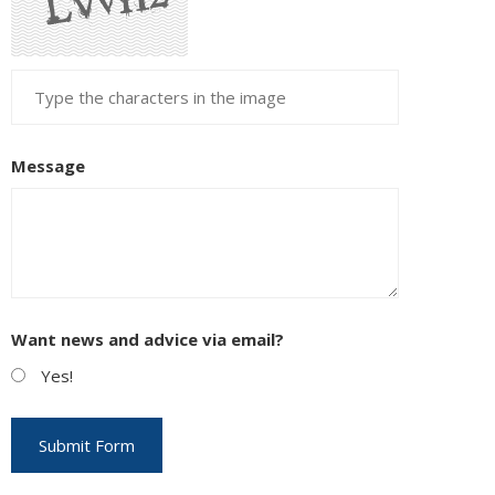
Message
Want news and advice via email?
Yes!