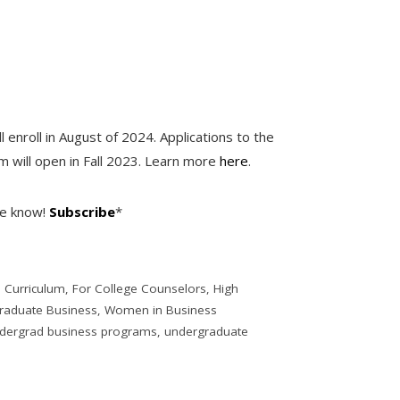
l enroll in August of 2024. Applications to the
 will open in Fall 2023. Learn more
here
.
he know!
Subscribe
*
,
Curriculum
,
For College Counselors
,
High
raduate Business
,
Women in Business
dergrad business programs
,
undergraduate