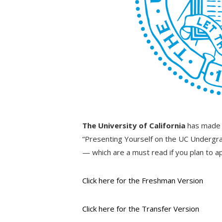
The University of California
has made a
“Presenting Yourself on the UC Undergra
— which are a must read if you plan to a
Click here for the Freshman Version
Click here for the Transfer Version