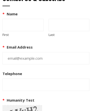
*
Name
First
Last
*
Email Address
Telephone
*
Humanity Test