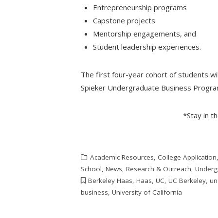
Entrepreneurship programs
Capstone projects
Mentorship engagements, and
Student leadership experiences.
The first four-year cohort of students wil
Spieker Undergraduate Business Program
*Stay in t
Academic Resources
,
College Application
School
,
News
,
Research & Outreach
,
Underg
Berkeley Haas
,
Haas
,
UC
,
UC Berkeley
,
un
business
,
University of California