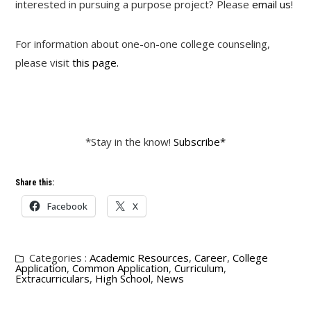
interested in pursuing a purpose project? Please
email us
!
For information about one-on-one college counseling,
please visit
this page.
*Stay in the know!
Subscribe*
Share this:
Facebook
X
Categories :
Academic Resources
,
Career
,
College
Application
,
Common Application
,
Curriculum
,
Extracurriculars
,
High School
,
News