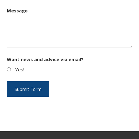
Message
Want news and advice via email?
Yes!