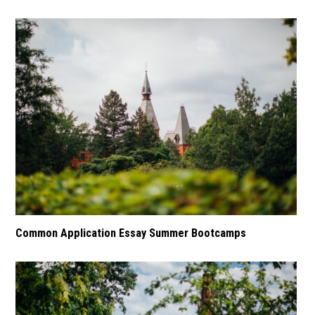
Common Application Essay Summer Bootcamps