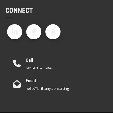
CONNECT
Call
609-618-3584
Email
hello@brittany.consulting