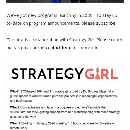
We’ve got new programs launching in 2020! To stay up-
to-date on program announcements, please
subscribe
.
The first is a collaboration with Strategy Girl. Please reach
out via
email
or the
contact form
for more info.