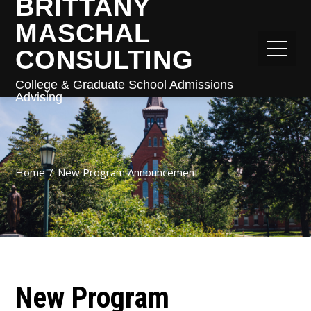
BRITTANY
MASCHAL
CONSULTING
College & Graduate School Admissions
Advising
Home
New Program Announcement
New Program