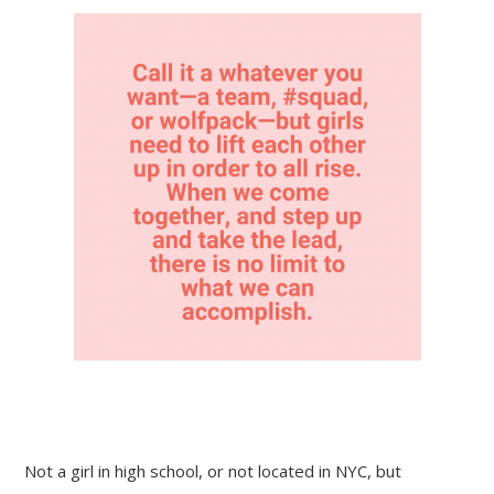
Not a girl in high school, or not located in NYC, but