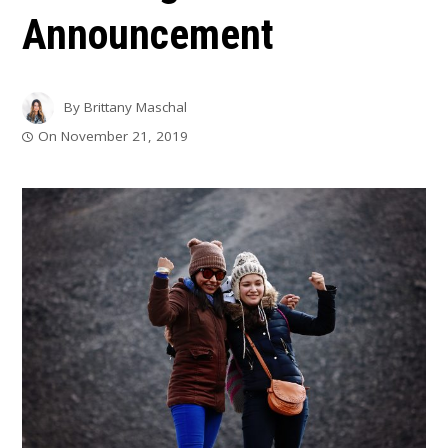
Announcement
By
Brittany Maschal
On
November 21, 2019