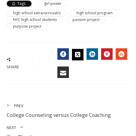
Tags
girl power
high school extracurricualrs
high school program
NYC high school students
passion project
purpose project
FACEBOOK
LINKEDIN
PINTERES
STU
TWITTER
SHARE
EMAIL
PREV
College Counseling versus College Coaching
NEXT