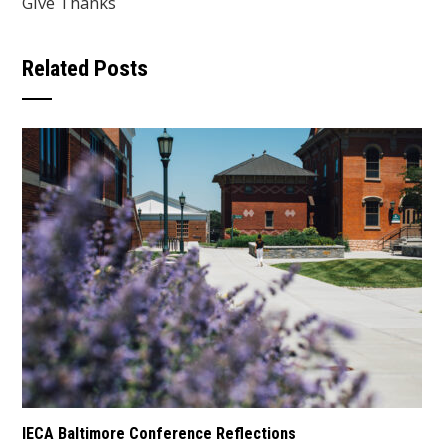
Give Thanks
Related Posts
IECA Baltimore Conference Reflections