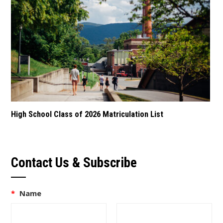
High School Class of 2026 Matriculation List
Contact Us & Subscribe
*
Name