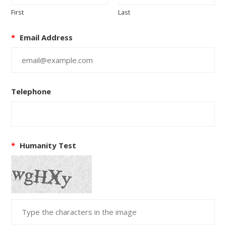
First
Last
*
Email Address
Telephone
*
Humanity Test