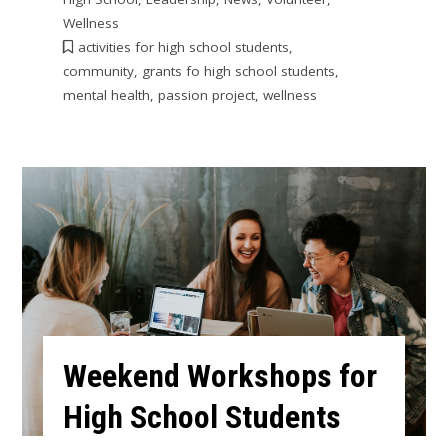
Wellness
activities for high school students
,
community
,
grants fo high school students
,
mental health
,
passion project
,
wellness
Weekend Workshops for
High School Students