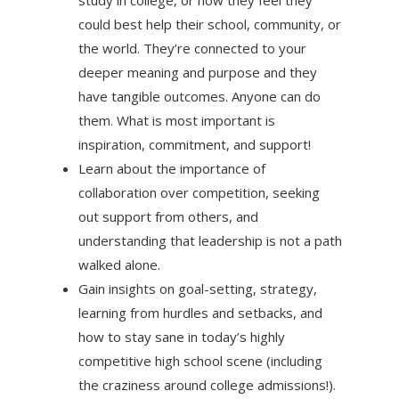
could best help their school, community, or
the world. They’re connected to your
deeper meaning and purpose and they
have tangible outcomes. Anyone can do
them. What is most important is
inspiration, commitment, and support!
Learn about the importance of
collaboration over competition, seeking
out support from others, and
understanding that leadership is not a path
walked alone.
Gain insights on goal-setting, strategy,
learning from hurdles and setbacks, and
how to stay sane in today’s highly
competitive high school scene (including
the craziness around college admissions!).