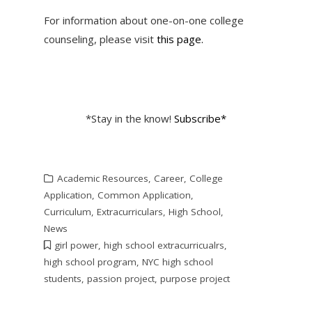
For information about one-on-one college
counseling, please visit
this page.
*Stay in the know!
Subscribe*
Academic Resources
,
Career
,
College
Application
,
Common Application
,
Curriculum
,
Extracurriculars
,
High School
,
News
girl power
,
high school extracurricualrs
,
high school program
,
NYC high school
students
,
passion project
,
purpose project