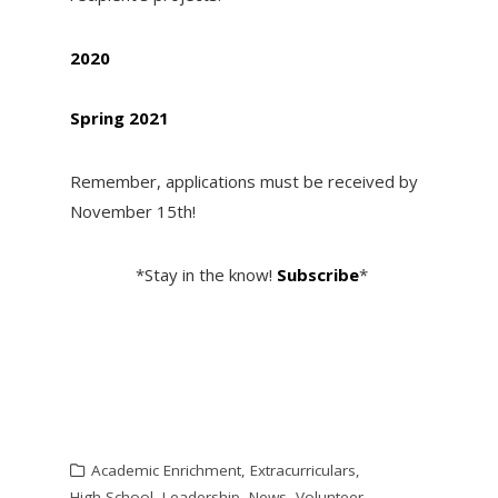
2020
Spring 2021
Remember, applications must be received by
November 15th!
*Stay in the know!
Subscribe
*
Academic Enrichment
,
Extracurriculars
,
High School
,
Leadership
,
News
,
Volunteer
,