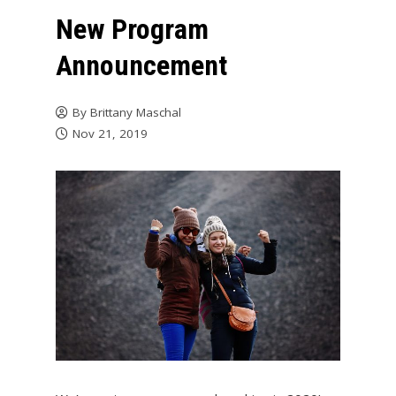
New Program
Announcement
By
Brittany Maschal
Nov 21, 2019