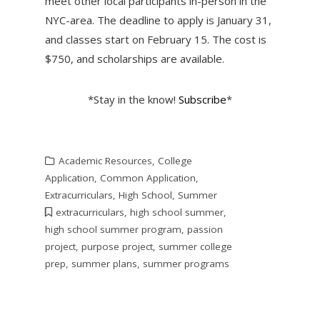
meet other local participants in-person in the
NYC-area. The deadline to apply is January 31,
and classes start on February 15. The cost is
$750, and scholarships are available.
*Stay in the know!
Subscribe
*
Academic Resources
,
College
Application
,
Common Application
,
Extracurriculars
,
High School
,
Summer
extracurriculars
,
high school summer
,
high school summer program
,
passion
project
,
purpose project
,
summer college
prep
,
summer plans
,
summer programs