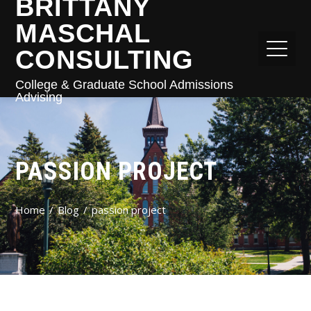
BRITTANY
MASCHAL
CONSULTING
College & Graduate School Admissions
Advising
PASSION PROJECT
Home
Blog
passion project