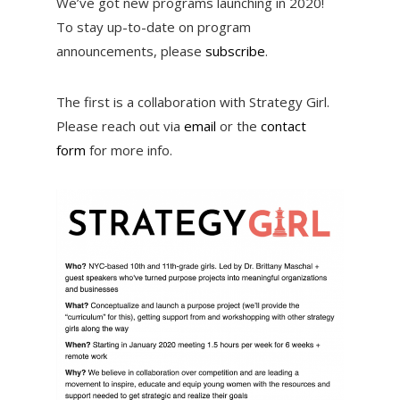
We’ve got new programs launching in 2020!
To stay up-to-date on program
announcements, please
subscribe
.
The first is a collaboration with Strategy Girl.
Please reach out via
email
or the
contact
form
for more info.