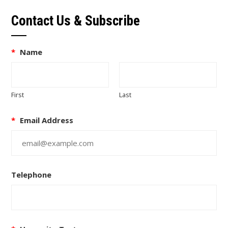
Contact Us & Subscribe
*
Name
First
Last
*
Email Address
Telephone