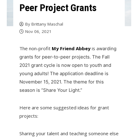
Peer Project Grants
By
Brittany Maschal
Nov 06, 2021
The non-profit
My Friend Abbey
is a
warding
grants for peer-to-peer projects. The Fall
2021 grant cycle is now open to youth and
young adults! The application deadline is
November 15, 2021. The theme for this
season is “Share Your Light.”
Here are some suggested ideas for grant
projects:
Sharing your talent and teaching someone else