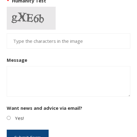
*
Humanity Test
Message
Want news and advice via email?
Yes!