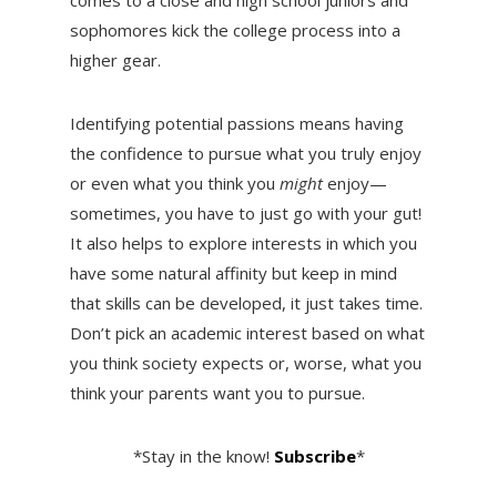
sophomores kick the college process into a
higher gear.
Identifying potential passions means having
the confidence to pursue what you truly enjoy
or even what you think you
might
enjoy—
sometimes, you have to just go with your gut!
It also helps to explore interests in which you
have some natural affinity but keep in mind
that skills can be developed, it just takes time.
Don’t pick an academic interest based on what
you think society expects or, worse, what you
think your parents want you to pursue.
*Stay in the know!
Subscribe
*