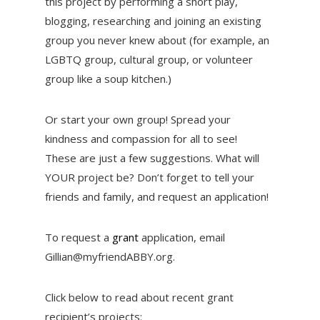
this project by performing a short play,
blogging, researching and joining an existing
group you never knew about (for example, an
LGBTQ group, cultural group, or volunteer
group like a soup kitchen.)
Or start your own group! Spread your
kindness and compassion for all to see!
These are just a few suggestions. What will
YOUR project be? Don’t forget to tell your
friends and family, and request an application!
To request a
grant
application, email
Gillian@myfriendABBY.org.
Click below to read about recent grant
recipient’s projects: