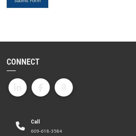
CONNECT
Call
609-618-3584