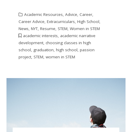
Academic Resources
,
Advice
,
Career
,
Career Advice
,
Extracurriculars
,
High School
,
News
,
NYT
,
Resume
,
STEM
,
Women in STEM
academic interests
,
academic narrative
development
,
choosing classes in high
school
,
graduation
,
high school
,
passion
project
,
STEM
,
women in STEM