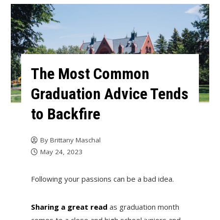
The Most Common
Graduation Advice Tends
to Backfire
By
Brittany Maschal
May 24, 2023
Following your passions can be a bad idea.
Sharing a great read
as graduation month
comes to a close and high school juniors and