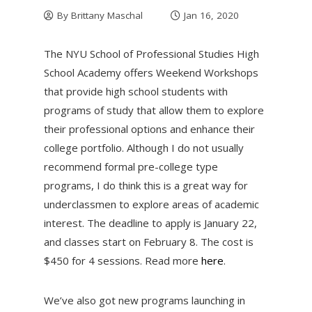
By
Brittany Maschal
Jan 16, 2020
The NYU School of Professional Studies High
School Academy offers Weekend Workshops
that provide high school students with
programs of study that allow them to explore
their professional options and enhance their
college portfolio. Although I do not usually
recommend formal pre-college type
programs, I do think this is a great way for
underclassmen to explore areas of academic
interest. The deadline to apply is January 22,
and classes start on February 8. The cost is
$450 for 4 sessions. Read more
here
.
We’ve also got new programs launching in