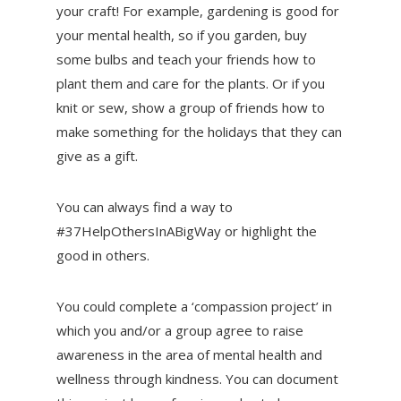
your craft! For example, gardening is good for
your mental health, so if you garden, buy
some bulbs and teach your friends how to
plant them and care for the plants. Or if you
knit or sew, show a group of friends how to
make something for the holidays that they can
give as a gift.
You can always find a way to
#37HelpOthersInABigWay or highlight the
good in others.
You could complete a ‘compassion project’ in
which you and/or a group agree to raise
awareness in the area of mental health and
wellness through kindness. You can document