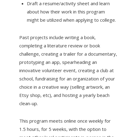
Draft a resume/activity sheet and learn
about how their work in this program
might be utilized when applying to college.
Past projects include writing a book,
completing a literature review or book
challenge, creating a trailer for a documentary,
prototyping an app, spearheading an
innovative volunteer event, creating a club at
school, fundraising for an organization of your
choice in a creative way (selling artwork, an
Etsy shop, etc), and hosting a yearly beach
clean-up.
This program meets online once weekly for
1.5 hours, for 5 weeks, with the option to