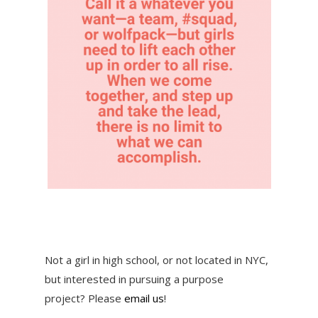
Not a girl in high school, or not located in NYC,
but interested in pursuing a purpose
project? Please
email us
!