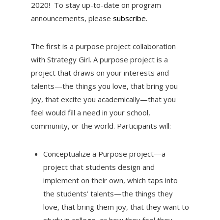
2020! To stay up-to-date on program
announcements, please
subscribe
.
The first is a purpose project collaboration
with Strategy Girl. A purpose project is a
project that draws on your interests and
talents—the things you love, that bring you
joy, that excite you academically—that you
feel would fill a need in your school,
community, or the world. Participants will:
Conceptualize a Purpose project—a
project that students design and
implement on their own, which taps into
the students’ talents—the things they
love, that bring them joy, that they want to
study in college, or how they feel they