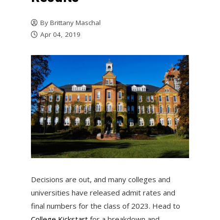
By
Brittany Maschal
Apr 04, 2019
Decisions are out, and many colleges and
universities have released admit rates and
final numbers for the class of 2023. Head to
College Kickstart
for a breakdown and