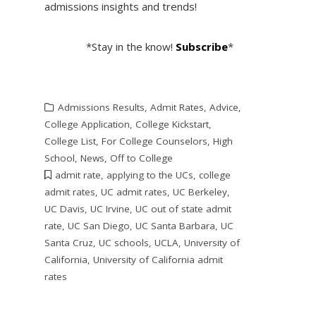
admissions insights and trends!
*Stay in the know!
Subscribe
*
Admissions Results
,
Admit Rates
,
Advice
,
College Application
,
College Kickstart
,
College List
,
For College Counselors
,
High
School
,
News
,
Off to College
admit rate
,
applying to the UCs
,
college
admit rates
,
UC admit rates
,
UC Berkeley
,
UC Davis
,
UC Irvine
,
UC out of state admit
rate
,
UC San Diego
,
UC Santa Barbara
,
UC
Santa Cruz
,
UC schools
,
UCLA
,
University of
California
,
University of California admit
rates