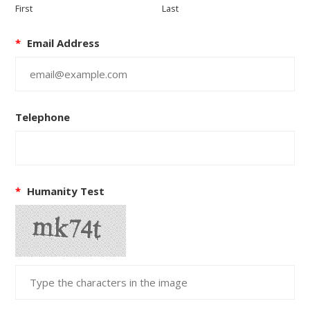
First
Last
*
Email Address
Telephone
*
Humanity Test