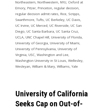
Northeastern
,
Northwestern
,
NYU
,
Oxford at
Emory
,
Pitzer
,
Princeton
,
regular decision
,
regular decision admit rates
,
Rice
,
Scripps
,
Swarthmore
,
Tufts
,
UC Berkeley
,
UC Davis
,
UC Irvine
,
UC Merced
,
UC Riverside
,
UC San
Diego
,
UC Santa Barbara
,
UC Santa Cruz
,
UCLA
,
UNC Chapel Hill
,
University of Florida
,
University of Georgia
,
University of Miami
,
University of Pennsylvania
,
University of
Virginia
,
USC
,
Washington and Lee
,
Washington University in St Louis
,
Wellesley
,
Wesleyan
,
William & Mary
,
Williams
,
Yale
University of California
Seeks Cap on Out-of-