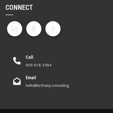
CONNECT
Call
609-618-3584
Email
hello@brittany.consulting