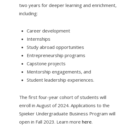
two years for deeper learning and enrichment,
including:
Career development
Internships
Study abroad opportunities
Entrepreneurship programs
Capstone projects
Mentorship engagements, and
Student leadership experiences.
The first four-year cohort of students will
enroll in August of 2024. Applications to the
Spieker Undergraduate Business Program will
open in Fall 2023. Learn more
here
.