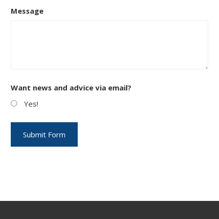
Message
Want news and advice via email?
Yes!