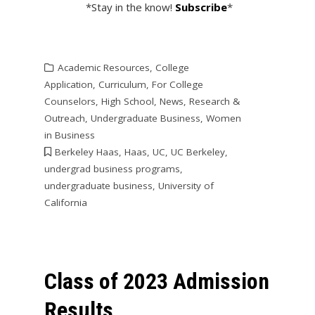
*Stay in the know!
Subscribe
*
Academic Resources
,
College
Application
,
Curriculum
,
For College
Counselors
,
High School
,
News
,
Research &
Outreach
,
Undergraduate Business
,
Women
in Business
Berkeley Haas
,
Haas
,
UC
,
UC Berkeley
,
undergrad business programs
,
undergraduate business
,
University of
California
Class of 2023 Admission
Results