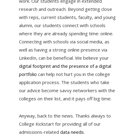
work. Our students engage in extended
research and outreach. Beyond getting close
with reps, current students, faculty, and young
alumni, our students connect with schools
where they are already spending time: online.
Connecting with schools via social media, as
well as having a strong online presence via
LinkedIn, can be beneficial. We believe your
digital footprint and the presence of a digital
portfolio
can help not hurt you in the college
application process. The students who take
our advice become savvy networkers with the
colleges on their list, and it pays off big time.
Anyway, back to the news. Thanks always to
College Kickstart for providing all of our
admissions-related
data needs
.