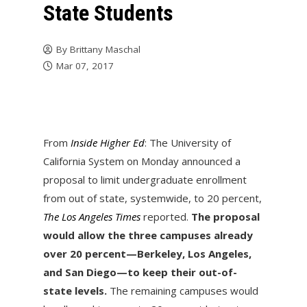
State Students
By
Brittany Maschal
Mar 07, 2017
From
Inside Higher Ed
: The University of
California System on Monday announced a
proposal to limit undergraduate enrollment
from out of state, systemwide, to 20 percent,
The Los Angeles Times
reported.
The proposal
would allow the three campuses already
over 20 percent—Berkeley, Los Angeles,
and San Diego—to keep their out-of-
state levels.
The remaining campuses would