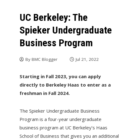
UC Berkeley: The
Spieker Undergraduate
Business Program
By
BMC Blogger
Jul 21, 2022
Starting in Fall 2023, you can apply
directly to Berkeley Haas to enter as a
freshman in Fall 2024.
The Spieker Undergraduate Business
Program is a four-year undergraduate
business program at UC Berkeley’s Haas
School of Business that gives you an additional