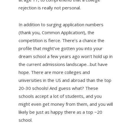
rejection is really not personal.
In addition to surging application numbers
(thank you, Common Application!), the
competition is fierce. There’s a chance the
profile that might’ve gotten you into your
dream school a few years ago won’t hold up in
the current admissions landscape…but have
hope. There are more colleges and
universities in the US and abroad than the top
20-30 schools! And guess what? These
schools accept a lot of students, and you
might even get money from them, and you will
likely be just as happy there as a top ~20
school.