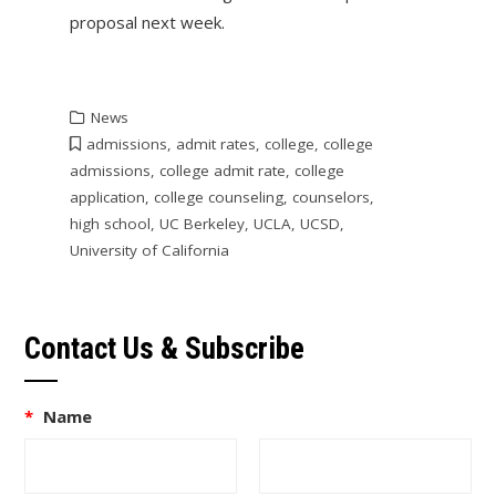
proposal next week.
News
admissions
,
admit rates
,
college
,
college
admissions
,
college admit rate
,
college
application
,
college counseling
,
counselors
,
high school
,
UC Berkeley
,
UCLA
,
UCSD
,
University of California
Contact Us & Subscribe
*
Name