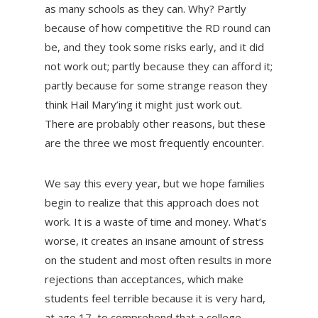
as many schools as they can. Why? Partly
because of how competitive the RD round can
be, and they took some risks early, and it did
not work out; partly because they can afford it;
partly because for some strange reason they
think Hail Mary’ing it might just work out.
There are probably other reasons, but these
are the three we most frequently encounter.
We say this every year, but we hope families
begin to realize that this approach does not
work. It is a waste of time and money. What’s
worse, it creates an insane amount of stress
on the student and most often results in more
rejections than acceptances, which make
students feel terrible because it is very hard,
at age 17, to comprehend that a college