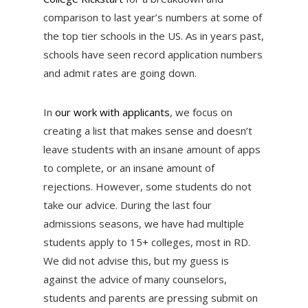
comparison to last year’s numbers at some of
the top tier schools in the US. As in years past,
schools have seen record application numbers
and admit rates are going down.
In
our work with applicants
, we focus on
creating a list that makes sense and doesn’t
leave students with an insane amount of apps
to complete, or an insane amount of
rejections. However, some students do not
take our advice. During the last four
admissions seasons, we have had multiple
students apply to 15+ colleges, most in RD.
We did not advise this, but my guess is
against the advice of many counselors,
students and parents are pressing submit on