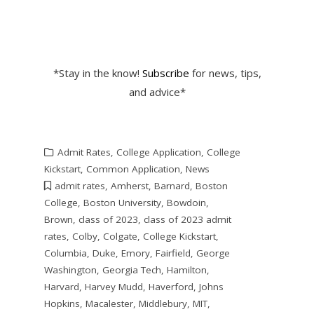
*Stay in the know!
Subscribe
for news, tips,
and advice*
Admit Rates
,
College Application
,
College
Kickstart
,
Common Application
,
News
admit rates
,
Amherst
,
Barnard
,
Boston
College
,
Boston University
,
Bowdoin
,
Brown
,
class of 2023
,
class of 2023 admit
rates
,
Colby
,
Colgate
,
College Kickstart
,
Columbia
,
Duke
,
Emory
,
Fairfield
,
George
Washington
,
Georgia Tech
,
Hamilton
,
Harvard
,
Harvey Mudd
,
Haverford
,
Johns
Hopkins
,
Macalester
,
Middlebury
,
MIT
,