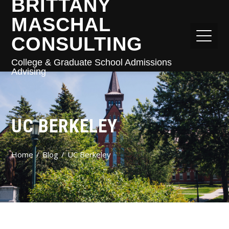
BRITTANY
MASCHAL
CONSULTING
College & Graduate School Admissions
Advising
UC BERKELEY
Home
Blog
UC Berkeley