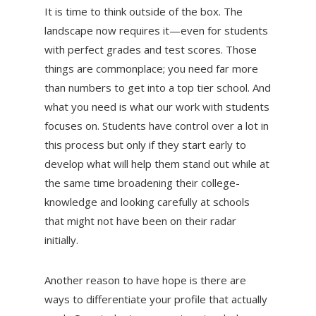
It is time to think outside of the box. The
landscape now requires it—even for students
with perfect grades and test scores. Those
things are commonplace; you need far more
than numbers to get into a top tier school. And
what you need is what our work with students
focuses on. Students have control over a lot in
this process but only if they start early to
develop what will help them stand out while at
the same time broadening their college-
knowledge and looking carefully at schools
that might not have been on their radar
initially.
Another reason to have hope is there are
ways to differentiate your profile that actually