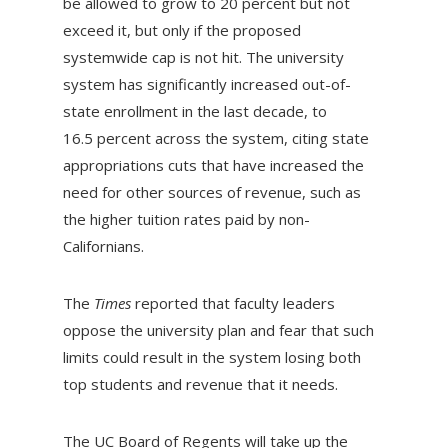
be allowed to grow to 20 percent but not
exceed it, but only if the proposed
systemwide cap is not hit. The university
system has significantly increased out-of-
state enrollment in the last decade, to
16.5 percent across the system, citing state
appropriations cuts that have increased the
need for other sources of revenue, such as
the higher tuition rates paid by non-
Californians.
The
Times
reported that faculty leaders
oppose the university plan and fear that such
limits could result in the system losing both
top students and revenue that it needs.
The UC Board of Regents will take up the