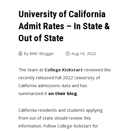
University of California
Admit Rates – In State &
Out of State
By
BMC Blogger
Aug 14, 2022
The team at
College Kickstart
reviewed the
recently released Fall 2022 University of
California admissions data and has
summarized it
on their blog
.
California residents and students applying
from out of state should review this
information. Follow College Kickstart for