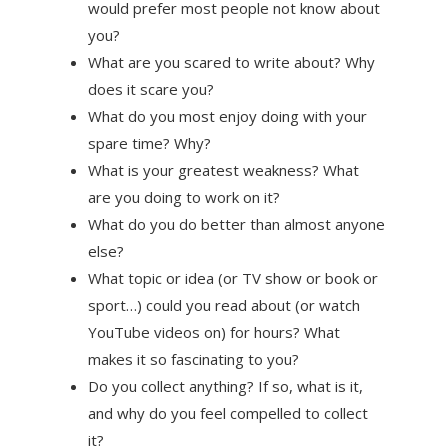
would prefer most people not know about
you?
What are you scared to write about? Why
does it scare you?
What do you most enjoy doing with your
spare time? Why?
What is your greatest weakness? What
are you doing to work on it?
What do you do better than almost anyone
else?
What topic or idea (or TV show or book or
sport…) could you read about (or watch
YouTube videos on) for hours? What
makes it so fascinating to you?
Do you collect anything? If so, what is it,
and why do you feel compelled to collect
it?