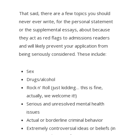
That said, there are a few topics you should
never ever write, for the personal statement
or the supplemental essays, about because
they act as red flags to admissions readers
and will likely prevent your application from
being seriously considered. These include:
Sex
Drugs/alcohol
Rock n’ Roll (just kidding… this is fine,
actually, we welcome it!)
Serious and unresolved mental health
issues
Actual or borderline criminal behavior
Extremely controversial ideas or beliefs (in