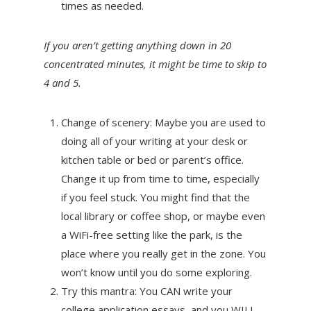
times as needed.
If you aren’t getting anything down in 20
concentrated minutes, it might be time to skip to
4 and 5.
Change of scenery: Maybe you are used to
doing all of your writing at your desk or
kitchen table or bed or parent’s office.
Change it up from time to time, especially
if you feel stuck. You might find that the
local library or coffee shop, or maybe even
a WiFi-free setting like the park, is the
place where you really get in the zone. You
won’t know until you do some exploring.
Try this mantra: You CAN write your
college application essays, and you WILL