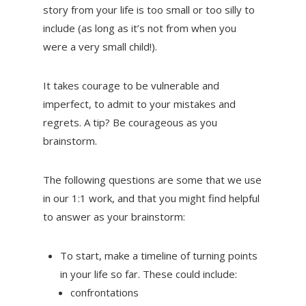
story from your life is too small or too silly to
include (as long as it’s not from when you
were a very small child!).
It takes courage to be vulnerable and
imperfect, to admit to your mistakes and
regrets. A tip? Be courageous as you
brainstorm.
The following questions are some that we use
in our 1:1 work, and that you might find helpful
to answer as your brainstorm:
To start, make a timeline of turning points
in your life so far. These could include:
confrontations