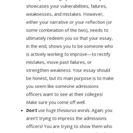
showcases your vulnerabilities, failures,
weaknesses, and mistakes. However,
either your narrative or your reflection (or
some combination of the two), needs to
ultimately redeem you so that your essay,
in the end, shows you to be someone who
is actively working to improve—to rectify
mistakes, move past failures, or
strengthen weakness. Your essay should
be honest, but its main purpose is to make
you seem like someone admissions
officers want to see at their colleges!
Make sure you come off well.
Don’t
use huge thesaurus words.
Again: you
aren’t trying to impress the admissions
officers! You are trying to show them who