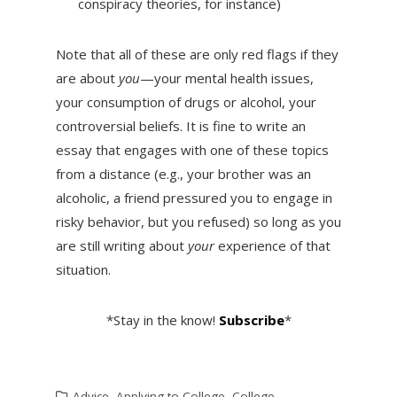
conspiracy theories, for instance)
Note that all of these are only red flags if they
are about
you
—your mental health issues,
your consumption of drugs or alcohol, your
controversial beliefs. It is fine to write an
essay that engages with one of these topics
from a distance (e.g., your brother was an
alcoholic, a friend pressured you to engage in
risky behavior, but you refused) so long as you
are still writing about
your
experience of that
situation.
*Stay in the know!
Subscribe
*
Advice
,
Applying to College
,
College