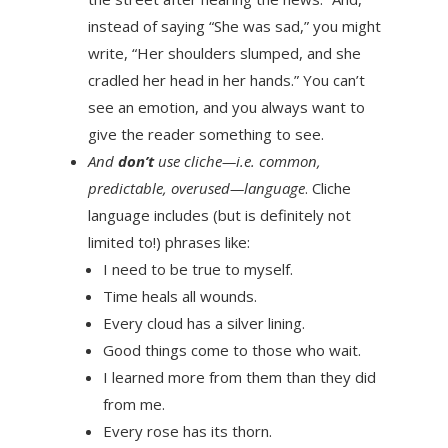
instead of saying “She was sad,” you might
write, “Her shoulders slumped, and she
cradled her head in her hands.” You can’t
see an emotion, and you always want to
give the reader something to see.
And
don’t
use cliche—i.e. common,
predictable, overused—language
. Cliche
language includes (but is definitely not
limited to!) phrases like:
I need to be true to myself.
Time heals all wounds.
Every cloud has a silver lining.
Good things come to those who wait.
I learned more from them than they did
from me.
Every rose has its thorn.