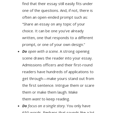
find that their essay still easily fits under
one of the questions. And, if not, there is
often an open-ended prompt such as:
“Share an essay on any topic of your
choice. It can be one you’ve already
written, one that responds to a different
prompt, or one of your own design.”
Do
open with a scene.
A strong opening
scene draws the reader into your essay.
Admissions officers and their first-round
readers have hundreds of applications to
get through—make yours stand out from
the first sentence. Intrigue them or scare
them or make them laugh. Make
them
want
to keep reading.
Do
focus on a single story
. You only have
650 words. Perhaps that sounds like a lot