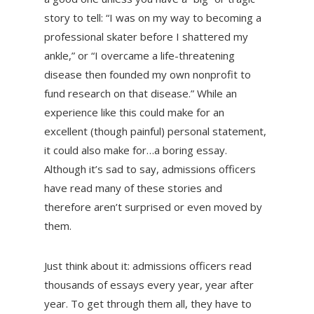
story to tell: “I was on my way to becoming a
professional skater before I shattered my
ankle,” or “I overcame a life-threatening
disease then founded my own nonprofit to
fund research on that disease.” While an
experience like this could make for an
excellent (though painful) personal statement,
it could also make for…a boring essay.
Although it’s sad to say, admissions officers
have read many of these stories and
therefore aren’t surprised or even moved by
them.
Just think about it: admissions officers read
thousands of essays every year, year after
year. To get through them all, they have to