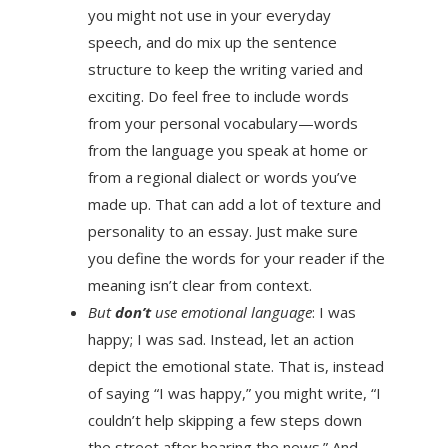
you might not use in your everyday
speech, and do mix up the sentence
structure to keep the writing varied and
exciting. Do feel free to include words
from your personal vocabulary—words
from the language you speak at home or
from a regional dialect or words you’ve
made up. That can add a lot of texture and
personality to an essay. Just make sure
you define the words for your reader if the
meaning isn’t clear from context.
But
don’t
use emotional language
: I was
happy; I was sad. Instead, let an action
depict the emotional state. That is, instead
of saying “I was happy,” you might write, “I
couldn’t help skipping a few steps down
the street after hearing the news.” And,