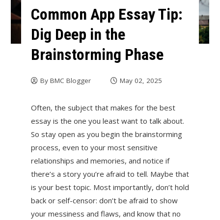
Common App Essay Tip:
Dig Deep in the
Brainstorming Phase
By
BMC Blogger
May 02, 2025
Often, the subject that makes for the best
essay is the one you least want to talk about.
So stay open as you begin the brainstorming
process, even to your most sensitive
relationships and memories, and notice if
there’s a story you’re afraid to tell. Maybe that
is your best topic. Most importantly, don’t hold
back or self-censor: don’t be afraid to show
your messiness and flaws, and know that no