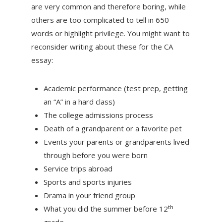
are very common and therefore boring, while
others are too complicated to tell in 650
words or highlight privilege. You might want to
reconsider writing about these for the CA
essay:
Academic performance (test prep, getting
an “A” in a hard class)
The college admissions process
Death of a grandparent or a favorite pet
Events your parents or grandparents lived
through before you were born
Service trips abroad
Sports and sports injuries
Drama in your friend group
th
What you did the summer before 12