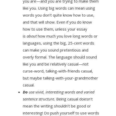
you are—and you are trying to make them
like you. Using big words can mean using
words you don’t quite know how to use,
and that will show. Even if you do know
how to use them, unless your essay
is
about
how much you love long words or
languages, using the big, 25-cent words
can make you sound pretentious and
overly formal. The language should sound
like you and be relatively casual—not
curse-word, talking-with-friends casual,
but maybe talking-with-your-grandmother
casual.
Do
use vivid, interesting words and varied
sentence structure.
Being casual doesn’t
mean the writing shouldn’t be good or
interesting! Do push yourself to use words