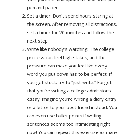
pen and paper.
Set a timer: Don’t spend hours staring at
the screen. After removing all distractions,
set a timer for 20 minutes and follow the
next step.
Write like nobody’s watching: The college
process can feel high stakes, and the
pressure can make you feel like every
word you put down has to be perfect. If
you get stuck, try to “just write.” Forget
that you’re writing a college admissions
essay; imagine you’re writing a diary entry
or a letter to your best friend instead. You
can even use bullet points if writing
sentences seems too intimidating right
now! You can repeat this exercise as many