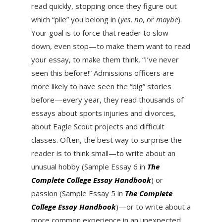
read quickly, stopping once they figure out
which “pile” you belong in (
yes
,
no
, or
maybe
).
Your goal is to force that reader to slow
down, even stop—to make them want to read
your essay, to make them think, “I’ve never
seen this before!” Admissions officers are
more likely to have seen the “big” stories
before—every year, they read thousands of
essays about sports injuries and divorces,
about Eagle Scout projects and difficult
classes. Often, the best way to surprise the
reader is to think small—to write about an
unusual hobby (Sample Essay 6 in
The
Complete College Essay Handbook
) or
passion (Sample Essay 5 in
The Complete
College Essay Handbook
)—or to write about a
more common experience in an unexpected