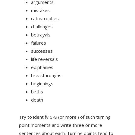
arguments
mistakes
catastrophes
challenges
betrayals
failures
successes
life reversals
epiphanies
breakthroughs
beginnings
births
death
Try to identify 6-8 (or more!) of such turning
point moments and write three or more
sentences about each. Turning points tend to