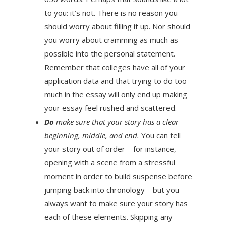
to you: it’s not. There is no reason you
should worry about filling it up. Nor should
you worry about cramming as much as
possible into the personal statement.
Remember that colleges have all of your
application data and that trying to do too
much in the essay will only end up making
your essay feel rushed and scattered.
Do
make sure that your story has a clear
beginning, middle, and end.
You can tell
your story out of order—for instance,
opening with a scene from a stressful
moment in order to build suspense before
jumping back into chronology—but you
always want to make sure your story has
each of these elements. Skipping any