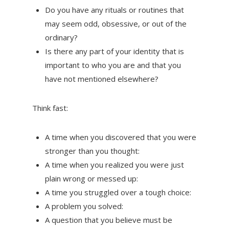
Do you have any rituals or routines that
may seem odd, obsessive, or out of the
ordinary?
Is there any part of your identity that is
important to who you are and that you
have not mentioned elsewhere?
Think fast:
A time when you discovered that you were
stronger than you thought:
A time when you realized you were just
plain wrong or messed up:
A time you struggled over a tough choice:
A problem you solved:
A question that you believe must be