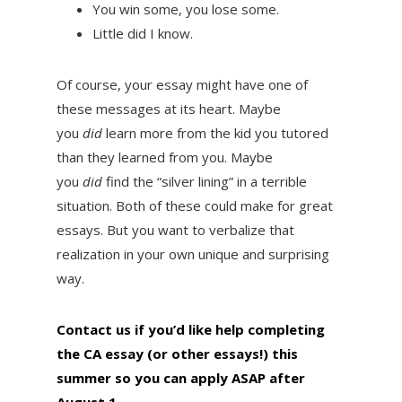
You win some, you lose some.
Little did I know.
Of course, your essay might have one of
these messages at its heart. Maybe
you
did
learn more from the kid you tutored
than they learned from you. Maybe
you
did
find the “silver lining” in a terrible
situation. Both of these could make for great
essays. But you want to verbalize that
realization in your own unique and surprising
way.
Contact us if you’d like help completing
the CA essay (or other essays!) this
summer so you can apply ASAP after
August 1
.