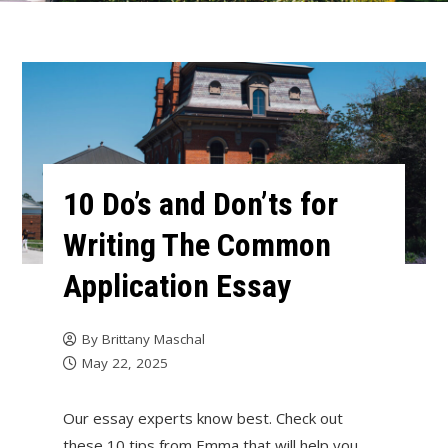
10 Do’s and Don’ts for
Writing The Common
Application Essay
By
Brittany Maschal
May 22, 2025
Our essay experts know best. Check out
these 10 tips from Emma that will help you