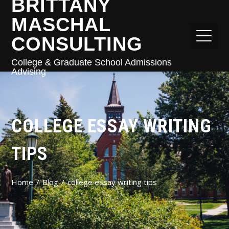
BRITTANY
MASCHAL
CONSULTING
College & Graduate School Admissions
Advising
COLLEGE ESSAY WRITING
TIPS
Home
Blog
college essay writing tips