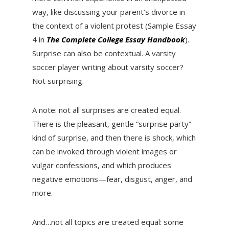
way, like discussing your parent’s divorce in
the context of a violent protest (Sample Essay
4 in
The Complete College Essay Handbook
).
Surprise can also be contextual. A varsity
soccer player writing about varsity soccer?
Not surprising.
A note: not all surprises are created equal.
There is the pleasant, gentle “surprise party”
kind of surprise, and then there is shock, which
can be invoked through violent images or
vulgar confessions, and which produces
negative emotions—fear, disgust, anger, and
more.
And…not all topics are created equal: some