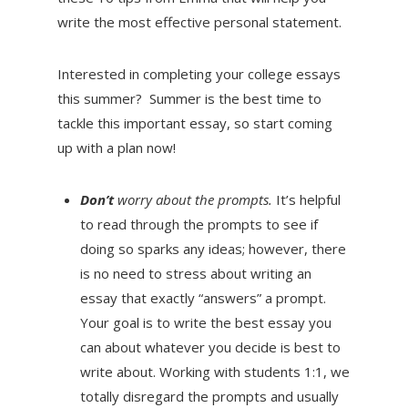
write the most effective personal statement.
Interested in completing your college essays
this summer? Summer is the best time to
tackle this important essay, so start coming
up with a plan now!
Don’t
worry about the prompts.
It’s helpful
to read through the prompts to see if
doing so sparks any ideas; however, there
is no need to stress about writing an
essay that exactly “answers” a prompt.
Your goal is to write the best essay you
can about whatever you decide is best to
write about. Working with students 1:1, we
totally disregard the prompts and usually