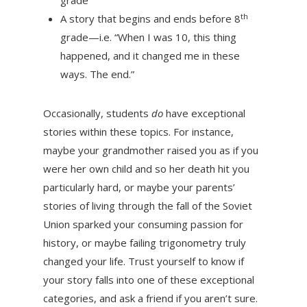
grade
th
A story that begins and ends before 8
grade—i.e. “When I was 10, this thing
happened, and it changed me in these
ways. The end.”
Occasionally, students
do
have exceptional
stories within these topics. For instance,
maybe your grandmother raised you as if you
were her own child and so her death hit you
particularly hard, or maybe your parents’
stories of living through the fall of the Soviet
Union sparked your consuming passion for
history, or maybe failing trigonometry truly
changed your life. Trust yourself to know if
your story falls into one of these exceptional
categories, and ask a friend if you aren’t sure.