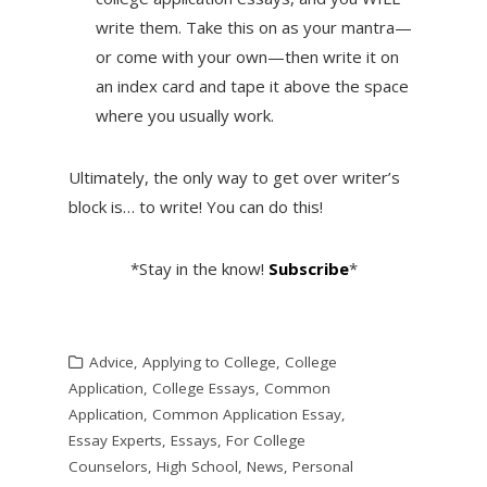
write them. Take this on as your mantra—
or come with your own—then write it on
an index card and tape it above the space
where you usually work.
Ultimately, the only way to get over writer’s
block is… to write! You can do this!
*Stay in the know!
Subscribe
*
Advice
,
Applying to College
,
College
Application
,
College Essays
,
Common
Application
,
Common Application Essay
,
Essay Experts
,
Essays
,
For College
Counselors
,
High School
,
News
,
Personal