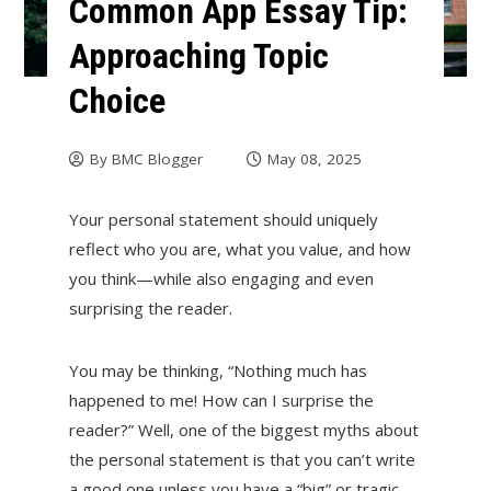
Common App Essay Tip:
Approaching Topic
Choice
By
BMC Blogger
May 08, 2025
Your personal statement should uniquely
reflect who you are, what you value, and how
you think—while also engaging and even
surprising the reader.
You may be thinking, “Nothing much has
happened to me! How can I surprise the
reader?” Well, one of the biggest myths about
the personal statement is that you can’t write
a good one unless you have a “big” or tragic