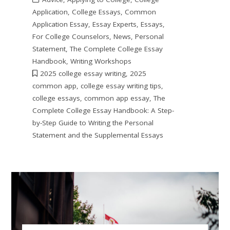
Application
,
College Essays
,
Common
Application Essay
,
Essay Experts
,
Essays
,
For College Counselors
,
News
,
Personal
Statement
,
The Complete College Essay
Handbook
,
Writing Workshops
2025 college essay writing
,
2025
common app
,
college essay writing tips
,
college essays
,
common app essay
,
The
Complete College Essay Handbook: A Step-
by-Step Guide to Writing the Personal
Statement and the Supplemental Essays