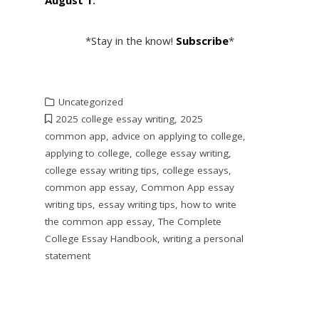
*Stay in the know!
Subscribe
*
Uncategorized
2025 college essay writing
,
2025
common app
,
advice on applying to college
,
applying to college
,
college essay writing
,
college essay writing tips
,
college essays
,
common app essay
,
Common App essay
writing tips
,
essay writing tips
,
how to write
the common app essay
,
The Complete
College Essay Handbook
,
writing a personal
statement