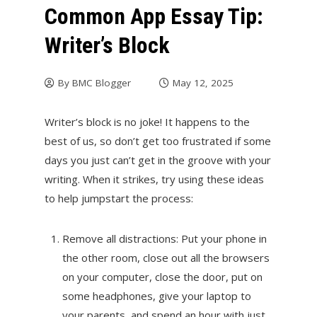
Common App Essay Tip:
Writer’s Block
By
BMC Blogger
May 12, 2025
Writer’s block is no joke! It happens to the
best of us, so don’t get too frustrated if some
days you just can’t get in the groove with your
writing. When it strikes, try using these ideas
to help jumpstart the process:
Remove all distractions: Put your phone in
the other room, close out all the browsers
on your computer, close the door, put on
some headphones, give your laptop to
your parents, and spend an hour with just