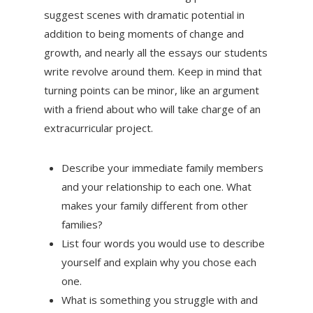
suggest scenes with dramatic potential in
addition to being moments of change and
growth, and nearly all the essays our students
write revolve around them. Keep in mind that
turning points can be minor, like an argument
with a friend about who will take charge of an
extracurricular project.
Describe your immediate family members
and your relationship to each one. What
makes your family different from other
families?
List four words you would use to describe
yourself and explain why you chose each
one.
What is something you struggle with and