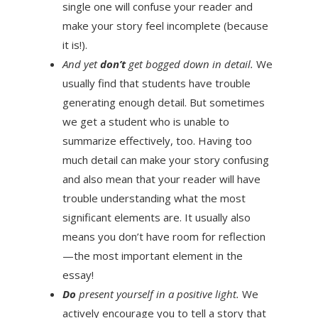
single one will confuse your reader and
make your story feel incomplete (because
it is!).
And yet
don’t
get bogged down in detail.
We
usually find that students have trouble
generating enough detail. But sometimes
we get a student who is unable to
summarize effectively, too. Having too
much detail can make your story confusing
and also mean that your reader will have
trouble understanding what the most
significant elements are. It usually also
means you don’t have room for reflection
—the most important element in the
essay!
Do
present yourself in a positive light.
We
actively encourage you to tell a story that