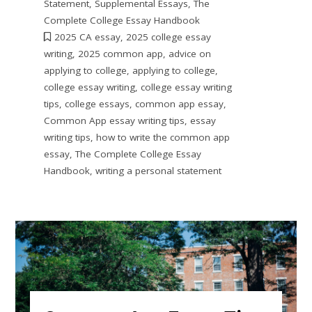
Statement
,
Supplemental Essays
,
The
Complete College Essay Handbook
2025 CA essay
,
2025 college essay
writing
,
2025 common app
,
advice on
applying to college
,
applying to college
,
college essay writing
,
college essay writing
tips
,
college essays
,
common app essay
,
Common App essay writing tips
,
essay
writing tips
,
how to write the common app
essay
,
The Complete College Essay
Handbook
,
writing a personal statement