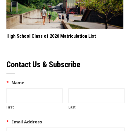
High School Class of 2026 Matriculation List
Contact Us & Subscribe
*
Name
First
Last
*
Email Address