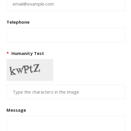
Telephone
*
Humanity Test
Message