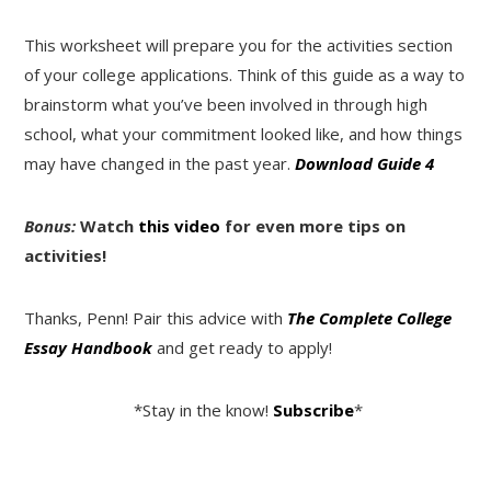
This worksheet will prepare you for the activities section
of your college applications. Think of this guide as a way to
brainstorm what you’ve been involved in through high
school, what your commitment looked like, and how things
may have changed in the past year.
Download Guide 4
Bonus:
Watch
this video
for even more tips on
activities!
Thanks, Penn! Pair this advice with
The Complete College
Essay Handbook
and get ready to apply!
*Stay in the know!
Subscribe
*