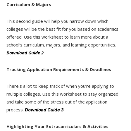
Curriculum & Majors
This second guide will help you narrow down which
colleges will be the best fit for you based on academics
offered. Use this worksheet to learn more about a
school’s curriculum, majors, and learning opportunities.
Download Guide 2
Tracking Application Requirements & Deadlines
There’s a lot to keep track of when you’re applying to
multiple colleges. Use this worksheet to stay organized
and take some of the stress out of the application
process.
Download Guide 3
Highlighting Your Extracurriculars & Activities