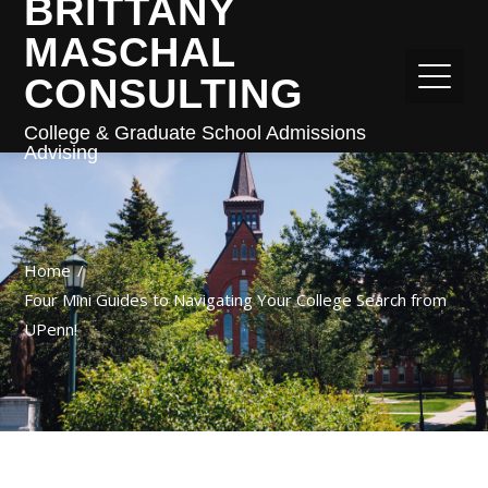
BRITTANY
MASCHAL
CONSULTING
College & Graduate School Admissions
Advising
Home
Four Mini Guides to Navigating Your College Search from
UPenn!