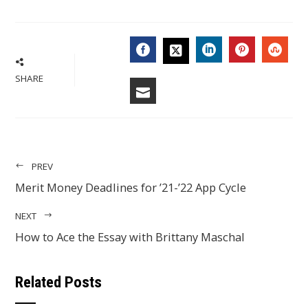
FACEBOOK
LINKEDIN
PINTERES
STU
TWITTER
SHARE
EMAIL
PREV
Merit Money Deadlines for ’21-’22 App Cycle
NEXT
How to Ace the Essay with Brittany Maschal
Related Posts