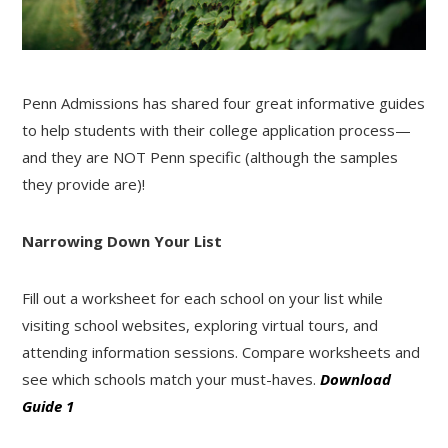
Penn Admissions has shared four great informative guides
to help students with their college application process—
and they are NOT Penn specific (although the samples
they provide are)!
Narrowing Down Your List
Fill out a worksheet for each school on your list while
visiting school websites, exploring virtual tours, and
attending information sessions. Compare worksheets and
see which schools match your must-haves.
Download
Guide 1