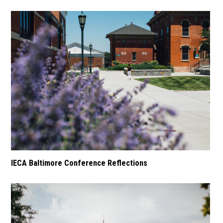
IECA Baltimore Conference Reflections