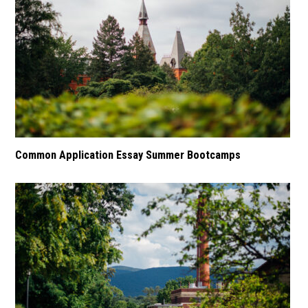
Common Application Essay Summer Bootcamps