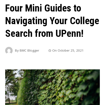
Four Mini Guides to
Navigating Your College
Search from UPenn!
By
BMC Blogger
On
October 25, 2021