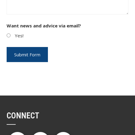
Want news and advice via email?
Yes!
CONNECT