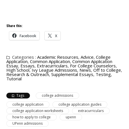
Share this:
Facebook
X
Categories :
Academic Resources
,
Advice
,
College
Application
,
Common Application
,
Common Application
Essay
,
Essays
,
Extracurriculars
,
For College Counselors
,
High School
,
Ivy League Admissions
,
News
,
Off to College
,
Research & Outreach
,
Supplemental Essays
,
Testing
,
Tutorial
Tags
college admissions
college application
college application guides
college application worksheets
extracurriculars
how to apply to college
upenn
UPenn admissions