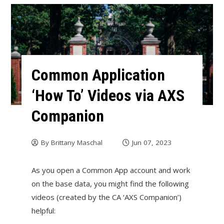
Common Application
‘How To’ Videos via AXS
Companion
By
Brittany Maschal
Jun 07, 2023
As you open a Common App account and work
on the base data, you might find the following
videos (created by the CA ‘AXS Companion’)
helpful: