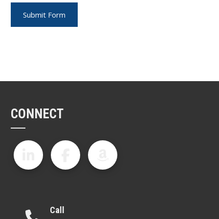
CONNECT
Call