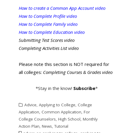
How to create a Common App Account video
How to Complete Profile video
How to Complete Family video
How to Complete Education video
Submitting Test Scores video
Completing Activities List video
Please note this section is NOT required for
all colleges:
Completing Courses & Grades video
*Stay in the know!
Subscribe
*
Advice
,
Applying to College
,
College
Application
,
Common Application
,
For
College Counselors
,
High School
,
Monthly
Action Plan
,
News
,
Tutorial