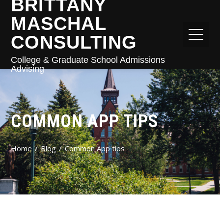
BRITTANY
MASCHAL
CONSULTING
College & Graduate School Admissions
Advising
COMMON APP TIPS
Home
Blog
Common App tips