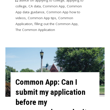
advice on applying to college
,
applying to
college
,
CA data
,
Common App
,
Common
App data guidance
,
Common App how to
videos
,
Common App tips
,
Common
Application
,
filling out the Common App
,
The Common Application
Common App: Can I
submit my application
before my