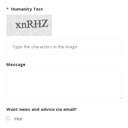
*
Humanity Test
Message
Want news and advice via email?
Yes!