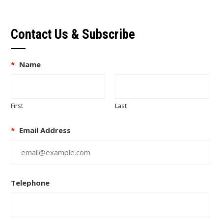
Contact Us & Subscribe
*
Name
First
Last
*
Email Address
Telephone