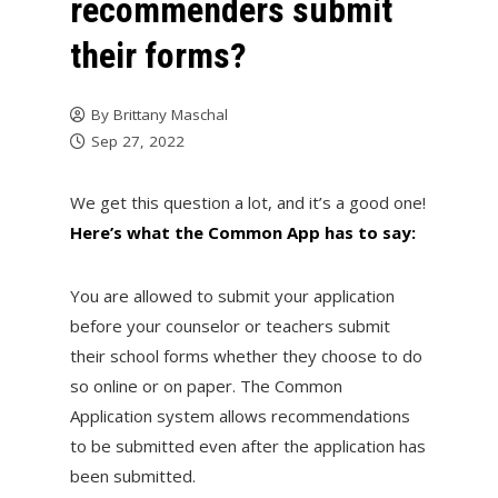
recommenders submit
their forms?
By
Brittany Maschal
Sep 27, 2022
We get this question a lot, and it’s a good one!
Here’s what the Common App has to say:
You are allowed to submit your application
before your counselor or teachers submit
their school forms whether they choose to do
so online or on paper. The Common
Application system allows recommendations
to be submitted even after the application has
been submitted.