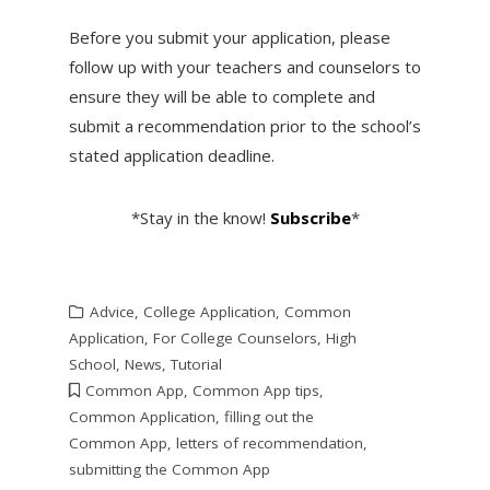
Before you submit your application, please
follow up with your teachers and counselors to
ensure they will be able to complete and
submit a recommendation prior to the school’s
stated application deadline.
*Stay in the know!
Subscribe
*
Advice
,
College Application
,
Common
Application
,
For College Counselors
,
High
School
,
News
,
Tutorial
Common App
,
Common App tips
,
Common Application
,
filling out the
Common App
,
letters of recommendation
,
submitting the Common App