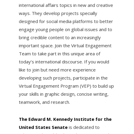
international affairs topics in new and creative
ways. They develop projects specially
designed for social media platforms to better
engage young people on global issues and to
bring credible content to an increasingly
important space. Join the Virtual Engagement
Team to take part in this unique area of
today’s international discourse. If you would
like to join but need more experience
developing such projects, participate in the
Virtual Engagement Program (VEP) to build up
your skills in graphic design, concise writing,
teamwork, and research.
The Edward M. Kennedy Institute for the
United States Senate
is dedicated to