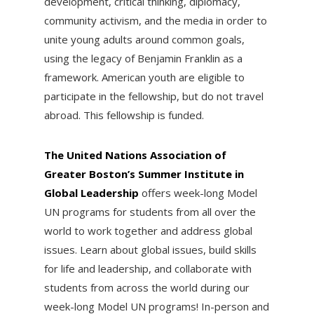
development, critical thinking, diplomacy,
community activism, and the media in order to
unite young adults around common goals,
using the legacy of Benjamin Franklin as a
framework. American youth are eligible to
participate in the fellowship, but do not travel
abroad. This fellowship is funded.
The United Nations Association of
Greater Boston’s Summer Institute in
Global Leadership
offers week-long Model
UN programs for students from all over the
world to work together and address global
issues. Learn about global issues, build skills
for life and leadership, and collaborate with
students from across the world during our
week-long Model UN programs! In-person and