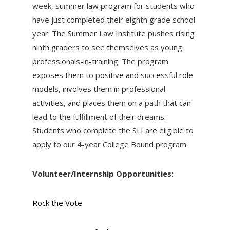
week, summer law program for students who
have just completed their eighth grade school
year. The Summer Law Institute pushes rising
ninth graders to see themselves as young
professionals-in-training. The program
exposes them to positive and successful role
models, involves them in professional
activities, and places them on a path that can
lead to the fulfillment of their dreams.
Students who complete the SLI are eligible to
apply to our 4-year College Bound program.
Volunteer/Internship Opportunities:
Rock the Vote