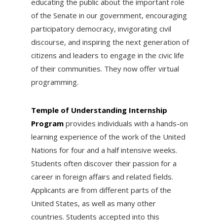
educating the public about the important role
of the Senate in our government, encouraging
participatory democracy, invigorating civil
discourse, and inspiring the next generation of
citizens and leaders to engage in the civic life
of their communities. They now offer virtual
programming.
Temple of Understanding Internship
Program
provides individuals with a hands-on
learning experience of the work of the United
Nations for four and a half intensive weeks.
Students often discover their passion for a
career in foreign affairs and related fields.
Applicants are from different parts of the
United States, as well as many other
countries. Students accepted into this