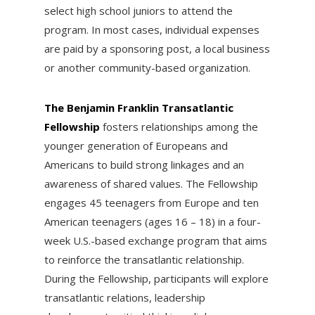
select high school juniors to attend the
program. In most cases, individual expenses
are paid by a sponsoring post, a local business
or another community-based organization.
The Benjamin Franklin Transatlantic
Fellowship
fosters relationships among the
younger generation of Europeans and
Americans to build strong linkages and an
awareness of shared values. The Fellowship
engages 45 teenagers from Europe and ten
American teenagers (ages 16 – 18) in a four-
week U.S.-based exchange program that aims
to reinforce the transatlantic relationship.
During the Fellowship, participants will explore
transatlantic relations, leadership