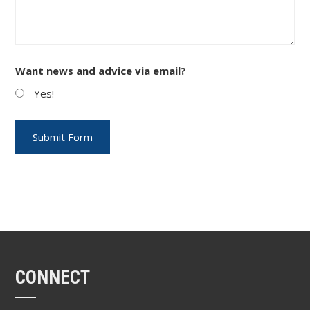
Want news and advice via email?
Yes!
CONNECT