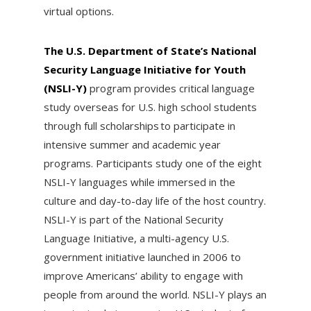
virtual options.
The U.S. Department of State’s National
Security Language Initiative for Youth
(NSLI-Y)
program provides critical language
study overseas for U.S. high school students
through full scholarships to participate in
intensive summer and academic year
programs. Participants study one of the eight
NSLI-Y languages while immersed in the
culture and day-to-day life of the host country.
NSLI-Y is part of the National Security
Language Initiative, a multi-agency U.S.
government initiative launched in 2006 to
improve Americans’ ability to engage with
people from around the world. NSLI-Y plays an