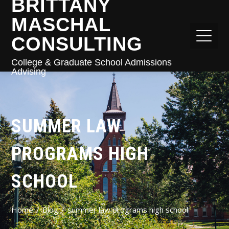
BRITTANY
MASCHAL
CONSULTING
College & Graduate School Admissions
Advising
SUMMER LAW
PROGRAMS HIGH
SCHOOL
Home
Blog
summer law programs high school