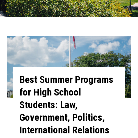
Best Summer Programs
for High School
Students: Law,
Government, Politics,
International Relations