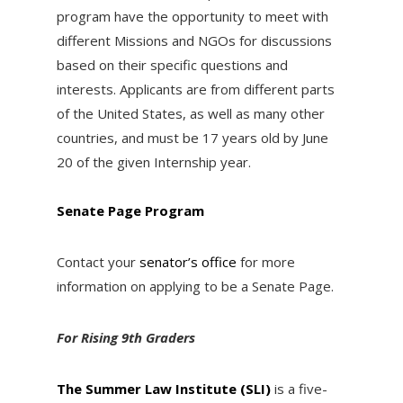
program have the opportunity to meet with
different Missions and NGOs for discussions
based on their specific questions and
interests. Applicants are from different parts
of the United States, as well as many other
countries, and must be 17 years old by
June
20 of the given Internship year.
Senate Page Program
Contact your
senator’s office
for more
information on applying to be a Senate Page.
For Rising 9th Graders
The Summer Law Institute (SLI)
is a five-