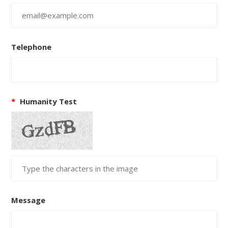
Telephone
*
Humanity Test
Message