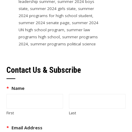
leadership summer
,
summer 2024 boys
state
,
summer 2024 girls state
,
summer
2024 programs for high school student
,
summer 2024 senate page
,
summer 2024
UN high school program
,
summer law
programs high school
,
summer programs
2024
,
summer programs political science
Contact Us & Subscribe
*
Name
First
Last
*
Email Address