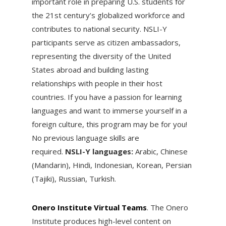
important role in preparing U.S. students for
the 21st century’s globalized workforce and
contributes to national security. NSLI-Y
participants serve as citizen ambassadors,
representing the diversity of the United
States abroad and building lasting
relationships with people in their host
countries. If you have a passion for learning
languages and want to immerse yourself in a
foreign culture, this program may be for you!
No previous language skills are
required.
NSLI-Y languages:
Arabic, Chinese
(Mandarin), Hindi, Indonesian, Korean, Persian
(Tajiki), Russian, Turkish.
Onero Institute Virtual Teams
. ​The Onero
Institute produces high-level content on