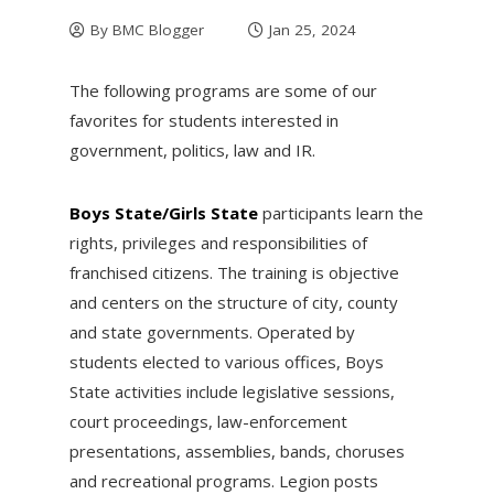
By
BMC Blogger
Jan 25, 2024
The following programs are some of our
favorites for students interested in
government, politics, law and IR.
Boys State/Girls State
participants learn the
rights, privileges and responsibilities of
franchised citizens. The training is objective
and centers on the structure of city, county
and state governments. Operated by
students elected to various offices, Boys
State activities include legislative sessions,
court proceedings, law-enforcement
presentations, assemblies, bands, choruses
and recreational programs. Legion posts