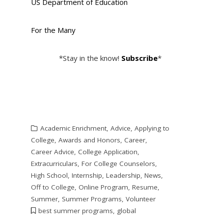
US Department of Education
For the Many
*Stay in the know!
Subscribe
*
Academic Enrichment
,
Advice
,
Applying to
College
,
Awards and Honors
,
Career
,
Career Advice
,
College Application
,
Extracurriculars
,
For College Counselors
,
High School
,
Internship
,
Leadership
,
News
,
Off to College
,
Online Program
,
Resume
,
Summer
,
Summer Programs
,
Volunteer
best summer programs
,
global