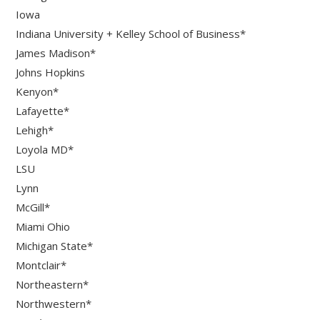
Iowa
Indiana University + Kelley School of Business*
James Madison*
Johns Hopkins
Kenyon*
Lafayette*
Lehigh*
Loyola MD*
LSU
Lynn
McGill*
Miami Ohio
Michigan State*
Montclair*
Northeastern*
Northwestern*