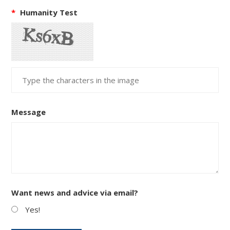
*
Humanity Test
Message
Want news and advice via email?
Yes!