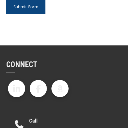
CONNECT
Call