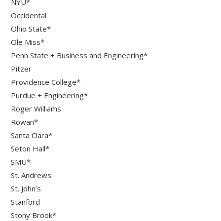
NYU*
Occidental
Ohio State*
Ole Miss*
Penn State + Business and Engineering*
Pitzer
Providence College*
Purdue + Engineering*
Roger Williams
Rowan*
Santa Clara*
Seton Hall*
SMU*
St. Andrews
St. John’s
Stanford
Stony Brook*