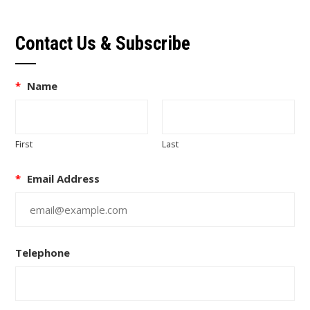
Contact Us & Subscribe
*
Name
First
Last
*
Email Address
Telephone