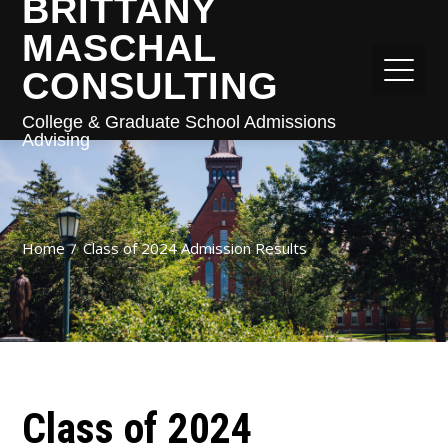
BRITTANY
MASCHAL
CONSULTING
College & Graduate School Admissions
Advising
Home
Class of 2024 Admission Results
Class of 2024