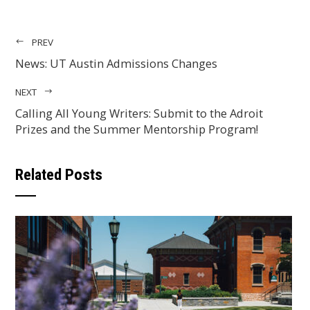
PREV
News: UT Austin Admissions Changes
NEXT
Calling All Young Writers: Submit to the Adroit
Prizes and the Summer Mentorship Program!
Related Posts