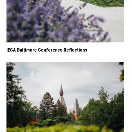
IECA Baltimore Conference Reflections