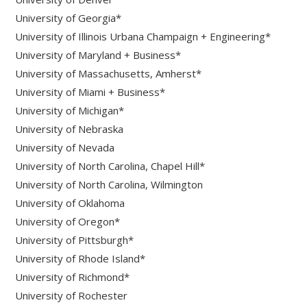
University of Georgia*
University of Illinois Urbana Champaign + Engineering*
University of Maryland + Business*
University of Massachusetts, Amherst*
University of Miami + Business*
University of Michigan*
University of Nebraska
University of Nevada
University of North Carolina, Chapel Hill*
University of North Carolina, Wilmington
University of Oklahoma
University of Oregon*
University of Pittsburgh*
University of Rhode Island*
University of Richmond*
University of Rochester