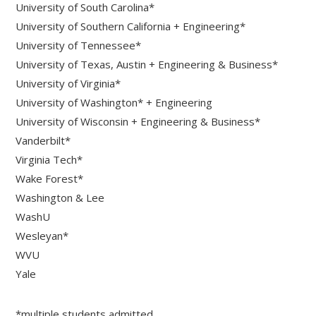
University of South Carolina*
University of Southern California + Engineering*
University of Tennessee*
University of Texas, Austin + Engineering & Business*
University of Virginia*
University of Washington* + Engineering
University of Wisconsin + Engineering & Business*
Vanderbilt*
Virginia Tech*
Wake Forest*
Washington & Lee
WashU
Wesleyan*
WVU
Yale
*multiple students admitted