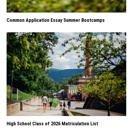
Common Application Essay Summer Bootcamps
High School Class of 2026 Matriculation List