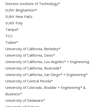
Stevens Institute of Technology*
SUNY Binghamton*
SUNY New Paltz
SUNY Poly
Tampa*
TCU
Tulane*
University of California, Berkeley*
University of California, Davis*
University of California, Los Angeles* + Engineering
University of California, Riverside*
University of California, San Diego* + Engineering*
University of Central Florida*
University of Colorado, Boulder + Engineering* &
Business*
University of Delaware*
University of Denver