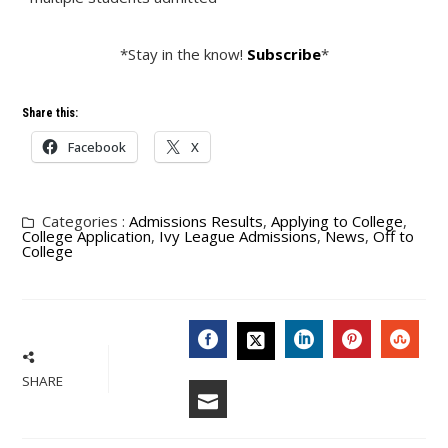
*Stay in the know!
Subscribe
*
Share this:
Facebook
X
Categories :
Admissions Results
,
Applying to College
,
College Application
,
Ivy League Admissions
,
News
,
Off to
College
FACEBOOK
LINKEDIN
PINTERES
STU
TWITTER
SHARE
EMAIL