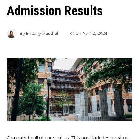
Admission Results
By
Brittany Maschal
On
April 2, 2024
Congrats to all of our seniors! This post includes most of