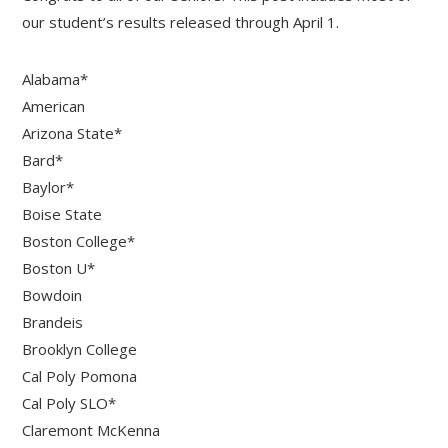
our student’s results released through April 1.
Alabama*
American
Arizona State*
Bard*
Baylor*
Boise State
Boston College*
Boston U*
Bowdoin
Brandeis
Brooklyn College
Cal Poly Pomona
Cal Poly SLO*
Claremont McKenna