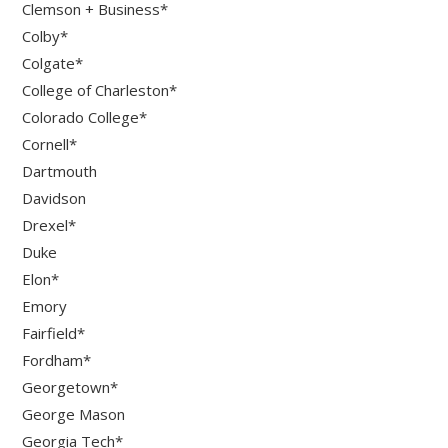
Clemson + Business*
Colby*
Colgate*
College of Charleston*
Colorado College*
Cornell*
Dartmouth
Davidson
Drexel*
Duke
Elon*
Emory
Fairfield*
Fordham*
Georgetown*
George Mason
Georgia Tech*