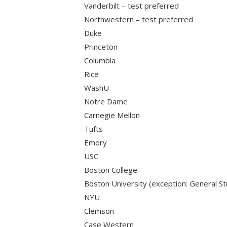
Vanderbilt – test preferred
Northwestern – test preferred
Duke
Princeton
Columbia
Rice
WashU
Notre Dame
Carnegie Mellon
Tufts
Emory
USC
Boston College
Boston University (exception: General St
NYU
Clemson
Case Western