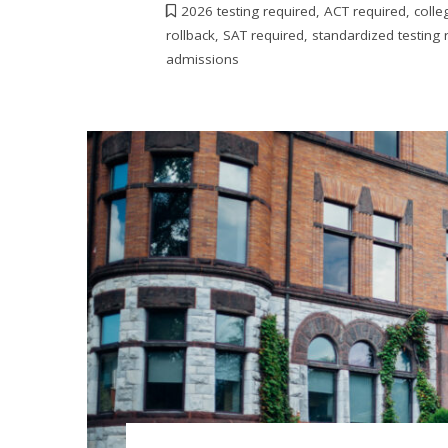
2026 testing required
,
ACT required
,
colle
rollback
,
SAT required
,
standardized testing 
admissions