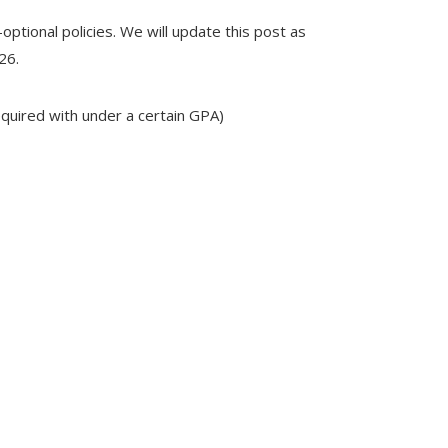
optional policies. We will update this post as
26.
equired with under a certain GPA)