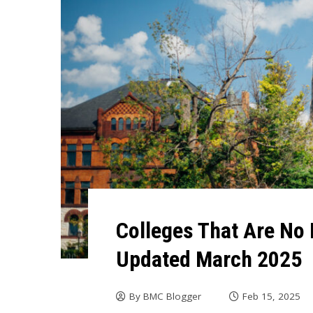
Colleges That Are No 
Updated March 2025
By
BMC Blogger
Feb 15, 2025