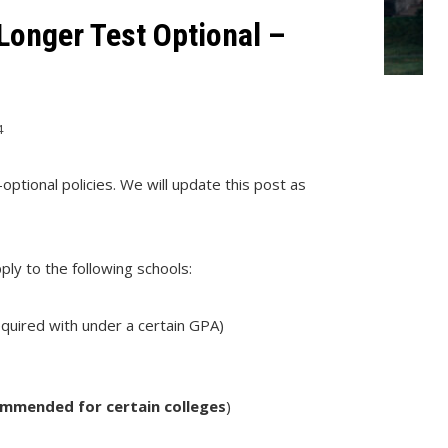
Longer Test Optional –
4
optional policies. We will update this post as
ply to the following schools:
equired with under a certain GPA)
commended for certain colleges
)