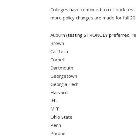
Colleges have continued to roll back test-
more policy changes are made for fall 20
Auburn (
testing STRONGLY preferred
; r
Brown
Cal Tech
Cornell
Dartmouth
Georgetown
Georgia Tech
Harvard
JHU
MIT
Ohio State
Penn
Purdue