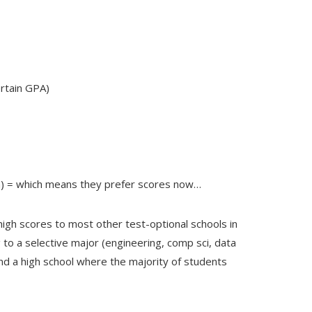
ertain GPA)
on) = which means they prefer scores now…
high scores to most other test-optional schools in
ng to a selective major (engineering, comp sci, data
end a high school where the majority of students