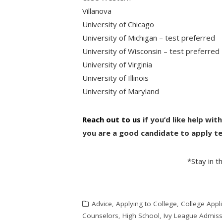
Villanova
University of Chicago
University of Michigan – test preferred
University of Wisconsin – test preferred
University of Virginia
University of Illinois
University of Maryland
Reach out to us
if you’d like help wit
you are a good candidate to apply te
*Stay in 
Advice
,
Applying to College
,
College Appli
Counselors
,
High School
,
Ivy League Admis