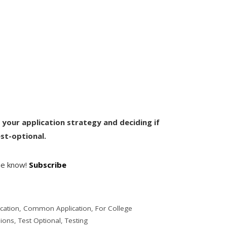
h your application strategy and deciding if
st-optional.
the know!
Subscribe
cation
,
Common Application
,
For College
sions
,
Test Optional
,
Testing