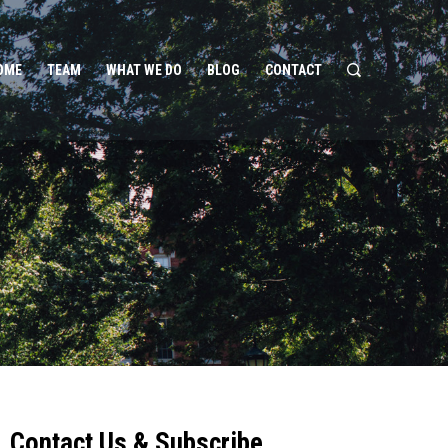
OME
TEAM
WHAT WE DO
BLOG
CONTACT
Contact Us & Subscribe