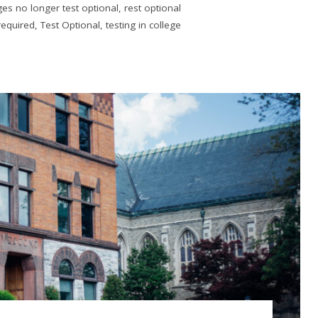
ges no longer test optional
,
rest optional
required
,
Test Optional
,
testing in college