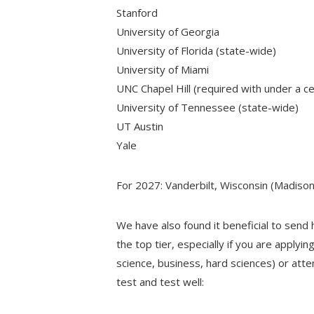
Stanford
University of Georgia
University of Florida (state-wide)
University of Miami
UNC Chapel Hill (required with under a c
University of Tennessee (state-wide)
UT Austin
Yale
For 2027: Vanderbilt, Wisconsin (Madis
We have also found it beneficial to send 
the top tier, especially if you are applyi
science, business, hard sciences) or att
test and test well: