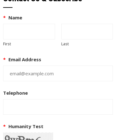
*
Name
First
Last
*
Email Address
Telephone
*
Humanity Test