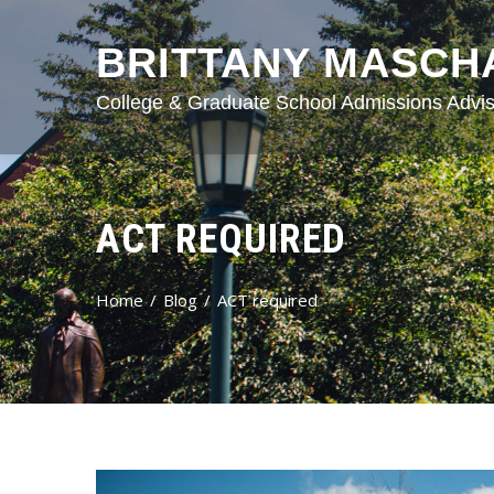
BRITTANY MASCH
College & Graduate School Admissions Advis
ACT REQUIRED
Home
Blog
ACT required