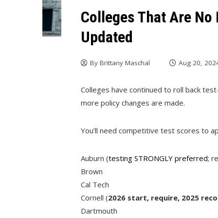
Colleges That Are No 
Updated
By
Brittany Maschal
Aug 20, 202
Colleges have continued to roll back test-
more policy changes are made.
You’ll need competitive test scores to ap
Auburn (
testing STRONGLY preferred
; r
Brown
Cal Tech
Cornell (
2026 start, require, 2025 re
Dartmouth