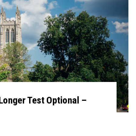
Longer Test Optional –