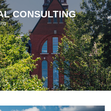
AL CONSULTING
H
ing