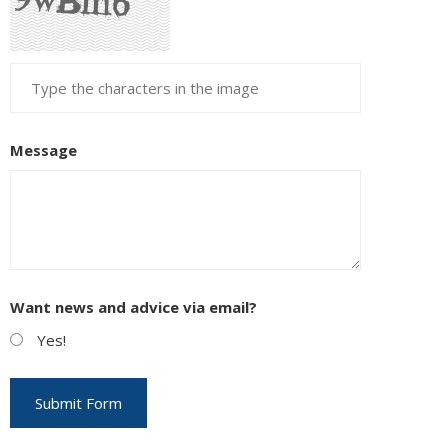
Message
Want news and advice via email?
Yes!