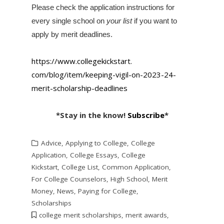
Please check the application instructions for
every single school on
your list
if you want to
apply by merit deadlines.
https://www.collegekickstart.
com/blog/item/keeping-vigil-
on-2023-24-
merit-scholarship-
deadlines
*Stay in the know!
Subscribe
*
Advice
,
Applying to College
,
College
Application
,
College Essays
,
College
Kickstart
,
College List
,
Common Application
,
For College Counselors
,
High School
,
Merit
Money
,
News
,
Paying for College
,
Scholarships
college merit scholarships
,
merit awards
,