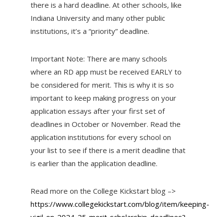
there is a hard deadline. At other schools, like
Indiana University and many other public
institutions, it’s a “priority” deadline.
Important Note: There are many schools
where an RD app must be received EARLY to
be considered for merit. This is why it is so
important to keep making progress on your
application essays after your first set of
deadlines in October or November. Read the
application institutions for every school on
your list to see if there is a merit deadline that
is earlier than the application deadline.
Read more on the College Kickstart blog –>
https://www.collegekickstart.com/blog/item/keeping-
vigil-on-2024-25-merit-scholarship-deadlines?