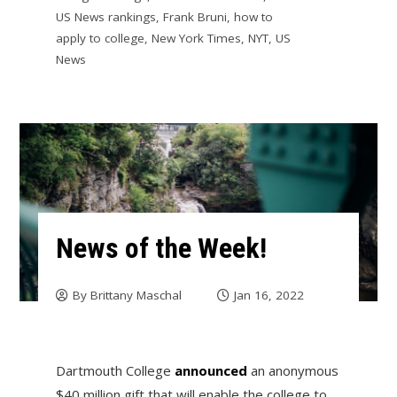
US News rankings
,
Frank Bruni
,
how to
apply to college
,
New York Times
,
NYT
,
US
News
News of the Week!
By
Brittany Maschal
Jan 16, 2022
Dartmouth College
announced
an anonymous
$40 million gift that will enable the college to