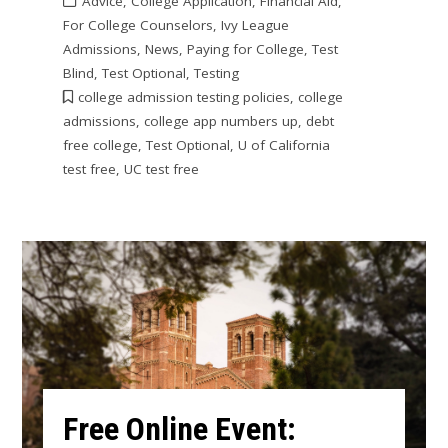
Advice
,
College Application
,
Financial Aid
,
For College Counselors
,
Ivy League
Admissions
,
News
,
Paying for College
,
Test
Blind
,
Test Optional
,
Testing
college admission testing policies
,
college
admissions
,
college app numbers up
,
debt
free college
,
Test Optional
,
U of California
test free
,
UC test free
Free Online Event: