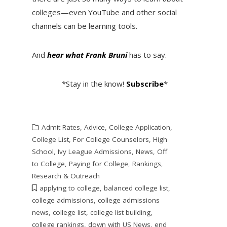
colleges—even YouTube and other social
channels can be learning tools.
And
hear what Frank Bruni
has to say.
*Stay in the know!
Subscribe
*
Admit Rates
,
Advice
,
College Application
,
College List
,
For College Counselors
,
High
School
,
Ivy League Admissions
,
News
,
Off
to College
,
Paying for College
,
Rankings
,
Research & Outreach
applying to college
,
balanced college list
,
college admissions
,
college admissions
news
,
college list
,
college list building
,
college rankings
,
down with US News
,
end