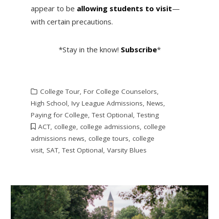
appear to be
allowing students to visit
—
with certain precautions.
*Stay in the know!
Subscribe
*
College Tour
,
For College Counselors
,
High School
,
Ivy League Admissions
,
News
,
Paying for College
,
Test Optional
,
Testing
ACT
,
college
,
college admissions
,
college
admissions news
,
college tours
,
college
visit
,
SAT
,
Test Optional
,
Varsity Blues