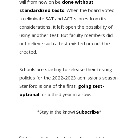
will from now on be
done without
standardized tests
. When the board voted
to eliminate SAT and ACT scores from its
considerations, it left open the possibility of
using another test. But faculty members did
not believe such a test existed or could be
created.
Schools are starting to release their testing
policies for the 2022-2023 admissions season.
Stanford is one of the first,
going test-
optional
for a third year in a row.
*Stay in the know!
Subscribe
*