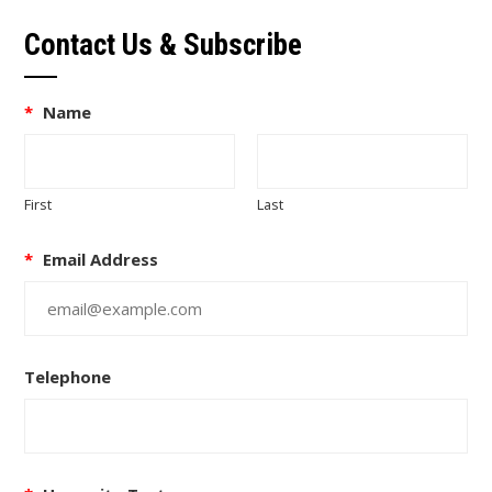
Contact Us & Subscribe
*
Name
First
Last
*
Email Address
Telephone