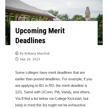
Upcoming Merit
Deadlines
By
Brittany Maschal
Sep 26, 2023
Some colleges have merit deadlines that are
earlier than posted deadlines. For example, if you
are applying to BU in RD, the merit deadline is
12/1. Same with UConn, Pitt, Vandy, and others.
You’ll find a list below via College Kickstart, but
keep in mind this list might not be exhaustive.