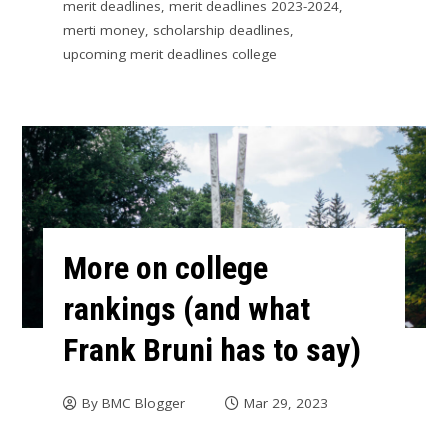
merit deadlines
,
merit deadlines 2023-2024
,
merti money
,
scholarship deadlines
,
upcoming merit deadlines college
More on college
rankings (and what
Frank Bruni has to say)
By
BMC Blogger
Mar 29, 2023