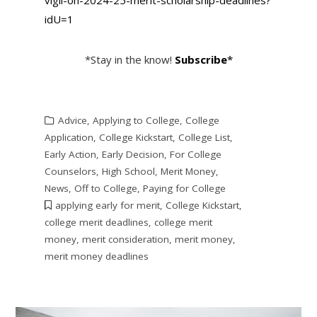
idU=1
*Stay in the know!
Subscribe
*
Advice
,
Applying to College
,
College
Application
,
College Kickstart
,
College List
,
Early Action
,
Early Decision
,
For College
Counselors
,
High School
,
Merit Money
,
News
,
Off to College
,
Paying for College
applying early for merit
,
College Kickstart
,
college merit deadlines
,
college merit
money
,
merit consideration
,
merit money
,
merit money deadlines