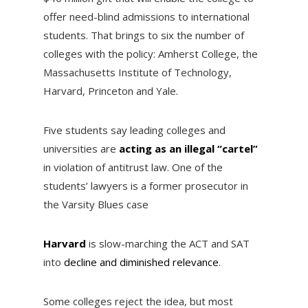
offer need-blind admissions to international
students. That brings to six the number of
colleges with the policy: Amherst College, the
Massachusetts Institute of Technology,
Harvard, Princeton and Yale.
Five students say leading colleges and
universities are
acting as an illegal “cartel”
in violation of antitrust law. One of the
students’ lawyers is a former prosecutor in
the Varsity Blues case
Harvard
is slow-marching the ACT and SAT
into
decline and diminished relevance
.
Some colleges reject the idea, but most