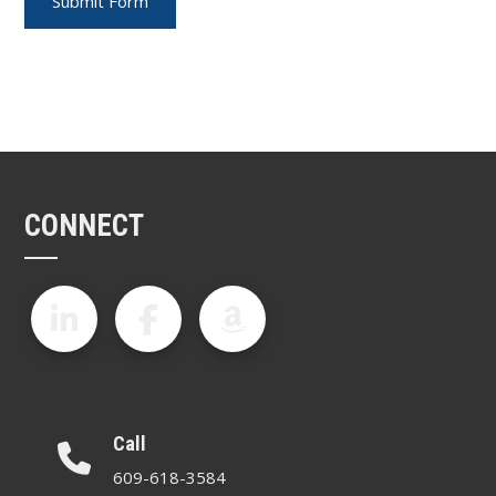
CONNECT
Call
609-618-3584