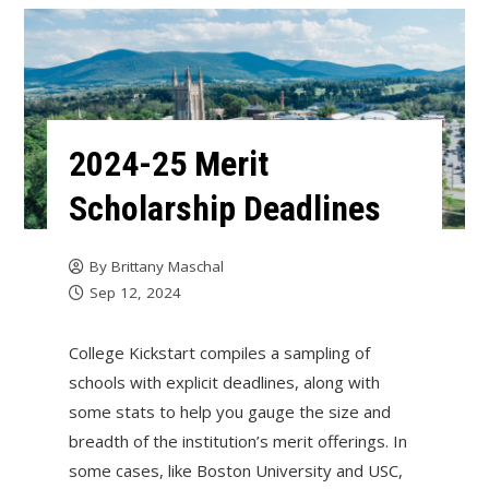
2024-25 Merit
Scholarship Deadlines
By
Brittany Maschal
Sep 12, 2024
College Kickstart compiles a sampling of
schools with explicit deadlines, along with
some stats to help you gauge the size and
breadth of the institution’s merit offerings. In
some cases, like Boston University and USC,