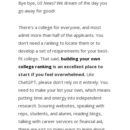
Bye bye,
US News? W
e dream of the day you
go away for good!
There’s a college for everyone, and most
admit more than half of the applicants. You
don’t need a ranking to locate them or to
develop a set of requirements for your best-
fit college. That said,
building your own
college ranking
is an excellent place to
start if you feel overwhelmed.
Like
ChatGPT, please don’t rely on it entirely. You
need to make your list your own, which means
putting time and energy into independent
research. Scouring websites, speaking with
reps, students, and alumni, reading blogs,
talking with career services or financial aid,
there are just so many ways to learn about