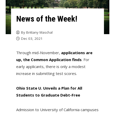
News of the Week!
By
Brittany Maschal
Dec 03, 2021
Through mid-November,
applications are
up, the Common Application finds
. For
early applicants, there is only a modest
increase in submitting test scores.
Ohio State U. Unveils a Plan for All
Students to Graduate Debt-Free
Admission to University of California campuses