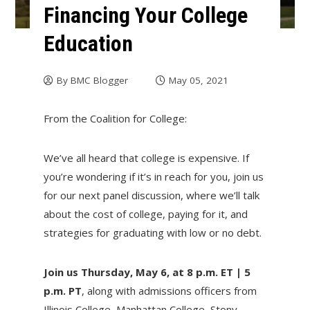
Financing Your College
Education
By
BMC Blogger
May 05, 2021
From the Coalition for College:
We’ve all heard that college is expensive. If
you’re wondering if it’s in reach for you, join us
for our next panel discussion, where we’ll talk
about the cost of college, paying for it, and
strategies for graduating with low or no debt.
Join us Thursday, May 6, at 8 p.m. ET | 5
p.m. PT
, along with admissions officers from
Illinois College, Manhattan College, Stony