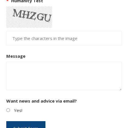
*
Humanity Test
Message
Want news and advice via email?
Yes!