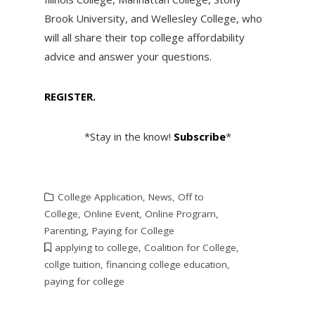
Brook University, and Wellesley College, who
will all share their top college affordability
advice and answer your questions.
REGISTER.
*Stay in the know!
Subscribe
*
College Application
,
News
,
Off to
College
,
Online Event
,
Online Program
,
Parenting
,
Paying for College
applying to college
,
Coalition for College
,
collge tuition
,
financing college education
,
paying for college