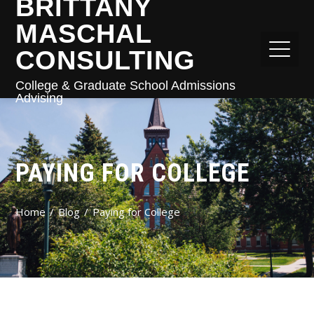
BRITTANY
MASCHAL
CONSULTING
College & Graduate School Admissions
Advising
PAYING FOR COLLEGE
Home
Blog
Paying for College