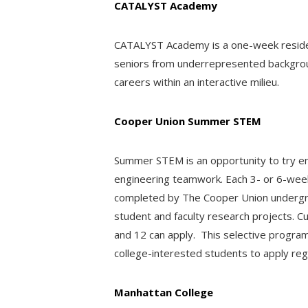
CATALYST Academy
CATALYST Academy is a one-week resident
seniors from underrepresented backgrou
careers within an interactive milieu.
Cooper Union Summer STEM
Summer STEM is an opportunity to try eng
engineering teamwork. Each 3- or 6-week 
completed by The Cooper Union undergrad
student and faculty research projects. Cu
and 12 can apply. This selective progra
college-interested students to apply reg
Manhattan College