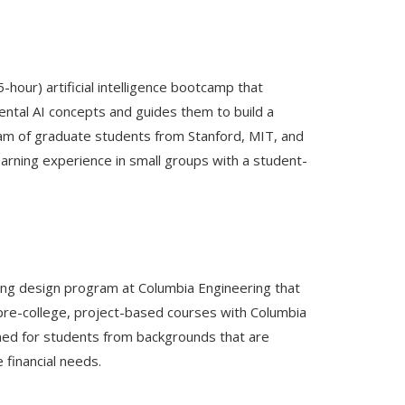
5-hour) artificial intelligence bootcamp that
ntal AI concepts and guides them to build a
team of graduate students from Stanford, MIT, and
arning experience in small groups with a student-
ng design program at Columbia Engineering that
n pre-college, project-based courses with Columbia
gned for students from backgrounds that are
financial needs.