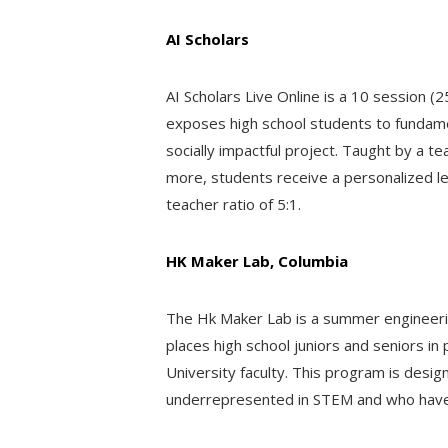
AI Scholars
AI Scholars Live Online is a 10 session (2
exposes high school students to fundame
socially impactful project. Taught by a 
more, students receive a personalized le
teacher ratio of 5:1.
HK Maker Lab, Columbia
The Hk Maker Lab is a summer engineeri
places high school juniors and seniors i
University faculty. This program is desi
underrepresented in STEM and who have 