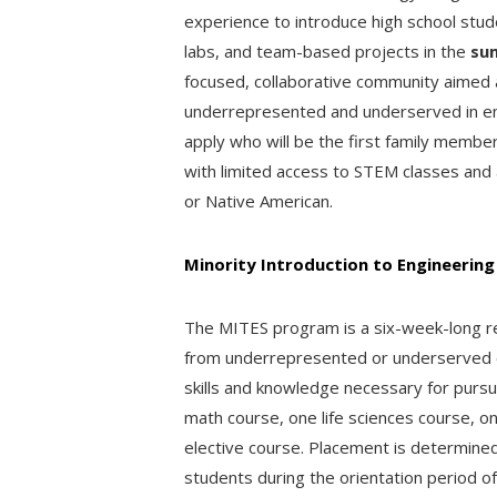
experience to introduce high school stu
labs, and team-based projects in the
su
focused, collaborative community aimed 
underrepresented and underserved in en
apply who will be the first family membe
with limited access to STEM classes and a
or Native American.
Minority Introduction to Engineering
The MITES program is a six-week-long re
from underrepresented or underserved 
skills and knowledge necessary for pursu
math course, one life sciences course, o
elective course. Placement is determined
students during the orientation period o