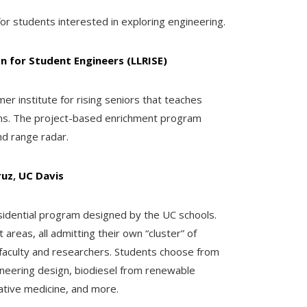
or students interested in exploring engineering.
n for Student Engineers (LLRISE)
 institute for rising seniors that teaches
ems. The project-based enrichment program
nd range radar.
ruz
,
UC Davis
dential program designed by the UC schools.
areas, all admitting their own “cluster” of
faculty and researchers. Students choose from
gineering design, biodiesel from renewable
ative medicine, and more.