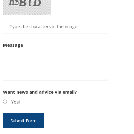
Message
Want news and advice via email?
Yes!