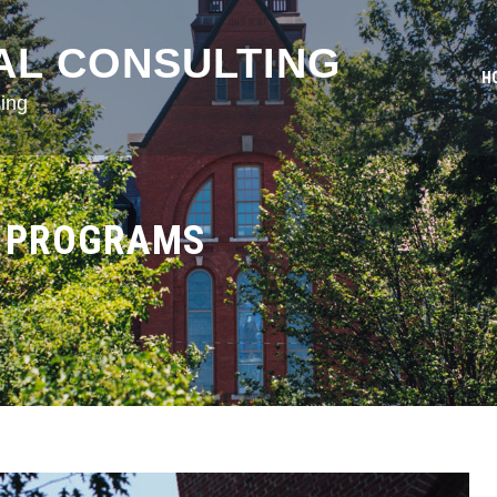
AL CONSULTING
H
ing
G PROGRAMS