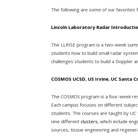
The following are some of our favorites f
Lincoln Laboratory Radar Introductio
The LLRISE program is a two-week summer
students how to build small radar syst
challenges students to build a Doppler a
COSMOS UCSD
,
US Irvine
,
UC Santa C
The COSMOS program is a four-week resi
Each campus focuses on different subject 
students. The courses are taught by UC 
nine different
clusters
, which include en
sources, tissue engineering and regener