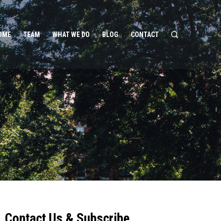
OME
TEAM
WHAT WE DO
BLOG
CONTACT
Contact Us & Subscribe