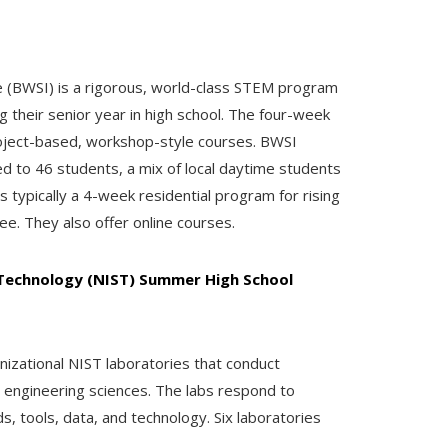
(BWSI) is a rigorous, world-class STEM program
g their senior year in high school. The four-week
oject-based, workshop-style courses. BWSI
ed to 46 students, a mix of local daytime students
is typically a 4-week residential program for rising
ee. They also offer online courses.
 Technology (NIST) Summer High School
nizational NIST laboratories that conduct
d engineering sciences. The labs respond to
 tools, data, and technology. Six laboratories