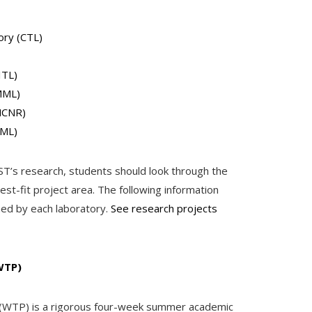
ory (CTL)
ITL)
MML)
NCNR)
PML)
IST’s research, students should look through the
st-fit project area. The following information
med by each laboratory.
See research projects
WTP)
WTP) is a rigorous four-week summer academic