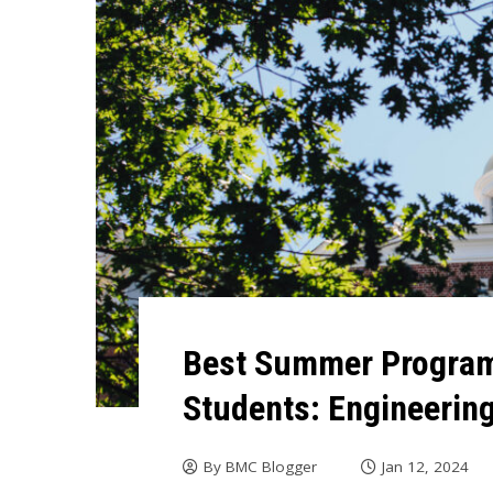
Best Summer Program
Students: Engineerin
By
BMC Blogger
Jan 12, 2024