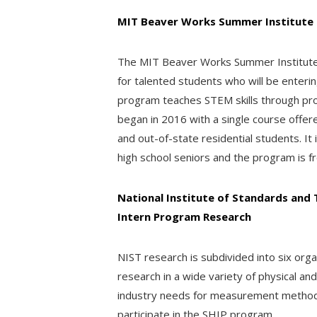
MIT Beaver Works Summer Institute
The MIT Beaver Works Summer Institute 
for talented students who will be enterin
program teaches STEM skills through pr
began in 2016 with a single course offer
and out-of-state residential students. It 
high school seniors and the program is fr
National Institute of Standards and
Intern Program Research
NIST research is subdivided into six orga
research in a wide variety of physical an
industry needs for measurement methods,
participate in the SHIP program.