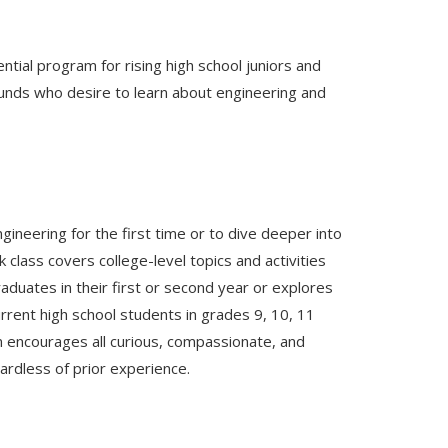
ial program for rising high school juniors and
nds who desire to learn about engineering and
ineering for the first time or to dive deeper into
class covers college-level topics and activities
uates in their first or second year or explores
rrent high school students in grades 9, 10, 11
m encourages all curious, compassionate, and
ardless of prior experience.