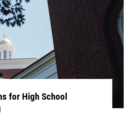
s for High School
g