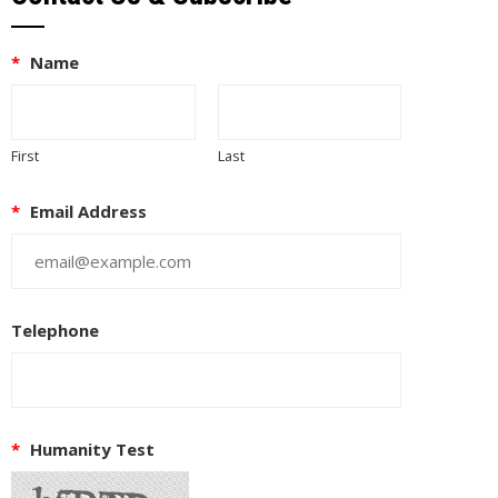
*
Name
First
Last
*
Email Address
Telephone
*
Humanity Test