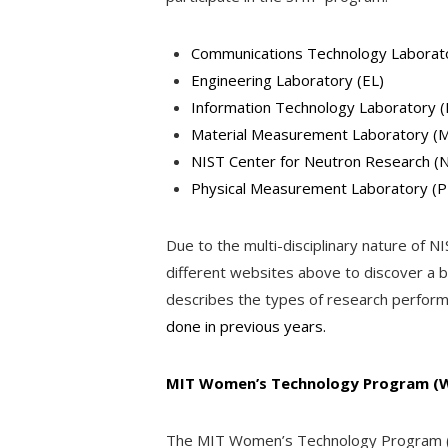
Communications Technology Laborat
Engineering Laboratory (EL)
Information Technology Laboratory (
Material Measurement Laboratory (
NIST Center for Neutron Research (
Physical Measurement Laboratory (
Due to the multi-disciplinary nature of N
different websites above to discover a be
describes the types of research perfor
done in previous years.
MIT
Women’s Technology Program (
The MIT Women’s Technology Program (