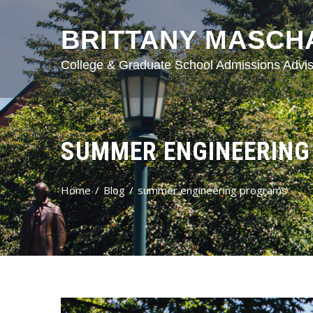
BRITTANY MASCH
College & Graduate School Admissions Advis
SUMMER ENGINEERIN
Home
Blog
summer engineering programs