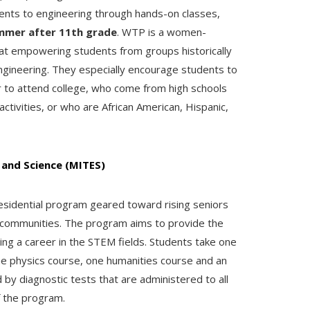
dents to engineering through hands-on classes,
mmer after 11th grade
.
WTP is a women-
at empowering students from groups historically
gineering. They especially encourage students to
r to attend college, who come from high schools
ctivities, or who are African American, Hispanic,
 and Science (MITES)
sidential program geared toward rising seniors
communities. The program aims to provide the
ing a career in the STEM fields. Students take one
ne physics course, one humanities course and an
 by diagnostic tests that are administered to all
f the program.