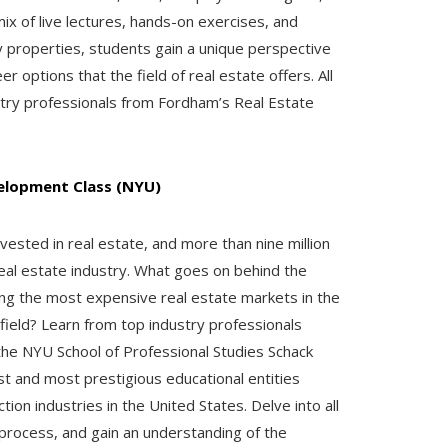
x of live lectures, hands-on exercises, and
 properties, students gain a unique perspective
 options that the field of real estate offers. All
try professionals from Fordham’s Real Estate
velopment Class (NYU)
nvested in real estate, and more than nine million
real estate industry. What goes on behind the
 the most expensive real estate markets in the
ield? Learn from top industry professionals
the NYU School of Professional Studies Schack
est and most prestigious educational entities
ion industries in the United States. Delve into all
process, and gain an understanding of the