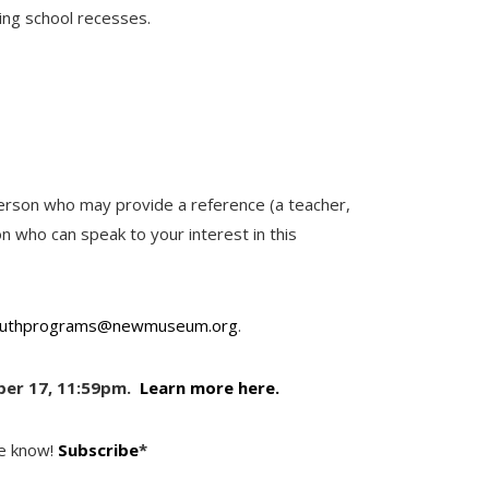
ing school recesses.
person who may provide a reference (a teacher,
n who can speak to your interest in this
uthprograms@newmuseum.org
.
ber 17, 11:59pm.
Learn more here.
he know!
Subscribe
*