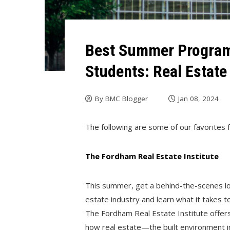
Best Summer Program
Students: Real Estate
By
BMC Blogger
Jan 08, 2024
The following are some of our favorites f
The Fordham Real Estate Institute
This summer, get a behind-the-scenes lo
estate industry and learn what it takes to
The Fordham Real Estate Institute offers
how real estate—the built environment in