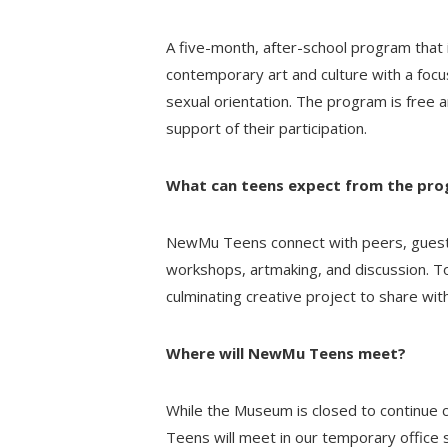
A five-month, after-school program that 
contemporary art and culture with a focus
sexual orientation. The program is free a
support of their participation.
What can teens expect from the pr
NewMu Teens connect with peers, guest a
workshops, artmaking, and discussion.
culminating creative project to share wit
Where will NewMu Teens meet?
While the Museum is closed to continue 
Teens will meet in our temporary offic