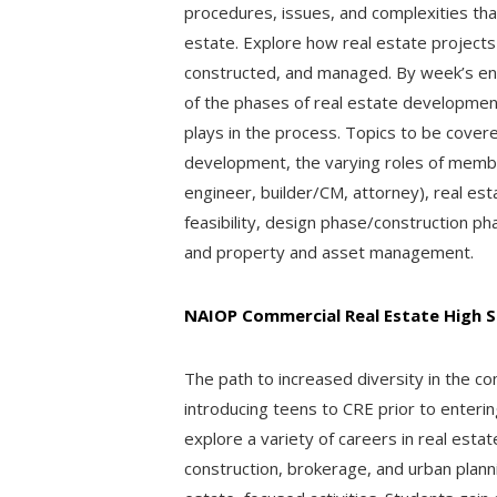
procedures, issues, and complexities tha
estate. Explore how real estate projects
constructed, and managed. By week’s end
of the phases of real estate development
plays in the process. Topics to be covere
development, the varying roles of memb
engineer, builder/CM, attorney), real est
feasibility, design phase/construction p
and property and asset management.
NAIOP Commercial Real Estate High S
The path to increased diversity in the co
introducing teens to CRE prior to enteri
explore a variety of careers in real esta
construction, brokerage, and urban planni