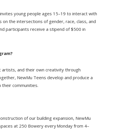
invites young people ages 15–19 to interact with
 on the intersections of gender, race, class, and
nd participants receive a stipend of $500 in
ogram?
rtists, and their own creativity through
 Together, NewMu Teens develop and produce a
h their communities.
construction of our building expansion, NewMu
e spaces at 250 Bowery every Monday from 4–