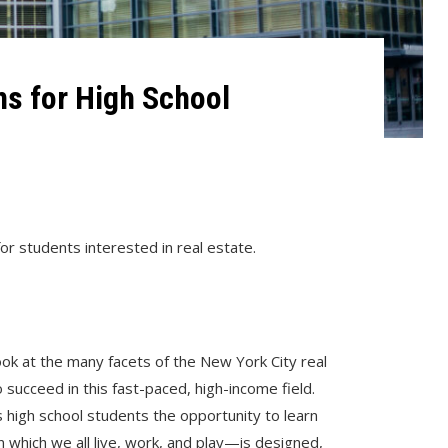
s for High School
or students interested in real estate.
ok at the many facets of the New York City real
 succeed in this fast-paced, high-income field.
 high school students the opportunity to learn
 which we all live, work, and play—is designed,