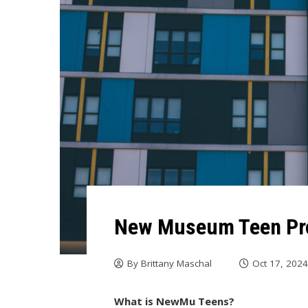
New Museum Teen Pro
By
Brittany Maschal
Oct 17, 202
What is NewMu Teens?