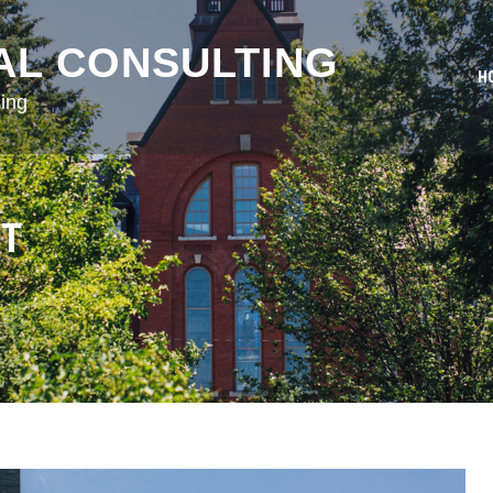
AL CONSULTING
H
ing
NT