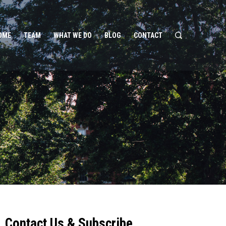
OME
TEAM
WHAT WE DO
BLOG
CONTACT
Contact Us & Subscribe