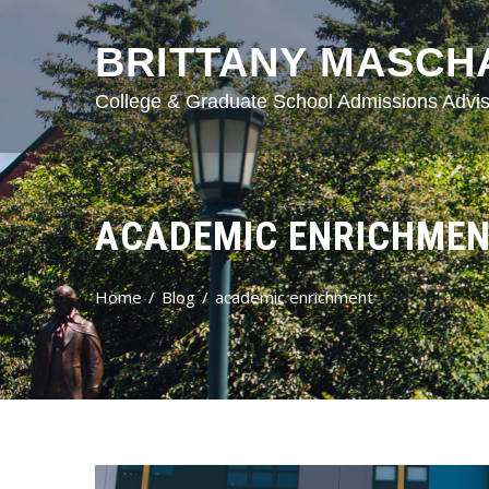
BRITTANY MASCH
College & Graduate School Admissions Advis
ACADEMIC ENRICHME
Home
Blog
academic enrichment