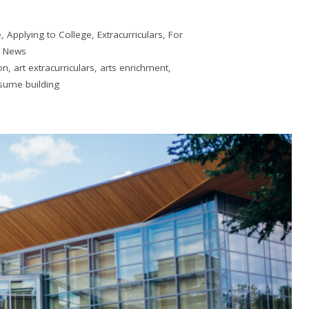
e
,
Applying to College
,
Extracurriculars
,
For
,
News
on
,
art extracurriculars
,
arts enrichment
,
sume building