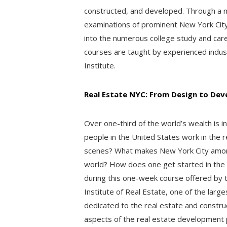
constructed, and developed. Through a mi
examinations of prominent New York City
into the numerous college study and career
courses are taught by experienced indus
Institute.
Real Estate NYC: From Design to De
Over one-third of the world’s wealth is i
people in the United States work in the 
scenes? What makes New York City among
world? How does one get started in the f
during this one-week course offered by 
Institute of Real Estate, one of the larg
dedicated to the real estate and construct
aspects of the real estate development 