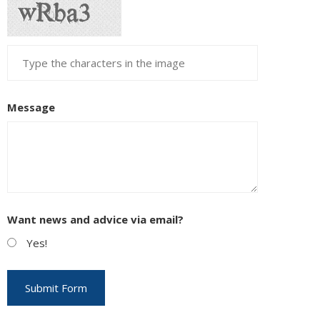
Message
Want news and advice via email?
Yes!