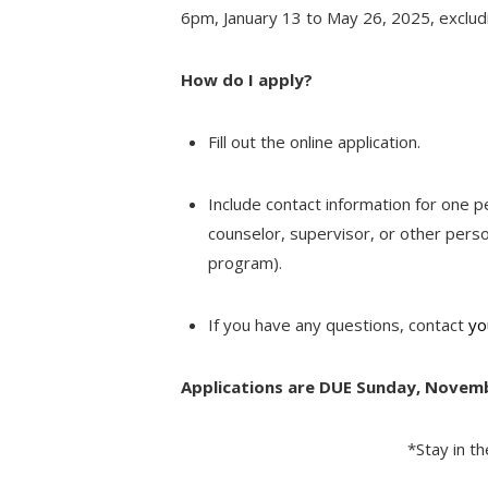
6pm, January 13 to May 26, 2025, exclud
How do I apply?
Fill out the online application.
Include contact information for one 
counselor, supervisor, or other perso
program).
If you have any questions, contact
yo
Applications are DUE Sunday, Novem
*Stay in t