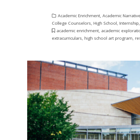
Academic Enrichment
,
Academic Narrativ
College Counselors
,
High School
,
Internship
academic enrichment
,
academic explorati
extracurriculars
,
high school art program
,
re