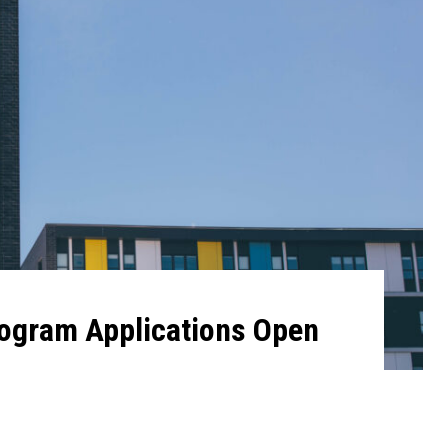
gram Applications Open
4