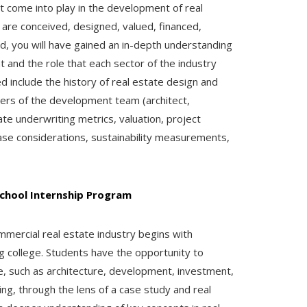
t come into play in the development of real
 are conceived, designed, valued, financed,
, you will have gained an in-depth understanding
 and the role that each sector of the industry
d include the history of real estate design and
ers of the development team (architect,
ate underwriting metrics, valuation, project
hase considerations, sustainability measurements,
chool Internship Program
mmercial real estate industry begins with
ng college. Students have the opportunity to
te, such as architecture, development, investment,
ng, through the lens of a case study and real