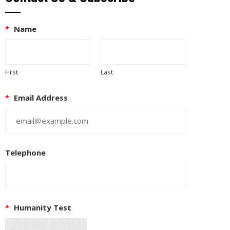
*
Name
First
Last
*
Email Address
Telephone
*
Humanity Test