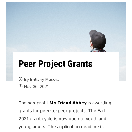
Peer Project Grants
By
Brittany Maschal
Nov 06, 2021
The non-profit
My Friend Abbey
is a
warding
grants for peer-to-peer projects. The Fall
2021 grant cycle is now open to youth and
young adults! The application deadline is