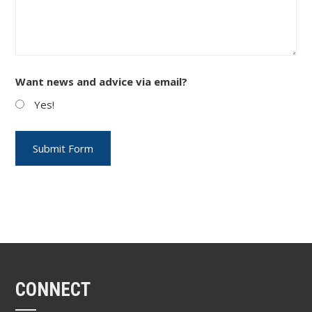
Want news and advice via email?
Yes!
CONNECT