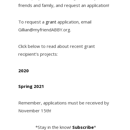
friends and family, and request an application!
To request a
grant
application, email
Gillian@myfriendABBY.org.
Click below to read about recent grant
recipient’s projects:
2020
Spring 2021
Remember, applications must be received by
November 15th!
*Stay in the know!
Subscribe
*