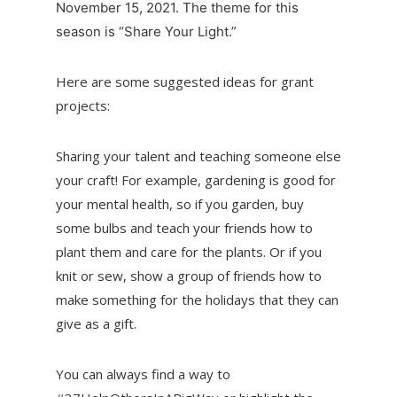
November 15, 2021. The theme for this
season is “Share Your Light.”
Here are some suggested ideas for grant
projects:
Sharing your talent and teaching someone else
your craft! For example, gardening is good for
your mental health, so if you garden, buy
some bulbs and teach your friends how to
plant them and care for the plants. Or if you
knit or sew, show a group of friends how to
make something for the holidays that they can
give as a gift.
You can always find a way to