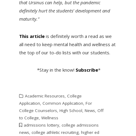
that Ursinus can help, but the pandemic
definitely hurt the students’ development and
maturity.”
This article
is definitely worth a read as we
all need to keep mental health and wellness at
the top of our to-do lists with our students.
*Stay in the know!
Subscribe
*
Academic Resources
,
College
Application
,
Common Application
,
For
College Counselors
,
High School
,
News
,
Off
to College
,
Wellness
admissions lottery
,
college admissions
news
,
college athletic recruiting
,
higher ed