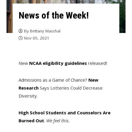
News of the Week!
By
Brittany Maschal
Nov 05, 2021
New
NCAA eligibility guidelines
released!
Admissions as a Game of Chance?
New
Research
Says Lotteries Could Decrease
Diversity.
High School Students and Counselors Are
Burned Out
.
We feel this.