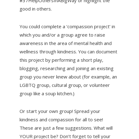
#37HelpOthersInABigWay or highlight the
good in others.
You could complete a ‘compassion project’ in
which you and/or a group agree to raise
awareness in the area of mental health and
wellness through kindness. You can document
this project by performing a short play,
blogging, researching and joining an existing
group you never knew about (for example, an
LGBTQ group, cultural group, or volunteer
group like a soup kitchen.)
Or start your own group! Spread your
kindness and compassion for all to see!
These are just a few suggestions. What will
YOUR project be? Don’t forget to tell your