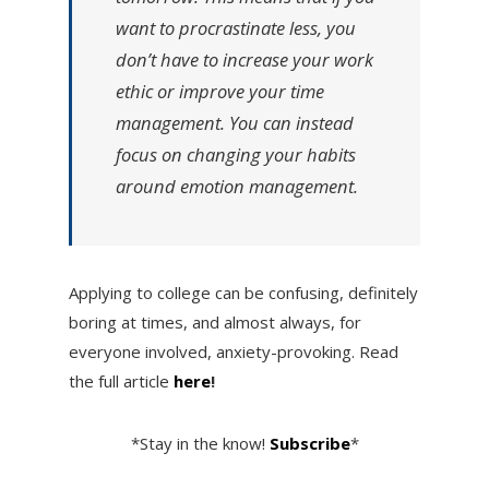
want to procrastinate less, you
don’t have to increase your work
ethic or improve your time
management. You can instead
focus on changing your habits
around emotion management.
Applying to college can be confusing, definitely
boring at times, and almost always, for
everyone involved, anxiety-provoking. Read
the full article
here
!
*Stay in the know!
Subscribe
*