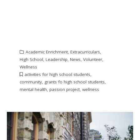
Academic Enrichment
,
Extracurriculars
,
High School
,
Leadership
,
News
,
Volunteer
,
Wellness
activities for high school students
,
community
,
grants fo high school students
,
mental health
,
passion project
,
wellness