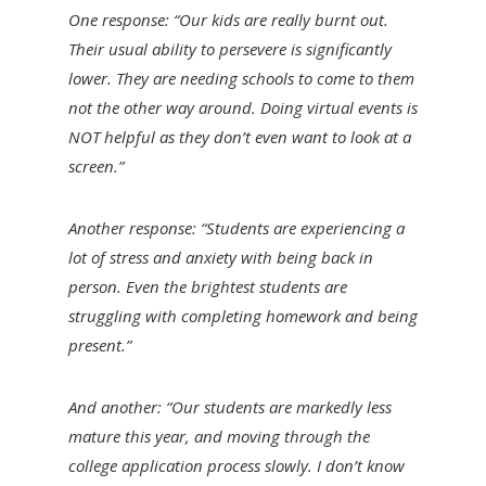
One response: “Our kids are really burnt out.
Their usual ability to persevere is significantly
lower. They are needing schools to come to them
not the other way around. Doing virtual events is
NOT helpful as they don’t even want to look at a
screen.”
Another response: “Students are experiencing a
lot of stress and anxiety with being back in
person. Even the brightest students are
struggling with completing homework and being
present.”
And another: “Our students are markedly less
mature this year, and moving through the
college application process slowly. I don’t know