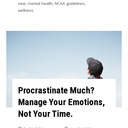
new
,
mental health
,
NCAA guidelines
,
wellness
Procrastinate Much?
Manage Your Emotions,
Not Your Time.