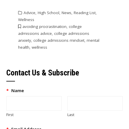
Advice
,
High School
,
News
,
Reading List
,
Wellness
avoiding procrastination
,
college
admissions advice
,
college admissions
anxiety
,
college admissions mindset
,
mental
health
,
wellness
Contact Us & Subscribe
*
Name
First
Last
*
Email Address