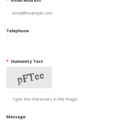
Telephone
*
Humanity Test
Message