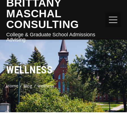
BRITTANY
MASCHAL
CONSULTING
College & Graduate School Admissions
Advising
WELLNESS
Home
Blog
wellness