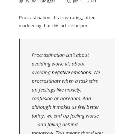
By
BMC Blogger
Jan 13, 2021
Procrastination. It’s frustrating, often
maddening, but this article helped.
Procrastination isn’t about
avoiding work; it’s about
avoiding
negative emotions
. We
procrastinate when a task stirs
up feelings like anxiety,
confusion or boredom. And
although it makes us feel better
today, we end up feeling worse
— and falling behind —
tomorrow. This means that if you