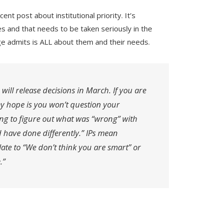
ent post about institutional priority. It’s
es and that needs to be taken seriously in the
ge admits is ALL about them and their needs.
 will release decisions in March. If you are
my hope is you won’t question your
ying to figure out what was “wrong” with
 have done differently.” IPs mean
ate to “We don’t think you are smart” or
.”