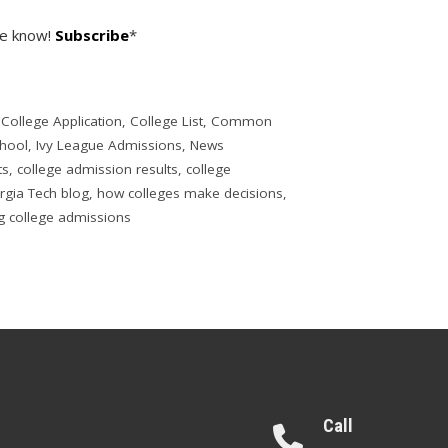
he know!
Subscribe
*
,
College Application
,
College List
,
Common
chool
,
Ivy League Admissions
,
News
ts
,
college admission results
,
college
rgia Tech blog
,
how colleges make decisions
,
g college admissions
Call