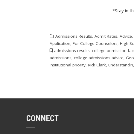
*Stay in t
Admissions Results
,
Admit Rates
,
Advice
Application
,
For College Counselors
,
High S
admissions results
,
college admission fac
admissions
,
college admissions advice
,
Geo
institutional priority
,
Rick Clark
,
understandin
CONNECT