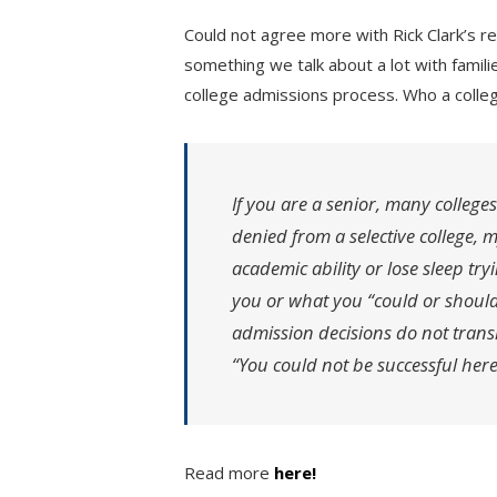
Could not agree more with Rick Clark’s rec
something we talk about a lot with famili
college admissions process. Who a colle
If you are a senior, many colleges
denied from a selective college, 
academic ability or lose sleep tr
you or what you “could or should
admission decisions do not transl
“You could not be successful here
Read more
here!