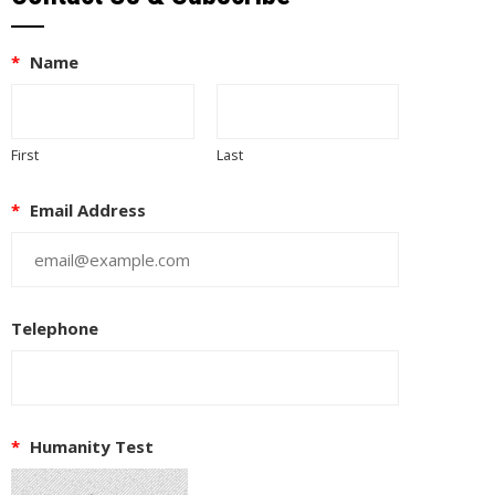
*
Name
First
Last
*
Email Address
Telephone
*
Humanity Test