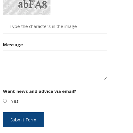
Message
Want news and advice via email?
Yes!