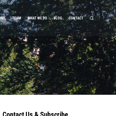
OME
TEAM
WHAT WE DO
BLOG
CONTACT
Contact Us & Subscribe