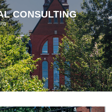
AL CONSULTING
H
ing