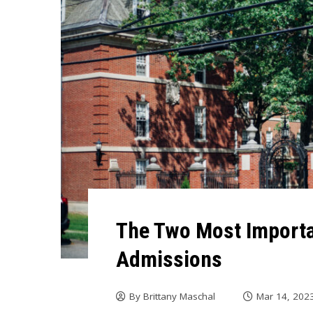
The Two Most Importan
Admissions
By
Brittany Maschal
Mar 14, 202