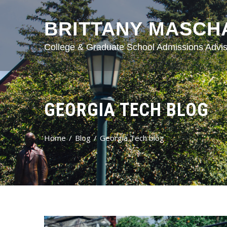
BRITTANY MASCH
College & Graduate School Admissions Advis
GEORGIA TECH BLOG
Home
Blog
Georgia Tech blog