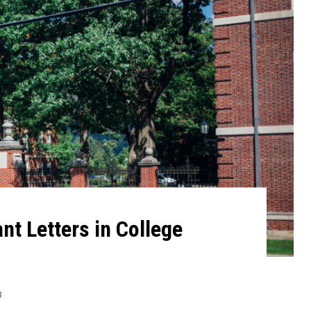
t Letters in College
3