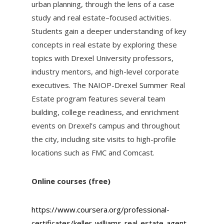
urban planning, through the lens of a case
study and real estate–focused activities.
Students gain a deeper understanding of key
concepts in real estate by exploring these
topics with Drexel University professors,
industry mentors, and high-level corporate
executives. The NAIOP-Drexel Summer Real
Estate program features several team
building, college readiness, and enrichment
events on Drexel’s campus and throughout
the city, including site visits to high-profile
locations such as FMC and Comcast.
Online courses (free)
https://www.coursera.org/professional-
certificates/keller-williams-real-estate-agent