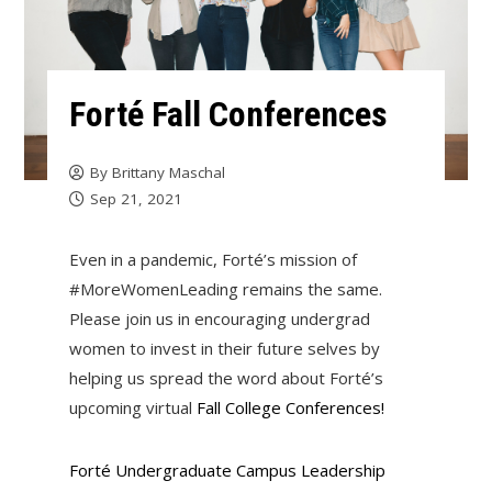
Forté Fall Conferences
By
Brittany Maschal
Sep 21, 2021
Even in a pandemic, Forté’s mission of
#MoreWomenLeading remains the same.
Please join us in encouraging undergrad
women to invest in their future selves by
helping us spread the word about Forté’s
upcoming virtual
Fall College Conferences!
Forté Undergraduate Campus Leadership