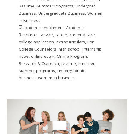
Resume
,
Summer Programs
,
Undergrad
Business
,
Undergraduate Business
,
Women
in Business
academic enrichment
,
Academic
Resources
,
advice
,
career
,
career advice
,
college application
,
extracurriculars
,
For
College Counselors
,
high school
,
internship
,
news
,
online event
,
Online Program
,
Research & Outreach
,
resume
,
summer
,
summer programs
,
undergraduate
business
,
women in business