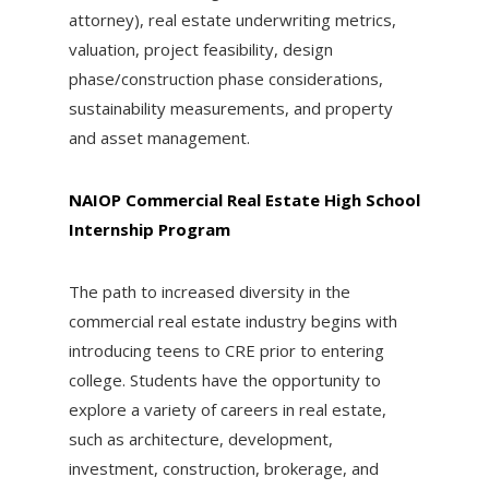
attorney), real estate underwriting metrics,
valuation, project feasibility, design
phase/construction phase considerations,
sustainability measurements, and property
and asset management.
NAIOP Commercial Real Estate High School
Internship Program
The path to increased diversity in the
commercial real estate industry begins with
introducing teens to CRE prior to entering
college. Students have the opportunity to
explore a variety of careers in real estate,
such as architecture, development,
investment, construction, brokerage, and