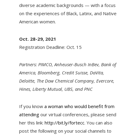
diverse academic backgrounds — with a focus
on the experiences of Black, Latinx, and Native
American women.
Oct. 28-29, 2021
Registration Deadline: Oct. 15
Partners: PIMCO, Anheuser-Busch InBev, Bank of
America, Bloomberg, Credit Suisse, DaVita,
Deloitte, The Dow Chemical Company, Evercore,
Hines, Liberty Mutual, UBS, and PNC
If you know
a woman who would benefit from
attending
our virtual conferences, please send
her this link:
http://bit.ly/fortecc
. You can also
post the following on your social channels to