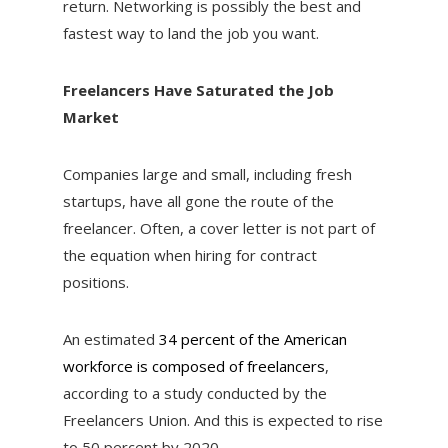
return. Networking is possibly the best and
fastest way to land the job you want.
Freelancers Have Saturated the Job
Market
Companies large and small, including fresh
startups, have all gone the route of the
freelancer. Often, a cover letter is not part of
the equation when hiring for contract
positions.
An estimated
34 percent of the American
workforce is composed of freelancers
,
according to a study conducted by the
Freelancers Union. And this is expected to rise
to 50 percent by 2020.