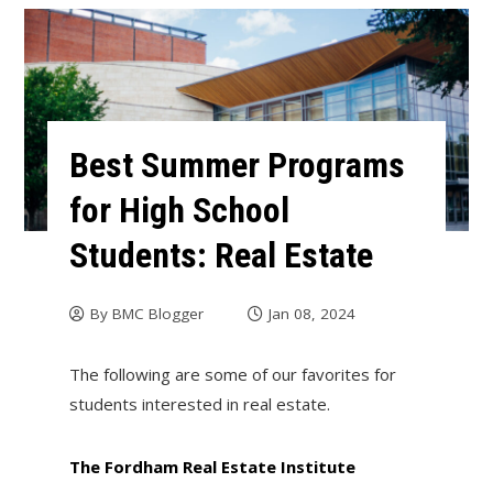
Best Summer Programs
for High School
Students: Real Estate
By
BMC Blogger
Jan 08, 2024
The following are some of our favorites for
students interested in real estate.
The Fordham Real Estate Institute