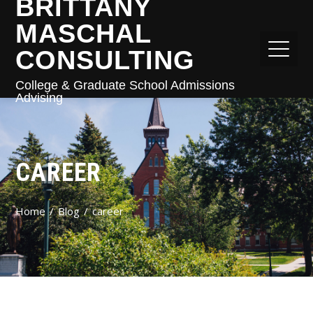
BRITTANY
MASCHAL
CONSULTING
College & Graduate School Admissions
Advising
CAREER
Home
Blog
career