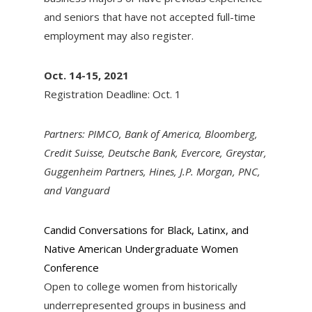
and seniors that have not accepted full-time
employment may also register.
Oct. 14-15, 2021
Registration Deadline: Oct. 1
Partners: PIMCO, Bank of America, Bloomberg,
Credit Suisse, Deutsche Bank, Evercore, Greystar,
Guggenheim Partners, Hines, J.P. Morgan, PNC,
and Vanguard
Candid Conversations for Black, Latinx, and
Native American Undergraduate Women
Conference
Open to college women from historically
underrepresented groups in business and