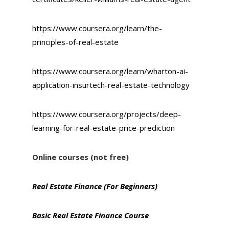
https://www.coursera.org/learn/the-
principles-of-real-estate
https://www.coursera.org/learn/wharton-ai-
application-insurtech-real-estate-technology
https://www.coursera.org/projects/deep-
learning-for-real-estate-price-prediction
Online courses (not free)
Real Estate Finance (For Beginners)
Basic Real Estate Finance Course