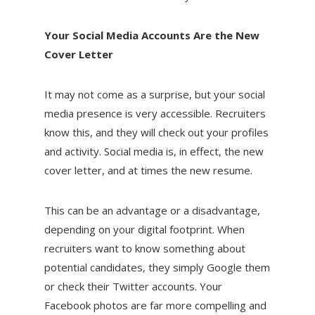
Your Social Media Accounts Are the New
Cover Letter
It may not come as a surprise, but your social
media presence is very accessible. Recruiters
know this, and they will check out your profiles
and activity. Social media is, in effect, the new
cover letter, and at times the new resume.
This can be an advantage or a disadvantage,
depending on your digital footprint. When
recruiters want to know something about
potential candidates, they simply Google them
or check their Twitter accounts. Your
Facebook photos are far more compelling and