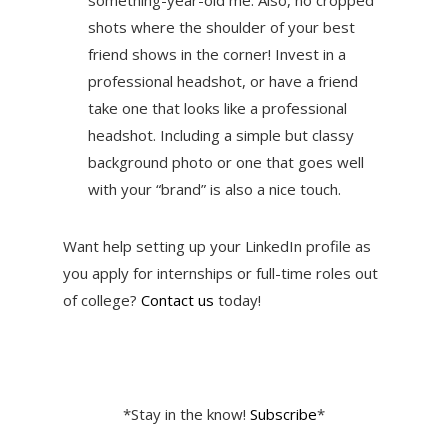
something-year-old me. Also, no cropped
shots where the shoulder of your best
friend shows in the corner! Invest in a
professional headshot, or have a friend
take one that looks like a professional
headshot. Including a simple but classy
background photo or one that goes well
with your “brand” is also a nice touch.
Want help setting up your LinkedIn profile as
you apply for internships or full-time roles out
of college?
Contact us
today!
*Stay in the know!
Subscribe
*