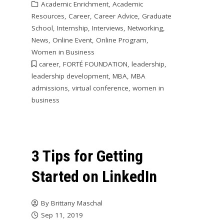
Academic Enrichment
,
Academic
Resources
,
Career
,
Career Advice
,
Graduate
School
,
Internship
,
Interviews
,
Networking
,
News
,
Online Event
,
Online Program
,
Women in Business
career
,
FORTÉ FOUNDATION
,
leadership
,
leadership development
,
MBA
,
MBA
admissions
,
virtual conference
,
women in
business
3 Tips for Getting
Started on LinkedIn
By
Brittany Maschal
Sep 11, 2019