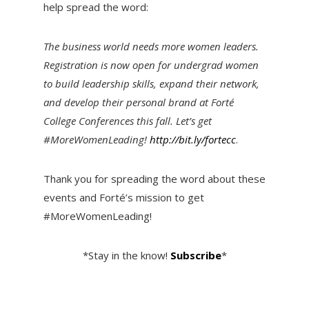
help spread the word:
The business world needs more women leaders.
Registration is now open for undergrad women
to build leadership skills, expand their network,
and develop their personal brand at Forté
College Conferences this fall. Let’s get
#MoreWomenLeading!
http://bit.ly/fortecc
.
Thank you for spreading the word about these
events and Forté’s mission to get
#MoreWomenLeading!
*Stay in the know!
Subscribe
*