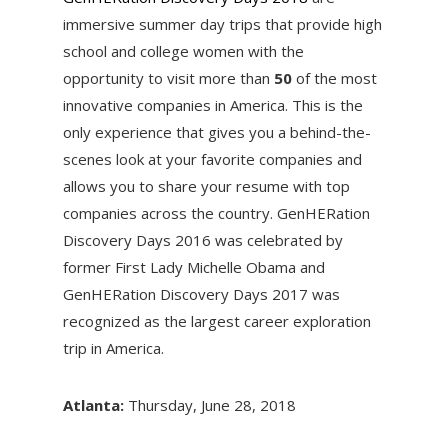
immersive summer day trips that provide high
school and college women with the
opportunity to visit more than
50
of the most
innovative companies in America. This is the
only experience that gives you a behind-the-
scenes look at your favorite companies and
allows you to share your resume with top
companies across the country. GenHERation
Discovery Days 2016 was celebrated by
former First Lady Michelle Obama and
GenHERation Discovery Days 2017 was
recognized as the largest career exploration
trip in America.
Atlanta:
Thursday, June 28, 2018