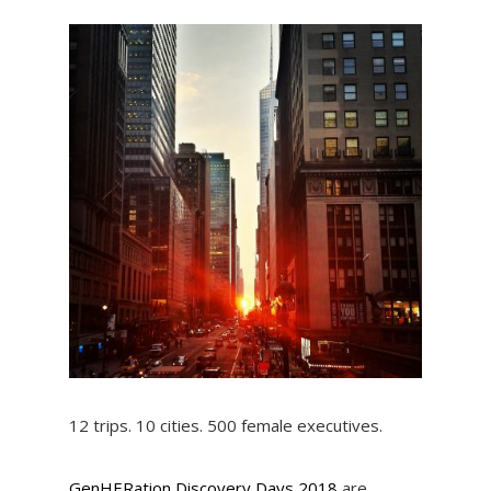
12 trips. 10 cities. 500 female executives.
GenHERation Discovery Days 2018
are