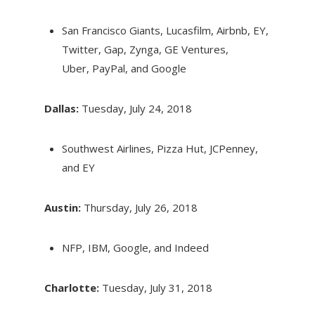
San Francisco Giants, Lucasfilm, Airbnb, EY,
Twitter, Gap, Zynga, GE Ventures,
Uber, PayPal, and Google
Dallas:
Tuesday, July 24, 2018
Southwest Airlines, Pizza Hut, JCPenney,
and EY
Austin:
Thursday, July 26, 2018
NFP, IBM, Google, and Indeed
Charlotte:
Tuesday, July 31, 2018