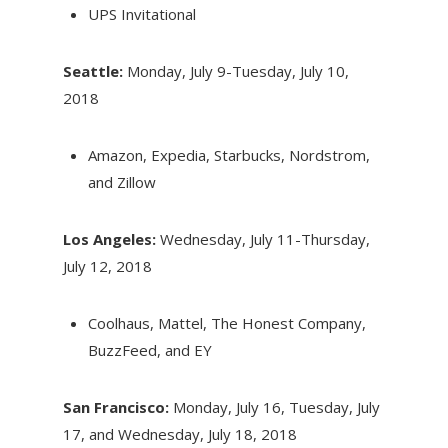
UPS Invitational
Seattle:
Monday, July 9-Tuesday, July 10,
2018
Amazon, Expedia, Starbucks, Nordstrom,
and Zillow
Los Angeles:
Wednesday, July 11-Thursday,
July 12, 2018
Coolhaus, Mattel, The Honest Company,
BuzzFeed, and EY
San Francisco:
Monday, July 16
,
Tuesday, July
17
, and
Wednesday, July 18, 2018