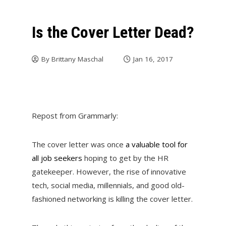
Is the Cover Letter Dead?
By
Brittany Maschal
Jan 16, 2017
Repost from Grammarly:
The cover letter was once
a valuable tool for
all job seekers
hoping to get by the HR
gatekeeper. However, the rise of innovative
tech, social media, millennials, and good old-
fashioned networking is killing the cover letter.