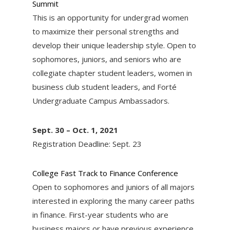
Summit
This is an opportunity for undergrad women
to maximize their personal strengths and
develop their unique leadership style. Open to
sophomores, juniors, and seniors who are
collegiate chapter student leaders, women in
business club student leaders, and Forté
Undergraduate Campus Ambassadors.
Sept. 30 – Oct. 1, 2021
Registration Deadline: Sept. 23
College Fast Track to Finance Conference
Open to sophomores and juniors of all majors
interested in exploring the many career paths
in finance. First-year students who are
business majors or have previous experience