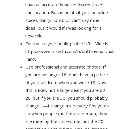
have an accurate headline (current role)
and location. Bonus points if your headline
spices things up a bit. I can’t say mine
does, but it would if I was looking for a
new role.
Customize your public profile URL. Mine is
https://www.linkedin.com/in/brittanymaschal.
Fancy!
Use professional and accurate photos. If
you are no longer 18, don’t have a picture
of yourself from when you were 18. Now,
this is likely not a huge deal if you are 22-
26, but if you are 30, you should probably
change it—I change mine every few years
so when people meet me in person, they
are meeting the current me, not the 20-