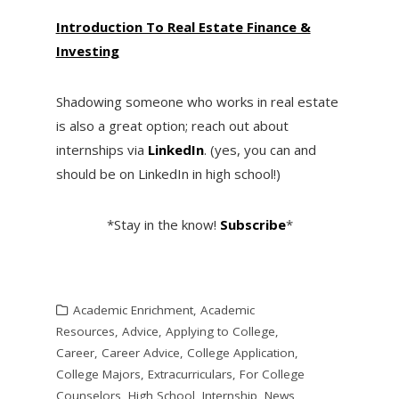
I
ntroduction To Real Estate Finance &
Investing
Shadowing someone who works in real estate
is also a great option; reach out about
internships via
LinkedIn
. (yes, you can and
should be on LinkedIn in high school!)
*Stay in the know!
Subscribe
*
Academic Enrichment
,
Academic
Resources
,
Advice
,
Applying to College
,
Career
,
Career Advice
,
College Application
,
College Majors
,
Extracurriculars
,
For College
Counselors
,
High School
,
Internship
,
News
,