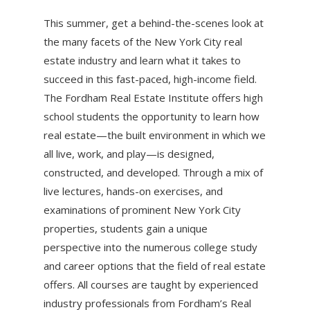
This summer, get a behind-the-scenes look at
the many facets of the New York City real
estate industry and learn what it takes to
succeed in this fast-paced, high-income field.
The Fordham Real Estate Institute offers high
school students the opportunity to learn how
real estate—the built environment in which we
all live, work, and play—is designed,
constructed, and developed. Through a mix of
live lectures, hands-on exercises, and
examinations of prominent New York City
properties, students gain a unique
perspective into the numerous college study
and career options that the field of real estate
offers. All courses are taught by experienced
industry professionals from Fordham’s Real