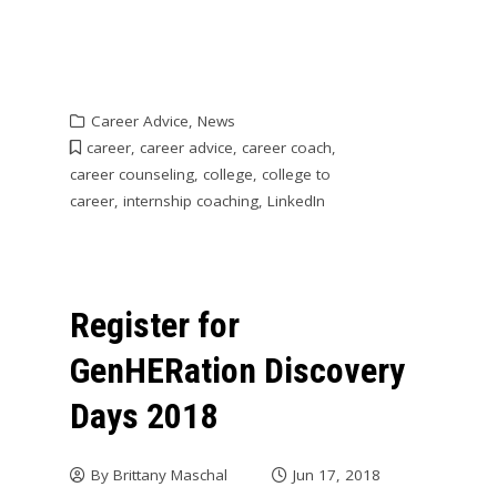
Career Advice
,
News
career
,
career advice
,
career coach
,
career counseling
,
college
,
college to
career
,
internship coaching
,
LinkedIn
Register for
GenHERation Discovery
Days 2018
By
Brittany Maschal
Jun 17, 2018