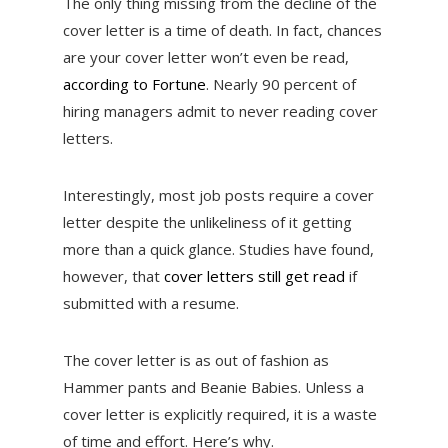
The only thing missing from the decline of the
cover letter is a time of death. In fact, chances
are your cover letter won’t even be read,
according to Fortune
. Nearly 90 percent of
hiring managers admit to never reading cover
letters.
Interestingly, most job posts require a cover
letter despite the unlikeliness of it getting
more than a quick glance. Studies have found,
however, that
cover letters still get read
if
submitted with a resume.
The cover letter is as out of fashion as
Hammer pants and Beanie Babies. Unless a
cover letter is explicitly required, it is a waste
of time and effort. Here’s why.