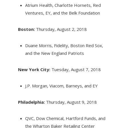
Atrium Health, Charlotte Hornets, Red
Ventures, EY, and the Belk Foundation
Boston:
Thursday, August 2, 2018
Duane Morris, Fidelity, Boston Red Sox,
and the New England Patriots
New York City:
Tuesday, August 7, 2018
J.P. Morgan, Viacom, Barneys, and EY
Philadelphia:
Thursday, August 9, 2018
QVC, Dow Chemical, Hartford Funds, and
the Wharton Baker Retailing Center