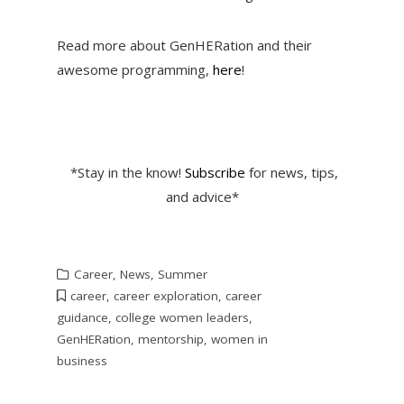
Read more about GenHERation and their
awesome programming,
here
!
*Stay in the know!
Subscribe
for news, tips,
and advice*
Career
,
News
,
Summer
career
,
career exploration
,
career
guidance
,
college women leaders
,
GenHERation
,
mentorship
,
women in
business