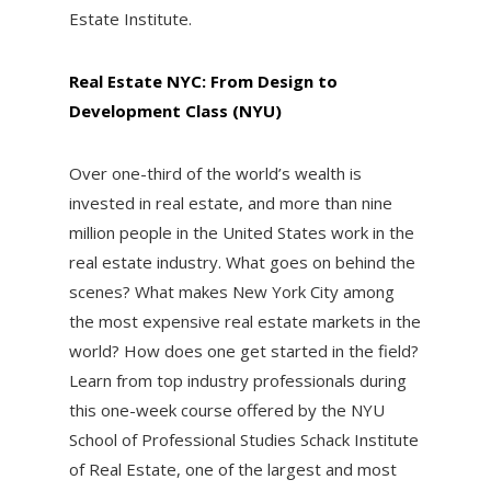
Estate Institute.
Real Estate NYC: From Design to
Development Class (NYU)
Over one-third of the world’s wealth is
invested in real estate, and more than nine
million people in the United States work in the
real estate industry. What goes on behind the
scenes? What makes New York City among
the most expensive real estate markets in the
world? How does one get started in the field?
Learn from top industry professionals during
this one-week course offered by the NYU
School of Professional Studies Schack Institute
of Real Estate, one of the largest and most