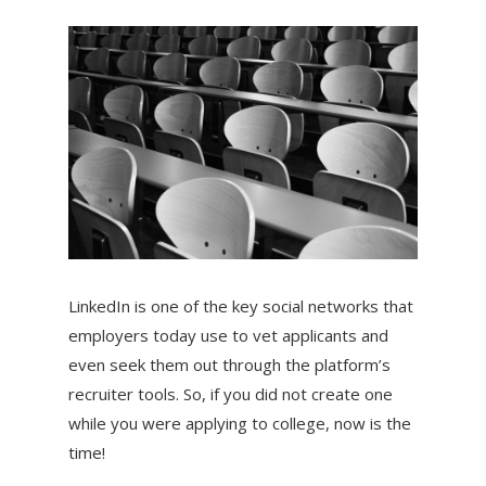
LinkedIn is one of the key social networks that
employers today use to vet applicants and
even seek them out through the platform’s
recruiter tools. So, if you did not create one
while you were applying to college, now is the
time!