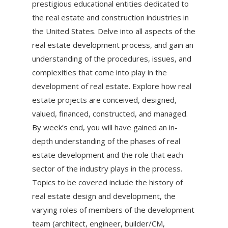
prestigious educational entities dedicated to
the real estate and construction industries in
the United States. Delve into all aspects of the
real estate development process, and gain an
understanding of the procedures, issues, and
complexities that come into play in the
development of real estate. Explore how real
estate projects are conceived, designed,
valued, financed, constructed, and managed.
By week’s end, you will have gained an in-
depth understanding of the phases of real
estate development and the role that each
sector of the industry plays in the process.
Topics to be covered include the history of
real estate design and development, the
varying roles of members of the development
team (architect, engineer, builder/CM,