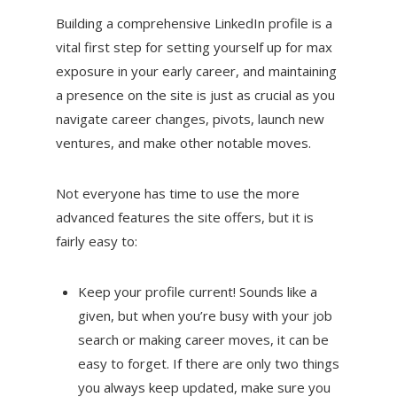
Building a comprehensive LinkedIn profile is a
vital first step for setting yourself up for max
exposure in your early career, and maintaining
a presence on the site is just as crucial as you
navigate career changes, pivots, launch new
ventures, and make other notable moves.
Not everyone has time to use the more
advanced features the site offers, but it is
fairly easy to:
Keep your profile current! Sounds like a
given, but when you’re busy with your job
search or making career moves, it can be
easy to forget. If there are only two things
you always keep updated, make sure you