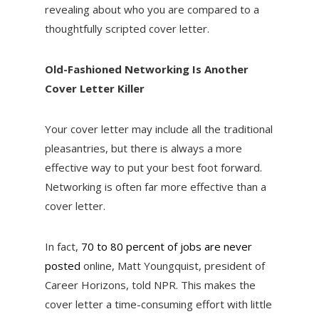
revealing about who you are compared to a
thoughtfully scripted cover letter.
Old-Fashioned Networking Is Another
Cover Letter Killer
Your cover letter may include all the traditional
pleasantries, but there is always a more
effective way to put your best foot forward.
Networking is often far more effective than a
cover letter.
In fact,
70 to 80 percent of jobs are never
posted
online, Matt Youngquist, president of
Career Horizons, told NPR. This makes the
cover letter a time-consuming effort with little