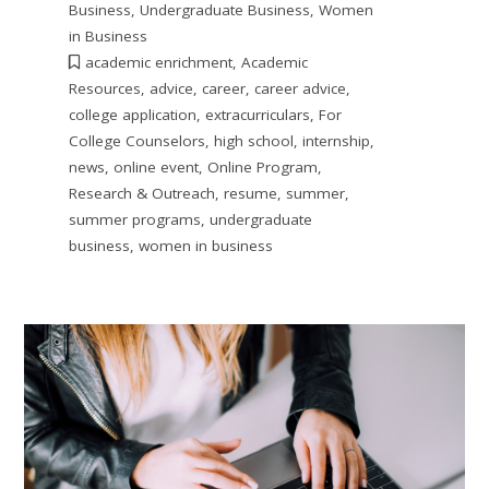
Business
,
Undergraduate Business
,
Women
in Business
academic enrichment
,
Academic
Resources
,
advice
,
career
,
career advice
,
college application
,
extracurriculars
,
For
College Counselors
,
high school
,
internship
,
news
,
online event
,
Online Program
,
Research & Outreach
,
resume
,
summer
,
summer programs
,
undergraduate
business
,
women in business