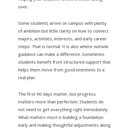
over.
Some students arrive on campus with plenty
of ambition but little clarity on how to connect
majors, activities, interests, and early career
steps. That is normal. It is also where outside
guidance can make a difference. Sometimes
students benefit from structured support that
helps them move from good intentions to a
real plan.
The first 90 days matter, but progress
matters more than perfection. Students do
not need to get everything right immediately.
What matters most is building a foundation
early and making thoughtful adjustments along