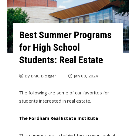
Best Summer Programs
for High School
Students: Real Estate
By
BMC Blogger
Jan 08, 2024
The following are some of our favorites for
students interested in real estate.
The Fordham Real Estate Institute
This summer, get a behind-the-scenes look at