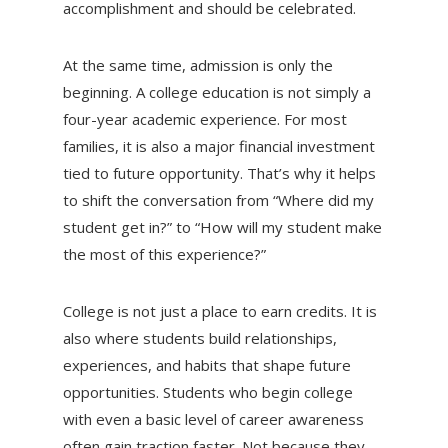
accomplishment and should be celebrated.
At the same time, admission is only the
beginning. A college education is not simply a
four-year academic experience. For most
families, it is also a major financial investment
tied to future opportunity. That’s why it helps
to shift the conversation from “Where did my
student get in?” to “How will my student make
the most of this experience?”
College is not just a place to earn credits. It is
also where students build relationships,
experiences, and habits that shape future
opportunities. Students who begin college
with even a basic level of career awareness
often gain traction faster. Not because they