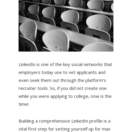
LinkedIn is one of the key social networks that
employers today use to vet applicants and
even seek them out through the platform’s
recruiter tools. So, if you did not create one
while you were applying to college, now is the
time!
Building a comprehensive LinkedIn profile is a
vital first step for setting yourself up for max