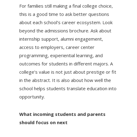
For families still making a final college choice,
this is a good time to ask better questions
about each school’s career ecosystem. Look
beyond the admissions brochure. Ask about
internship support, alumni engagement,
access to employers, career center
programming, experiential learning, and
outcomes for students in different majors. A
college’s value is not just about prestige or fit
in the abstract. It is also about how well the
school helps students translate education into
opportunity.
What incoming students and parents
should focus on next