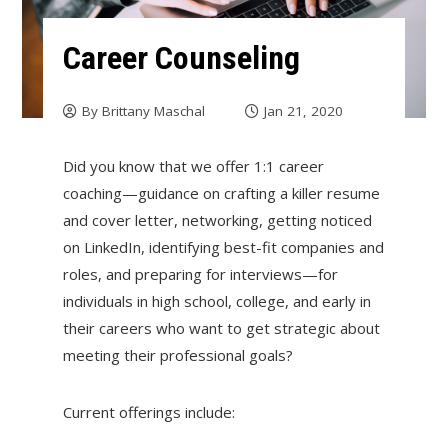
Career Counseling
By
Brittany Maschal
Jan 21, 2020
Did you know that we offer 1:1 career
coaching—guidance on crafting a killer resume
and cover letter, networking, getting noticed
on LinkedIn, identifying best-fit companies and
roles, and preparing for interviews—for
individuals in high school, college, and early in
their careers who want to get strategic about
meeting their professional goals?
Current offerings include: