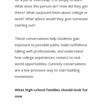
What does this person do? How did they get
there? What surprised them about college or
work? What advice would they give someone
starting out?
These conversations help students gain
exposure to possible paths, build confidence
talking with professionals, and understand
how college experiences connect to real-
world opportunities. Curiosity conversations
are a low-pressure way to start building
momentum.
What high school families should look for
now