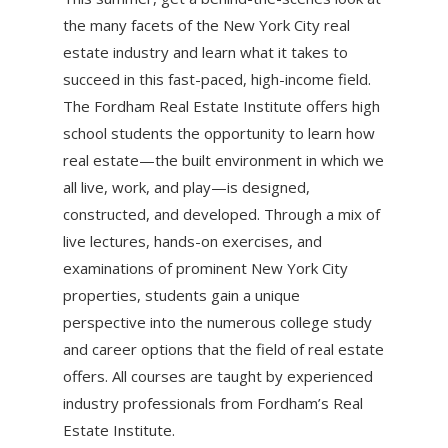
the many facets of the New York City real
estate industry and learn what it takes to
succeed in this fast-paced, high-income field.
The Fordham Real Estate Institute offers high
school students the opportunity to learn how
real estate—the built environment in which we
all live, work, and play—is designed,
constructed, and developed. Through a mix of
live lectures, hands-on exercises, and
examinations of prominent New York City
properties, students gain a unique
perspective into the numerous college study
and career options that the field of real estate
offers. All courses are taught by experienced
industry professionals from Fordham’s Real
Estate Institute.