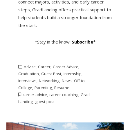
connect majors, activities, and early career
steps, GradLanding offers practical support to
help students build a stronger foundation from
the start.
*Stay in the know!
Subscribe
*
Advice
,
Career
,
Career Advice
,
Graduation
,
Guest Post
,
Internship
,
Interviews
,
Networking
,
News
,
Off to
College
,
Parenting
,
Resume
career advice
,
career coaching
,
Grad
Landing
,
guest post