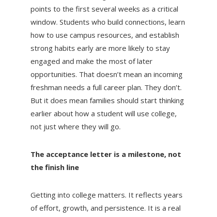
points to the first several weeks as a critical
window. Students who build connections, learn
how to use campus resources, and establish
strong habits early are more likely to stay
engaged and make the most of later
opportunities. That doesn’t mean an incoming
freshman needs a full career plan. They don’t.
But it does mean families should start thinking
earlier about how a student will use college,
not just where they will go.
The acceptance letter is a milestone, not
the finish line
Getting into college matters. It reflects years
of effort, growth, and persistence. It is a real