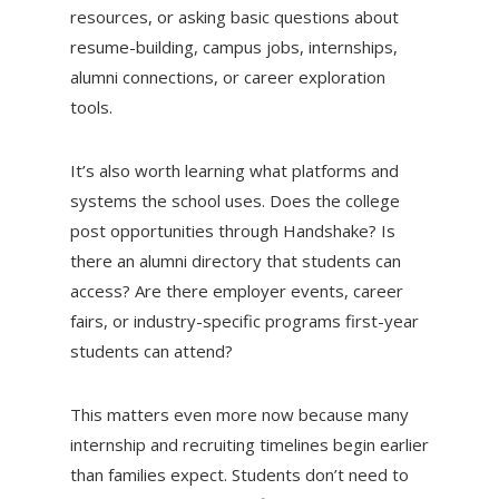
resources, or asking basic questions about
resume-building, campus jobs, internships,
alumni connections, or career exploration
tools.
It’s also worth learning what platforms and
systems the school uses. Does the college
post opportunities through Handshake? Is
there an alumni directory that students can
access? Are there employer events, career
fairs, or industry-specific programs first-year
students can attend?
This matters even more now because many
internship and recruiting timelines begin earlier
than families expect. Students don’t need to