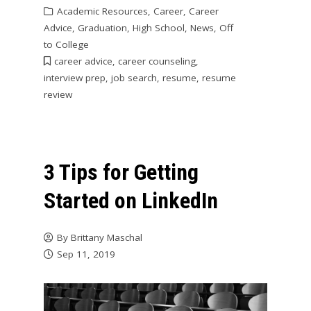
Academic Resources
,
Career
,
Career
Advice
,
Graduation
,
High School
,
News
,
Off
to College
career advice
,
career counseling
,
interview prep
,
job search
,
resume
,
resume
review
3 Tips for Getting
Started on LinkedIn
By
Brittany Maschal
Sep 11, 2019