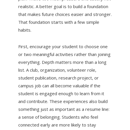
realistic. A better goal is to build a foundation
that makes future choices easier and stronger.
That foundation starts with a few simple
habits.
First, encourage your student to choose one
or two meaningful activities rather than joining
everything. Depth matters more than a long
list. A club, organization, volunteer role,
student publication, research project, or
campus job can all become valuable if the
student is engaged enough to learn from it
and contribute. These experiences also build
something just as important as a resume line:
a sense of belonging. Students who feel
connected early are more likely to stay