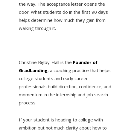
the way. The acceptance letter opens the
door. What students do in the first 90 days
helps determine how much they gain from
walking through it.
—
Christine Rigby-Hall is the
Founder of
GradLanding
, a coaching practice that helps
college students and early career
professionals build direction, confidence, and
momentum in the internship and job search
process.
If your student is heading to college with
ambition but not much clarity about how to