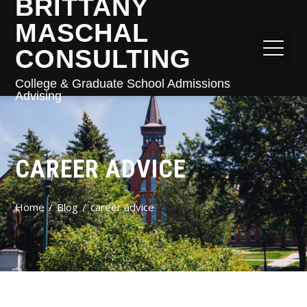
BRITTANY
MASCHAL
CONSULTING
College & Graduate School Admissions
Advising
CAREER ADVICE
Home
Blog
career advice