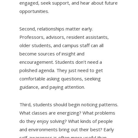
engaged, seek support, and hear about future
opportunities.
Second, relationships matter early.
Professors, advisors, resident assistants,
older students, and campus staff can all
become sources of insight and
encouragement. Students don’t need a
polished agenda. They just need to get
comfortable asking questions, seeking
guidance, and paying attention.
Third, students should begin noticing patterns.
What classes are energizing? What problems
do they enjoy solving? What kinds of people
and environments bring out their best? Early
self-awareness is often more useful than