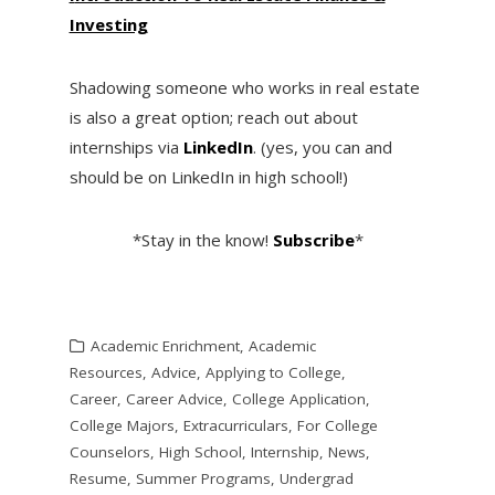
Investing
Shadowing someone who works in real estate
is also a great option; reach out about
internships via
LinkedIn
. (yes, you can and
should be on LinkedIn in high school!)
*Stay in the know!
Subscribe
*
Academic Enrichment
,
Academic
Resources
,
Advice
,
Applying to College
,
Career
,
Career Advice
,
College Application
,
College Majors
,
Extracurriculars
,
For College
Counselors
,
High School
,
Internship
,
News
,
Resume
,
Summer Programs
,
Undergrad