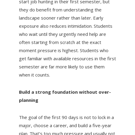
start job hunting in their first semester, but
they do benefit from understanding the
landscape sooner rather than later. Early
exposure also reduces intimidation. Students
who wait until they urgently need help are
often starting from scratch at the exact
moment pressure is highest. Students who
get familiar with available resources in the first
semester are far more likely to use them
when it counts.
Build a strong foundation without over-
planning
The goal of the first 90 days is not to lock in a
major, choose a career, and build a five-year
plan. That’s too much pressure and usually not