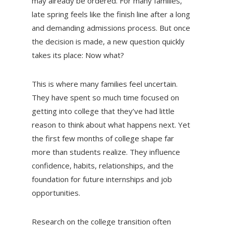
may already be ordered. For many families,
late spring feels like the finish line after a long
and demanding admissions process. But once
the decision is made, a new question quickly
takes its place: Now what?
This is where many families feel uncertain.
They have spent so much time focused on
getting into college that they’ve had little
reason to think about what happens next. Yet
the first few months of college shape far
more than students realize. They influence
confidence, habits, relationships, and the
foundation for future internships and job
opportunities.
Research on the college transition often