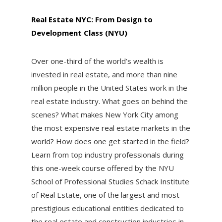
Real Estate NYC: From Design to
Development Class (NYU)
Over one-third of the world’s wealth is
invested in real estate, and more than nine
million people in the United States work in the
real estate industry. What goes on behind the
scenes? What makes New York City among
the most expensive real estate markets in the
world? How does one get started in the field?
Learn from top industry professionals during
this one-week course offered by the NYU
School of Professional Studies Schack Institute
of Real Estate, one of the largest and most
prestigious educational entities dedicated to
the real estate and construction industries in