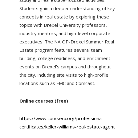
study and real estate–focused activities.
Students gain a deeper understanding of key
concepts in real estate by exploring these
topics with Drexel University professors,
industry mentors, and high-level corporate
executives. The NAIOP-Drexel Summer Real
Estate program features several team
building, college readiness, and enrichment
events on Drexel’s campus and throughout
the city, including site visits to high-profile
locations such as FMC and Comcast.
Online courses (free)
https://www.coursera.org/professional-
certificates/keller-williams-real-estate-agent