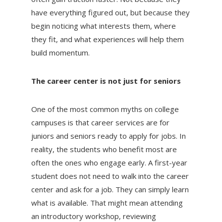
have everything figured out, but because they
begin noticing what interests them, where
they fit, and what experiences will help them
build momentum.
The career center is not just for seniors
One of the most common myths on college
campuses is that career services are for
juniors and seniors ready to apply for jobs. In
reality, the students who benefit most are
often the ones who engage early. A first-year
student does not need to walk into the career
center and ask for a job. They can simply learn
what is available. That might mean attending
an introductory workshop, reviewing