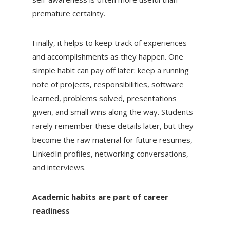
premature certainty.
Finally, it helps to keep track of experiences
and accomplishments as they happen. One
simple habit can pay off later: keep a running
note of projects, responsibilities, software
learned, problems solved, presentations
given, and small wins along the way. Students
rarely remember these details later, but they
become the raw material for future resumes,
LinkedIn profiles, networking conversations,
and interviews.
Academic habits are part of career
readiness