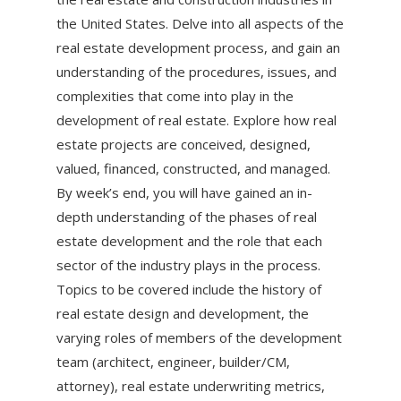
the United States. Delve into all aspects of the
real estate development process, and gain an
understanding of the procedures, issues, and
complexities that come into play in the
development of real estate. Explore how real
estate projects are conceived, designed,
valued, financed, constructed, and managed.
By week’s end, you will have gained an in-
depth understanding of the phases of real
estate development and the role that each
sector of the industry plays in the process.
Topics to be covered include the history of
real estate design and development, the
varying roles of members of the development
team (architect, engineer, builder/CM,
attorney), real estate underwriting metrics,