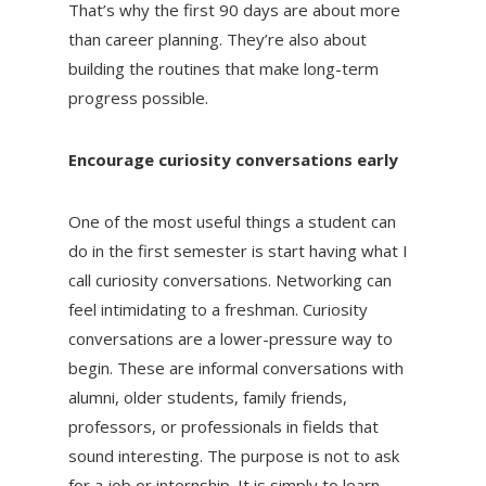
That’s why the first 90 days are about more
than career planning. They’re also about
building the routines that make long-term
progress possible.
Encourage curiosity conversations early
One of the most useful things a student can
do in the first semester is start having what I
call curiosity conversations. Networking can
feel intimidating to a freshman. Curiosity
conversations are a lower-pressure way to
begin. These are informal conversations with
alumni, older students, family friends,
professors, or professionals in fields that
sound interesting. The purpose is not to ask
for a job or internship. It is simply to learn.