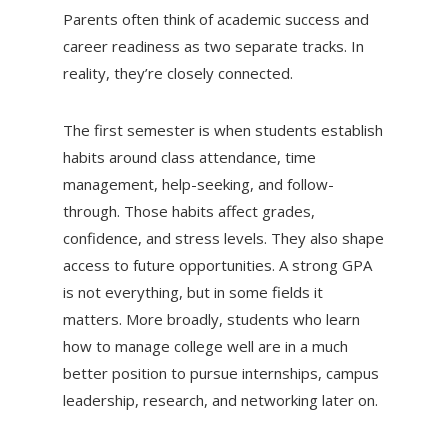
Parents often think of academic success and
career readiness as two separate tracks. In
reality, they’re closely connected.
The first semester is when students establish
habits around class attendance, time
management, help-seeking, and follow-
through. Those habits affect grades,
confidence, and stress levels. They also shape
access to future opportunities. A strong GPA
is not everything, but in some fields it
matters. More broadly, students who learn
how to manage college well are in a much
better position to pursue internships, campus
leadership, research, and networking later on.