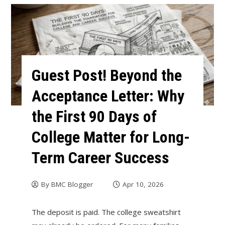
Guest Post! Beyond the
Acceptance Letter: Why
the First 90 Days of
College Matter for Long-
Term Career Success
By
BMC Blogger
Apr 10, 2026
The deposit is paid. The college sweatshirt