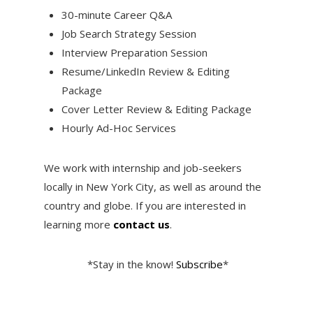
30-minute Career Q&A
Job Search Strategy Session
Interview Preparation Session
Resume/LinkedIn Review & Editing
Package
Cover Letter Review & Editing Package
Hourly Ad-Hoc Services
We work with internship and job-seekers
locally in New York City, as well as around the
country and globe. If you are interested in
learning more
contact us
.
*Stay in the know!
Subscribe
*