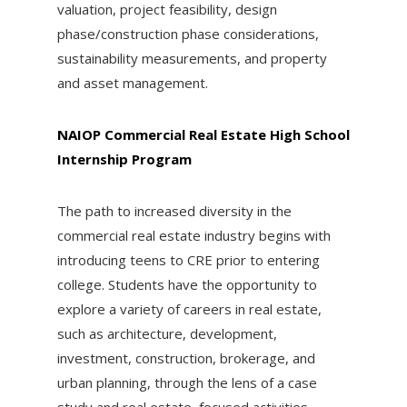
valuation, project feasibility, design
phase/construction phase considerations,
sustainability measurements, and property
and asset management.
NAIOP Commercial Real Estate High School
Internship Program
The path to increased diversity in the
commercial real estate industry begins with
introducing teens to CRE prior to entering
college. Students have the opportunity to
explore a variety of careers in real estate,
such as architecture, development,
investment, construction, brokerage, and
urban planning, through the lens of a case