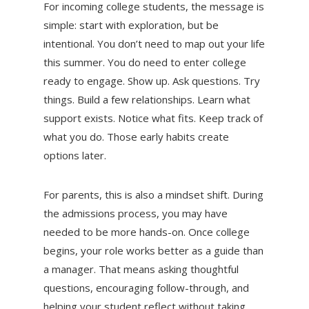
For incoming college students, the message is
simple: start with exploration, but be
intentional. You don’t need to map out your life
this summer. You do need to enter college
ready to engage. Show up. Ask questions. Try
things. Build a few relationships. Learn what
support exists. Notice what fits. Keep track of
what you do. Those early habits create
options later.
For parents, this is also a mindset shift. During
the admissions process, you may have
needed to be more hands-on. Once college
begins, your role works better as a guide than
a manager. That means asking thoughtful
questions, encouraging follow-through, and
helping your student reflect without taking