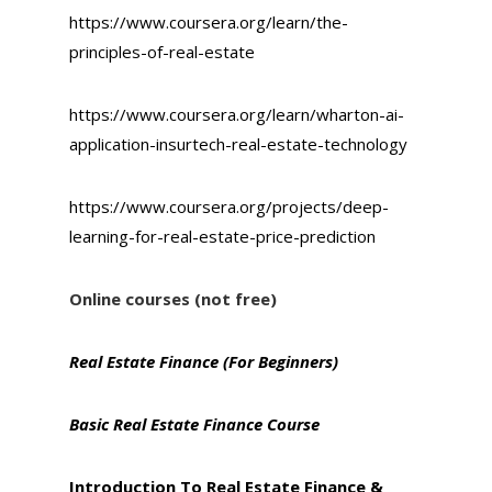
https://www.coursera.org/learn/the-
principles-of-real-estate
https://www.coursera.org/learn/wharton-ai-
application-insurtech-real-estate-technology
https://www.coursera.org/projects/deep-
learning-for-real-estate-price-prediction
Online courses (not free)
Real Estate Finance (For Beginners)
Basic Real Estate Finance Course
I
ntroduction To Real Estate Finance &