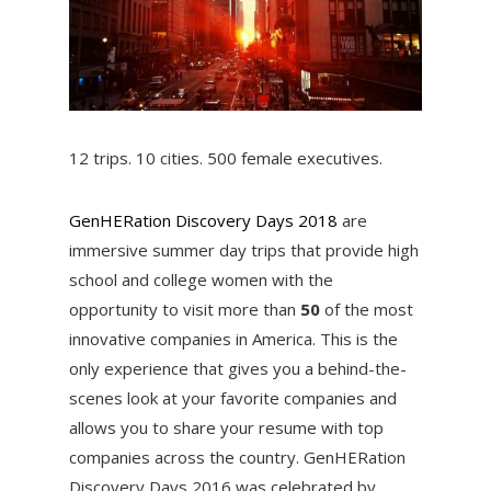
12 trips. 10 cities. 500 female executives.
GenHERation Discovery Days 2018
are
immersive summer day trips that provide high
school and college women with the
opportunity to visit more than
50
of the most
innovative companies in America. This is the
only experience that gives you a behind-the-
scenes look at your favorite companies and
allows you to share your resume with top
companies across the country. GenHERation
Discovery Days 2016 was celebrated by