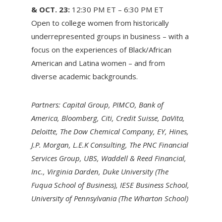
& OCT. 23:
12:30 PM ET – 6:30 PM ET
Open to college women from historically
underrepresented groups in business – with a
focus on the experiences of Black/African
American and Latina women – and from
diverse academic backgrounds.
Partners: Capital Group, PIMCO, Bank of
America, Bloomberg, Citi, Credit Suisse, DaVita,
Deloitte, The Dow Chemical Company, EY, Hines,
J.P. Morgan, L.E.K Consulting, The PNC Financial
Services Group, UBS, Waddell & Reed Financial,
Inc., Virginia Darden, Duke University (The
Fuqua School of Business), IESE Business School,
University of Pennsylvania (The Wharton School)