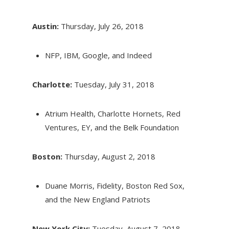
Austin:
Thursday, July 26, 2018
NFP, IBM, Google, and Indeed
Charlotte:
Tuesday, July 31, 2018
Atrium Health, Charlotte Hornets, Red
Ventures, EY, and the Belk Foundation
Boston:
Thursday, August 2, 2018
Duane Morris, Fidelity, Boston Red Sox,
and the New England Patriots
New York City:
Tuesday, August 7, 2018