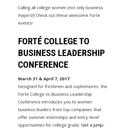
Calling all college women (not only business
majors!)! Check out these awesome Forte
events!
FORTÉ COLLEGE TO
BUSINESS LEADERSHIP
CONFERENCE
March 31 & April 7, 2017
Designed for freshmen and sophomores, the
Forté College to Business Leadership
Conference introduces you to women
business leaders from top companies that
offer summer internships and entry-level
opportunities for college grads.
Get a jump-