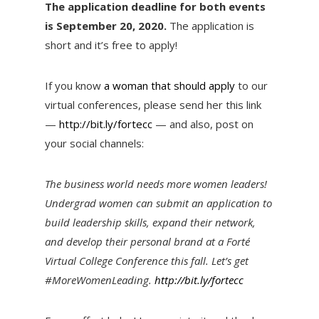
The application deadline for both events
is September 20, 2020.
The application is
short and it’s free to apply!
If you know
a woman that should apply
to our
virtual conferences, please send her this link
—
http://bit.ly/fortecc
— and also, post on
your social channels:
The business world needs more women leaders!
Undergrad women can submit an application to
build leadership skills, expand their network,
and develop their personal brand at a Forté
Virtual College Conference this fall. Let’s get
#MoreWomenLeading.
http://bit.ly/fortecc