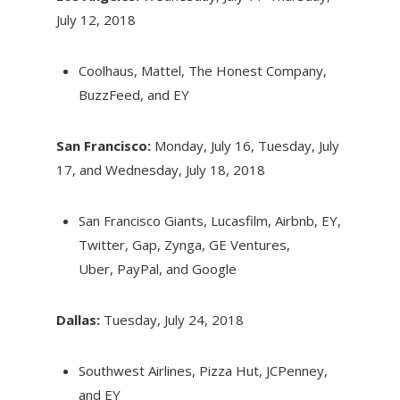
July 12, 2018
Coolhaus, Mattel, The Honest Company,
BuzzFeed, and EY
San Francisco:
Monday, July 16
,
Tuesday, July
17
, and
Wednesday, July 18, 2018
San Francisco Giants, Lucasfilm, Airbnb, EY,
Twitter, Gap, Zynga, GE Ventures,
Uber, PayPal, and Google
Dallas:
Tuesday, July 24, 2018
Southwest Airlines, Pizza Hut, JCPenney,
and EY