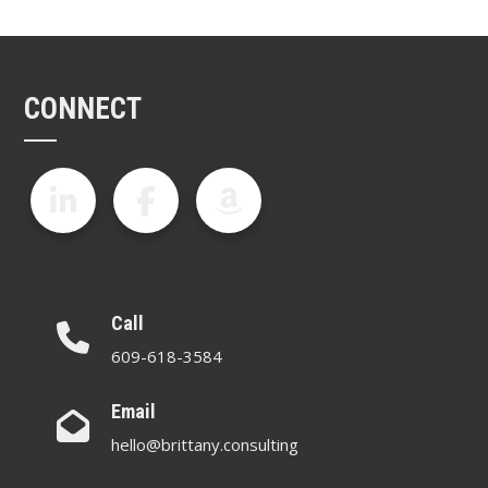
CONNECT
Call
609-618-3584
Email
hello@brittany.consulting