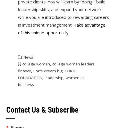
private clients. You will learn by “doing,” build
leadership skills, and expand your network
while you are introduced to rewarding careers
in investment management.
Take advantage
of this unique opportunity
.
News
college women
,
college women leaders
,
finance
,
Forte dream big
,
FORTÉ
FOUNDATION
,
leadership
,
women in
business
Contact Us & Subscribe
*
Name