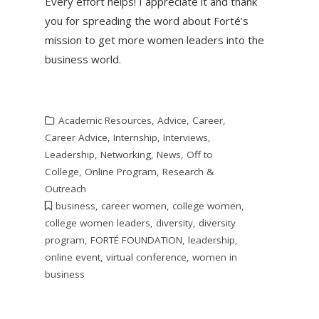
Every effort helps! I appreciate it and thank
you for spreading the word about Forté’s
mission to get more women leaders into the
business world.
Academic Resources
,
Advice
,
Career
,
Career Advice
,
Internship
,
Interviews
,
Leadership
,
Networking
,
News
,
Off to
College
,
Online Program
,
Research &
Outreach
business
,
career women
,
college women
,
college women leaders
,
diversity
,
diversity
program
,
FORTÉ FOUNDATION
,
leadership
,
online event
,
virtual conference
,
women in
business