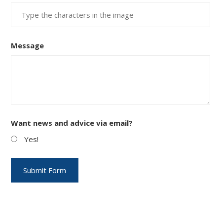
Message
Want news and advice via email?
Yes!