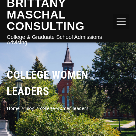
BRITTANY
MASCHAL
CONSULTING
College & Graduate School Admissions
Advising
COLLEGE WOMEN
LEADERS
Home
Blog
college women leaders