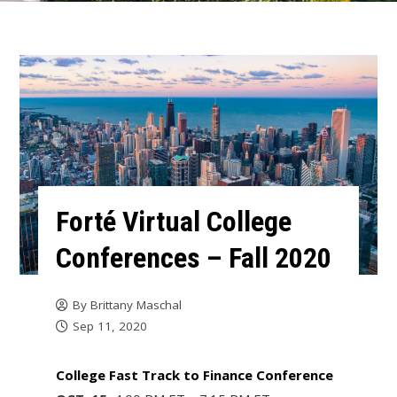
Forté Virtual College
Conferences – Fall 2020
By
Brittany Maschal
Sep 11, 2020
College Fast Track to Finance Conference