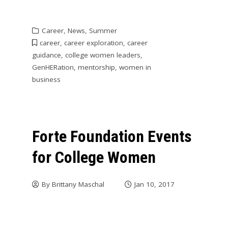
Career
,
News
,
Summer
career
,
career exploration
,
career
guidance
,
college women leaders
,
GenHERation
,
mentorship
,
women in
business
Forte Foundation Events
for College Women
By
Brittany Maschal
Jan 10, 2017