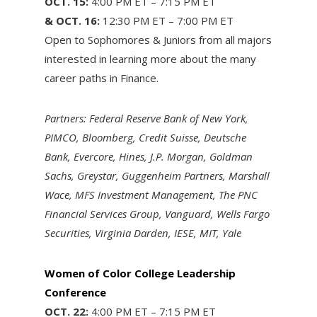
OCT. 15:
4:00 PM ET – 7:15 PM ET
& OCT. 16:
12:30 PM ET – 7:00 PM ET
Open to Sophomores & Juniors from all majors
interested in learning more about the many
career paths in Finance.
Partners: Federal Reserve Bank of New York,
PIMCO, Bloomberg, Credit Suisse, Deutsche
Bank, Evercore, Hines, J.P. Morgan, Goldman
Sachs, Greystar, Guggenheim Partners, Marshall
Wace, MFS Investment Management, The PNC
Financial Services Group, Vanguard, Wells Fargo
Securities, Virginia Darden, IESE, MIT, Yale
Women of Color College Leadership
Conference
OCT. 22:
4:00 PM ET – 7:15 PM ET