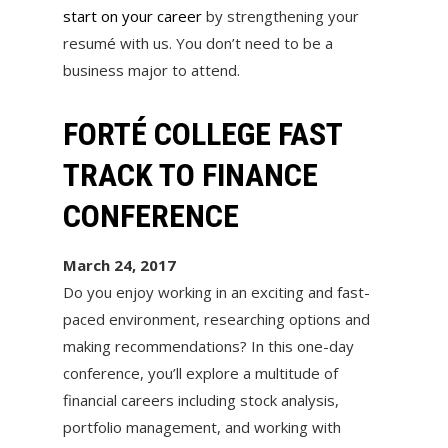
start on your career
by strengthening your
resumé with us. You don’t need to be a
business major to attend.
FORTÉ COLLEGE FAST
TRACK TO FINANCE
CONFERENCE
March 24, 2017
Do you enjoy working in an exciting and fast-
paced environment, researching options and
making recommendations? In this one-day
conference, you’ll explore a multitude of
financial careers including stock analysis,
portfolio management, and working with