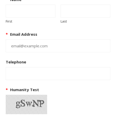
First
Last
*
Email Address
Telephone
*
Humanity Test