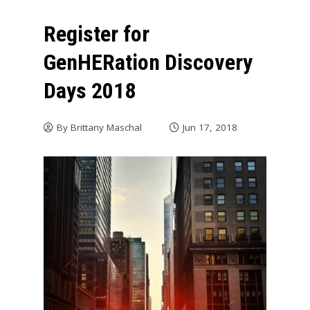
Register for
GenHERation Discovery
Days 2018
By
Brittany Maschal
Jun 17, 2018