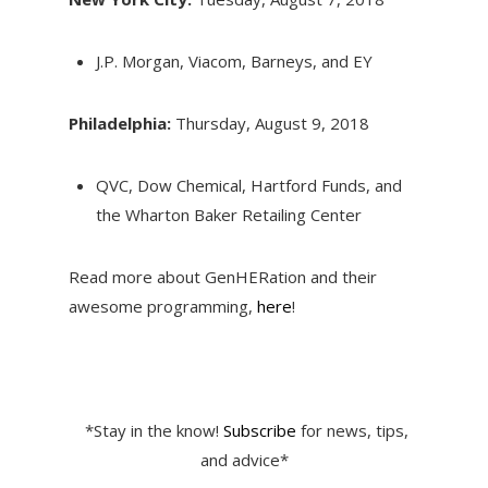
J.P. Morgan, Viacom, Barneys, and EY
Philadelphia:
Thursday, August 9, 2018
QVC, Dow Chemical, Hartford Funds, and
the Wharton Baker Retailing Center
Read more about GenHERation and their
awesome programming,
here
!
*Stay in the know!
Subscribe
for news, tips,
and advice*