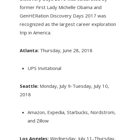
former First Lady Michelle Obama and
GenHERation Discovery Days 2017 was
recognized as the largest career exploration
trip in America.
Atlanta:
Thursday, June 28, 2018
UPS Invitational
Seattle:
Monday, July 9-Tuesday, July 10,
2018
Amazon, Expedia, Starbucks, Nordstrom,
and Zillow
Los Angeles:
Wednesday, July 11-Thursday,