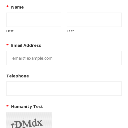
*
Name
First
Last
*
Email Address
Telephone
*
Humanity Test