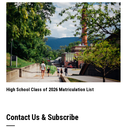
High School Class of 2026 Matriculation List
Contact Us & Subscribe