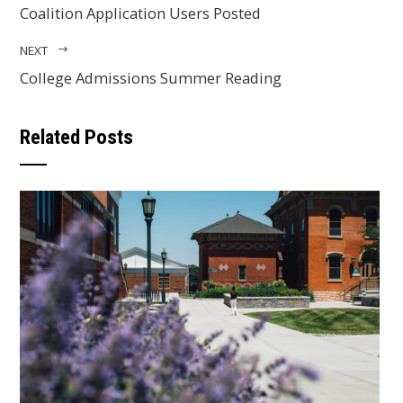
Coalition Application Users Posted
NEXT
College Admissions Summer Reading
Related Posts