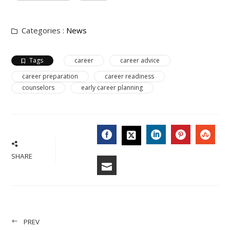
Categories :
News
Tags
career
career advice
career preparation
career readiness
counselors
early career planning
FACEBOOK
LINKEDIN
PINTERES
STU
TWITTER
SHARE
EMAIL
PREV