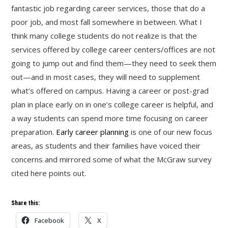
fantastic job regarding career services, those that do a
poor job, and most fall somewhere in between. What I
think many college students do not realize is that the
services offered by college career centers/offices are not
going to jump out and find them—they need to seek them
out—and in most cases, they will need to supplement
what’s offered on campus. Having a career or post-grad
plan in place early on in one’s college career is helpful, and
a way students can spend more time focusing on career
preparation.
Early career planning
is one of our new focus
areas, as students and their families have voiced their
concerns and mirrored some of what the McGraw survey
cited here points out.
Share this:
Facebook
X