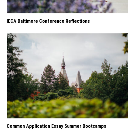
IECA Baltimore Conference Reflections
Common Application Essay Summer Bootcamps