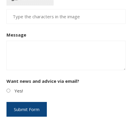
Message
Want news and advice via email?
Yes!