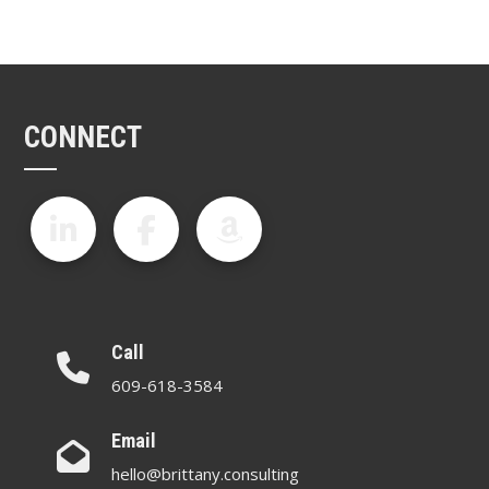
CONNECT
Call
609-618-3584
Email
hello@brittany.consulting