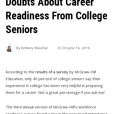
Doubts About Career
Readiness From College
Seniors
By
Brittany Maschal
On
June 14, 2016
According to the
results of a survey
by McGraw-Hill
Education, only 40 percent of college seniors say their
experience in college has been very helpful in preparing
them for a career. Not a great percentage if you ask me!
The third annual version of McGraw-Hill’s workforce
readiness survey found a rise in the perceived importance