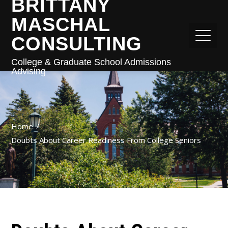
BRITTANY
MASCHAL
CONSULTING
College & Graduate School Admissions
Advising
Home
Doubts About Career Readiness From College Seniors