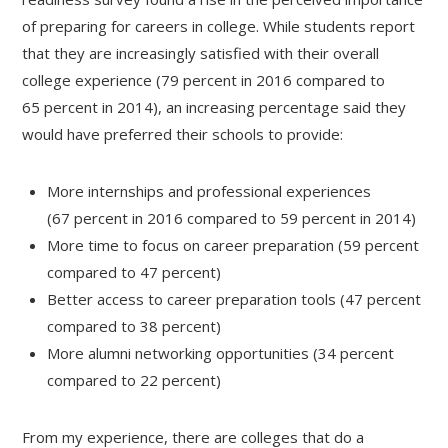
of preparing for careers in college. While students report
that they are increasingly satisfied with their overall
college experience (79 percent in 2016 compared to
65 percent in 2014), an increasing percentage said they
would have preferred their schools to provide:
More internships and professional experiences
(67 percent in 2016 compared to 59 percent in 2014)
More time to focus on career preparation (59 percent
compared to 47 percent)
Better access to career preparation tools (47 percent
compared to 38 percent)
More alumni networking opportunities (34 percent
compared to 22 percent)
From my experience, there are colleges that do a