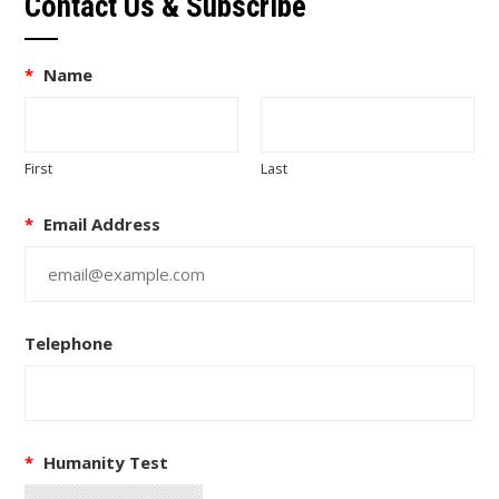
Contact Us & Subscribe
*
Name
First
Last
*
Email Address
Telephone
*
Humanity Test