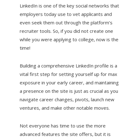
LinkedIn is one of the key social networks that
employers today use to vet applicants and
even seek them out through the platform’s
recruiter tools. So, if you did not create one
while you were applying to college, now is the
time!
Building a comprehensive LinkedIn profile is a
vital first step for setting yourself up for max
exposure in your early career, and maintaining
a presence on the site is just as crucial as you
navigate career changes, pivots, launch new
ventures, and make other notable moves.
Not everyone has time to use the more
advanced features the site offers, but it is