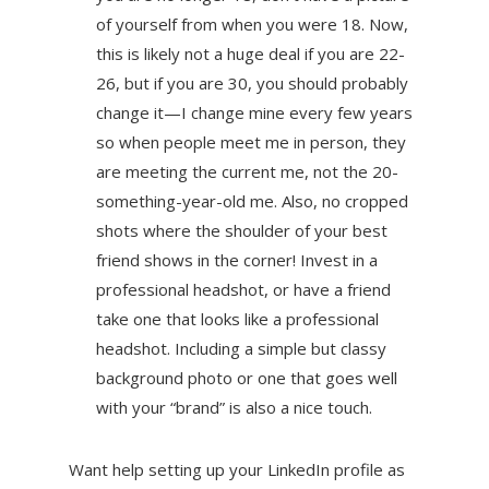
of yourself from when you were 18. Now,
this is likely not a huge deal if you are 22-
26, but if you are 30, you should probably
change it—I change mine every few years
so when people meet me in person, they
are meeting the current me, not the 20-
something-year-old me. Also, no cropped
shots where the shoulder of your best
friend shows in the corner! Invest in a
professional headshot, or have a friend
take one that looks like a professional
headshot. Including a simple but classy
background photo or one that goes well
with your “brand” is also a nice touch.
Want help setting up your LinkedIn profile as