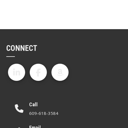
CONNECT
Call
609-618-3584
Email