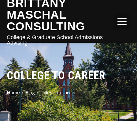
BRITTANY
MASCHAL
CONSULTING
College & Graduate School Admissions
Advising
COLLEGE TO CAREER
Home
Blog
college to career