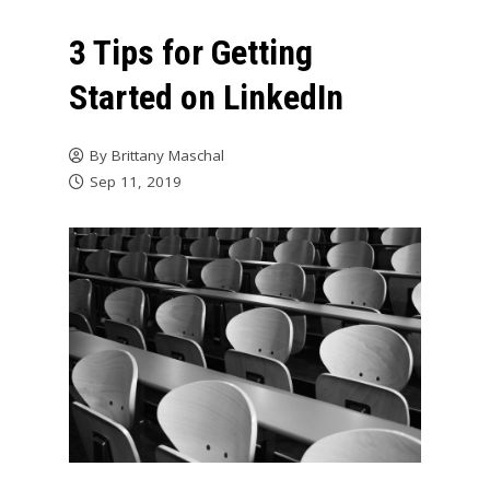
3 Tips for Getting
Started on LinkedIn
By
Brittany Maschal
Sep 11, 2019