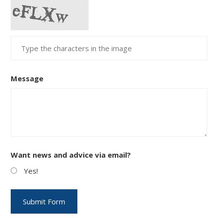
Message
Want news and advice via email?
Yes!