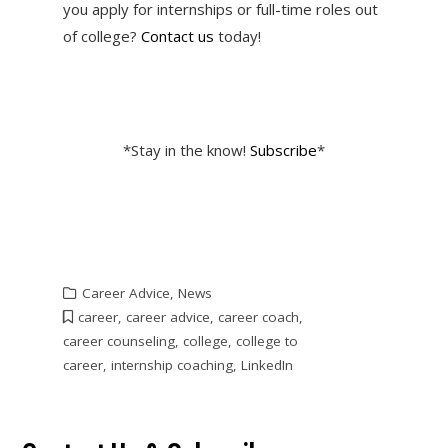
you apply for internships or full-time roles out
of college?
Contact us
today!
*Stay in the know!
Subscribe
*
Career Advice
,
News
career
,
career advice
,
career coach
,
career counseling
,
college
,
college to
career
,
internship coaching
,
LinkedIn