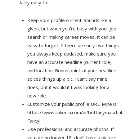
fairly easy to:
Keep your profile current! Sounds like a
given, but when you’re busy with your job
search or making career moves, it can be
easy to forget. If there are only two things
you always keep updated, make sure you
have an accurate headline (current role)
and location. Bonus points if your headline
spices things up a bit. I can’t say mine
does, but it would if I was looking for a
new role.
Customize your public profile URL. Mine is
https://www.linkedin.com/in/brittanymaschal.
Fancy!
Use professional and accurate photos. If
you are no longer 18, don’t have a picture