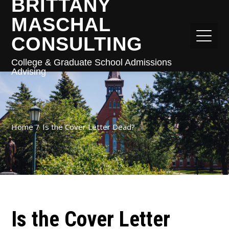
BRITTANY
MASCHAL
CONSULTING
College & Graduate School Admissions
Advising
Home
Is the Cover Letter Dead?
Is the Cover Letter