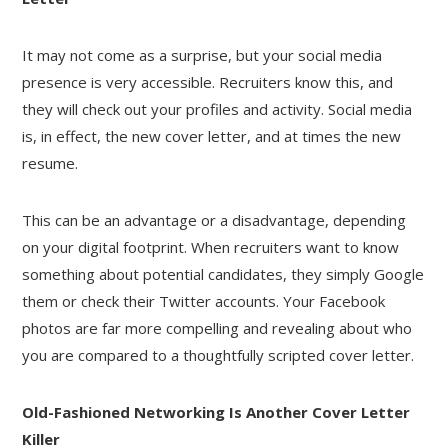
It may not come as a surprise, but your social media
presence is very accessible. Recruiters know this, and
they will check out your profiles and activity. Social media
is, in effect, the new cover letter, and at times the new
resume.
This can be an advantage or a disadvantage, depending
on your digital footprint. When recruiters want to know
something about potential candidates, they simply Google
them or check their Twitter accounts. Your Facebook
photos are far more compelling and revealing about who
you are compared to a thoughtfully scripted cover letter.
Old-Fashioned Networking Is Another Cover Letter
Killer