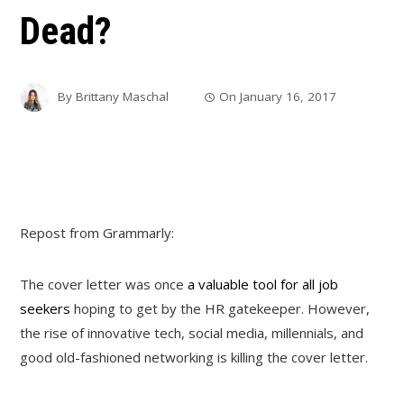
Dead?
By
Brittany Maschal
On
January 16, 2017
Repost from Grammarly:
The cover letter was once
a valuable tool for all job
seekers
hoping to get by the HR gatekeeper. However,
the rise of innovative tech, social media, millennials, and
good old-fashioned networking is killing the cover letter.