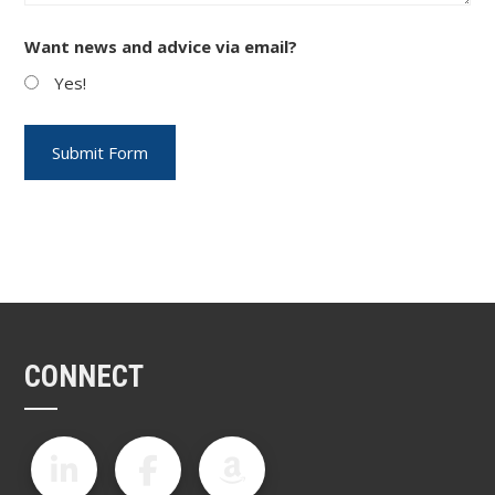
Want news and advice via email?
Yes!
CONNECT