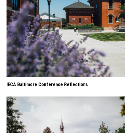
IECA Baltimore Conference Reflections