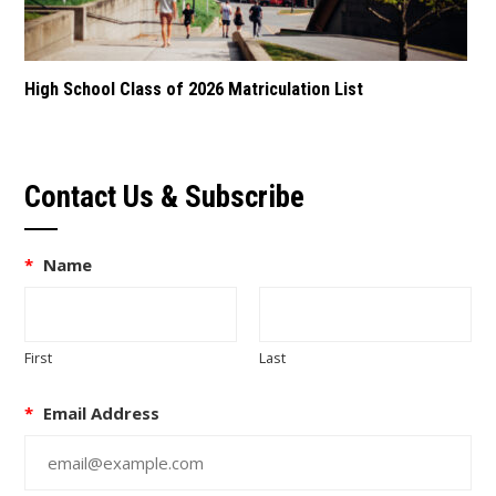
High School Class of 2026 Matriculation List
Contact Us & Subscribe
*
Name
First
Last
*
Email Address