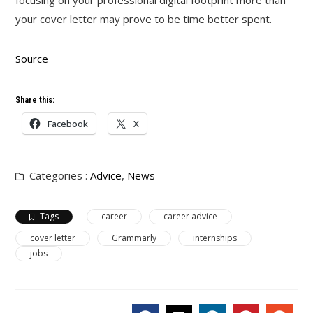
focusing on your professional digital footprint more than
your cover letter may prove to be time better spent.
Source
Share this:
Facebook
X
Categories :
Advice
,
News
Tags
career
career advice
cover letter
Grammarly
internships
jobs