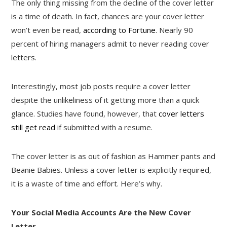
The only thing missing from the decline of the cover letter
is a time of death. In fact, chances are your cover letter
won’t even be read,
according to Fortune
. Nearly 90
percent of hiring managers admit to never reading cover
letters.
Interestingly, most job posts require a cover letter
despite the unlikeliness of it getting more than a quick
glance. Studies have found, however, that
cover letters
still get read
if submitted with a resume.
The cover letter is as out of fashion as Hammer pants and
Beanie Babies. Unless a cover letter is explicitly required,
it is a waste of time and effort. Here’s why.
Your Social Media Accounts Are the New Cover
Letter