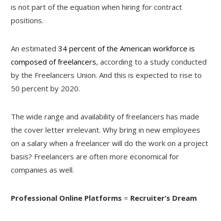
is not part of the equation when hiring for contract
positions.
An estimated
34 percent of the American workforce is
composed of freelancers
, according to a study conducted
by the Freelancers Union. And this is expected to rise to
50 percent by 2020.
The wide range and availability of freelancers has made
the cover letter irrelevant. Why bring in new employees
on a salary when a freelancer will do the work on a project
basis? Freelancers are often more economical for
companies as well.
Professional Online Platforms
=
Recruiter’s Dream