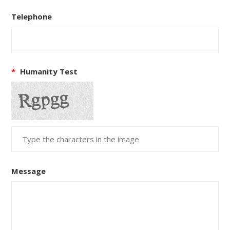
Telephone
*
Humanity Test
Message