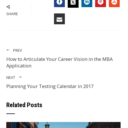
FACEBOOK
LINKEDIN
PINTERES
STU
TWITTER
SHARE
EMAIL
PREV
How to Articulate Your Career Vision in the MBA
Application
NEXT
Planning Your Testing Calendar in 2017
Related Posts