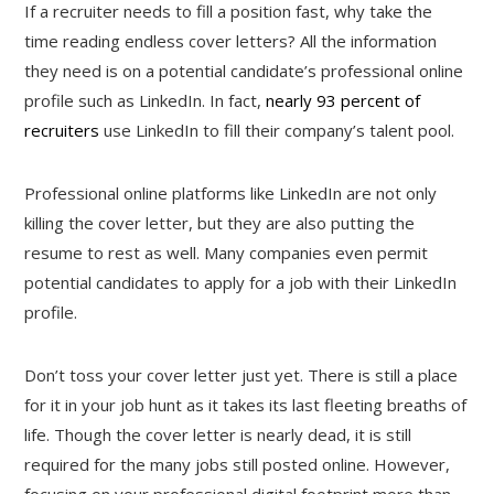
If a recruiter needs to fill a position fast, why take the
time reading endless cover letters? All the information
they need is on a potential candidate’s professional online
profile such as LinkedIn. In fact,
nearly 93 percent of
recruiters
use LinkedIn to fill their company’s talent pool.
Professional online platforms like LinkedIn are not only
killing the cover letter, but they are also putting the
resume to rest as well. Many companies even permit
potential candidates to apply for a job with their LinkedIn
profile.
Don’t toss your cover letter just yet. There is still a place
for it in your job hunt as it takes its last fleeting breaths of
life. Though the cover letter is nearly dead, it is still
required for the many jobs still posted online. However,