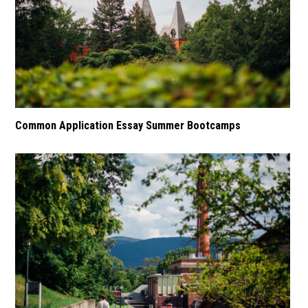
Common Application Essay Summer Bootcamps