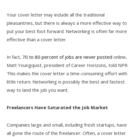
Your cover letter may include all the traditional
pleasantries, but there is always a more effective way to
put your best foot forward. Networking is often far more
effective than a cover letter.
In fact,
70 to 80 percent of jobs are never posted
online,
Matt Youngquist, president of Career Horizons, told NPR.
This makes the cover letter a time-consuming effort with
little return. Networking is possibly the best and fastest
way to land the job you want.
Freelancers Have Saturated the Job Market
Companies large and small, including fresh startups, have
all gone the route of the freelancer. Often, a cover letter