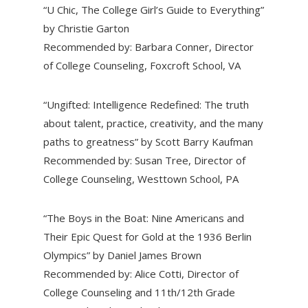
“U Chic, The College Girl’s Guide to Everything”
by Christie Garton
Recommended by: Barbara Conner, Director
of College Counseling, Foxcroft School, VA
“Ungifted: Intelligence Redefined: The truth
about talent, practice, creativity, and the many
paths to greatness” by Scott Barry Kaufman
Recommended by: Susan Tree, Director of
College Counseling, Westtown School, PA
“The Boys in the Boat: Nine Americans and
Their Epic Quest for Gold at the 1936 Berlin
Olympics” by Daniel James Brown
Recommended by: Alice Cotti, Director of
College Counseling and 11th/12th Grade