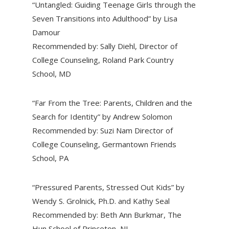
“Untangled: Guiding Teenage Girls through the
Seven Transitions into Adulthood” by Lisa
Damour
Recommended by: Sally Diehl, Director of
College Counseling, Roland Park Country
School, MD
“Far From the Tree: Parents, Children and the
Search for Identity” by Andrew Solomon
Recommended by: Suzi Nam Director of
College Counseling, Germantown Friends
School, PA
“Pressured Parents, Stressed Out Kids” by
Wendy S. Grolnick, Ph.D. and Kathy Seal
Recommended by: Beth Ann Burkmar, The
Hun School of Princeton, NJ