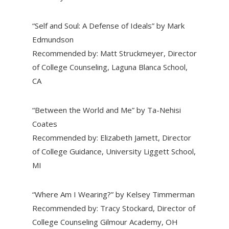
“Self and Soul: A Defense of Ideals” by Mark
Edmundson
Recommended by: Matt Struckmeyer, Director
of College Counseling, Laguna Blanca School,
CA
“Between the World and Me” by Ta-Nehisi
Coates
Recommended by: Elizabeth Jamett, Director
of College Guidance, University Liggett School,
MI
“Where Am I Wearing?” by Kelsey Timmerman
Recommended by: Tracy Stockard, Director of
College Counseling Gilmour Academy, OH