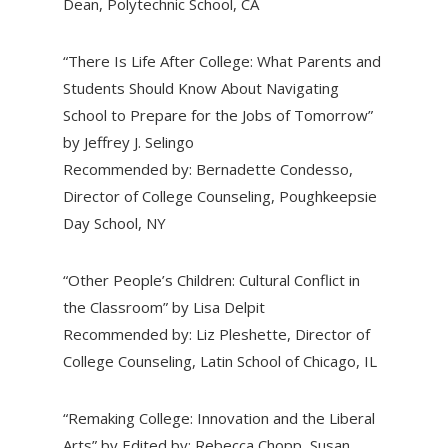
Dean, Polytechnic School, CA
“There Is Life After College: What Parents and
Students Should Know About Navigating
School to Prepare for the Jobs of Tomorrow”
by Jeffrey J. Selingo
Recommended by: Bernadette Condesso,
Director of College Counseling, Poughkeepsie
Day School, NY
“Other People’s Children: Cultural Conflict in
the Classroom” by Lisa Delpit
Recommended by: Liz Pleshette, Director of
College Counseling, Latin School of Chicago, IL
“Remaking College: Innovation and the Liberal
Arts” by Edited by: Rebecca Chopp, Susan