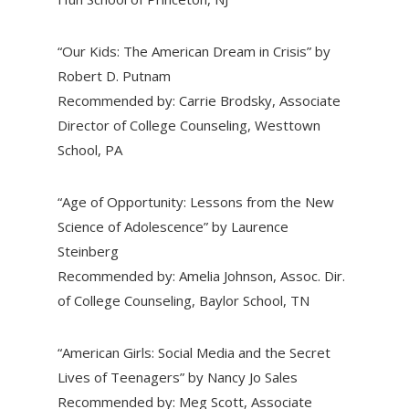
“Our Kids: The American Dream in Crisis” by
Robert D. Putnam
Recommended by: Carrie Brodsky, Associate
Director of College Counseling, Westtown
School, PA
“Age of Opportunity: Lessons from the New
Science of Adolescence” by Laurence
Steinberg
Recommended by: Amelia Johnson, Assoc. Dir.
of College Counseling, Baylor School, TN
“American Girls: Social Media and the Secret
Lives of Teenagers” by Nancy Jo Sales
Recommended by: Meg Scott, Associate