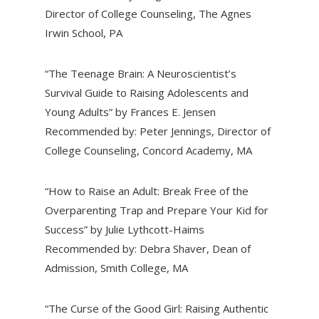
Director of College Counseling, The Agnes
Irwin School, PA
“The Teenage Brain: A Neuroscientist’s
Survival Guide to Raising Adolescents and
Young Adults” by Frances E. Jensen
Recommended by: Peter Jennings, Director of
College Counseling, Concord Academy, MA
“How to Raise an Adult: Break Free of the
Overparenting Trap and Prepare Your Kid for
Success” by Julie Lythcott-Haims
Recommended by: Debra Shaver, Dean of
Admission, Smith College, MA
“The Curse of the Good Girl: Raising Authentic