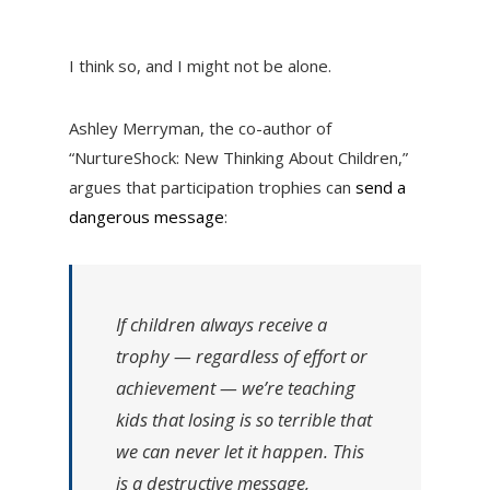
I think so, and I might not be alone.
Ashley Merryman, the co-author of
“NurtureShock: New Thinking About Children,”
argues that participation trophies can
send a
dangerous message
:
If children always receive a
trophy — regardless of effort or
achievement — we’re teaching
kids that losing is so terrible that
we can never let it happen. This
is a destructive message,