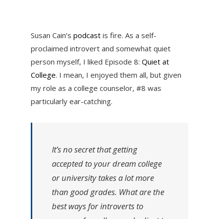
Susan Cain’s
podcast
is fire. As a self-
proclaimed introvert and somewhat quiet
person myself, I liked Episode 8:
Quiet at
College
. I mean, I enjoyed them all, but given
my role as a college counselor, #8 was
particularly ear-catching.
It’s no secret that getting
accepted to your dream college
or university takes a lot more
than good grades. What are the
best ways for introverts to