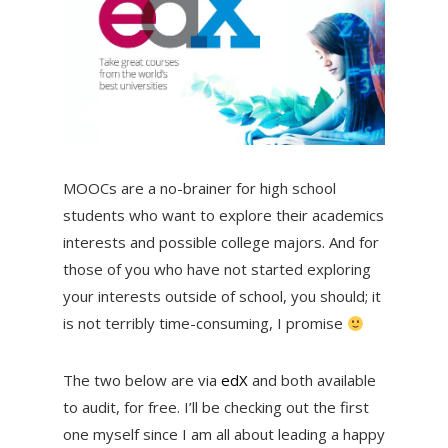
MOOCs are a no-brainer for high school
students who want to explore their academics
interests and possible college majors. And for
those of you who have not started exploring
your interests outside of school, you should; it
is not terribly time-consuming, I promise
The two below are via
edX
and both available
to audit, for free. I’ll be checking out the first
one myself since I am all about leading a happy