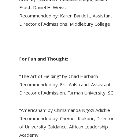
Frost, Daniel H. Weiss
Recommended by: Karen Bartlett, Assistant
Director of Admissions, Middlebury College
For Fun and Thought:
“The Art of Fielding” by Chad Harbach
Recommended by: Eric Ahlstrand, Assistant
Director of Admission, Furman University, SC
“Americanah” by Chimamanda Ngozi Adichie
Recommended by: Chemeli Kipkorir, Director
of University Guidance, African Leadership
Academy