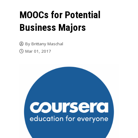
MOOCs for Potential
Business Majors
By
Brittany Maschal
Mar 01, 2017