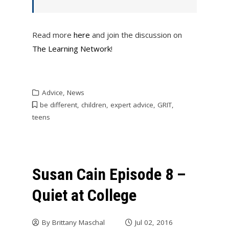
Read more
here
and join the discussion on
The Learning Network
!
Advice
,
News
be different
,
children
,
expert advice
,
GRIT
,
teens
Susan Cain Episode 8 –
Quiet at College
By
Brittany Maschal
Jul 02, 2016