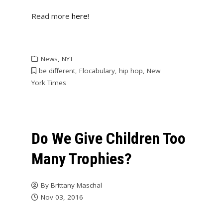
Read more
here
!
News
,
NYT
be different
,
Flocabulary
,
hip hop
,
New
York Times
Do We Give Children Too
Many Trophies?
By
Brittany Maschal
Nov 03, 2016