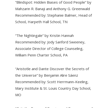
“Blindspot: Hidden Biases of Good People” by
Mahzarin R. Banaji and Anthony G. Greenwald
Recommended by: Stephanie Balmer, Head of
School, Harpeth Hall School, TN
“The Nightingale” by Kristin Hannah
Recommended by: Jody Sanford Sweeney,
Associate Director of College Counseling,
William Penn Charter School, PA
“Aristotle and Dante Discover the Secrets of
the Universe” by Benjamin Alire Sáenz
Recommended by: Scott Herrmann-Keeling,
Mary Institute & St. Louis Country Day School,
MO