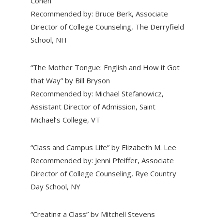
Cohen
Recommended by: Bruce Berk, Associate
Director of College Counseling, The Derryfield
School, NH
“The Mother Tongue: English and How it Got
that Way” by Bill Bryson
Recommended by: Michael Stefanowicz,
Assistant Director of Admission, Saint
Michael’s College, VT
“Class and Campus Life” by Elizabeth M. Lee
Recommended by: Jenni Pfeiffer, Associate
Director of College Counseling, Rye Country
Day School, NY
“Creating a Class” by Mitchell Stevens