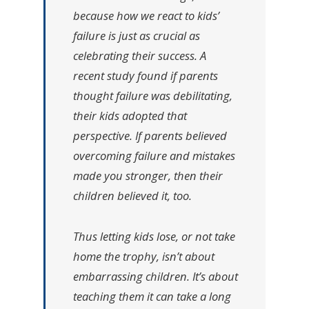
because how we react to kids’
failure is just as crucial as
celebrating their success. A
recent study found if parents
thought failure was debilitating,
their kids adopted that
perspective. If parents believed
overcoming failure and mistakes
made you stronger, then their
children believed it, too.
Thus letting kids lose, or not take
home the trophy, isn’t about
embarrassing children. It’s about
teaching them it can take a long