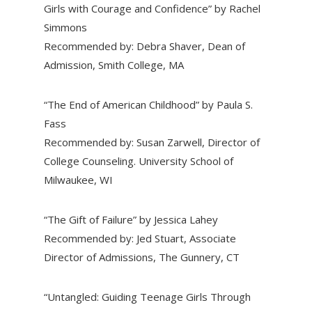
Girls with Courage and Confidence” by Rachel
Simmons
Recommended by: Debra Shaver, Dean of
Admission, Smith College, MA
“The End of American Childhood” by Paula S.
Fass
Recommended by: Susan Zarwell, Director of
College Counseling. University School of
Milwaukee, WI
“The Gift of Failure” by Jessica Lahey
Recommended by: Jed Stuart, Associate
Director of Admissions, The Gunnery, CT
“Untangled: Guiding Teenage Girls Through