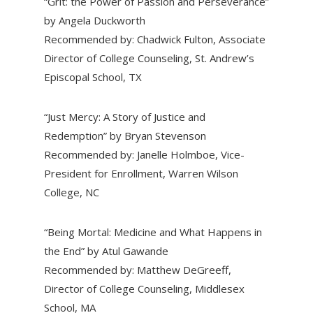
“Grit: the Power of Passion and Perseverance”
by Angela Duckworth
Recommended by: Chadwick Fulton, Associate
Director of College Counseling, St. Andrew’s
Episcopal School, TX
“Just Mercy: A Story of Justice and
Redemption” by Bryan Stevenson
Recommended by: Janelle Holmboe, Vice-
President for Enrollment, Warren Wilson
College, NC
“Being Mortal: Medicine and What Happens in
the End” by Atul Gawande
Recommended by: Matthew DeGreeff,
Director of College Counseling, Middlesex
School, MA