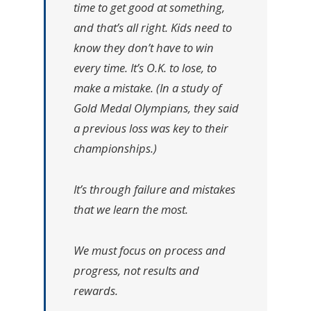
time to get good at something,
and that’s all right. Kids need to
know they don’t have to win
every time. It’s O.K. to lose, to
make a mistake. (In a study of
Gold Medal Olympians, they said
a previous loss was key to their
championships.)
It’s through failure and mistakes
that we learn the most.
We must focus on process and
progress, not results and
rewards.