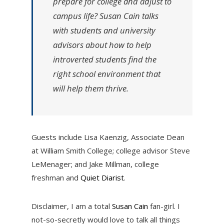
prepare for college and adjust to
campus life? Susan Cain talks
with students and university
advisors about how to help
introverted students find the
right school environment that
will help them thrive.
Guests include Lisa Kaenzig, Associate Dean
at William Smith College; college advisor Steve
LeMenager; and Jake Millman, college
freshman and
Quiet Diarist
.
Disclaimer, I am a total
Susan Cain
fan-girl. I
not-so-secretly would love to talk all things