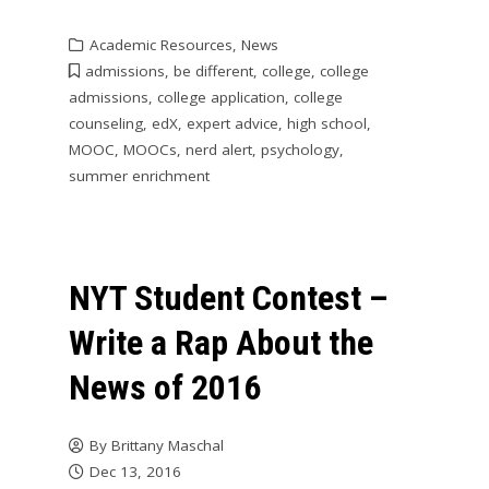
Academic Resources
,
News
admissions
,
be different
,
college
,
college
admissions
,
college application
,
college
counseling
,
edX
,
expert advice
,
high school
,
MOOC
,
MOOCs
,
nerd alert
,
psychology
,
summer enrichment
NYT Student Contest –
Write a Rap About the
News of 2016
By
Brittany Maschal
Dec 13, 2016