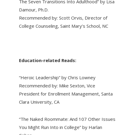
The Seven Transitions Into Adulthood” by Lisa
Damour, Ph.D.
Recommended by: Scott Orvis, Director of
College Counseling, Saint Mary’s School, NC
Education-related Reads:
“Heroic Leadership” by Chris Lowney
Recommended by: Mike Sexton, Vice
President for Enrollment Management, Santa
Clara University, CA
“The Naked Roommate: And 107 Other Issues
You Might Run Into in College” by Harlan