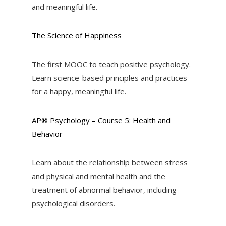
and meaningful life.
The Science of Happiness
The first MOOC to teach positive psychology.
Learn science-based principles and practices
for a happy, meaningful life.
AP® Psychology – Course 5: Health and
Behavior
Learn about the relationship between stress
and physical and mental health and the
treatment of abnormal behavior, including
psychological disorders.