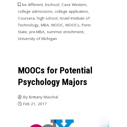
be different
,
bschool
,
Case Western
,
college admissions
,
college application
,
Coursera
,
high school
,
Israel Institute of
Technology
,
MBA
,
MOOC
,
MOOCs
,
Penn
State
,
pre-MBA
,
summer enrichment
,
University of Michigan
MOOCs for Potential
Psychology Majors
By
Brittany Maschal
Feb 21, 2017