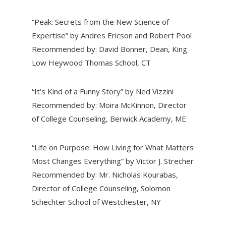
“Peak: Secrets from the New Science of
Expertise” by Andres Ericson and Robert Pool
Recommended by: David Bonner, Dean, King
Low Heywood Thomas School, CT
“It’s Kind of a Funny Story” by Ned Vizzini
Recommended by: Moira McKinnon, Director
of College Counseling, Berwick Academy, ME
“Life on Purpose: How Living for What Matters
Most Changes Everything” by Victor J. Strecher
Recommended by: Mr. Nicholas Kourabas,
Director of College Counseling, Solomon
Schechter School of Westchester, NY