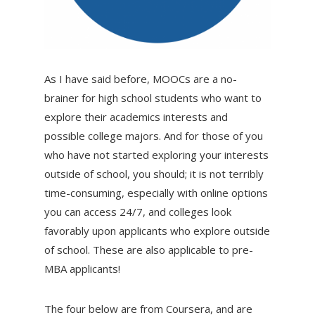
As I have said before, MOOCs are a no-
brainer for high school students who want to
explore their academics interests and
possible college majors. And for those of you
who have not started exploring your interests
outside of school, you should; it is not terribly
time-consuming, especially with online options
you can access 24/7, and colleges look
favorably upon applicants who explore outside
of school. These are also applicable to pre-
MBA applicants!
The four below are from Coursera, and are