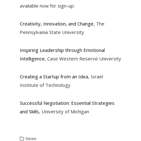
available now for sign-up:
Creativity, Innovation, and Change
, The
Pennsylvania State University
Inspiring Leadership through Emotional
Intelligence
, Case Western Reserve University
Creating a Startup from an Idea
, Israel
Institute of Technology
Successful Negotiation: Essential Strategies
and Skills
, University of Michigan
News