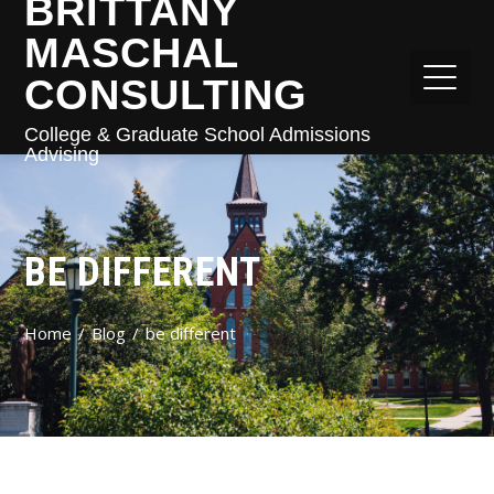
BRITTANY
MASCHAL
CONSULTING
College & Graduate School Admissions
Advising
BE DIFFERENT
Home
Blog
be different