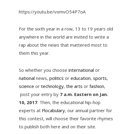
https://youtu.be/vomvO54P7oA
For the sixth year in a row, 13 to 19 years old
anywhere in the world are invited to write a
rap about the news that mattered most to
them this year.
So whether you choose
international
or
national
news,
politics
or
education
,
sports
,
science
or
technology
,
the arts
or
fashion
,
post your entry by
7 a.m. Eastern on Jan.
10, 2017
. Then, the educational hip-hop
experts at
Flocabulary
, our annual partner for
this contest, will choose their favorite rhymes
to publish both here and on their site.