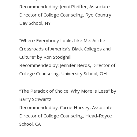
Recommended by: Jenni Pfeiffer, Associate
Director of College Counseling, Rye Country
Day School, NY
“Where Everybody Looks Like Me: At the
Crossroads of America’s Black Colleges and
Culture” by Ron Stodghill
Recommended by: Jennifer Beros, Director of
College Counseling, University School, OH
“The Paradox of Choice: Why More is Less” by
Barry Schwartz
Recommended by: Carrie Horsey, Associate
Director of College Counseling, Head-Royce
School, CA