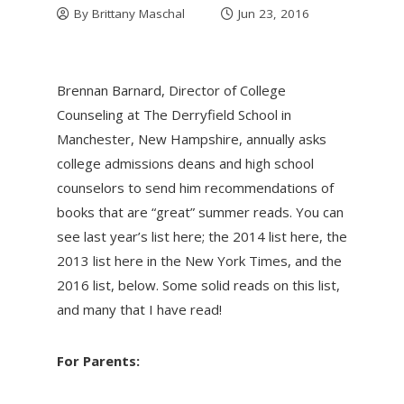
By
Brittany Maschal
Jun 23, 2016
Brennan Barnard, Director of College
Counseling at The Derryfield School in
Manchester, New Hampshire, annually asks
college admissions deans and high school
counselors to send him recommendations of
books that are “great” summer reads. You can
see last year’s list here; the 2014 list here, the
2013 list here in the New York Times, and the
2016 list, below. Some solid reads on this list,
and many that I have read!
For Parents: