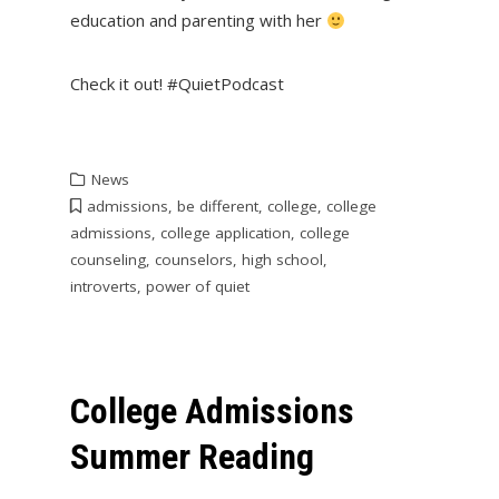
education and parenting with her
Check it out! #QuietPodcast
News
admissions
,
be different
,
college
,
college
admissions
,
college application
,
college
counseling
,
counselors
,
high school
,
introverts
,
power of quiet
College Admissions
Summer Reading