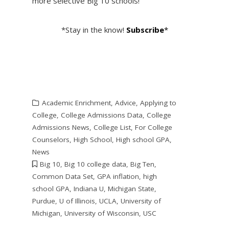
more selective Big 10 schools!
*Stay in the know!
Subscribe
*
Academic Enrichment
,
Advice
,
Applying to
College
,
College Admissions Data
,
College
Admissions News
,
College List
,
For College
Counselors
,
High School
,
High school GPA
,
News
Big 10
,
Big 10 college data
,
Big Ten
,
Common Data Set
,
GPA inflation
,
high
school GPA
,
Indiana U
,
Michigan State
,
Purdue
,
U of Illinois
,
UCLA
,
University of
Michigan
,
University of Wisconsin
,
USC