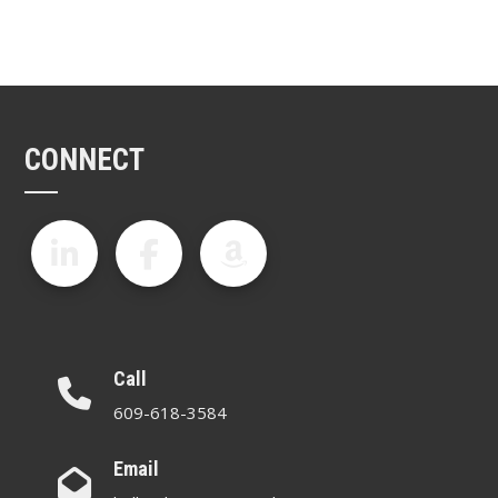
CONNECT
Call
609-618-3584
Email