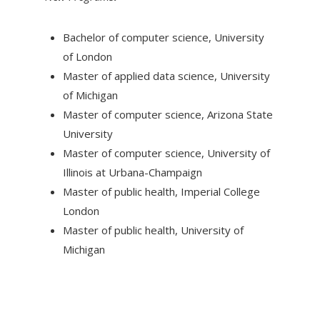
Bachelor of computer science, University
of London
Master of applied data science, University
of Michigan
Master of computer science, Arizona State
University
Master of computer science, University of
Illinois at Urbana-Champaign
Master of public health, Imperial College
London
Master of public health, University of
Michigan