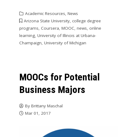
Academic Resources
,
News
Arizona State University
,
college degree
programs
,
Coursera
,
MOOC
,
news
,
online
learning
,
University of Illinois at Urbana-
Champaign
,
University of Michigan
MOOCs for Potential
Business Majors
By
Brittany Maschal
Mar 01, 2017