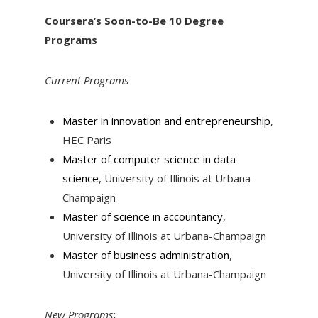
Coursera’s Soon-to-Be 10 Degree
Programs
Current Programs
Master in innovation and entrepreneurship
,
HEC Paris
Master of computer science in data
science
, University of Illinois at Urbana-
Champaign
Master of science in accountancy
,
University of Illinois at Urbana-Champaign
Master of business administration
,
University of Illinois at Urbana-Champaign
New Programs
: