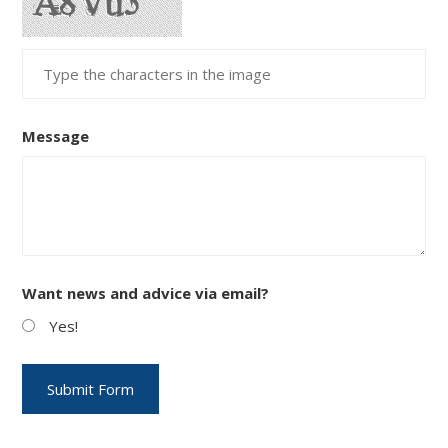
Message
Want news and advice via email?
Yes!