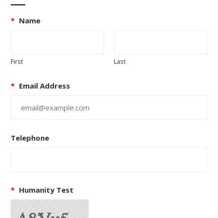
*
Name
First
Last
*
Email Address
Telephone
*
Humanity Test