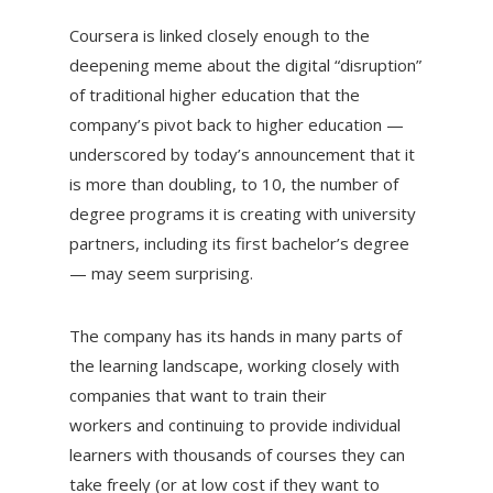
Coursera is linked closely enough to the
deepening meme about the digital “disruption”
of traditional higher education that the
company’s pivot back to higher education —
underscored by today’s announcement that it
is more than doubling, to 10, the number of
degree programs it is creating with university
partners, including its first bachelor’s degree
— may seem surprising.
The company has its hands in many parts of
the learning landscape, working closely with
companies that want to train their
workers and continuing to provide individual
learners with thousands of courses they can
take freely (or at low cost if they want to