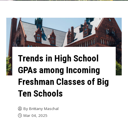
Trends in High School
GPAs among Incoming
Freshman Classes of Big
Ten Schools
By
Brittany Maschal
Mar 04, 2025