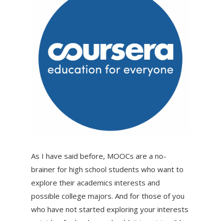
As I have said before, MOOCs are a no-
brainer for high school students who want to
explore their academics interests and
possible college majors. And for those of you
who have not started exploring your interests