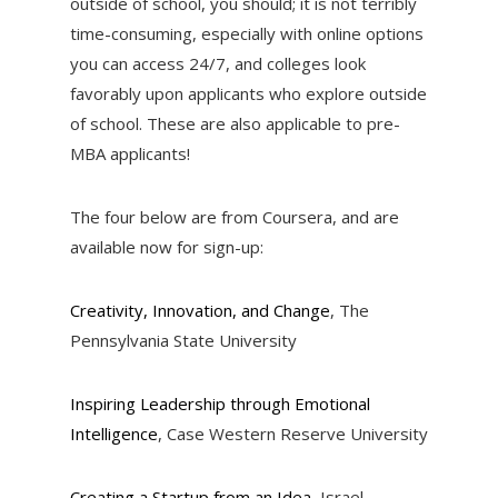
outside of school, you should; it is not terribly
time-consuming, especially with online options
you can access 24/7, and colleges look
favorably upon applicants who explore outside
of school. These are also applicable to pre-
MBA applicants!
The four below are from Coursera, and are
available now for sign-up:
Creativity, Innovation, and Change
, The
Pennsylvania State University
Inspiring Leadership through Emotional
Intelligence
, Case Western Reserve University
Creating a Startup from an Idea
, Israel