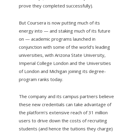
prove they completed successfully).
But Coursera is now putting much of its
energy into — and staking much of its future
on — academic programs launched in
conjunction with some of the world’s leading
universities, with Arizona State University,
Imperial College London and the Universities
of London and Michigan joining its degree-
program ranks today.
The company and its campus partners believe
these new credentials can take advantage of
the platform’s extensive reach of 31 million
users to drive down the costs of recruiting
students (and hence the tuitions they charge)