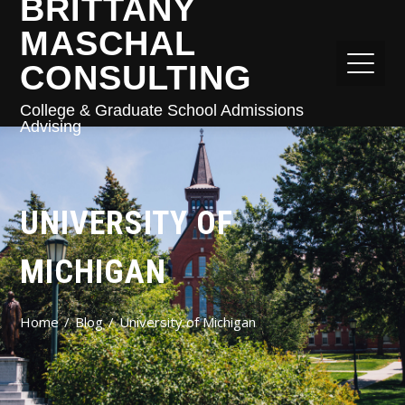
BRITTANY
MASCHAL
CONSULTING
College & Graduate School Admissions
Advising
UNIVERSITY OF
MICHIGAN
Home
Blog
University of Michigan