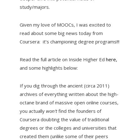
study/majors.
Given my love of MOOCs, I was excited to
read about some big news today from
Coursera: it’s championing degree programs!!!
Read the full article on Inside Higher Ed
here,
and some highlights below:
If you dig through the ancient (circa 2011)
archives of everything written about the high-
octane brand of massive open online courses,
you actually
won’t
find the founders of
Coursera doubting the value of traditional
degrees or the colleges and universities that
created them (unlike some of their peers