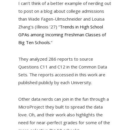
I can’t think of a better example of nerding out
to post on a blog about college admissions
than Wade Fagen-Ulmschneider and Louisa
Zhang’s (Illinois ’27) “
Trends in High School
GPAs among Incoming Freshman Classes of
Big Ten Schools.
“
They analyzed 286 reports to source
Questions C11 and C12 in the Common Data
Sets. The reports accessed in this work are
published publicly by each University.
Other data nerds can join in the fun through a
MicroProject they built to spread the data
love. Oh, and their work also highlights the
need for near-perfect grades for some of the