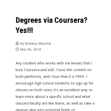
Degrees via Coursera?
Yes!!!
By
Brittany Maschal
Mar 06, 2018
Any student who works with me knows that I
love Coursera and edX. I love the content on
both platforms, and I love that it is FREE. I
encourage high school students to sign up for
classes on both sites; it’s an excellent way to
learn more about a specific school and what
classes/faculty are like there, as well as take a
deeper dive into potential fields of