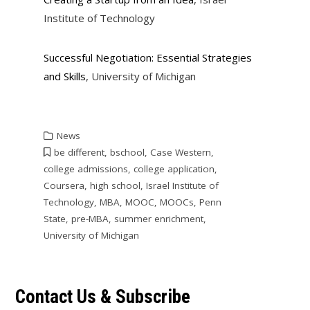
Institute of Technology
Successful Negotiation: Essential Strategies
and Skills
, University of Michigan
News
be different
,
bschool
,
Case Western
,
college admissions
,
college application
,
Coursera
,
high school
,
Israel Institute of
Technology
,
MBA
,
MOOC
,
MOOCs
,
Penn
State
,
pre-MBA
,
summer enrichment
,
University of Michigan
Contact Us & Subscribe