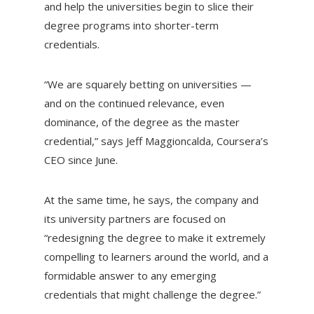
and help the universities begin to slice their
degree programs into shorter-term
credentials.
“We are squarely betting on universities —
and on the continued relevance, even
dominance, of the degree as the master
credential,” says Jeff Maggioncalda, Coursera’s
CEO since June.
At the same time, he says, the company and
its university partners are focused on
“redesigning the degree to make it extremely
compelling to learners around the world, and a
formidable answer to any emerging
credentials that might challenge the degree.”