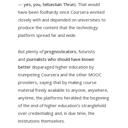
—
yes, you, Sebastian Thrun
). That would
have been foolhardy since Coursera worked
closely with and depended on universities to
produce the content that the technology
platform spread far and wide.
But plenty of
prognosticators
, futurists
and
journalists who should have known
better
disparaged higher education by
trumpeting Coursera and the other MOOC
providers, saying that by making course
material freely available to anyone, anywhere,
anytime, the platforms heralded the beginning
of the end of higher education’s stranglehold
over credentialing and, in due time, the
institutions themselves.