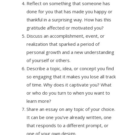
Reflect on something that someone has
done for you that has made you happy or
thankful in a surprising way. How has this
gratitude affected or motivated you?
Discuss an accomplishment, event, or
realization that sparked a period of
personal growth and a new understanding
of yourself or others.
Describe a topic, idea, or concept you find
so engaging that it makes you lose all track
of time. Why does it captivate you? What
or who do you turn to when you want to
learn more?
Share an essay on any topic of your choice.
It can be one you’ve already written, one
that responds to a different prompt, or
one of your own design.