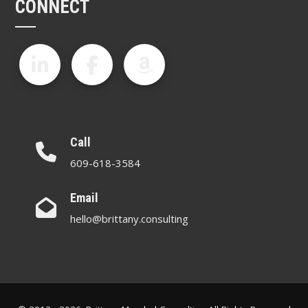
CONNECT
Call
609-618-3584
Email
hello@brittany.consulting