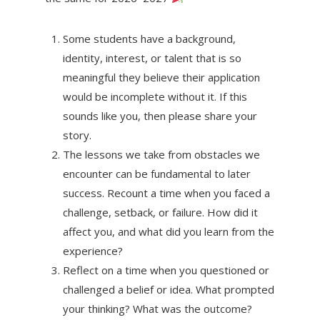
Some students have a background,
identity, interest, or talent that is so
meaningful they believe their application
would be incomplete without it. If this
sounds like you, then please share your
story.
The lessons we take from obstacles we
encounter can be fundamental to later
success. Recount a time when you faced a
challenge, setback, or failure. How did it
affect you, and what did you learn from the
experience?
Reflect on a time when you questioned or
challenged a belief or idea. What prompted
your thinking? What was the outcome?