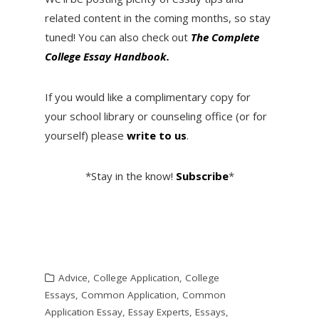
related content in the coming months, so stay
tuned! You can also check out
T
he Complete
College Essay Handbook.
If you would like a complimentary copy for
your school library or counseling office (or for
yourself) please
write to us
.
*Stay in the know!
Subscribe
*
Advice
,
College Application
,
College
Essays
,
Common Application
,
Common
Application Essay
,
Essay Experts
,
Essays
,