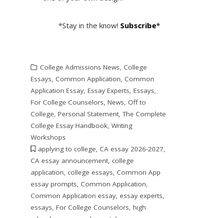
*Stay in the know!
Subscribe
*
College Admissions News
,
College
Essays
,
Common Application
,
Common
Application Essay
,
Essay Experts
,
Essays
,
For College Counselors
,
News
,
Off to
College
,
Personal Statement
,
The Complete
College Essay Handbook
,
Writing
Workshops
applying to college
,
CA essay 2026-2027
,
CA essay announcement
,
college
application
,
college essays
,
Common App
essay prompts
,
Common Application
,
Common Application essay
,
essay experts
,
essays
,
For College Counselors
,
high