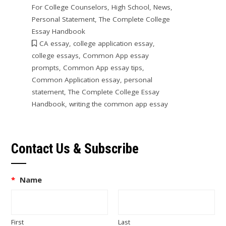
For College Counselors
,
High School
,
News
,
Personal Statement
,
The Complete College
Essay Handbook
CA essay
,
college application essay
,
college essays
,
Common App essay
prompts
,
Common App essay tips
,
Common Application essay
,
personal
statement
,
The Complete College Essay
Handbook
,
writing the common app essay
Contact Us & Subscribe
*
Name
First
Last