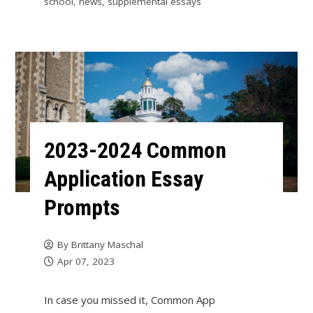
school
,
news
,
supplemental essays
2023-2024 Common
Application Essay
Prompts
By
Brittany Maschal
Apr 07, 2023
In case you missed it, Common App