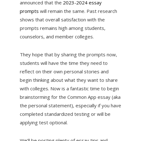
announced that the
2023-2024 essay
prompts
will remain the same. Past research
shows that overall satisfaction with the
prompts remains high among students,
counselors, and member colleges.
They hope that by sharing the prompts now,
students will have the time they need to
reflect on their own personal stories and
begin thinking about what they want to share
with colleges. Now is a fantastic time to begin
brainstorming for the Common App essay (aka
the personal statement), especially if you have
completed standardized testing or will be
applying test optional.
We’ll be posting plenty of essay tips and