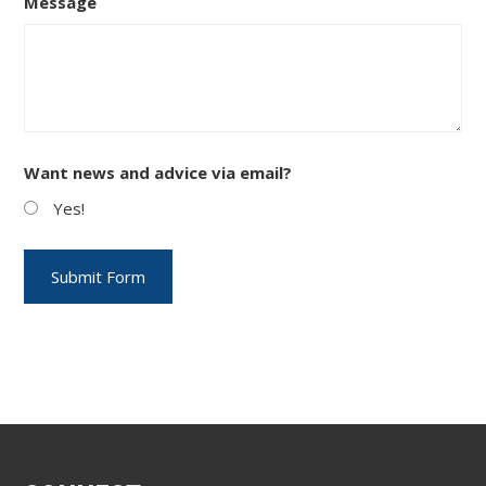
Message
Want news and advice via email?
Yes!