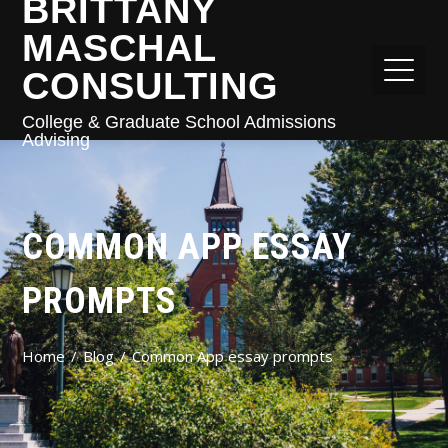
BRITTANY
MASCHAL
CONSULTING
College & Graduate School Admissions
Advising
COMMON APP ESSAY
PROMPTS
Home
Blog
Common App essay prompts