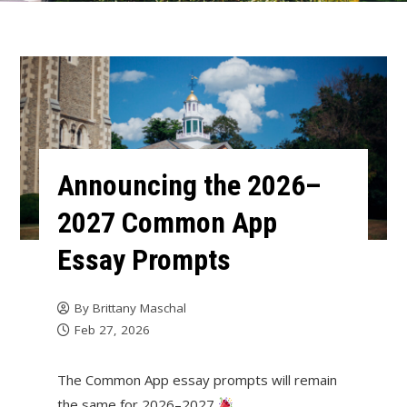
Announcing the 2026–
2027 Common App
Essay Prompts
By
Brittany Maschal
Feb 27, 2026
The Common App essay prompts will remain
the same for 2026–2027