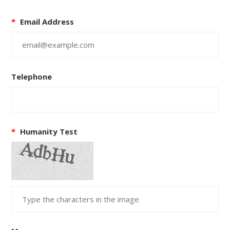
*
Email Address
Telephone
*
Humanity Test