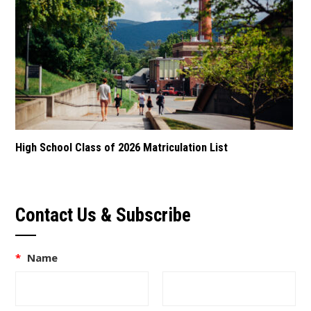
High School Class of 2026 Matriculation List
Contact Us & Subscribe
*
Name