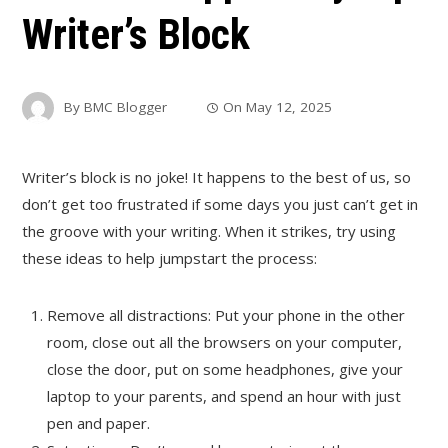
Writer’s Block
By
BMC Blogger
On
May 12, 2025
Writer’s block is no joke! It happens to the best of us, so
don’t get too frustrated if some days you just can’t get in
the groove with your writing. When it strikes, try using
these ideas to help jumpstart the process:
Remove all distractions: Put your phone in the other
room, close out all the browsers on your computer,
close the door, put on some headphones, give your
laptop to your parents, and spend an hour with just
pen and paper.