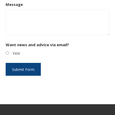
Message
Want news and advice via email?
Yes!