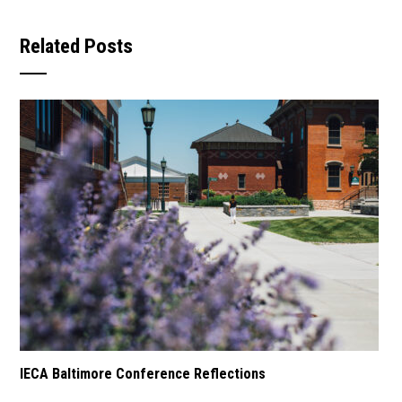
Related Posts
IECA Baltimore Conference Reflections