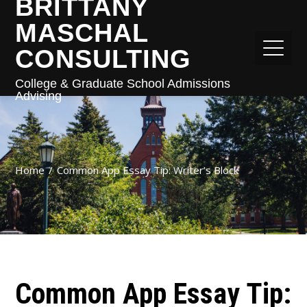
BRITTANY
MASCHAL
CONSULTING
College & Graduate School Admissions
Advising
Home
Common App Essay Tip: Writer’s Block
Common App Essay Tip: