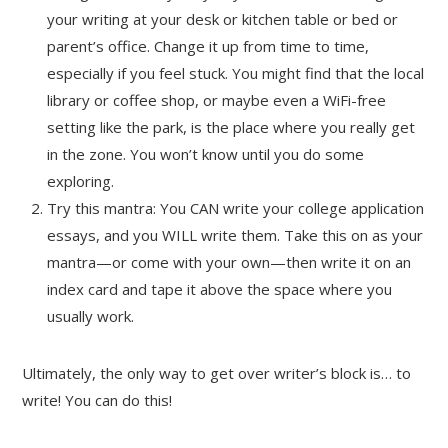
your writing at your desk or kitchen table or bed or
parent’s office. Change it up from time to time,
especially if you feel stuck. You might find that the local
library or coffee shop, or maybe even a WiFi-free
setting like the park, is the place where you really get
in the zone. You won’t know until you do some
exploring.
Try this mantra: You CAN write your college application
essays, and you WILL write them. Take this on as your
mantra—or come with your own—then write it on an
index card and tape it above the space where you
usually work.
Ultimately, the only way to get over writer’s block is… to
write! You can do this!