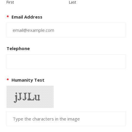
First
Last
*
Email Address
Telephone
*
Humanity Test