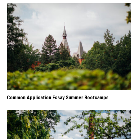
Common Application Essay Summer Bootcamps