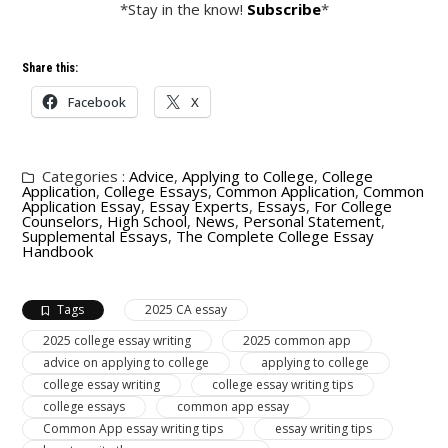
*Stay in the know!
Subscribe
*
Share this:
Facebook
X
Categories :
Advice
,
Applying to College
,
College
Application
,
College Essays
,
Common Application
,
Common
Application Essay
,
Essay Experts
,
Essays
,
For College
Counselors
,
High School
,
News
,
Personal Statement
,
Supplemental Essays
,
The Complete College Essay
Handbook
Tags
2025 CA essay
2025 college essay writing
2025 common app
advice on applying to college
applying to college
college essay writing
college essay writing tips
college essays
common app essay
Common App essay writing tips
essay writing tips