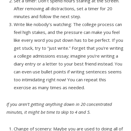
Set a timer: Don’t spend hours staring at the screen.
After removing all distractions, set a timer for 20
minutes and follow the next step.
Write like nobody’s watching: The college process can
feel high stakes, and the pressure can make you feel
like every word you put down has to be perfect. If you
get stuck, try to “just write.” Forget that you’re writing
a college admissions essay; imagine you’re writing a
diary entry or a letter to your best friend instead. You
can even use bullet points if writing sentences seems
too intimidating right now! You can repeat this
exercise as many times as needed.
If you aren’t getting anything down in 20 concentrated
minutes, it might be time to skip to 4 and 5.
Change of scenery: Maybe you are used to doing all of