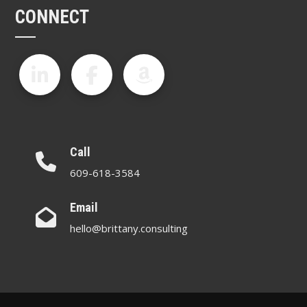
CONNECT
Call
609-618-3584
Email
hello@brittany.consulting