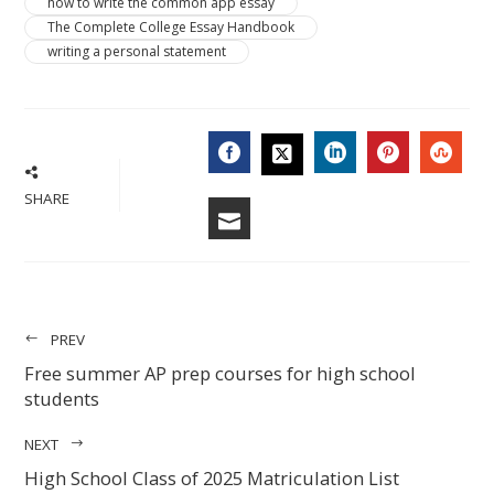
how to write the common app essay
The Complete College Essay Handbook
writing a personal statement
FACEBOOK
LINKEDIN
PINTERES
STU
TWITTER
SHARE
EMAIL
PREV
Free summer AP prep courses for high school
students
NEXT
High School Class of 2025 Matriculation List