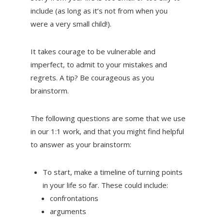
include (as long as it’s not from when you
were a very small child!).
It takes courage to be vulnerable and
imperfect, to admit to your mistakes and
regrets. A tip? Be courageous as you
brainstorm.
The following questions are some that we use
in our 1:1 work, and that you might find helpful
to answer as your brainstorm:
To start, make a timeline of turning points
in your life so far. These could include:
confrontations
arguments