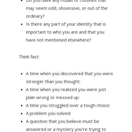
Do you have any rituals or routines that
may seem odd, obsessive, or out of the
ordinary?
Is there any part of your identity that is
important to who you are and that you
have not mentioned elsewhere?
Think fast:
A time when you discovered that you were
stronger than you thought:
A time when you realized you were just
plain wrong or messed up:
A time you struggled over a tough choice:
A problem you solved:
A question that you believe must be
answered or a mystery you’re trying to