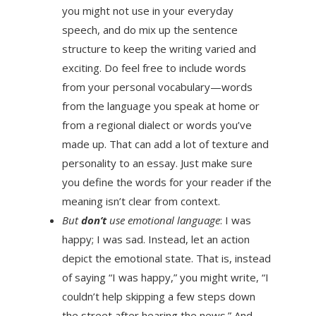
you might not use in your everyday
speech, and do mix up the sentence
structure to keep the writing varied and
exciting. Do feel free to include words
from your personal vocabulary—words
from the language you speak at home or
from a regional dialect or words you’ve
made up. That can add a lot of texture and
personality to an essay. Just make sure
you define the words for your reader if the
meaning isn’t clear from context.
But
don’t
use emotional language
: I was
happy; I was sad. Instead, let an action
depict the emotional state. That is, instead
of saying “I was happy,” you might write, “I
couldn’t help skipping a few steps down
the street after hearing the news.” And,