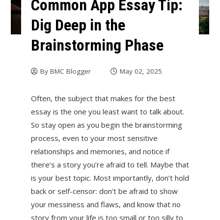
Common App Essay Tip:
Dig Deep in the
Brainstorming Phase
By
BMC Blogger
May 02, 2025
Often, the subject that makes for the best
essay is the one you least want to talk about.
So stay open as you begin the brainstorming
process, even to your most sensitive
relationships and memories, and notice if
there’s a story you’re afraid to tell. Maybe that
is your best topic. Most importantly, don’t hold
back or self-censor: don’t be afraid to show
your messiness and flaws, and know that no
story from your life is too small or too silly to