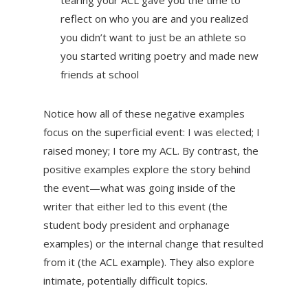
tearing your ACL gave you the time to
reflect on who you are and you realized
you didn’t want to just be an athlete so
you started writing poetry and made new
friends at school
Notice how all of these negative examples
focus on the superficial event: I was elected; I
raised money; I tore my ACL. By contrast, the
positive examples explore the story behind
the event—what was going inside of the
writer that either led to this event (the
student body president and orphanage
examples) or the internal change that resulted
from it (the ACL example). They also explore
intimate, potentially difficult topics.