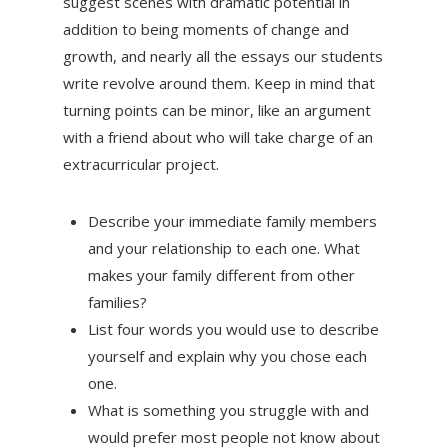
suggest scenes with dramatic potential in
addition to being moments of change and
growth, and nearly all the essays our students
write revolve around them. Keep in mind that
turning points can be minor, like an argument
with a friend about who will take charge of an
extracurricular project.
Describe your immediate family members
and your relationship to each one. What
makes your family different from other
families?
List four words you would use to describe
yourself and explain why you chose each
one.
What is something you struggle with and
would prefer most people not know about