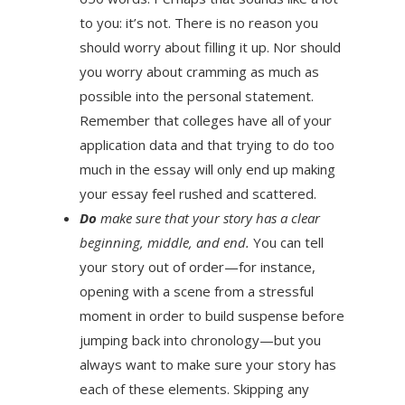
to you: it’s not. There is no reason you
should worry about filling it up. Nor should
you worry about cramming as much as
possible into the personal statement.
Remember that colleges have all of your
application data and that trying to do too
much in the essay will only end up making
your essay feel rushed and scattered.
Do
make sure that your story has a clear
beginning, middle, and end.
You can tell
your story out of order—for instance,
opening with a scene from a stressful
moment in order to build suspense before
jumping back into chronology—but you
always want to make sure your story has
each of these elements. Skipping any