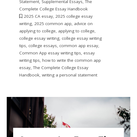
Statement
,
Supplemental Essays
,
The
Complete College Essay Handbook
2025 CA essay
,
2025 college essay
writing
,
2025 common app
,
advice on
applying to college
,
applying to college
,
college essay writing
,
college essay writing
tips
,
college essays
,
common app essay
,
Common App essay writing tips
,
essay
writing tips
,
how to write the common app
essay
,
The Complete College Essay
Handbook
,
writing a personal statement