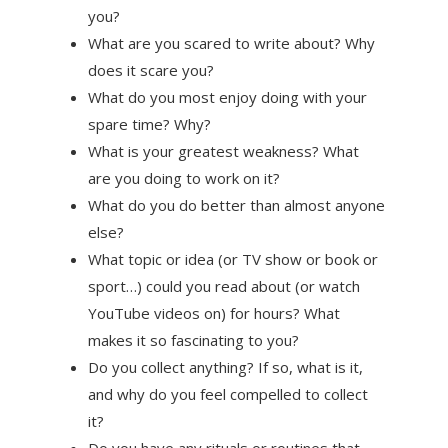
you?
What are you scared to write about? Why
does it scare you?
What do you most enjoy doing with your
spare time? Why?
What is your greatest weakness? What
are you doing to work on it?
What do you do better than almost anyone
else?
What topic or idea (or TV show or book or
sport…) could you read about (or watch
YouTube videos on) for hours? What
makes it so fascinating to you?
Do you collect anything? If so, what is it,
and why do you feel compelled to collect
it?