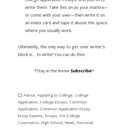
write them. Take this on as your mantra—
or come with your own—then write it on
an index card and tape it above the space
where you usually work.
Ultimately, the only way to get over writer’s
block is… to write! You can do this!
*Stay in the know!
Subscribe
*
Advice
,
Applying to College
,
College
Application
,
College Essays
,
Common
Application
,
Common Application Essay
,
Essay Experts
,
Essays
,
For College
Counselors
,
High School
,
News
,
Personal