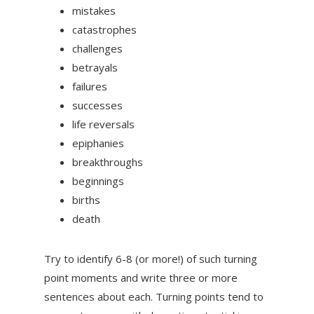
mistakes
catastrophes
challenges
betrayals
failures
successes
life reversals
epiphanies
breakthroughs
beginnings
births
death
Try to identify 6-8 (or more!) of such turning
point moments and write three or more
sentences about each. Turning points tend to