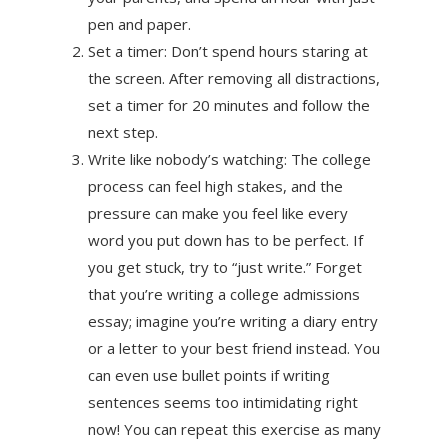
pen and paper.
Set a timer: Don’t spend hours staring at
the screen. After removing all distractions,
set a timer for 20 minutes and follow the
next step.
Write like nobody’s watching: The college
process can feel high stakes, and the
pressure can make you feel like every
word you put down has to be perfect. If
you get stuck, try to “just write.” Forget
that you’re writing a college admissions
essay; imagine you’re writing a diary entry
or a letter to your best friend instead. You
can even use bullet points if writing
sentences seems too intimidating right
now! You can repeat this exercise as many