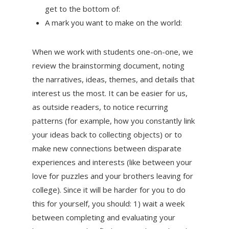
get to the bottom of:
A mark you want to make on the world:
When we work with students one-on-one, we
review the brainstorming document, noting
the narratives, ideas, themes, and details that
interest us the most. It can be easier for us,
as outside readers, to notice recurring
patterns (for example, how you constantly link
your ideas back to collecting objects) or to
make new connections between disparate
experiences and interests (like between your
love for puzzles and your brothers leaving for
college). Since it will be harder for you to do
this for yourself, you should: 1) wait a week
between completing and evaluating your