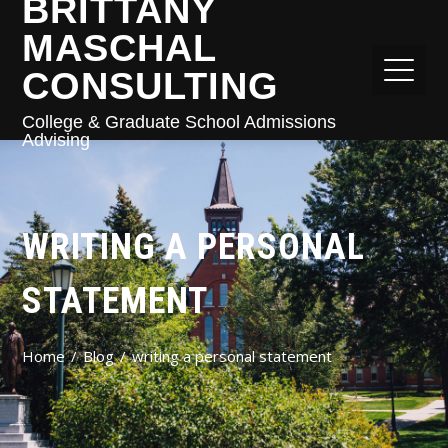
BRITTANY
MASCHAL
CONSULTING
College & Graduate School Admissions
Advising
WRITING A PERSONAL
STATEMENT
Home
Blog
writing a personal statement