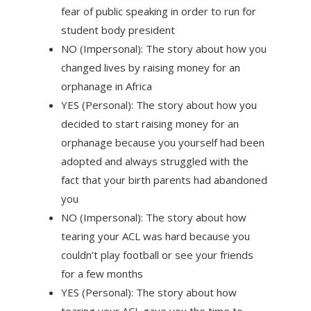
fear of public speaking in order to run for
student body president
NO (Impersonal): The story about how you
changed lives by raising money for an
orphanage in Africa
YES (Personal): The story about how you
decided to start raising money for an
orphanage because you yourself had been
adopted and always struggled with the
fact that your birth parents had abandoned
you
NO (Impersonal): The story about how
tearing your ACL was hard because you
couldn’t play football or see your friends
for a few months
YES (Personal): The story about how