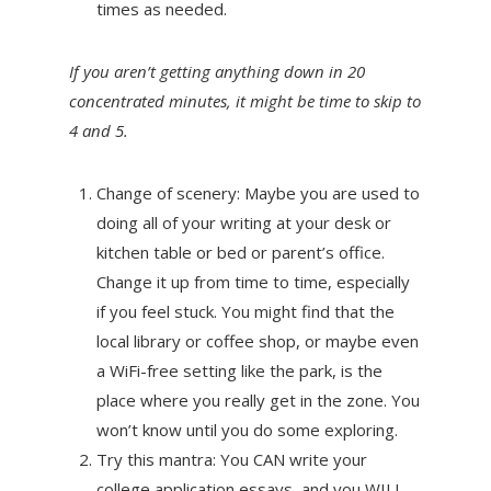
times as needed.
If you aren’t getting anything down in 20
concentrated minutes, it might be time to skip to
4 and 5.
Change of scenery: Maybe you are used to
doing all of your writing at your desk or
kitchen table or bed or parent’s office.
Change it up from time to time, especially
if you feel stuck. You might find that the
local library or coffee shop, or maybe even
a WiFi-free setting like the park, is the
place where you really get in the zone. You
won’t know until you do some exploring.
Try this mantra: You CAN write your
college application essays, and you WILL