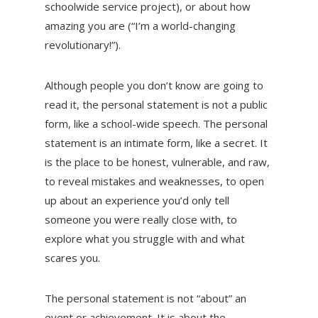
schoolwide service project), or about how
amazing you are (“I’m a world-changing
revolutionary!”).
Although people you don’t know are going to
read it, the personal statement is not a public
form, like a school-wide speech. The personal
statement is an intimate form, like a secret. It
is the place to be honest, vulnerable, and raw,
to reveal mistakes and weaknesses, to open
up about an experience you’d only tell
someone you were really close with, to
explore what you struggle with and what
scares you.
The personal statement is not “about” an
event or achievement. It is about the