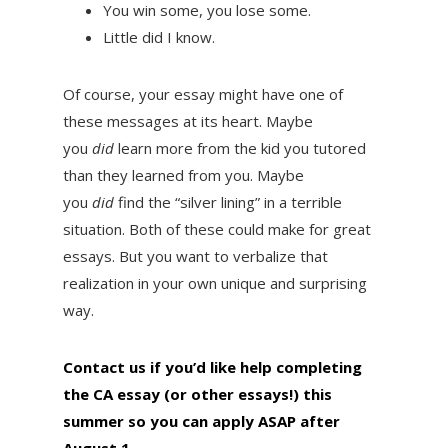
You win some, you lose some.
Little did I know.
Of course, your essay might have one of
these messages at its heart. Maybe
you
did
learn more from the kid you tutored
than they learned from you. Maybe
you
did
find the “silver lining” in a terrible
situation. Both of these could make for great
essays. But you want to verbalize that
realization in your own unique and surprising
way.
Contact us if you’d like help completing
the CA essay (or other essays!) this
summer so you can apply ASAP after
August 1
.