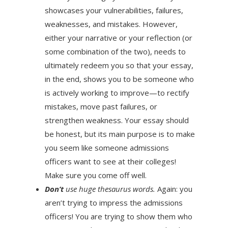
showcases your vulnerabilities, failures,
weaknesses, and mistakes. However,
either your narrative or your reflection (or
some combination of the two), needs to
ultimately redeem you so that your essay,
in the end, shows you to be someone who
is actively working to improve—to rectify
mistakes, move past failures, or
strengthen weakness. Your essay should
be honest, but its main purpose is to make
you seem like someone admissions
officers want to see at their colleges!
Make sure you come off well.
Don’t
use huge thesaurus words.
Again: you
aren’t trying to impress the admissions
officers! You are trying to show them who