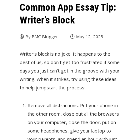
Common App Essay Tip:
Writer’s Block
By
BMC Blogger
May 12, 2025
Writer’s block is no joke! It happens to the
best of us, so don’t get too frustrated if some
days you just can’t get in the groove with your
writing. When it strikes, try using these ideas
to help jumpstart the process:
Remove all distractions: Put your phone in
the other room, close out all the browsers
on your computer, close the door, put on
some headphones, give your laptop to
your parents, and spend an hour with just