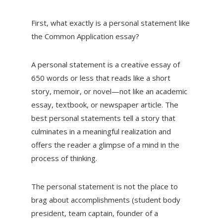
First, what exactly is a personal statement like
the Common Application essay?
A personal statement is a creative essay of
650 words or less that reads like a short
story, memoir, or novel—not like an academic
essay, textbook, or newspaper article. The
best personal statements tell a story that
culminates in a meaningful realization and
offers the reader a glimpse of a mind in the
process of thinking.
The personal statement is not the place to
brag about accomplishments (student body
president, team captain, founder of a