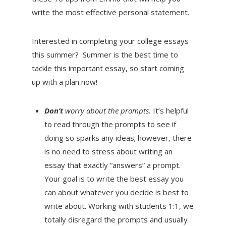
write the most effective personal statement.
Interested in completing your college essays
this summer? Summer is the best time to
tackle this important essay, so start coming
up with a plan now!
Don’t
worry about the prompts.
It’s helpful
to read through the prompts to see if
doing so sparks any ideas; however, there
is no need to stress about writing an
essay that exactly “answers” a prompt.
Your goal is to write the best essay you
can about whatever you decide is best to
write about. Working with students 1:1, we
totally disregard the prompts and usually