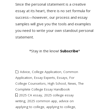
Since the personal statement is a creative
essay at its heart, there is no set formula for
success—however, our process and essay
samples will give you the tools and examples
you need to write your own standout personal
statement.
*Stay in the know!
Subscribe
*
Advice
,
College Application
,
Common
Application
,
Essay Experts
,
Essays
,
For
College Counselors
,
High School
,
News
,
The
Complete College Essay Handbook
2025 CA essay
,
2025 college essay
writing
,
2025 common app
,
advice on
applying to college
,
applying to college
,