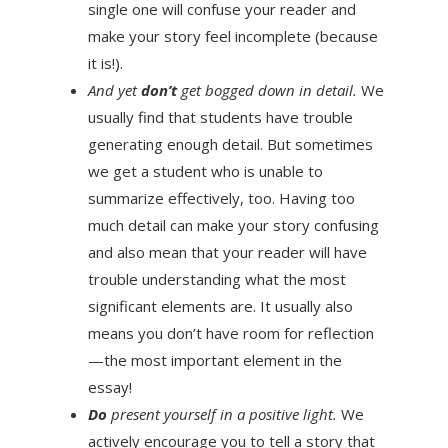
single one will confuse your reader and
make your story feel incomplete (because
it is!).
And yet
don’t
get bogged down in detail.
We
usually find that students have trouble
generating enough detail. But sometimes
we get a student who is unable to
summarize effectively, too. Having too
much detail can make your story confusing
and also mean that your reader will have
trouble understanding what the most
significant elements are. It usually also
means you don’t have room for reflection
—the most important element in the
essay!
Do
present yourself in a positive light.
We
actively encourage you to tell a story that