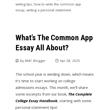
writing tips
,
how to write the common app
essay
,
writing a personal statement
What’s The Common App
Essay All About?
By
BMC Blogger
Apr 28, 2025
The school year is winding down, which means
it’s time to start working on college
admissions essays. This month, we’ll share
some excerpts from our book,
The Complete
College Essay
Handbook
,
starting with some
personal statement tips!