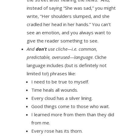
instead of saying “She was sad,” you might
write, “Her shoulders slumped, and she
cradled her head in her hands.” You can’t
see an emotion, and you always want to
give the reader something to see.
And
don’t
use cliche—i.e. common,
predictable, overused—language
. Cliche
language includes (but is definitely not
limited to!) phrases like:
I need to be true to myself.
Time heals all wounds.
Every cloud has a silver lining.
Good things come to those who wait.
I learned more from them than they did
from me.
Every rose has its thorn.