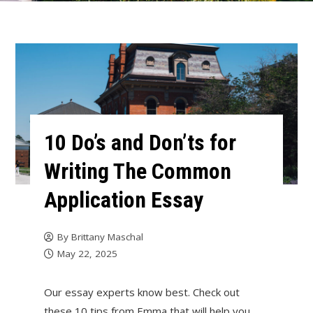
10 Do’s and Don’ts for
Writing The Common
Application Essay
By
Brittany Maschal
May 22, 2025
Our essay experts know best. Check out
these 10 tips from Emma that will help you