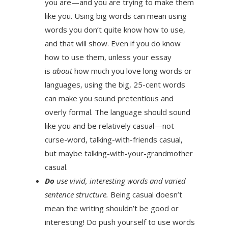
you are—and you are trying to make them
like you. Using big words can mean using
words you don’t quite know how to use,
and that will show. Even if you do know
how to use them, unless your essay
is
about
how much you love long words or
languages, using the big, 25-cent words
can make you sound pretentious and
overly formal. The language should sound
like you and be relatively casual—not
curse-word, talking-with-friends casual,
but maybe talking-with-your-grandmother
casual.
Do
use vivid, interesting words and varied
sentence structure.
Being casual doesn’t
mean the writing shouldn’t be good or
interesting! Do push yourself to use words