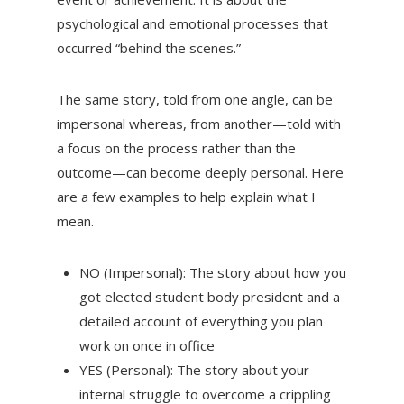
psychological and emotional processes that
occurred “behind the scenes.”
The same story, told from one angle, can be
impersonal whereas, from another—told with
a focus on the process rather than the
outcome—can become deeply personal. Here
are a few examples to help explain what I
mean.
NO (Impersonal): The story about how you
got elected student body president and a
detailed account of everything you plan
work on once in office
YES (Personal): The story about your
internal struggle to overcome a crippling