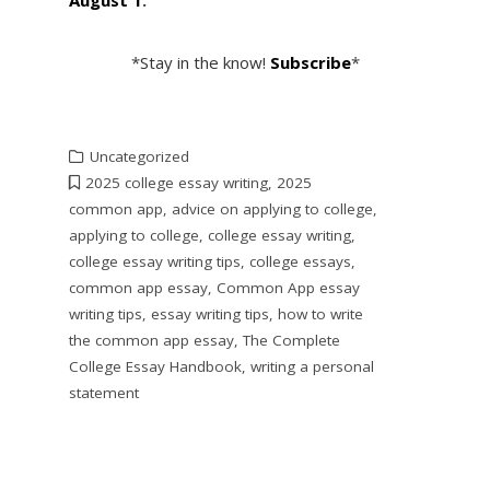
*Stay in the know!
Subscribe
*
Uncategorized
2025 college essay writing
,
2025
common app
,
advice on applying to college
,
applying to college
,
college essay writing
,
college essay writing tips
,
college essays
,
common app essay
,
Common App essay
writing tips
,
essay writing tips
,
how to write
the common app essay
,
The Complete
College Essay Handbook
,
writing a personal
statement