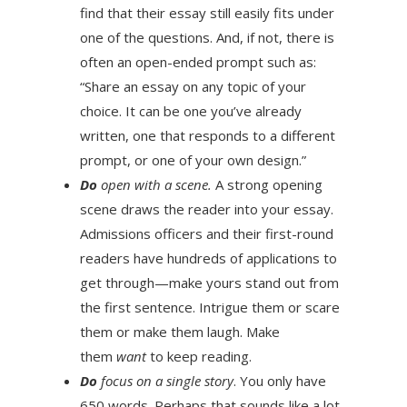
find that their essay still easily fits under
one of the questions. And, if not, there is
often an open-ended prompt such as:
“Share an essay on any topic of your
choice. It can be one you’ve already
written, one that responds to a different
prompt, or one of your own design.”
Do
open with a scene.
A strong opening
scene draws the reader into your essay.
Admissions officers and their first-round
readers have hundreds of applications to
get through—make yours stand out from
the first sentence. Intrigue them or scare
them or make them laugh. Make
them
want
to keep reading.
Do
focus on a single story
. You only have
650 words. Perhaps that sounds like a lot