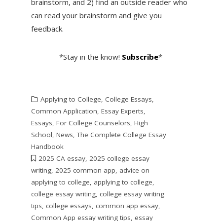
brainstorm, and 2) find an outside reader who
can read your brainstorm and give you
feedback.
*Stay in the know!
Subscribe
*
Applying to College
,
College Essays
,
Common Application
,
Essay Experts
,
Essays
,
For College Counselors
,
High
School
,
News
,
The Complete College Essay
Handbook
2025 CA essay
,
2025 college essay
writing
,
2025 common app
,
advice on
applying to college
,
applying to college
,
college essay writing
,
college essay writing
tips
,
college essays
,
common app essay
,
Common App essay writing tips
,
essay