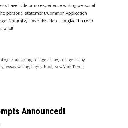
nts have little or no experience writing personal
r the personal statement/Common Application
ge. Naturally, I love this idea—so
give it a read
useful!
ollege counseling
,
college essay
,
college essay
ity
,
essay writing
,
high school
,
New York Times
,
mpts Announced!
7