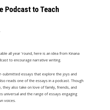
e Podcast to Teach
7
cable all year ’round, here is an idea from Kinana
cast to encourage narrative writing.
er-submitted essays that explore the joys and
 also reads one of the essays in a podcast. Though
 they also take on love of family, friends, and
es universal and the range of essays engaging
wn voices.