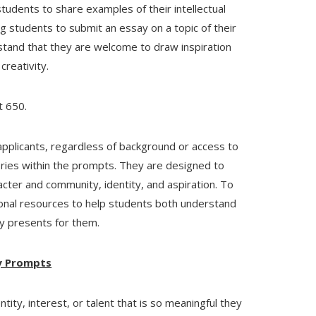
tudents to share examples of their intellectual
ing students to submit an essay on a topic of their
stand that they are welcome to draw inspiration
creativity.
t 650.
l applicants, regardless of background or access to
ories within the prompts. They are designed to
cter and community, identity, and aspiration. To
ional resources to help students both understand
y presents for them.
y Prompts
ity, interest, or talent that is so meaningful they