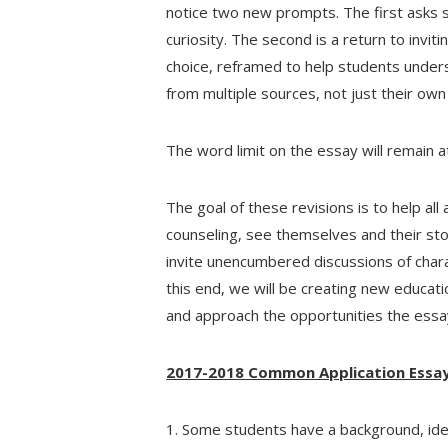
notice two new prompts. The first asks s
curiosity. The second is a return to invit
choice, reframed to help students under
from multiple sources, not just their own 
The word limit on the essay will remain a
The goal of these revisions is to help al
counseling, see themselves and their st
invite unencumbered discussions of chara
this end, we will be creating new educat
and approach the opportunities the essa
2017-2018 Common Application Essa
1. Some students have a background, ident