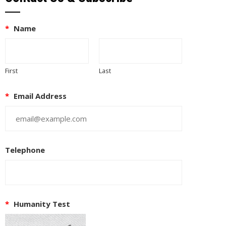
*
Name
First
Last
*
Email Address
Telephone
*
Humanity Test