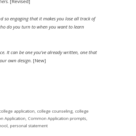
hers.
[Revised]
nd so engaging that it makes you lose all track of
who do you turn to when you want to learn
ce. It can be one you’ve already written, one that
 your own design.
[New]
college application
,
college counseling
,
college
 Application
,
Common Application prompts
,
hool
,
personal statement