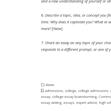
and a new understanding of yourself or ot
6.
Describe a topic, idea, or concept you fi
time. Why does it captivate you? What or 
more?
[New]
7.
Share an essay on any topic of your choi
responds to a different prompt, or one of
News
admissions
,
college
,
college admissions
,
essay
,
college essay brainstorming
,
Common
essay writing
,
essays
,
expert advice
,
high sc