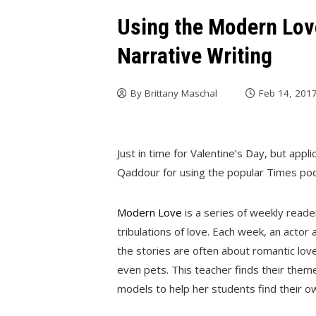
Using the Modern Lov
Narrative Writing
By
Brittany Maschal
Feb 14, 201
Just in time for Valentine’s Day, but appli
Qaddour for using the popular Times pod
Modern Love
is a series of weekly read
tribulations of love. Each week, an actor
the stories are often about romantic love,
even pets. This teacher finds their them
models to help her students find their o