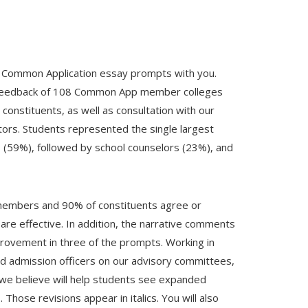
 Common Application essay prompts with you.
 feedback of 108 Common App member colleges
nstituents, as well as consultation with our
ors. Students represented the single largest
 (59%), followed by school counselors (23%), and
 members and 90% of constituents agree or
are effective. In addition, the narrative comments
rovement in three of the prompts. Working in
nd admission officers on our advisory committees,
we believe will help students see expanded
Those revisions appear in italics. You will also