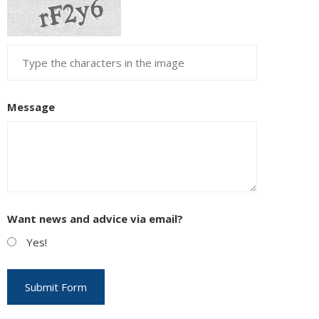
Message
Want news and advice via email?
Yes!