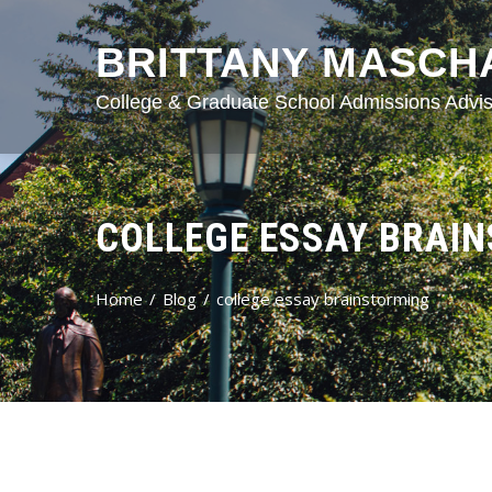
BRITTANY MASCH
College & Graduate School Admissions Advis
COLLEGE ESSAY BRAI
Home
Blog
college essay brainstorming