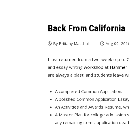
Back From California
By
Brittany Maschal
Aug 09, 201
I just returned from a two-week trip to 
and essay writing
workshop
at
Hammer 
are always a blast, and students leave wi
A completed Common Application.
A polished Common Application Essay
An Activities and Awards Resume, whic
A Master Plan for college admission su
any remaining items: application dead