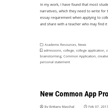
In my work, I have found that most stude
narratives, which they need to write fo
essay requirement when applying to colle
and share with a teacher who may find it 
Academic Resources
,
News
admissions
,
college
,
college application
,
c
brainstorming
,
Common Application
,
creativ
personal statement
New Common App Pro
By
Brittany Maschal
Feb 07, 201