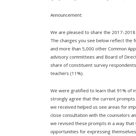
Announcement:
We are pleased to share the 2017-2018
The changes you see below reflect the
and more than 5,000 other Common App co
advisory committees and Board of Direct
share of constituent survey respondents
teachers (11%).
We were gratified to learn that 91% of
strongly agree that the current prompts 
we received helped us see areas for imp
close consultation with the counselors a
we revised these prompts in a way that 
opportunities for expressing themselves. 