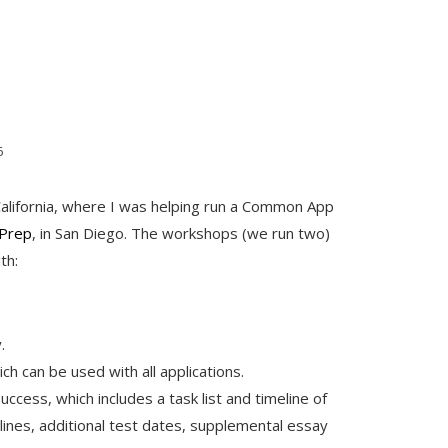
6
California, where I was helping run a Common App
Prep
, in San Diego. The workshops (we run two)
th:
.
h can be used with all applications.
ccess, which includes a task list and timeline of
lines, additional test dates, supplemental essay