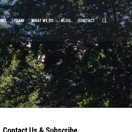
OME
TEAM
WHAT WE DO
BLOG
CONTACT
Contact Us & Subscribe