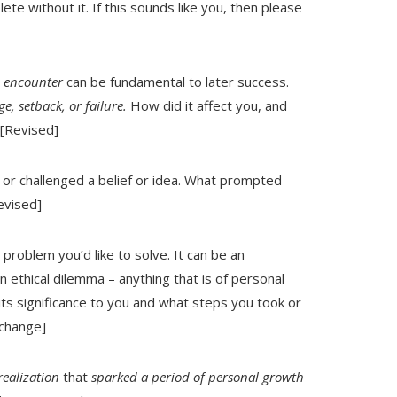
ete without it. If this sounds like you, then please
e encounter
can be fundamental to later success.
e, setback, or failure.
How did it affect you, and
 [Revised]
d
or challenged a belief or idea. What prompted
evised]
problem you’d like to solve. It can be an
an ethical dilemma – anything that is of personal
its significance to you and what steps you took or
 change]
realization
that
sparked a period of personal growth