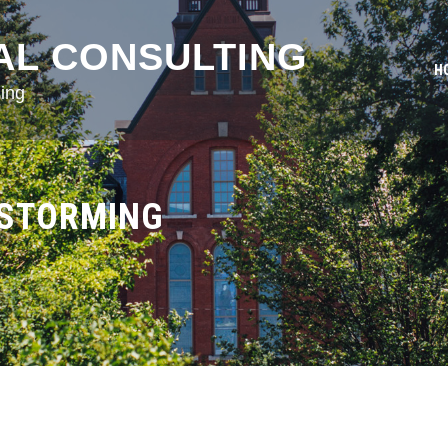
AL CONSULTING
H
ing
NSTORMING