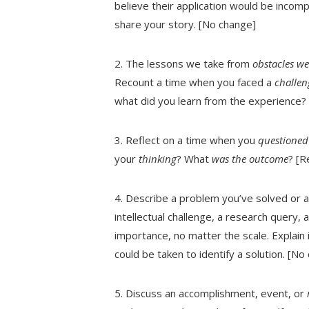
believe their application would be incompl
share your story. [No change]
2. The lessons we take from
obstacles w
Recount a time when you faced a
challeng
what did you learn from the experience?
3. Reflect on a time when you
questione
your
thinking
? What
was the outcome
? [R
4. Describe a problem you’ve solved or a 
intellectual challenge, a research query, 
importance, no matter the scale. Explain 
could be taken to identify a solution. [No
5. Discuss an accomplishment, event, or