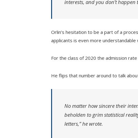
interests, and you don’t happen to
Orlin’s hesitation to be a part of a proce
applicants is even more understandabl
For the class of 2020 the admission rate
He flips that number around to talk abou
No matter how sincere their inten
beholden to grim statistical reali
letters,” he wrote.