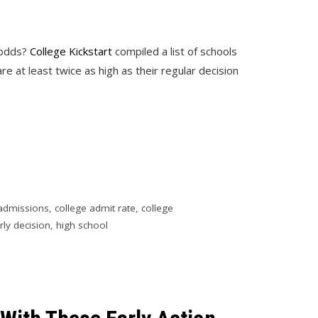
6
 odds?
College Kickstart
compiled a list of schools
re at least twice as high as their regular decision
 admissions
,
college admit rate
,
college
rly decision
,
high school