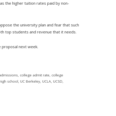
s the higher tuition rates paid by non-
oppose the university plan and fear that such
both top students and revenue that it needs.
e proposal next week.
 admissions
,
college admit rate
,
college
high school
,
UC Berkeley
,
UCLA
,
UCSD
,