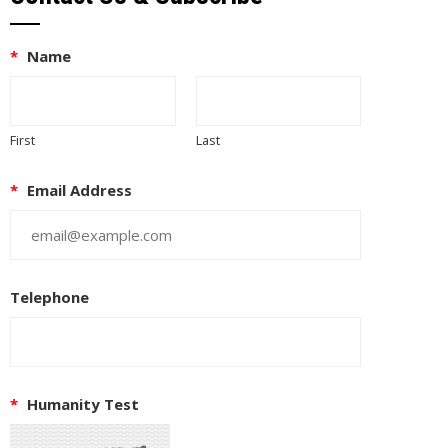
*
Name
First
Last
*
Email Address
Telephone
*
Humanity Test