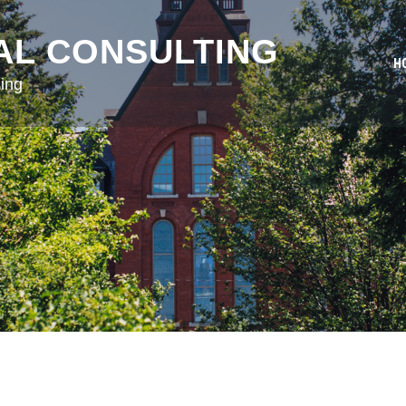
AL CONSULTING
H
ing