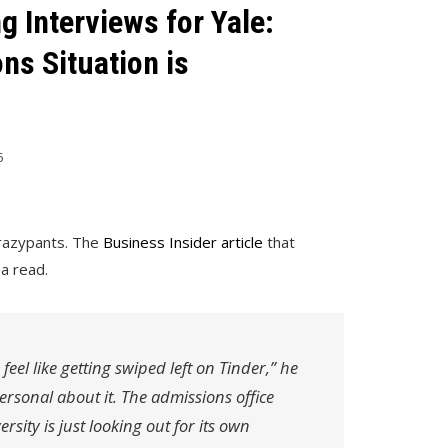
g Interviews for Yale:
ns Situation is
6
 crazypants. The
Business Insider article
that
a read.
feel like getting swiped left on Tinder,” he
personal about it. The admissions office
rsity is just looking out for its own