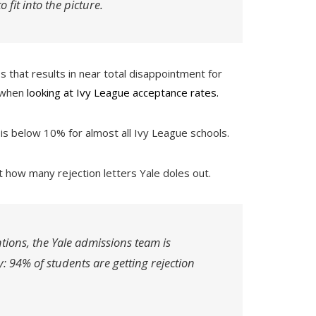
 fit into the picture.
ss that results in near total disappointment for
e when
looking at Ivy League acceptance rates.
 is below 10% for almost all Ivy League schools.
t how many rejection letters Yale doles out.
tions, the Yale admissions team is
ty: 94% of students are getting rejection