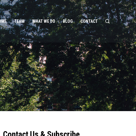
OME
TEAM
WHAT WE DO
BLOG
CONTACT
Contact Us & Subscribe