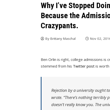
Why I’ve Stopped Doin
Because the Admissio
Crazypants.
By
Brittany Maschal
Nov 02, 201
Ben Orlin is right, college admissions is
stemmed from his
Twitter post
is worth 
Rejection by a university ought to 
wrote. “There’s nothing terribly 
doesn’t really know you. The unive