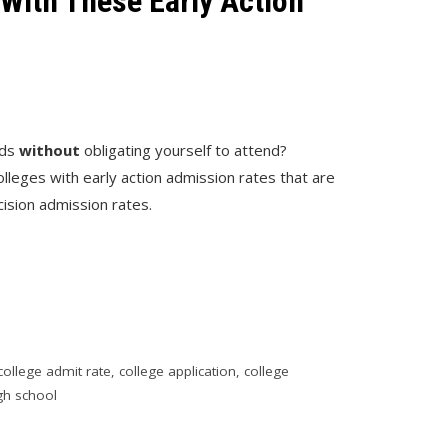
With These Early Action
6
dds
without
obligating yourself to attend?
colleges with early action admission rates that are
cision admission rates.
college admit rate
,
college application
,
college
gh school