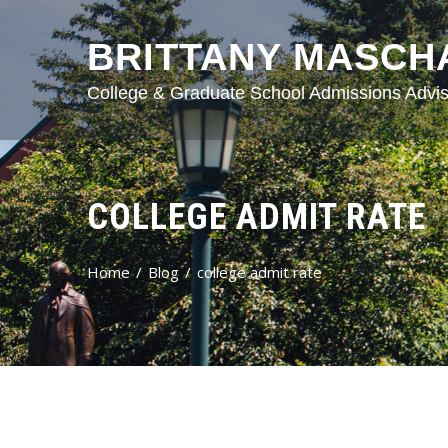
BRITTANY MASCH
College & Graduate School Admissions Advis
COLLEGE ADMIT RATE
Home
Blog
college admit rate