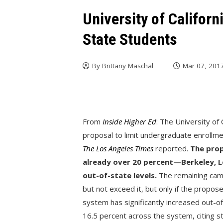
University of Califor
State Students
By
Brittany Maschal
Mar 07, 201
From
Inside Higher Ed
: The University o
proposal to limit undergraduate enrollm
The Los Angeles Times
reported.
The prop
already over 20 percent—Berkeley, L
out-of-state levels.
The remaining cam
but not exceed it, but only if the propos
system has significantly increased out-of
16.5 percent across the system, citing s