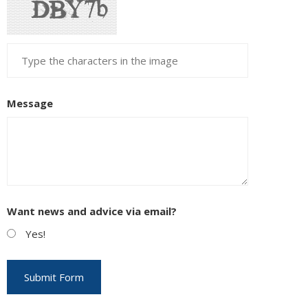
Message
Want news and advice via email?
Yes!