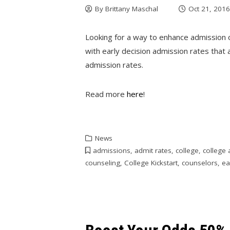
By
Brittany Maschal
Oct 21, 201
Looking for a way to enhance admission
with early decision admission rates that a
admission rates.
Read more
here
!
News
admissions
,
admit rates
,
college
,
college
counseling
,
College Kickstart
,
counselors
,
ea