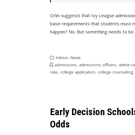
Orlin suggests that Ivy League admissio
base requirements that students must meet
happen? No. But something needs to be
Advice
,
News
admissions
,
admissions officers
,
admit ra
rate
,
college application
,
college counseling
Early Decision Schoo
Odds