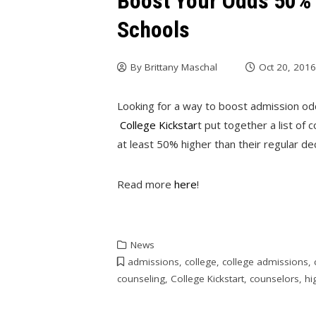
Boost Your Odds 50% 
Schools
By
Brittany Maschal
Oct 20, 201
Looking for a way to boost admission o
College Kickstar
t put together a list of 
at least 50% higher than their regular de
Read more
here
!
News
admissions
,
college
,
college admissions
,
counseling
,
College Kickstart
,
counselors
,
hi