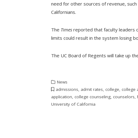
need for other sources of revenue, such a
Californians.
The
Times
reported that faculty leaders 
limits could result in the system losing 
The UC Board of Regents will take up th
News
admissions
,
admit rates
,
college
,
college
application
,
college counseling
,
counselors
,
University of California