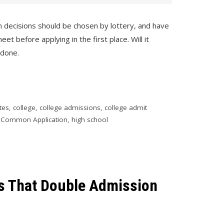
n decisions should be chosen by lottery, and have
 before applying in the first place. Will it
 done.
tes
,
college
,
college admissions
,
college admit
,
Common Application
,
high school
ls That Double Admission