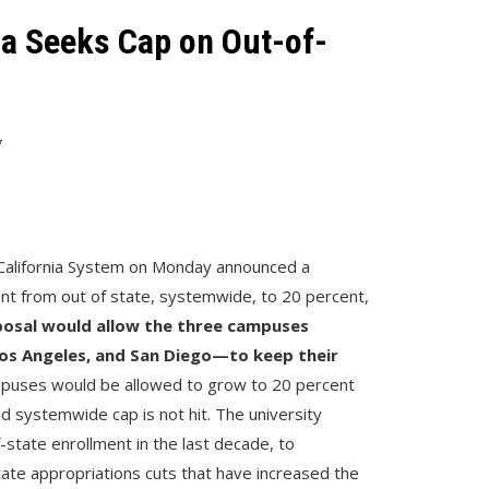
nia Seeks Cap on Out-of-
7
f California System on Monday announced a
ent from out of state, systemwide, to 20 percent,
osal would allow the three campuses
os Angeles, and San Diego—to keep their
puses would be allowed to grow to 20 percent
ed systemwide cap is not hit. The university
-state enrollment in the last decade, to
tate appropriations cuts that have increased the