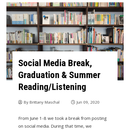
Social Media Break,
Graduation & Summer
Reading/Listening
By
Brittany Maschal
Jun 09, 2020
From June 1-8 we took a break from posting
on social media. During that time, we