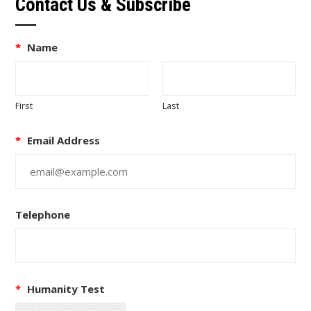
Contact Us & Subscribe
*
Name
First
Last
*
Email Address
Telephone
*
Humanity Test