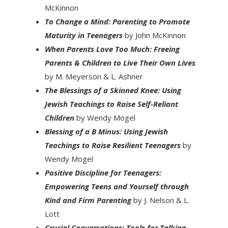
McKinnon
To Change a Mind: Parenting to Promote
Maturity in Teenagers
by John McKinnon
When Parents Love Too Much: Freeing
Parents & Children to Live Their Own Lives
by M. Meyerson & L. Ashner
The Blessings of a Skinned Knee: Using
Jewish Teachings to Raise Self-Reliant
Children
by Wendy Mogel
Blessing of a B Minus: Using Jewish
Teachings to Raise Resilient Teenagers
by
Wendy Mogel
Positive Discipline for Teenagers:
Empowering Teens and Yourself through
Kind and Firm Parenting
by J. Nelson & L.
Lott
Crucial Conversations: Tools for Talking