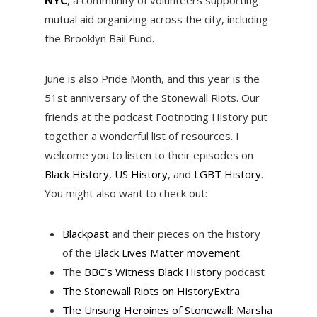
mutual aid organizing across the city, including
the Brooklyn Bail Fund.
June is also Pride Month, and this year is the
51st anniversary of the Stonewall Riots. Our
friends at the podcast Footnoting History put
together a wonderful list of resources. I
welcome you to listen to their episodes on
Black History
,
US History
, and
LGBT History
.
You might also want to check out:
Blackpast
and their pieces on the history
of the
Black Lives Matter movement
The
BBC’s Witness Black History
podcast
The Stonewall Riots on HistoryExtra
The Unsung Heroines of Stonewall: Marsha