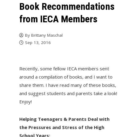
Book Recommendations
from IECA Members
By
Brittany Maschal
Sep 13, 2016
Recently, some fellow IECA members sent
around a compilation of books, and I want to
share them. I have read many of these books,
and suggest students and parents take a look!
Enjoy!
Helping Teenagers & Parents Deal with
the Pressures and Stress of the High
School Years: