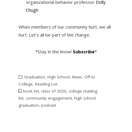
organizational behavior professor
Dolly
Chugh
When members of our community hurt, we all
hurt. Let’s all be part of the change.
*Stay in the know!
Subscribe
*
Graduation
,
High School
,
News
,
Off to
College
,
Reading List
book list
,
class of 2020
,
college reading
list
,
community engagement
,
high school
graduation
,
podcast