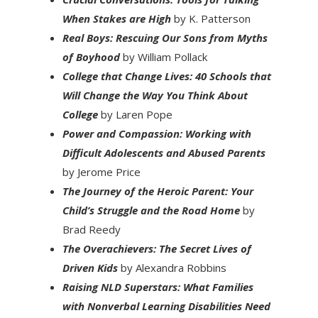
When Stakes are High
by K. Patterson
Real Boys: Rescuing Our Sons from Myths
of Boyhood
by William Pollack
College that Change Lives: 40 Schools that
Will Change the Way You Think About
College
by Laren Pope
Power and Compassion: Working with
Difficult Adolescents and Abused Parents
by Jerome Price
The Journey of the Heroic Parent: Your
Child’s Struggle and the Road Home
by
Brad Reedy
The Overachievers: The Secret Lives of
Driven Kids
by Alexandra Robbins
Raising NLD Superstars: What Families
with Nonverbal Learning Disabilities Need