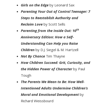
Girls on the Edge
by Leonard Sax
Parenting Your Out of Control Teenager: 7
Steps to Reestablish Authority and
Reclaim Love
by Scott Sells
th
Parenting from the Inside Out: 10
Anniversary Edition: How a Self-
Understanding Can Help you Raise
Children
by D.J. Siegel & M. Hartzell
Not By Chance
Tim Thayne
How Children Succeed: Grit, Curiosity, and
the Hidden Power of Character
by Paul
Tough
The Parents We Mean to Be: How Well-
Intentioned Adults Undermine Children’s
Moral and Emotional Development
by
Richard Weissbourd