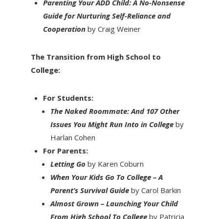
Parenting Your ADD Child: A No-Nonsense
Guide for Nurturing Self-Reliance and
Cooperation
by Craig Weiner
The Transition from High School to
College:
For Students:
The Naked Roommate: And 107 Other
Issues You Might Run Into in College
by
Harlan Cohen
For Parents:
Letting Go
by Karen Coburn
When Your Kids Go To College – A
Parent’s Survival Guide
by Carol Barkin
Almost Grown – Launching Your Child
From High School To College
by Patricia