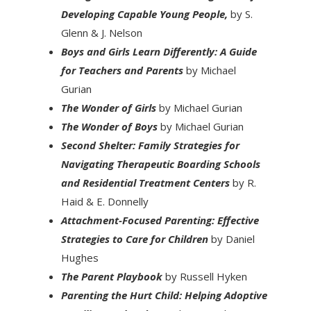
Developing Capable Young People,
by S.
Glenn & J. Nelson
Boys and Girls Learn Differently: A Guide
for Teachers and Parents
by Michael
Gurian
The Wonder of Girls
by Michael Gurian
The Wonder of Boys
by Michael Gurian
Second Shelter: Family Strategies for
Navigating Therapeutic Boarding Schools
and Residential Treatment Centers
by R.
Haid & E. Donnelly
Attachment-Focused Parenting: Effective
Strategies to Care for Children
by Daniel
Hughes
The Parent Playbook
by Russell Hyken
Parenting the Hurt Child: Helping Adoptive