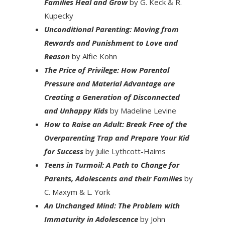
Families Heal and Grow
by G. Keck & R.
Kupecky
Unconditional Parenting: Moving from
Rewards and Punishment to Love and
Reason
by Alfie Kohn
The Price of Privilege: How Parental
Pressure and Material Advantage are
Creating a Generation of Disconnected
and Unhappy Kids
by Madeline Levine
How to Raise an Adult: Break Free of the
Overparenting Trap and Prepare Your Kid
for Success
by Julie Lythcott-Haims
Teens in Turmoil: A Path to Change for
Parents, Adolescents and their Families
by
C. Maxym & L. York
An Unchanged Mind: The Problem with
Immaturity in Adolescence
by John