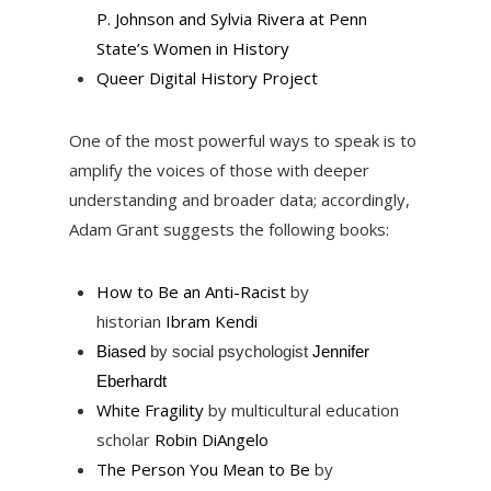
P. Johnson and Sylvia Rivera at Penn
State’s Women in History
Queer Digital History Project
One of the most powerful ways to speak is to
amplify the voices of those with deeper
understanding and broader data; accordingly,
Adam Grant suggests the following books:
How to Be an Anti-Racist
by
historian
Ibram Kendi
Biased
by social psychologist
Jennifer
Eberhardt
White Fragility
by multicultural education
scholar
Robin DiAngelo
The Person You Mean to Be
by