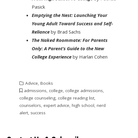
Pasick
Emptying the Nest: Launching Your
Young Adult Toward Success and Self-
Reliance
by Brad Sachs
The Naked Roommate: For Parents
Only: A Parent’s Guide to the New
College Experience
by Harlan Cohen
Advice
,
Books
admissions
,
college
,
college admissions
,
college counseling
,
college reading list
,
counselors
,
expert advice
,
high school
,
nerd
alert
,
success