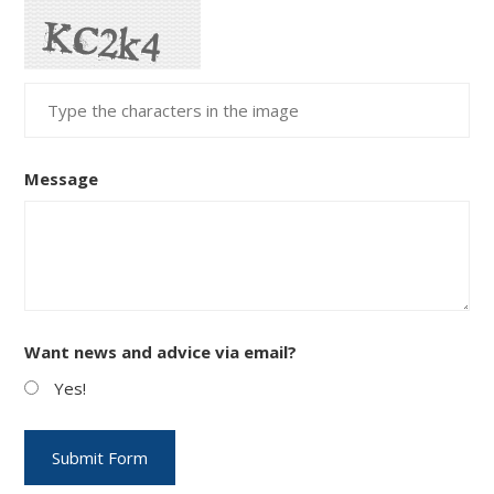
Message
Want news and advice via email?
Yes!