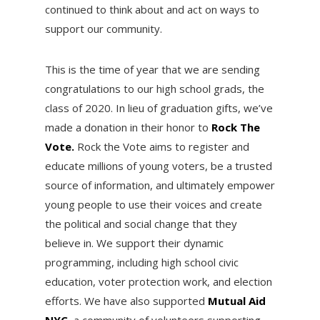
continued to think about and act on ways to
support our community.
This is the time of year that we are sending
congratulations to our high school grads, the
class of 2020. In lieu of graduation gifts, we’ve
made a donation in their honor to
Rock The
Vote.
Rock the Vote aims to register and
educate millions of young voters, be a trusted
source of information, and ultimately empower
young people to use their voices and create
the political and social change that they
believe in. We support their dynamic
programming, including high school civic
education, voter protection work, and election
efforts. We have also supported
Mutual Aid
NYC
, a community of volunteers supporting