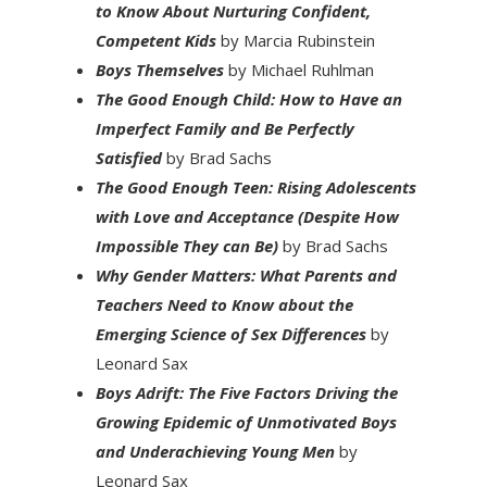
to Know About Nurturing Confident,
Competent Kids
by Marcia Rubinstein
Boys Themselves
by Michael Ruhlman
The Good Enough Child: How to Have an
Imperfect Family and Be Perfectly
Satisfied
by Brad Sachs
The Good Enough Teen: Rising Adolescents
with Love and Acceptance (Despite How
Impossible They can Be)
by Brad Sachs
Why Gender Matters: What Parents and
Teachers Need to Know about the
Emerging Science of Sex Differences
by
Leonard Sax
Boys Adrift: The Five Factors Driving the
Growing Epidemic of Unmotivated Boys
and Underachieving Young Men
by
Leonard Sax