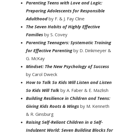
Parenting Teens with Love and Logic:
Preparing Adolescents for Responsible
Adulthood
by F. & J. Fay Cline
The Seven Habits of Highly Effective
Families
by S. Covey
Parenting Teenagers: Systematic Training
for Effective Parenting
by D. Dinkmeyer &
G. McKay
Mindset: The New Psychology of Success
by Carol Dweck
How to Talk So Kids Will Listen and Listen
So Kids Will Talk
by A. Faber & E. Mazlish
Building Resilience in Children and Teens:
Giving Kids Roots & Wings
by M. Kenneth
& R. Ginsburg
Raising Self-Reliant Children in a Self-
Indulgent World: Seven Building Blocks for