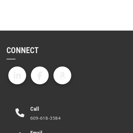
CONNECT
Call
609-618-3584
Email