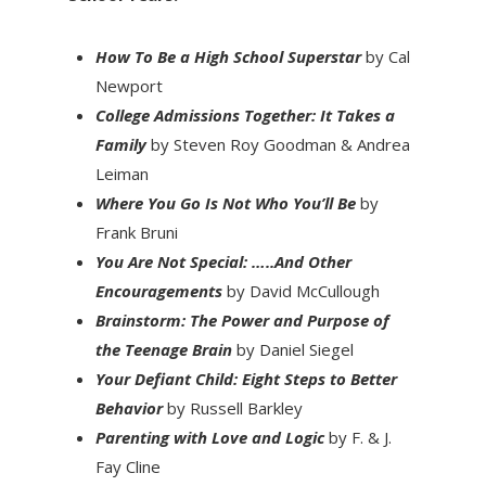
How To Be a High School Superstar
by Cal
Newport
College Admissions Together: It Takes a
Family
by Steven Roy Goodman & Andrea
Leiman
Where You Go Is Not Who You’ll Be
by
Frank Bruni
You Are Not Special: …..And Other
Encouragements
by David McCullough
Brainstorm: The Power and Purpose of
the Teenage Brain
by Daniel Siegel
Your Defiant Child: Eight Steps to Better
Behavior
by Russell Barkley
Parenting with Love and Logic
by F. & J.
Fay Cline