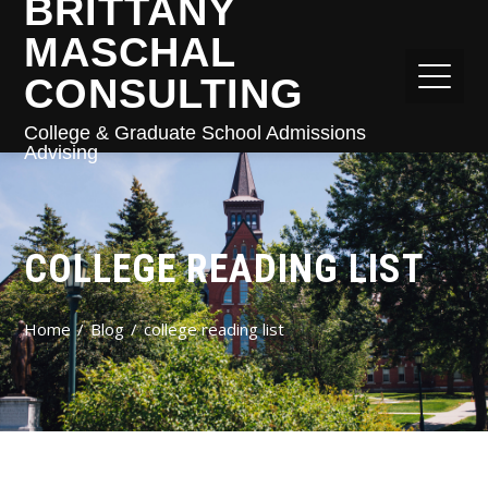
BRITTANY
MASCHAL
CONSULTING
College & Graduate School Admissions
Advising
COLLEGE READING LIST
Home
Blog
college reading list