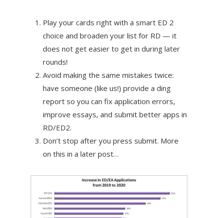
Play your cards right with a smart ED 2
choice and broaden your list for RD — it
does not get easier to get in during later
rounds!
Avoid making the same mistakes twice:
have someone (like us!) provide a ding
report so you can fix application errors,
improve essays, and submit better apps in
RD/ED2.
Don’t stop after you press submit. More
on this in a later post…