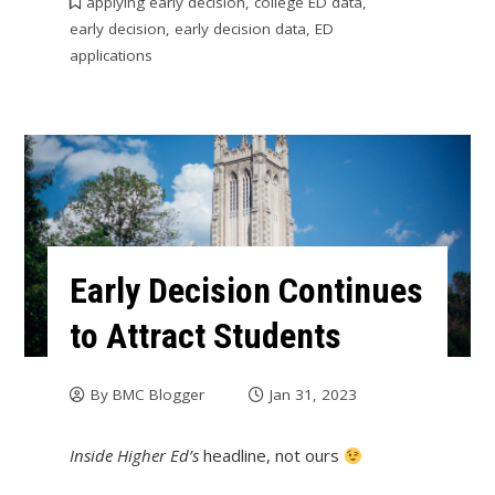
applying early decision
,
college ED data
,
early decision
,
early decision data
,
ED
applications
Early Decision Continues
to Attract Students
By
BMC Blogger
Jan 31, 2023
Inside Higher Ed’s
headline, not ours