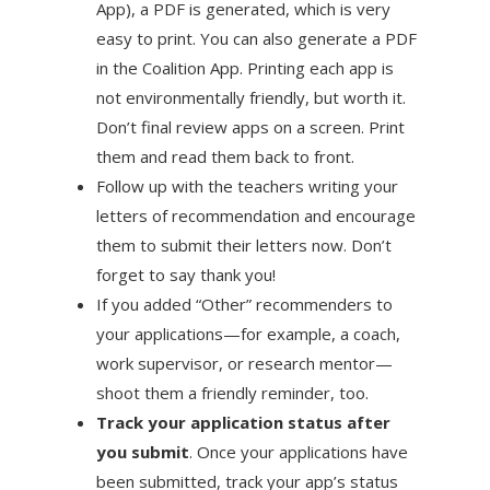
App), a PDF is generated, which is very
easy to print. You can also generate a PDF
in the Coalition App. Printing each app is
not environmentally friendly, but worth it.
Don’t final review apps on a screen. Print
them and read them back to front.
Follow up with the teachers writing your
letters of recommendation and encourage
them to submit their letters now. Don’t
forget to say thank you!
If you added “Other” recommenders to
your applications—for example, a coach,
work supervisor, or research mentor—
shoot them a friendly reminder, too.
Track your application status after
you submit
. Once your applications have
been submitted, track your app’s status