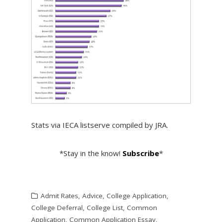
Stats via IECA listserve compiled by JRA.
*Stay in the know!
Subscribe
*
Admit Rates
,
Advice
,
College Application
,
College Deferral
,
College List
,
Common
Application
,
Common Application Essay
,