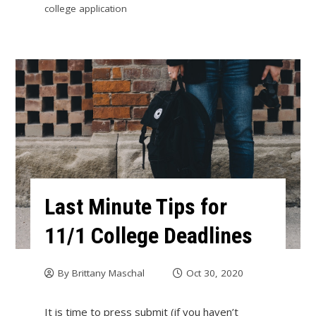
college application
Last Minute Tips for
11/1 College Deadlines
By
Brittany Maschal
Oct 30, 2020
It is time to press submit (if you haven’t