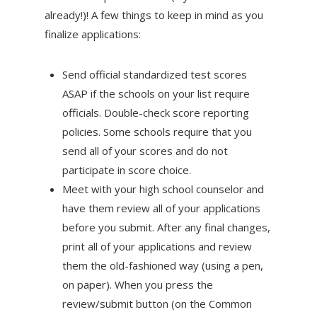
already!)! A few things to keep in mind as you
finalize applications:
Send official standardized test scores
ASAP if the schools on your list require
officials. Double-check score reporting
policies. Some schools require that you
send all of your scores and do not
participate in score choice.
Meet with your high school counselor and
have them review all of your applications
before you submit. After any final changes,
print all of your applications and review
them the old-fashioned way (using a pen,
on paper). When you press the
review/submit button (on the Common