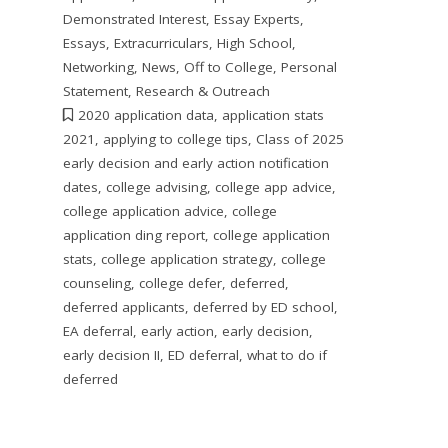
Demonstrated Interest
,
Essay Experts
,
Essays
,
Extracurriculars
,
High School
,
Networking
,
News
,
Off to College
,
Personal
Statement
,
Research & Outreach
2020 application data
,
application stats
2021
,
applying to college tips
,
Class of 2025
early decision and early action notification
dates
,
college advising
,
college app advice
,
college application advice
,
college
application ding report
,
college application
stats
,
college application strategy
,
college
counseling
,
college defer
,
deferred
,
deferred applicants
,
deferred by ED school
,
EA deferral
,
early action
,
early decision
,
early decision II
,
ED deferral
,
what to do if
deferred