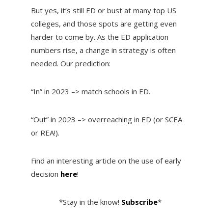
But yes, it’s still ED or bust at many top US
colleges, and those spots are getting even
harder to come by. As the ED application
numbers rise, a change in strategy is often
needed. Our prediction:
“In” in 2023 –> match schools in ED.
“Out” in 2023 –> overreaching in ED (or SCEA
or REA!).
Find an interesting article on the use of early
decision
here
!
*Stay in the know!
Subscribe
*