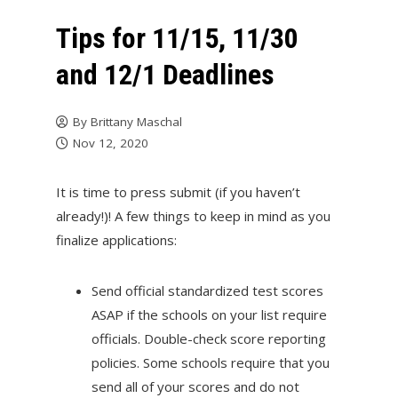
Tips for 11/15, 11/30
and 12/1 Deadlines
By
Brittany Maschal
Nov 12, 2020
It is time to press submit (if you haven’t
already!)! A few things to keep in mind as you
finalize applications:
Send official standardized test scores
ASAP if the schools on your list require
officials. Double-check score reporting
policies. Some schools require that you
send all of your scores and do not