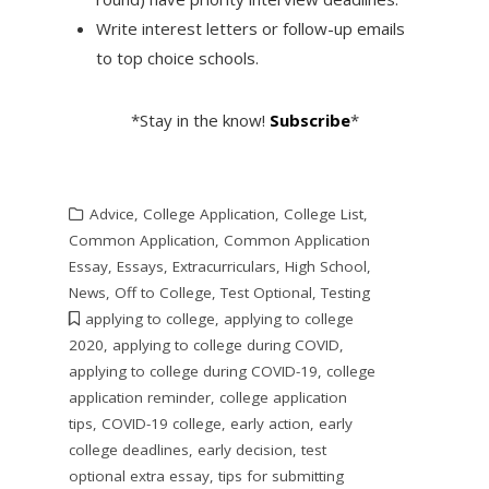
Write interest letters or follow-up emails
to top choice schools.
*Stay in the know!
Subscribe
*
Advice
,
College Application
,
College List
,
Common Application
,
Common Application
Essay
,
Essays
,
Extracurriculars
,
High School
,
News
,
Off to College
,
Test Optional
,
Testing
applying to college
,
applying to college
2020
,
applying to college during COVID
,
applying to college during COVID-19
,
college
application reminder
,
college application
tips
,
COVID-19 college
,
early action
,
early
college deadlines
,
early decision
,
test
optional extra essay
,
tips for submitting