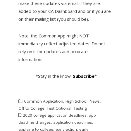
make these updates via email if they are
added to your CA Dashboard and or if you are
on their mailing list (you should be).
Note: the Common App might NOT
immediately reflect adjusted dates. Do not
rely on it for updates and accurate
information.
*Stay in the know!
Subscribe
*
Common Application
,
High School
,
News
,
Off to College
,
Test Optional
,
Testing
2020 college application deadlines
,
app
deadline changes
,
application deadlines
,
applying to college
,
early action
,
early