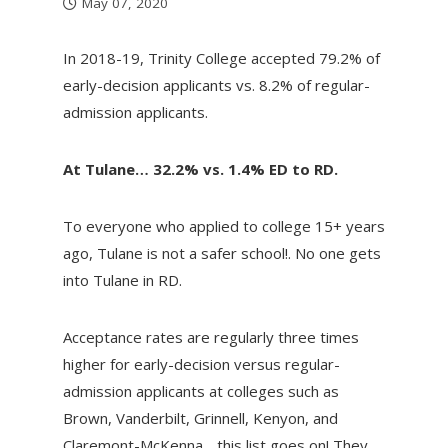
May 07, 2020
In 2018-19, Trinity College accepted 79.2% of
early-decision applicants vs. 8.2% of regular-
admission applicants.
At Tulane… 32.2% vs. 1.4% ED to RD.
To everyone who applied to college 15+ years
ago, Tulane is not a safer school!. No one gets
into Tulane in RD.
Acceptance rates are regularly three times
higher for early-decision versus regular-
admission applicants at colleges such as
Brown, Vanderbilt, Grinnell, Kenyon, and
Claremont-McKenna….this list goes on! They