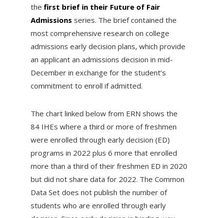
the
first brief in their Future of Fair
Admissions
series. The brief contained the
most comprehensive research on college
admissions early decision plans, which provide
an applicant an admissions decision in mid-
December in exchange for the student’s
commitment to enroll if admitted.
The chart linked below from ERN shows the
84 IHEs where a third or more of freshmen
were enrolled through early decision (ED)
programs in 2022 plus 6 more that enrolled
more than a third of their freshmen ED in 2020
but did not share data for 2022. The Common
Data Set does not publish the number of
students who are enrolled through early