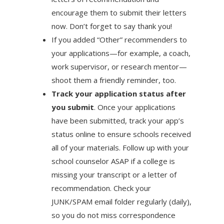
encourage them to submit their letters
now. Don’t forget to say thank you!
If you added “Other” recommenders to
your applications—for example, a coach,
work supervisor, or research mentor—
shoot them a friendly reminder, too.
Track your application status after
you submit
. Once your applications
have been submitted, track your app’s
status online to ensure schools received
all of your materials. Follow up with your
school counselor ASAP if a college is
missing your transcript or a letter of
recommendation. Check your
JUNK/SPAM email folder regularly (daily),
so you do not miss correspondence