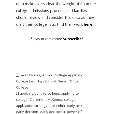
data makes very clear the weight of ED in the
college admissions process, and families
should review and consider this data as they
craft their college lists. Find their work
here
.
*Stay in the know!
Subscribe
*
Admit Rates
,
Advice
,
College Application
,
College List
,
High School
,
News
,
Off to
College
applying early to college
,
applying to
college
,
Claremont McKenna
,
college
application strategy
,
Columbia
,
early action
,
early decision
,
early decision II
,
power of