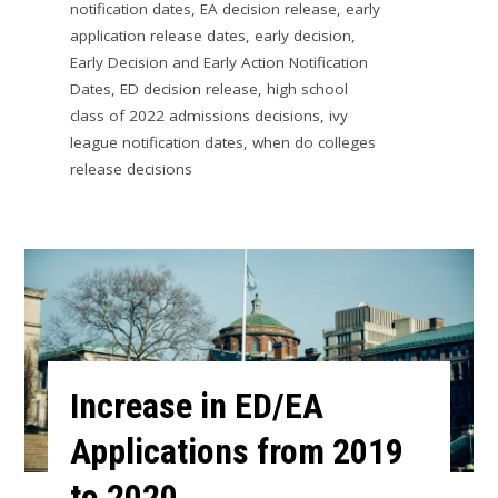
notification dates
,
EA decision release
,
early
application release dates
,
early decision
,
Early Decision and Early Action Notification
Dates
,
ED decision release
,
high school
class of 2022 admissions decisions
,
ivy
league notification dates
,
when do colleges
release decisions
Increase in ED/EA
Applications from 2019
to 2020