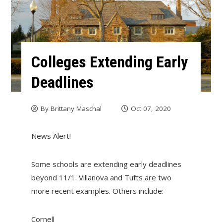
Colleges Extending Early
Deadlines
By
Brittany Maschal
Oct 07, 2020
News Alert!
Some schools are extending early deadlines
beyond 11/1. Villanova and Tufts are two
more recent examples. Others include:
Cornell