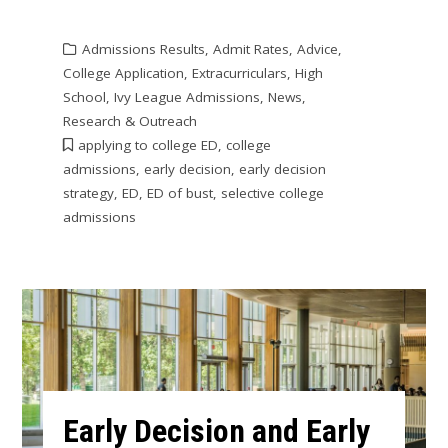
Admissions Results
,
Admit Rates
,
Advice
,
College Application
,
Extracurriculars
,
High
School
,
Ivy League Admissions
,
News
,
Research & Outreach
applying to college ED
,
college
admissions
,
early decision
,
early decision
strategy
,
ED
,
ED of bust
,
selective college
admissions
Early Decision and Early