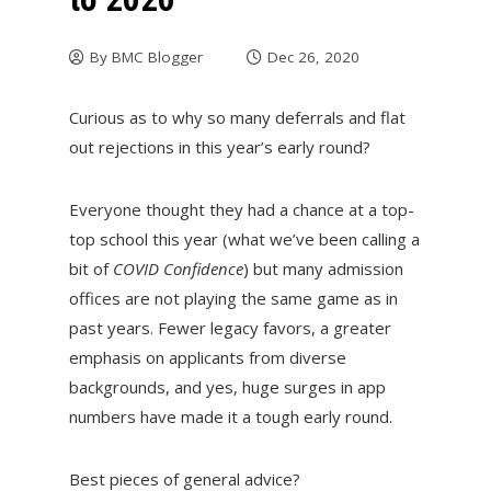
By
BMC Blogger
Dec 26, 2020
Curious as to why so many deferrals and flat
out rejections in this year’s early round?
Everyone thought they had a chance at a top-
top school this year (what we’ve been calling a
bit of
COVID Confidence
) but many admission
offices are not playing the same game as in
past years. Fewer legacy favors, a greater
emphasis on applicants from diverse
backgrounds, and yes, huge surges in app
numbers have made it a tough early round.
Best pieces of general advice?