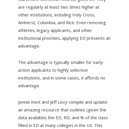
are regularly at least two times higher at
other institutions, including Holy Cross,
Amherst, Columbia, and Rice. Even removing
athletes, legacy applicants, and other
institutional priorities, applying ED presents an
advantage.
The advantage is typically smaller for early-
action applicants to highly selective
institutions, and in some cases, it affords no
advantage.
Jennie Kent and Jeff Levy compile and update
an amazing resource that outlines (given the
data available) the ED, RD, and % of the class
filled in ED at many colleges in the US. This