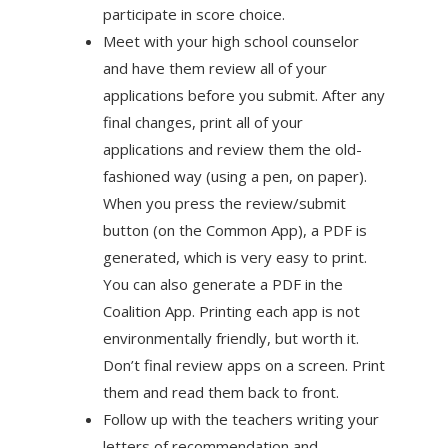
participate in score choice.
Meet with your high school counselor
and have them review all of your
applications before you submit. After any
final changes, print all of your
applications and review them the old-
fashioned way (using a pen, on paper).
When you press the review/submit
button (on the Common App), a PDF is
generated, which is very easy to print.
You can also generate a PDF in the
Coalition App. Printing each app is not
environmentally friendly, but worth it.
Don’t final review apps on a screen. Print
them and read them back to front.
Follow up with the teachers writing your
letters of recommendation and