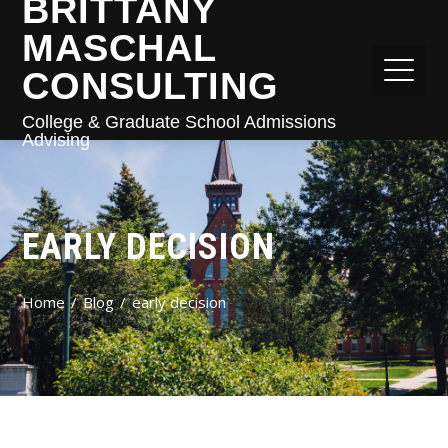
BRITTANY
MASCHAL
CONSULTING
College & Graduate School Admissions
Advising
EARLY DECISION
Home
Blog
early decision