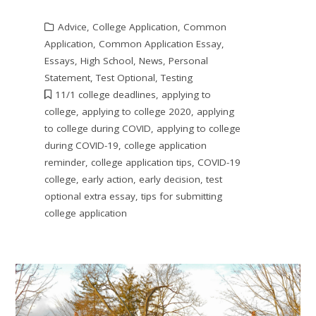
Advice
,
College Application
,
Common
Application
,
Common Application Essay
,
Essays
,
High School
,
News
,
Personal
Statement
,
Test Optional
,
Testing
11/1 college deadlines
,
applying to
college
,
applying to college 2020
,
applying
to college during COVID
,
applying to college
during COVID-19
,
college application
reminder
,
college application tips
,
COVID-19
college
,
early action
,
early decision
,
test
optional extra essay
,
tips for submitting
college application