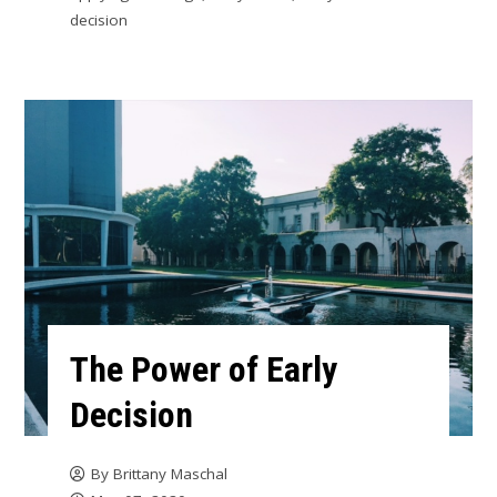
decision
The Power of Early
Decision
By
Brittany Maschal