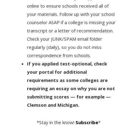
online to ensure schools received all of
your materials. Follow up with your school
counselor ASAP if a college is missing your
transcript or a letter of recommendation.
Check your JUNK/SPAM email folder
regularly (daily), so you do not miss
correspondence from schools.
If you applied test-optional, check
your portal for additional
requirements as some colleges are
requiring an essay on why you are not
submitting scores — for example —
Clemson and Michigan.
*Stay in the know!
Subscribe
*