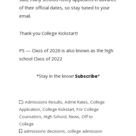
of their official dates, so stay tuned to your
email.
Thank you College Kickstart!
PS — Class of 2026 is also known as the high
school Class of 2022
*Stay in the know!
Subscribe
*
Admissions Results
,
Admit Rates
,
College
Application
,
College Kickstart
,
For College
Counselors
,
High School
,
News
,
Off to
College
admissions decisions
,
college admission