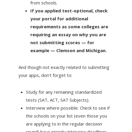
from schools.
If you applied test-optional, check
your portal for additional
requirements as some colleges are
requiring an essay on why you are
not submitting scores — for
example — Clemson and Michigan.
And though not exactly related to submitting
your apps, don’t forget to:
Study for any remaining standardized
tests (SAT, ACT, SAT Subjects).
Interview where possible. Check to see if
the schools on your list (even those you
are applying to in the regular decision
round) have priority interview deadlines.