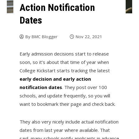
Action Notification
Dates
By
BMC Blogger
Nov 22, 2021
Early admission decisions start to release
soon, so it’s about that time of year when
College Kickstart starts tracking the latest
early decision and early action
notification dates
. They post over 100
schools, and update frequently, so you will
want to bookmark their page and check back.
They also very nicely include actual notification
dates from last year where available. That
said, many schools notify applicants in advance