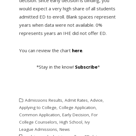
decision. Since early decision is binding, you
would expect a very high share of all students
admitted ED to enroll. Blank spaces represent
years when data were not available. 0%
represents years an IHE did not offer ED.
You can review the chart
here
.
*Stay in the know!
Subscribe
*
Admissions Results
,
Admit Rates
,
Advice
,
Applying to College
,
College Application
,
Common Application
,
Early Decision
,
For
College Counselors
,
High School
,
Ivy
League Admissions
,
News