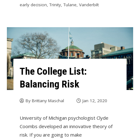
early decision
,
Trinity
,
Tulane
,
Vanderbilt
The College List:
Balancing Risk
By
Brittany Maschal
Jan 12, 2020
University of Michigan psychologist Clyde
Coombs developed an innovative theory of
risk. If you are going to make