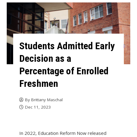
Students Admitted Early
Decision as a
Percentage of Enrolled
Freshmen
By
Brittany Maschal
Dec 11, 2023
In 2022, Education Reform Now released