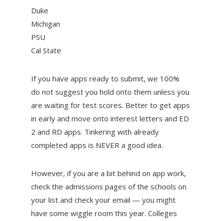
Duke
Michigan
PSU
Cal State
If you have apps ready to submit, we 100%
do not suggest you hold onto them unless you
are waiting for test scores. Better to get apps
in early and move onto interest letters and ED
2 and RD apps. Tinkering with already
completed apps is NEVER a good idea.
However, if you are a bit behind on app work,
check the admissions pages of the schools on
your list and check your email — you might
have some wiggle room this year. Colleges