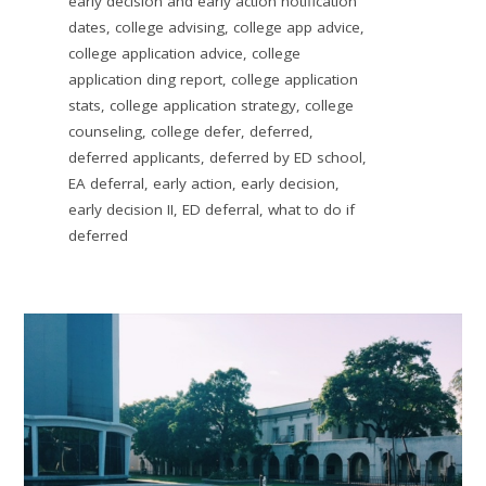
early decision and early action notification
dates
,
college advising
,
college app advice
,
college application advice
,
college
application ding report
,
college application
stats
,
college application strategy
,
college
counseling
,
college defer
,
deferred
,
deferred applicants
,
deferred by ED school
,
EA deferral
,
early action
,
early decision
,
early decision II
,
ED deferral
,
what to do if
deferred