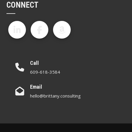
CONNECT
Call
609-618-3584
Email
hello@brittany.consulting