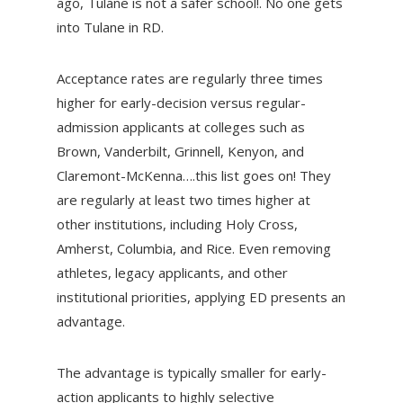
ago, Tulane is not a safer school!. No one gets
into Tulane in RD.
Acceptance rates are regularly three times
higher for early-decision versus regular-
admission applicants at colleges such as
Brown, Vanderbilt, Grinnell, Kenyon, and
Claremont-McKenna….this list goes on! They
are regularly at least two times higher at
other institutions, including Holy Cross,
Amherst, Columbia, and Rice. Even removing
athletes, legacy applicants, and other
institutional priorities, applying ED presents an
advantage.
The advantage is typically smaller for early-
action applicants to highly selective