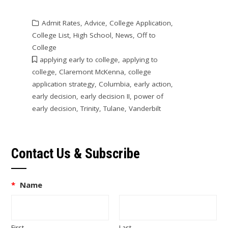
Admit Rates
,
Advice
,
College Application
,
College List
,
High School
,
News
,
Off to
College
applying early to college
,
applying to
college
,
Claremont McKenna
,
college
application strategy
,
Columbia
,
early action
,
early decision
,
early decision II
,
power of
early decision
,
Trinity
,
Tulane
,
Vanderbilt
Contact Us & Subscribe
*
Name
First
Last