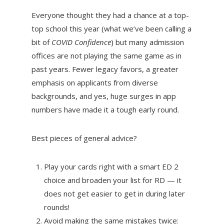
Everyone thought they had a chance at a top-
top school this year (what we’ve been calling a
bit of
COVID Confidence
) but many admission
offices are not playing the same game as in
past years. Fewer legacy favors, a greater
emphasis on applicants from diverse
backgrounds, and yes, huge surges in app
numbers have made it a tough early round.
Best pieces of general advice?
Play your cards right with a smart ED 2
choice and broaden your list for RD — it
does not get easier to get in during later
rounds!
Avoid making the same mistakes twice: