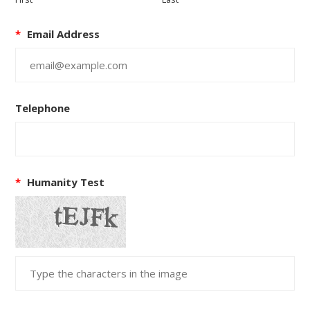
*
Email Address
Telephone
*
Humanity Test