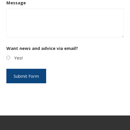
Message
Want news and advice via email?
Yes!