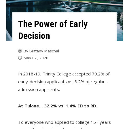
The Power of Early
Decision
By
Brittany Maschal
May 07, 2020
In 2018-19, Trinity College accepted 79.2% of
early-decision applicants vs. 8.2% of regular-
admission applicants.
At Tulane… 32.2% vs. 1.4% ED to RD.
To everyone who applied to college 15+ years