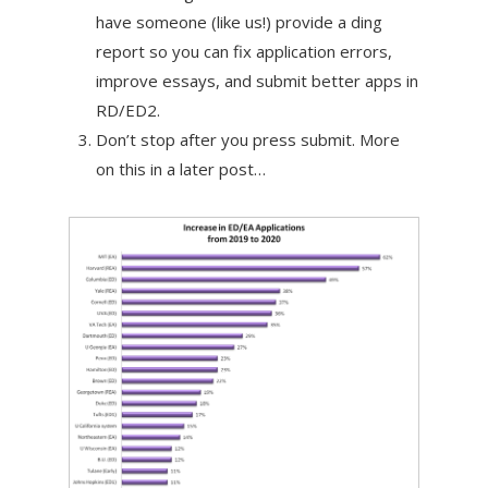
have someone (like us!) provide a ding
report so you can fix application errors,
improve essays, and submit better apps in
RD/ED2.
Don’t stop after you press submit. More
on this in a later post…