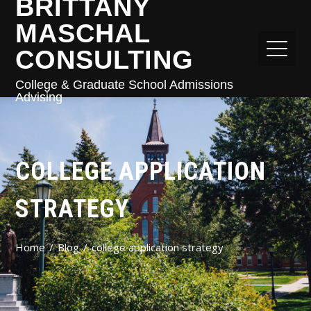
BRITTANY
MASCHAL
CONSULTING
College & Graduate School Admissions
Advising
COLLEGE APPLICATION
STRATEGY
Home
Blog
college application strategy