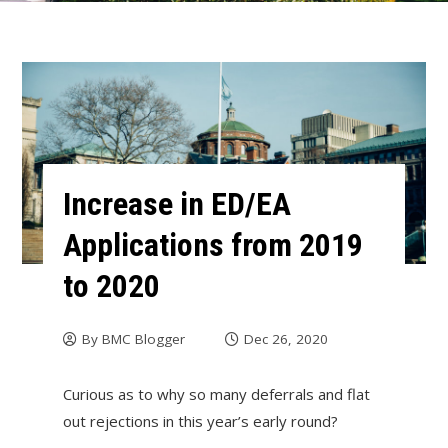
Increase in ED/EA
Applications from 2019
to 2020
By
BMC Blogger
Dec 26, 2020
Curious as to why so many deferrals and flat
out rejections in this year’s early round?