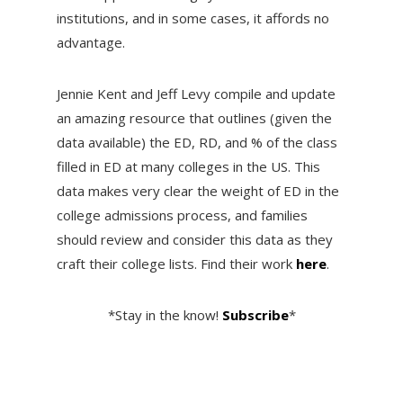
institutions, and in some cases, it affords no
advantage.
Jennie Kent and Jeff Levy compile and update
an amazing resource that outlines (given the
data available) the ED, RD, and % of the class
filled in ED at many colleges in the US. This
data makes very clear the weight of ED in the
college admissions process, and families
should review and consider this data as they
craft their college lists. Find their work
here
.
*Stay in the know!
Subscribe
*