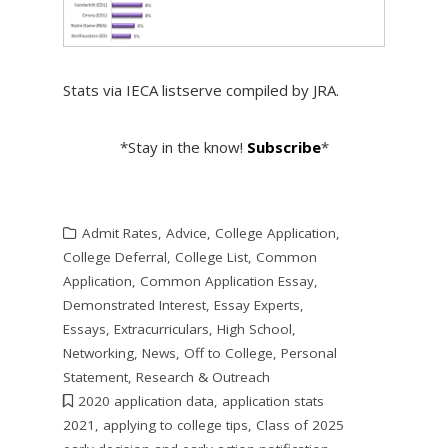
Stats via IECA listserve compiled by JRA.
*Stay in the know!
Subscribe
*
Admit Rates
,
Advice
,
College Application
,
College Deferral
,
College List
,
Common
Application
,
Common Application Essay
,
Demonstrated Interest
,
Essay Experts
,
Essays
,
Extracurriculars
,
High School
,
Networking
,
News
,
Off to College
,
Personal
Statement
,
Research & Outreach
2020 application data
,
application stats
2021
,
applying to college tips
,
Class of 2025