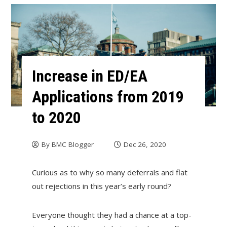
Increase in ED/EA
Applications from 2019
to 2020
By
BMC Blogger
Dec 26, 2020
Curious as to why so many deferrals and flat
out rejections in this year’s early round?
Everyone thought they had a chance at a top-