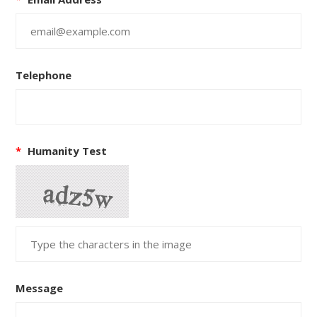
Telephone
*
Humanity Test
Message