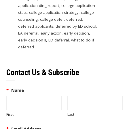
application ding report
,
college application
stats
,
college application strategy
,
college
counseling
,
college defer
,
deferred
,
deferred applicants
,
deferred by ED school
,
EA deferral
,
early action
,
early decision
,
early decision II
,
ED deferral
,
what to do if
deferred
Contact Us & Subscribe
*
Name
First
Last
*
Email Address