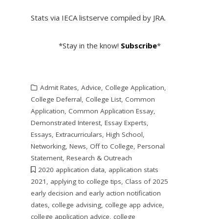
Stats via IECA listserve compiled by JRA.
*Stay in the know!
Subscribe
*
Admit Rates
,
Advice
,
College Application
,
College Deferral
,
College List
,
Common
Application
,
Common Application Essay
,
Demonstrated Interest
,
Essay Experts
,
Essays
,
Extracurriculars
,
High School
,
Networking
,
News
,
Off to College
,
Personal
Statement
,
Research & Outreach
2020 application data
,
application stats
2021
,
applying to college tips
,
Class of 2025
early decision and early action notification
dates
,
college advising
,
college app advice
,
college application advice
,
college