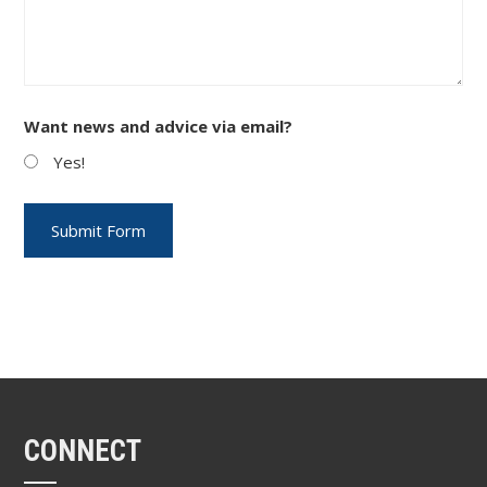
Want news and advice via email?
Yes!
CONNECT