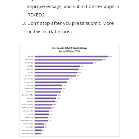
improve essays, and submit better apps in
RD/ED2.
Don’t stop after you press submit. More
on this in a later post…