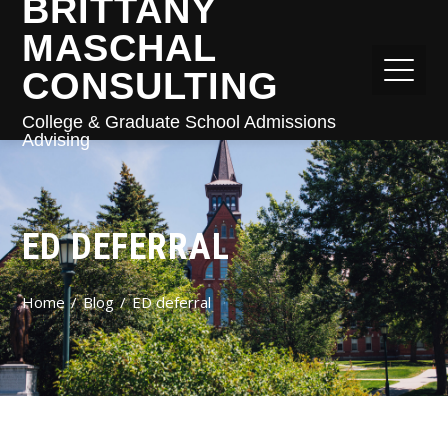
BRITTANY
MASCHAL
CONSULTING
College & Graduate School Admissions
Advising
ED DEFERRAL
Home
Blog
ED deferral