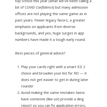
top school this year (what we’ve been calling a
bit of
COVID Confidence
) but many admission
offices are not playing the same game as in
past years. Fewer legacy favors, a greater
emphasis on applicants from diverse
backgrounds, and yes, huge surges in app
numbers have made it a tough early round.
Best pieces of general advice?
Play your cards right with a smart ED 2
choice and broaden your list for RD — it
does not get easier to get in during later
rounds!
Avoid making the same mistakes twice:
have someone (like us!) provide a ding
report so you can fix application errors,