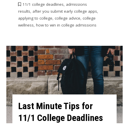
11/1 college deadlines
,
admissions
results
,
after you submit early college apps
,
applying to college
,
college advice
,
college
wellness
,
how to win in college admissions
Last Minute Tips for
11/1 College Deadlines