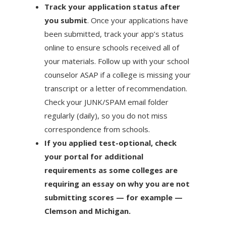
Track your application status after
you submit
. Once your applications have
been submitted, track your app’s status
online to ensure schools received all of
your materials. Follow up with your school
counselor ASAP if a college is missing your
transcript or a letter of recommendation.
Check your JUNK/SPAM email folder
regularly (daily), so you do not miss
correspondence from schools.
If you applied test-optional, check
your portal for additional
requirements as some colleges are
requiring an essay on why you are not
submitting scores — for example —
Clemson and Michigan.