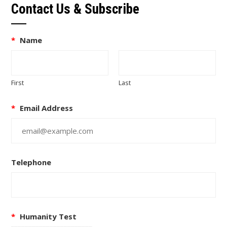
Contact Us & Subscribe
*
Name
First
Last
*
Email Address
Telephone
*
Humanity Test