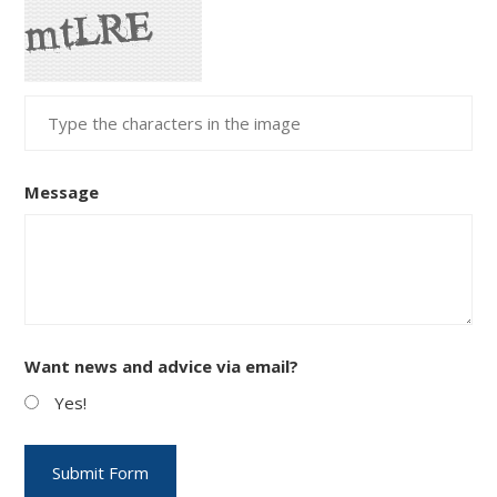
Message
Want news and advice via email?
Yes!