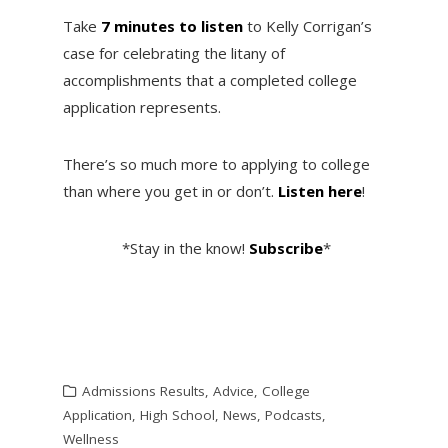
Take
7 minutes to listen
to Kelly Corrigan’s
case for celebrating the litany of
accomplishments that a completed college
application represents.
There’s so much more to applying to college
than where you get in or don’t.
Listen here
!
*Stay in the know!
Subscribe
*
Admissions Results
,
Advice
,
College
Application
,
High School
,
News
,
Podcasts
,
Wellness