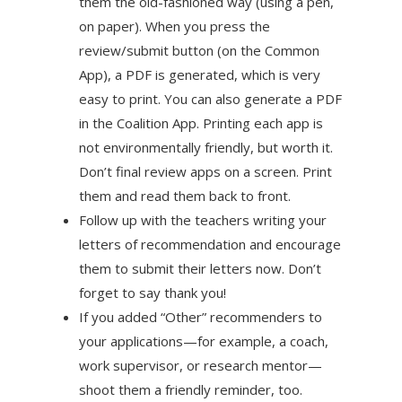
them the old-fashioned way (using a pen,
on paper). When you press the
review/submit button (on the Common
App), a PDF is generated, which is very
easy to print. You can also generate a PDF
in the Coalition App. Printing each app is
not environmentally friendly, but worth it.
Don’t final review apps on a screen. Print
them and read them back to front.
Follow up with the teachers writing your
letters of recommendation and encourage
them to submit their letters now. Don’t
forget to say thank you!
If you added “Other” recommenders to
your applications—for example, a coach,
work supervisor, or research mentor—
shoot them a friendly reminder, too.