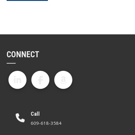
CONNECT
Call
609-618-3584