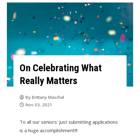
On Celebrating What
Really Matters
By
Brittany Maschal
Nov 03, 2021
To all our seniors: just submitting applications
is a huge accomplishment!!!