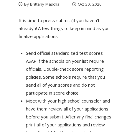
By
Brittany Maschal
Oct 30, 2020
It is time to press submit (if you haven’t
already!)! A few things to keep in mind as you
finalize applications:
Send official standardized test scores
ASAP if the schools on your list require
officials. Double-check score reporting
policies. Some schools require that you
send all of your scores and do not
participate in score choice.
Meet with your high school counselor and
have them review all of your applications
before you submit. After any final changes,
print all of your applications and review