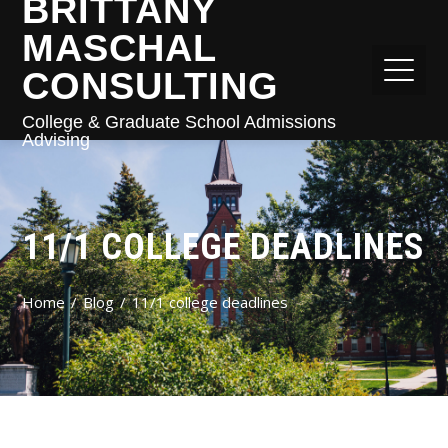
BRITTANY
MASCHAL
CONSULTING
College & Graduate School Admissions
Advising
11/1 COLLEGE DEADLINES
Home
Blog
11/1 college deadlines