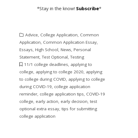
*Stay in the know!
Subscribe
*
Advice
,
College Application
,
Common
Application
,
Common Application Essay
,
Essays
,
High School
,
News
,
Personal
Statement
,
Test Optional
,
Testing
11/1 college deadlines
,
applying to
college
,
applying to college 2020
,
applying
to college during COVID
,
applying to college
during COVID-19
,
college application
reminder
,
college application tips
,
COVID-19
college
,
early action
,
early decision
,
test
optional extra essay
,
tips for submitting
college application