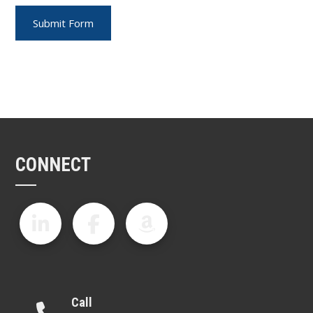
CONNECT
Call