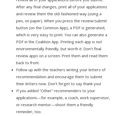
After any final changes, print all of your applications
and review them the old-fashioned way (using a
pen, on paper). When you press the review/submit
button (on the Common App), a PDF is generated,
which is very easy to print. You can also generate a
PDF in the Coalition App. Printing each app is not
environmentally friendly, but worth it. Don’t final
review apps on a screen. Print them and read them
back to front.
Follow up with the teachers writing your letters of
recommendation and encourage them to submit
their letters now. Don’t forget to say thank you!
If you added “Other” recommenders to your
applications—for example, a coach, work supervisor,
or research mentor—shoot them a friendly
reminder, too.