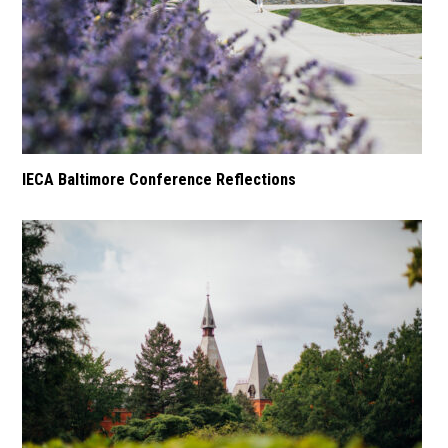
IECA Baltimore Conference Reflections