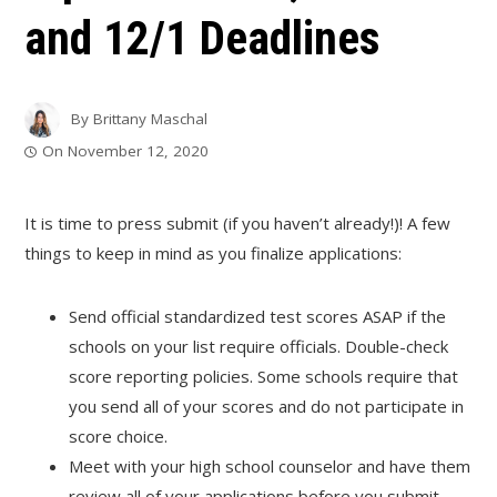
and 12/1 Deadlines
By
Brittany Maschal
On
November 12, 2020
It is time to press submit (if you haven’t already!)! A few
things to keep in mind as you finalize applications:
Send official standardized test scores ASAP if the
schools on your list require officials. Double-check
score reporting policies. Some schools require that
you send all of your scores and do not participate in
score choice.
Meet with your high school counselor and have them
review all of your applications before you submit.