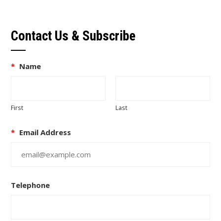
Contact Us & Subscribe
*
Name
First
Last
*
Email Address
Telephone