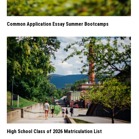
Common Application Essay Summer Bootcamps
High School Class of 2026 Matriculation List