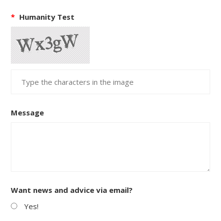
*
Humanity Test
Message
Want news and advice via email?
Yes!