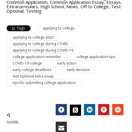
Common Application
,
Common Application Essay
,
Essays
,
Extracurriculars
,
High School
,
News
,
Off to College
,
Test
Optional
,
Testing
Tags
applying to college
applying to college 2020
applying to college during COVID
applying to college during COVID-19
college application reminder
college application tips
COVID-19 college
early action
early college deadlines
early decision
test optional extra essay
tips for submitting college application
FACEBOOK
LINKEDIN
PINTERES
STU
TWITTER
SHARE