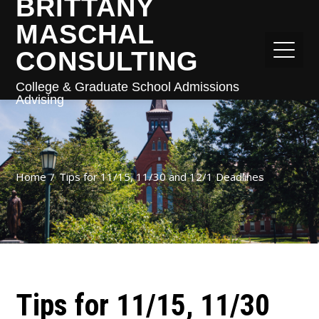
BRITTANY
MASCHAL
CONSULTING
College & Graduate School Admissions
Advising
Home
Tips for 11/15, 11/30 and 12/1 Deadlines
Tips for 11/15, 11/30