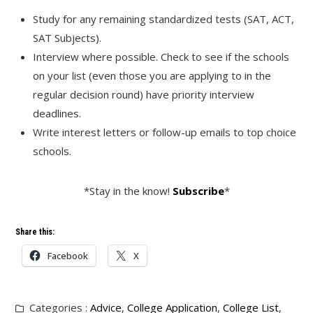
Study for any remaining standardized tests (SAT, ACT,
SAT Subjects).
Interview where possible. Check to see if the schools
on your list (even those you are applying to in the
regular decision round) have priority interview
deadlines.
Write interest letters or follow-up emails to top choice
schools.
*Stay in the know!
Subscribe
*
Share this:
Facebook
X
Categories :
Advice
,
College Application
,
College List
,