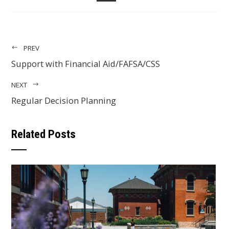
EMAIL
PREV
Support with Financial Aid/FAFSA/CSS
NEXT
Regular Decision Planning
Related Posts