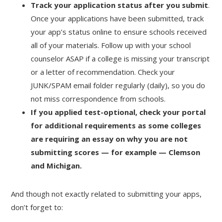
Track your application status after you submit
.
Once your applications have been submitted, track
your app’s status online to ensure schools received
all of your materials. Follow up with your school
counselor ASAP if a college is missing your transcript
or a letter of recommendation. Check your
JUNK/SPAM email folder regularly (daily), so you do
not miss correspondence from schools.
If you applied test-optional, check your portal
for additional requirements as some colleges
are requiring an essay on why you are not
submitting scores — for example — Clemson
and Michigan.
And though not exactly related to submitting your apps,
don’t forget to: