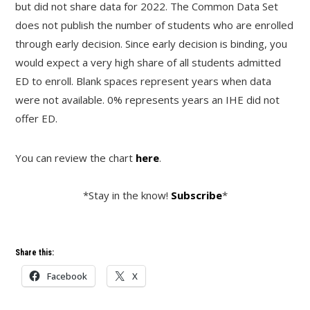
but did not share data for 2022. The Common Data Set
does not publish the number of students who are enrolled
through early decision. Since early decision is binding, you
would expect a very high share of all students admitted
ED to enroll. Blank spaces represent years when data
were not available. 0% represents years an IHE did not
offer ED.
You can review the chart
here
.
*Stay in the know!
Subscribe
*
Share this:
Facebook
X