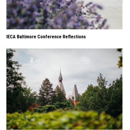
IECA Baltimore Conference Reflections