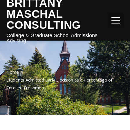
BRITTANY
MASCHAL
CONSULTING
College & Graduate School Admissions
Advising
Home
Students Admitted Early Decision as a Percentage of
Enrolled Freshmen