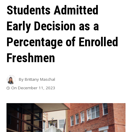
Students Admitted
Early Decision as a
Percentage of Enrolled
Freshmen
By
Brittany Maschal
On
December 11, 2023