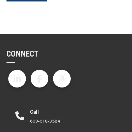
CONNECT
Call
609-618-3584