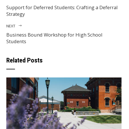
Support for Deferred Students: Crafting a Deferral
Strategy
NEXT
Business Bound Workshop for High School
Students
Related Posts