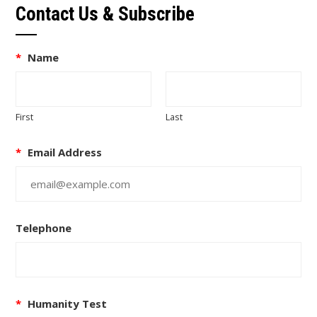
Contact Us & Subscribe
*
Name
First
Last
*
Email Address
Telephone
*
Humanity Test