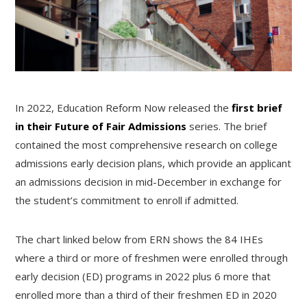
In 2022, Education Reform Now released the
first brief
in their Future of Fair Admissions
series. The brief
contained the most comprehensive research on college
admissions early decision plans, which provide an applicant
an admissions decision in mid-December in exchange for
the student’s commitment to enroll if admitted.
The chart linked below from ERN shows the 84 IHEs
where a third or more of freshmen were enrolled through
early decision (ED) programs in 2022 plus 6 more that
enrolled more than a third of their freshmen ED in 2020