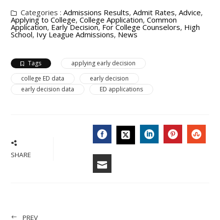
Categories :
Admissions Results
,
Admit Rates
,
Advice
,
Applying to College
,
College Application
,
Common
Application
,
Early Decision
,
For College Counselors
,
High
School
,
Ivy League Admissions
,
News
Tags
applying early decision
college ED data
early decision
early decision data
ED applications
FACEBOOK
LINKEDIN
PINTERES
STU
TWITTER
SHARE
EMAIL
PREV