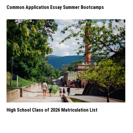
Common Application Essay Summer Bootcamps
High School Class of 2026 Matriculation List