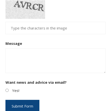
Message
Want news and advice via email?
Yes!