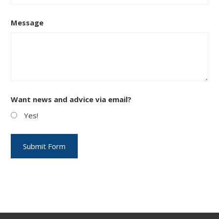
Message
Want news and advice via email?
Yes!