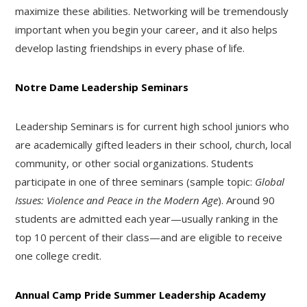
maximize these abilities. Networking will be tremendously
important when you begin your career, and it also helps
develop lasting friendships in every phase of life.
Notre Dame Leadership Seminars
Leadership Seminars is for current high school juniors who
are academically gifted leaders in their school, church, local
community, or other social organizations. Students
participate in one of three seminars (sample topic:
Global
Issues: Violence and Peace in the Modern Age
). Around 90
students are admitted each year—usually ranking in the
top 10 percent of their class—and are eligible to receive
one college credit.
Annual Camp Pride Summer Leadership Academy