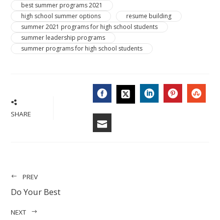
best summer programs 2021
high school summer options
resume building
summer 2021 programs for high school students
summer leadership programs
summer programs for high school students
FACEBOOK
LINKEDIN
PINTERES
STU
TWITTER
SHARE
EMAIL
PREV
Do Your Best
NEXT