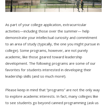
As part of your college application, extracurricular
activities—including those over the summer— help
demonstrate your intellectual curiosity and commitment
to an area of study (typically, the one you might pursue in
college). Some programs, however, are not purely
academic, like those geared toward leadership
development. The following programs are some of our
favorites for students interested in developing their
leadership skills (and so much more!).
Please keep in mind that “programs” are not the only way
to explore academic interests. In fact, many colleges like
to see students go beyond canned programming (ask us