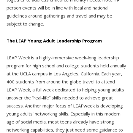
person events will be in line with local and national
guidelines around gatherings and travel and may be
subject to change.
The LEAP Young Adult Leadership Program
LEAP Week is a highly-immersive week-long leadership
program for high school and college students held annually
at the UCLA campus in Los Angeles, California. Each year,
400 students from around the globe travel to attend
LEAP Week, a full week dedicated to helping young adults
uncover the “real-life” skills needed to achieve great
success. Another major focus of LEAPweek is developing
young adults’ networking skills. Especially in this modern
age of social media, most teens already have strong
networking capabilities, they just need some guidance to