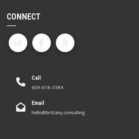
CONNECT
Call
609-618-3584
Email
hello@brittany.consulting