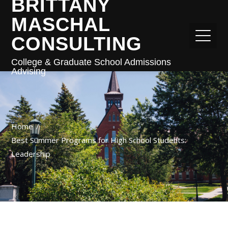
BRITTANY
MASCHAL
CONSULTING
College & Graduate School Admissions
Advising
Home
Best Summer Programs for High School Students:
Leadership