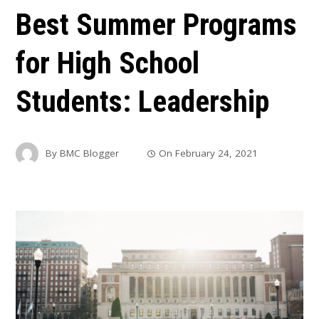
Best Summer Programs
for High School
Students: Leadership
By
BMC Blogger
On
February 24, 2021