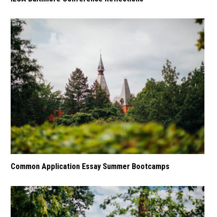
Common Application Essay Summer Bootcamps