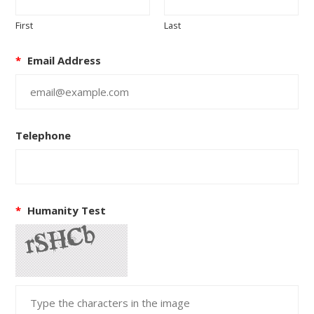
First
Last
*
Email Address
Telephone
*
Humanity Test