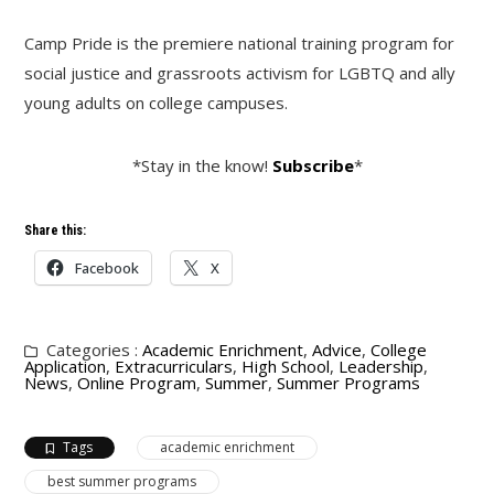
Camp Pride is the premiere national training program for
social justice and grassroots activism for LGBTQ and ally
young adults on college campuses.
*Stay in the know!
Subscribe
*
Share this:
Facebook
X
Categories :
Academic Enrichment
,
Advice
,
College
Application
,
Extracurriculars
,
High School
,
Leadership
,
News
,
Online Program
,
Summer
,
Summer Programs
Tags
academic enrichment
best summer programs