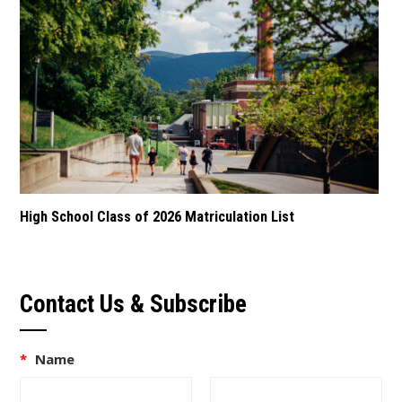
High School Class of 2026 Matriculation List
Contact Us & Subscribe
*
Name