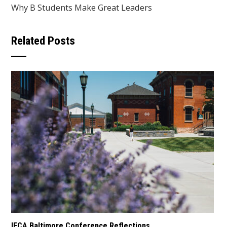
Why B Students Make Great Leaders
Related Posts
IECA Baltimore Conference Reflections