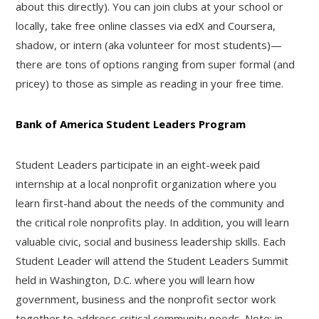
about this directly). You can join clubs at your school or
locally, take free online classes via edX and Coursera,
shadow, or intern (aka volunteer for most students)—
there are tons of options ranging from super formal (and
pricey) to those as simple as reading in your free time.
Bank of America Student Leaders Program
Student Leaders participate in an eight-week paid
internship at a local nonprofit organization where you
learn first-hand about the needs of the community and
the critical role nonprofits play. In addition, you will learn
valuable civic, social and business leadership skills. Each
Student Leader will attend the Student Leaders Summit
held in Washington, D.C. where you will learn how
government, business and the nonprofit sector work
together to address critical community needs. Note: in-