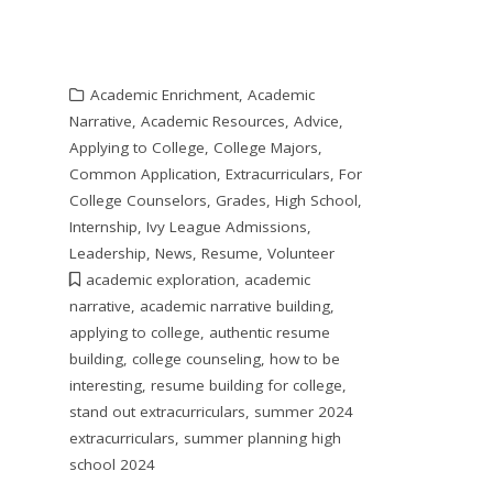
Academic Enrichment
,
Academic
Narrative
,
Academic Resources
,
Advice
,
Applying to College
,
College Majors
,
Common Application
,
Extracurriculars
,
For
College Counselors
,
Grades
,
High School
,
Internship
,
Ivy League Admissions
,
Leadership
,
News
,
Resume
,
Volunteer
academic exploration
,
academic
narrative
,
academic narrative building
,
applying to college
,
authentic resume
building
,
college counseling
,
how to be
interesting
,
resume building for college
,
stand out extracurriculars
,
summer 2024
extracurriculars
,
summer planning high
school 2024