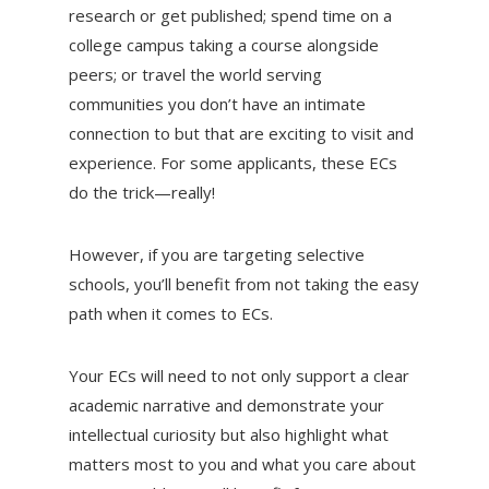
research or get published; spend time on a
college campus taking a course alongside
peers; or travel the world serving
communities you don’t have an intimate
connection to but that are exciting to visit and
experience. For some applicants, these ECs
do the trick—really!
However, if you are targeting selective
schools, you’ll benefit from not taking the easy
path when it comes to ECs.
Your ECs will need to not only support a clear
academic narrative and demonstrate your
intellectual curiosity but also highlight what
matters most to you and what you care about