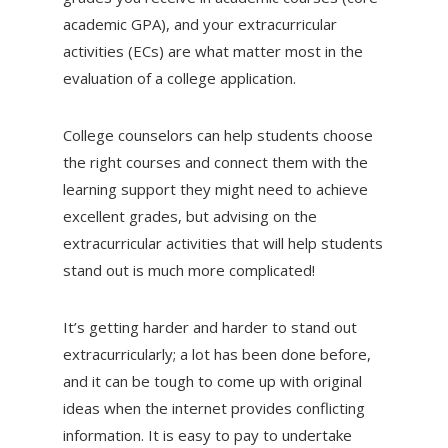
academic GPA), and your extracurricular
activities (ECs) are what matter most in the
evaluation of a college application.
College counselors can help students choose
the right courses and connect them with the
learning support they might need to achieve
excellent grades, but advising on the
extracurricular activities that will help students
stand out is much more complicated!
It’s getting harder and harder to stand out
extracurricularly; a lot has been done before,
and it can be tough to come up with original
ideas when the internet provides conflicting
information. It is easy to pay to undertake