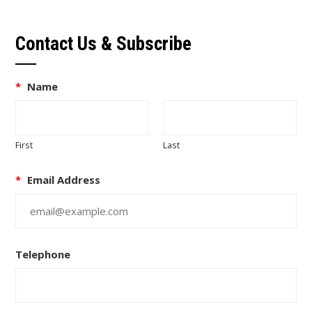
Contact Us & Subscribe
*
Name
First
Last
*
Email Address
Telephone