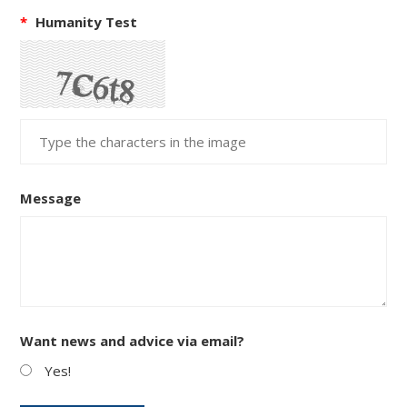
*
Humanity Test
Message
Want news and advice via email?
Yes!