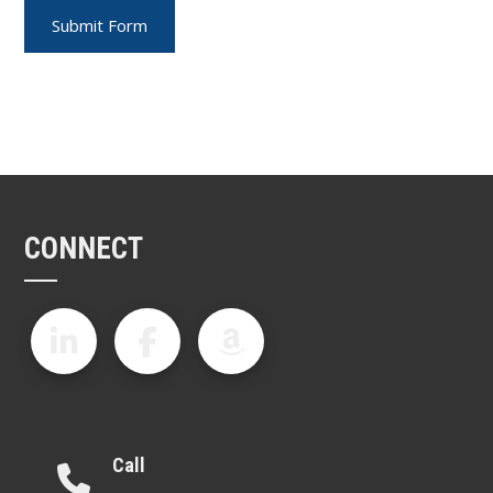
CONNECT
Call