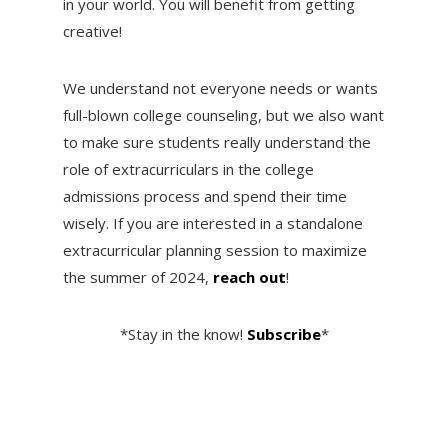
in your world. You will benefit from getting
creative!
We understand not everyone needs or wants
full-blown college counseling, but we also want
to make sure students really understand the
role of extracurriculars in the college
admissions process and spend their time
wisely. If you are interested in a standalone
extracurricular planning session to maximize
the summer of 2024,
reach out
!
*Stay in the know!
Subscribe
*