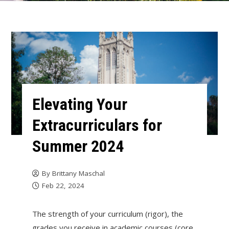
Elevating Your
Extracurriculars for
Summer 2024
By
Brittany Maschal
Feb 22, 2024
The strength of your curriculum (rigor), the
grades you receive in academic courses (core