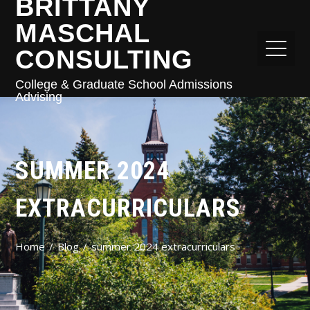
BRITTANY
MASCHAL
CONSULTING
College & Graduate School Admissions
Advising
SUMMER 2024
EXTRACURRICULARS
Home
Blog
summer 2024 extracurriculars