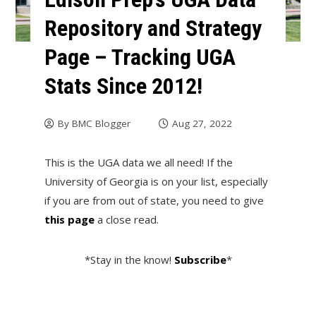
Repository and Strategy
Page – Tracking UGA
Stats Since 2012!
By
BMC Blogger
Aug 27, 2022
This is the UGA data we all need! If the
University of Georgia is on your list, especially
if you are from out of state, you need to give
this page
a close read.
*Stay in the know!
Subscribe
*