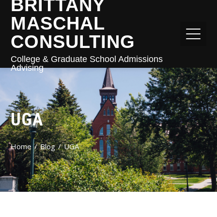
BRITTANY
MASCHAL
CONSULTING
College & Graduate School Admissions
Advising
UGA
Home
Blog
UGA