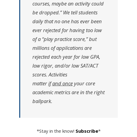
courses, maybe an activity could
be dropped.”
We tell students
daily that no one has ever been
ever rejected for having too low
of a “play practice score,” but
millions of applications are
rejected each year for low GPA,
low rigor, and/or low SAT/ACT
scores. Activities
matter
if
and
once
your core
academic metrics are in the right
ballpark.
*Stay in the know!
Subscribe
*