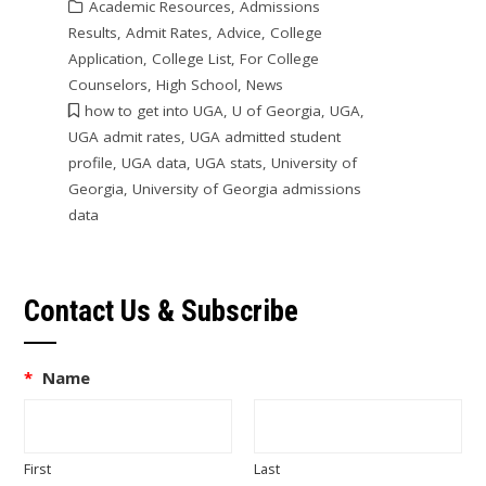
Academic Resources
,
Admissions
Results
,
Admit Rates
,
Advice
,
College
Application
,
College List
,
For College
Counselors
,
High School
,
News
how to get into UGA
,
U of Georgia
,
UGA
,
UGA admit rates
,
UGA admitted student
profile
,
UGA data
,
UGA stats
,
University of
Georgia
,
University of Georgia admissions
data
Contact Us & Subscribe
*
Name
First
Last