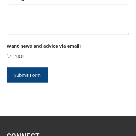
Want news and advice via email?
Yes!