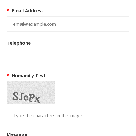
*
Email Address
Telephone
*
Humanity Test
Message