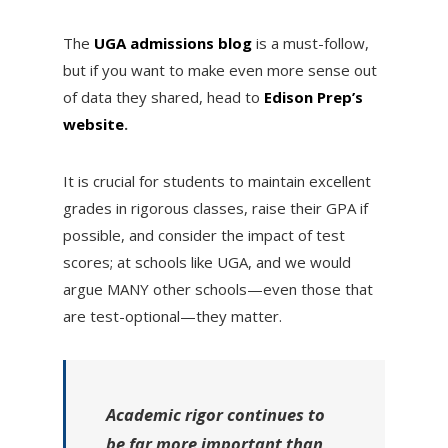
The
UGA admissions blog
is a must-follow,
but if you want to make even more sense out
of data they shared, head to
Edison Prep’s
website
.
It is crucial for students to maintain excellent
grades in rigorous classes, raise their GPA if
possible, and consider the impact of test
scores; at schools like UGA, and we would
argue MANY other schools—even those that
are test-optional—they matter.
Academic rigor continues to
be far more important than