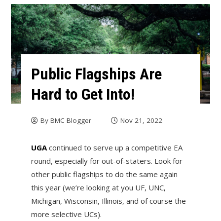
Public Flagships Are
Hard to Get Into!
By
BMC Blogger
Nov 21, 2022
UGA
continued to serve up a competitive EA
round, especially for out-of-staters. Look for
other public flagships to do the same again
this year (we’re looking at you UF, UNC,
Michigan, Wisconsin, Illinois, and of course the
more selective UCs).