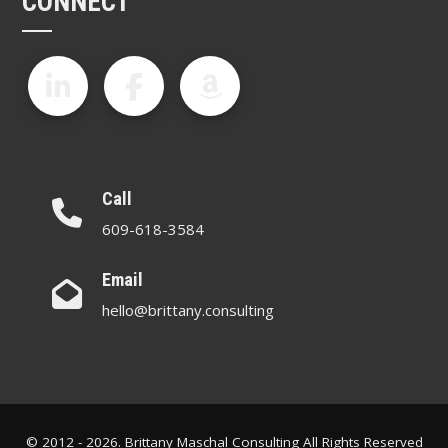
CONNECT
Call
609-618-3584
Email
hello@brittany.consulting
© 2012 - 2026. Brittany Maschal Consulting All Rights Reserved