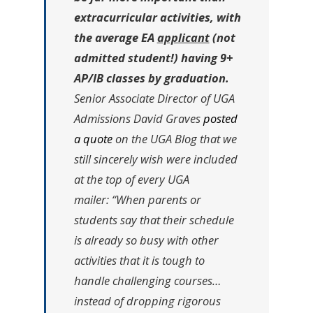
extracurricular activities, with
the average EA
applicant
(not
admitted student!) having 9+
AP/IB classes by graduation.
Senior Associate Director of UGA
Admissions David Graves
posted
a quote
on the UGA Blog that we
still sincerely wish were included
at the top of every UGA
mailer:
“When parents or
students say that their schedule
is already so busy with other
activities that it is tough to
handle challenging courses…
instead of dropping rigorous