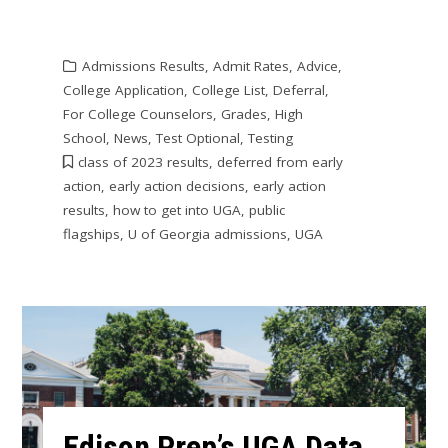
Admissions Results
,
Admit Rates
,
Advice
,
College Application
,
College List
,
Deferral
,
For College Counselors
,
Grades
,
High
School
,
News
,
Test Optional
,
Testing
class of 2023 results
,
deferred from early
action
,
early action decisions
,
early action
results
,
how to get into UGA
,
public
flagships
,
U of Georgia admissions
,
UGA
Edison Prep’s UGA Data