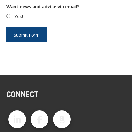
Want news and advice via email?
Yes!
CONNECT