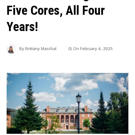
Five Cores, All Four
Years!
By
Brittany Maschal
On
February 4, 2025