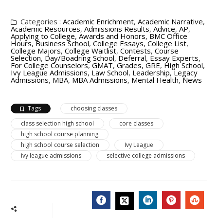
Categories :
Academic Enrichment
,
Academic Narrative
,
Academic Resources
,
Admissions Results
,
Advice
,
AP
,
Applying to College
,
Awards and Honors
,
BMC Office
Hours
,
Business School
,
College Essays
,
College List
,
College Majors
,
College Waitlist
,
Contests
,
Course
Selection
,
Day/Boadring School
,
Deferral
,
Essay Experts
,
For College Counselors
,
GMAT
,
Grades
,
GRE
,
High School
,
Ivy League Admissions
,
Law School
,
Leadership
,
Legacy
Admissions
,
MBA
,
MBA Admissions
,
Mental Health
,
News
Tags
choosing classes
class selection high school
core classes
high school course planning
high school course selection
Ivy League
ivy league admissions
selective college admissions
FACEBOOK
LINKEDIN
PINTERES
STU