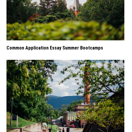
Common Application Essay Summer Bootcamps