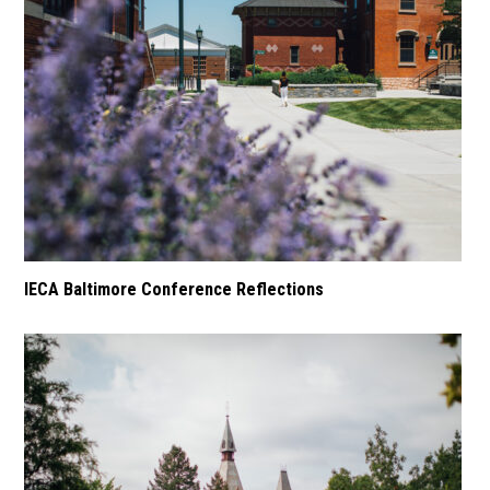
IECA Baltimore Conference Reflections