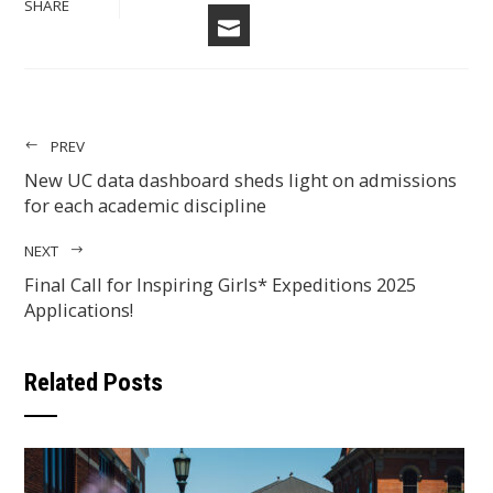
TWITTER
SHARE
EMAIL
PREV
New UC data dashboard sheds light on admissions
for each academic discipline
NEXT
Final Call for Inspiring Girls* Expeditions 2025
Applications!
Related Posts