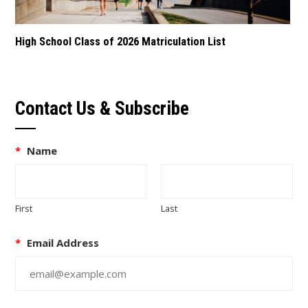
High School Class of 2026 Matriculation List
Contact Us & Subscribe
*
Name
First
Last
*
Email Address