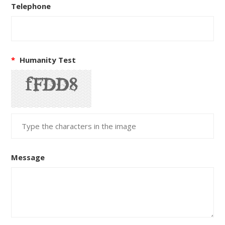
Telephone
*
Humanity Test
Message