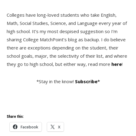
Colleges have long-loved students who take English,
Math, Social Studies, Science, and Language every year of
high school. It’s my most despised suggestion so I’m
sharing College MatchPoint’s blog as backup. I do believe
there are exceptions depending on the student, their
school goals, major, the selectivity of their list, and where
they go to high school, but either way, read more
here
!
*Stay in the know!
Subscribe
*
Share this:
Facebook
X