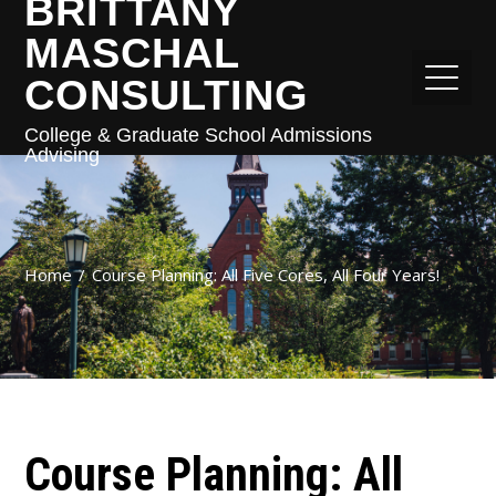
BRITTANY
MASCHAL
CONSULTING
College & Graduate School Admissions
Advising
Home
Course Planning: All Five Cores, All Four Years!
Course Planning: All