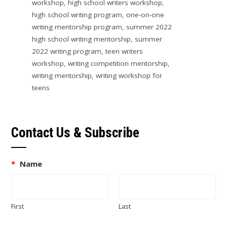
workshop
,
high school writers workshop
,
high school writing program
,
one-on-one
writing mentorship program
,
summer 2022
high school writing mentorship
,
summer
2022 writing program
,
teen writers
workshop
,
writing competition mentorship
,
writing mentorship
,
writing workshop for
teens
Contact Us & Subscribe
*
Name
First
Last