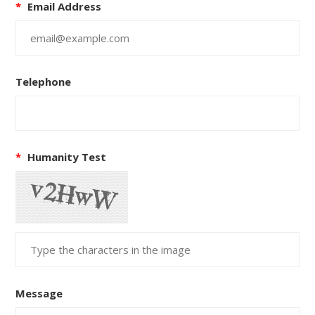
*
Email Address
Telephone
*
Humanity Test
Message