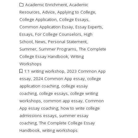
Academic Enrichment
,
Academic
Resources
,
Advice
,
Applying to College
,
College Application
,
College Essays
,
Common Application Essay
,
Essay Experts
,
Essays
,
For College Counselors
,
High
School
,
News
,
Personal Statement
,
Summer
,
Summer Programs
,
The Complete
College Essay Handbook
,
Writing
Workshops
1:1 writing workshop
,
2023 Common App
essay
,
2024 Common App essay
,
college
application coaching
,
college essay
coaching
,
college essays
,
college writing
workshops
,
common app essay
,
Common
App essay coaching
,
how to write college
admissions essays
,
summer essay
coaching
,
The Complete College Essay
Handbook
,
writing workshops