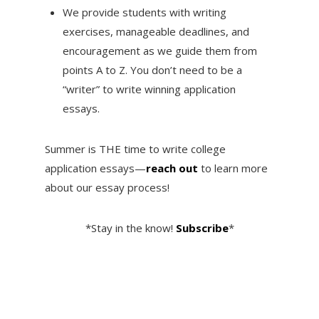
We provide students with writing
exercises, manageable deadlines, and
encouragement as we guide them from
points A to Z. You don’t need to be a
“writer” to write winning application
essays.
Summer is THE time to write college
application essays—
reach out
to learn more
about our essay process!
*Stay in the know!
Subscribe
*