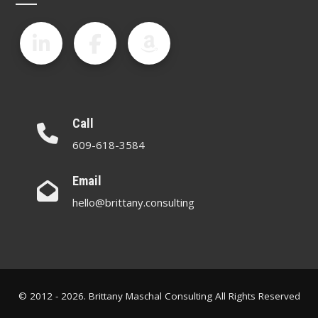
Call
609-618-3584
Email
hello@brittany.consulting
© 2012 - 2026. Brittany Maschal Consulting All Rights Reserved