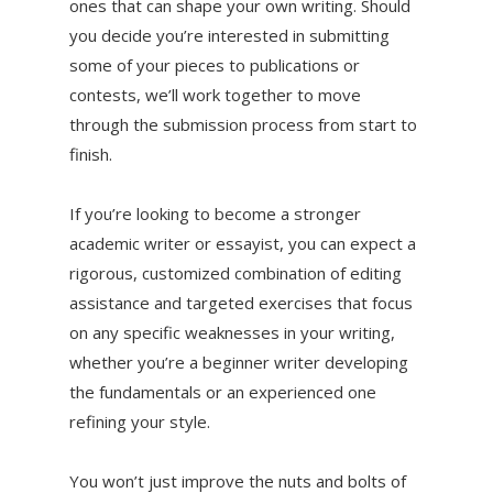
ones that can shape your own writing. Should
you decide you’re interested in submitting
some of your pieces to publications or
contests, we’ll work together to move
through the submission process from start to
finish.
If you’re looking to become a stronger
academic writer or essayist, you can expect a
rigorous, customized combination of editing
assistance and targeted exercises that focus
on any specific weaknesses in your writing,
whether you’re a beginner writer developing
the fundamentals or an experienced one
refining your style.
You won’t just improve the nuts and bolts of