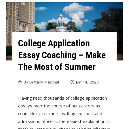
College Application
Essay Coaching – Make
The Most of Summer
By
Brittany Maschal
Jun 14, 2023
Having read thousands of college application
essays over the course of our careers as
counselors, teachers, writing coaches, and
admissions officers, the easiest explanation is
that we just “know” when we read an effective