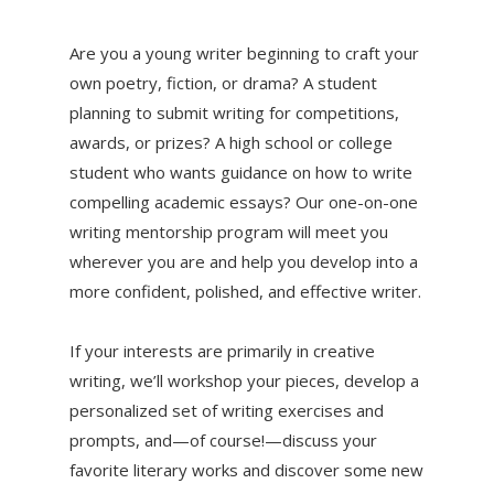
Are you a young writer beginning to craft your
own poetry, fiction, or drama? A student
planning to submit writing for competitions,
awards, or prizes? A high school or college
student who wants guidance on how to write
compelling academic essays? Our one-on-one
writing mentorship program will meet you
wherever you are and help you develop into a
more confident, polished, and effective writer.
If your interests are primarily in creative
writing, we’ll workshop your pieces, develop a
personalized set of writing exercises and
prompts, and—of course!—discuss your
favorite literary works and discover some new