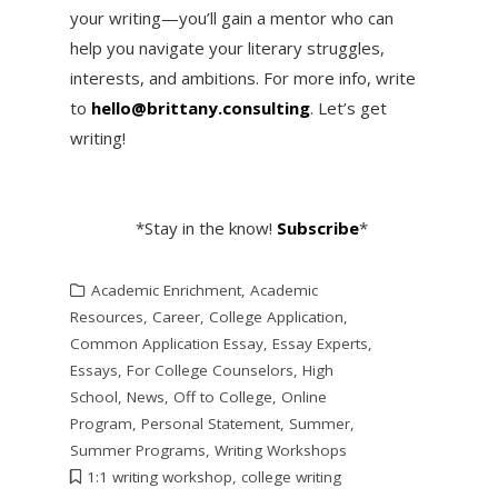
your writing—you’ll gain a mentor who can
help you navigate your literary struggles,
interests, and ambitions. For more info, write
to
hello@brittany.consulting
. Let’s get
writing!
*Stay in the know!
Subscribe
*
Academic Enrichment
,
Academic
Resources
,
Career
,
College Application
,
Common Application Essay
,
Essay Experts
,
Essays
,
For College Counselors
,
High
School
,
News
,
Off to College
,
Online
Program
,
Personal Statement
,
Summer
,
Summer Programs
,
Writing Workshops
1:1 writing workshop
,
college writing