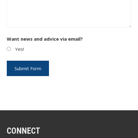
Want news and advice via email?
Yes!
CONNECT