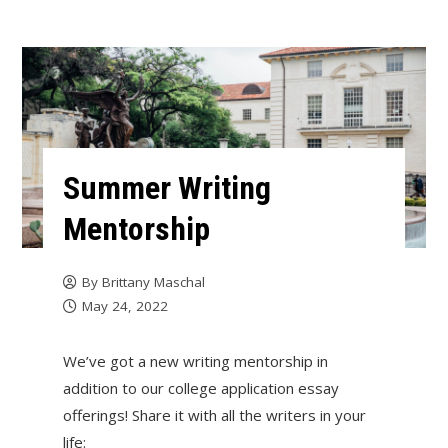
Summer Writing
Mentorship
By
Brittany Maschal
May 24, 2022
We’ve got a new writing mentorship in
addition to our college application essay
offerings! Share it with all the writers in your
life: