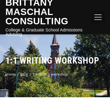
BRITTANY
MASCHAL
CONSULTING
College & Graduate School Admissions
Advising
1:1 WRITING WORKSHOP
Home
Blog
1:1 writing workshop