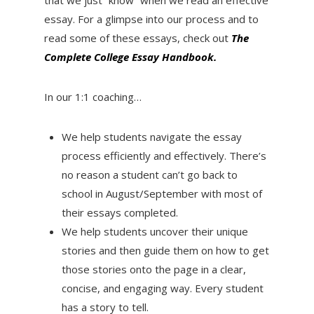
essay. For a glimpse into our process and to
read some of these essays, check out
The
Complete College Essay Handbook.
In our 1:1 coaching…
We help students navigate the essay
process efficiently and effectively. There’s
no reason a student can’t go back to
school in August/September with most of
their essays completed.
We help students uncover their unique
stories and then guide them on how to get
those stories onto the page in a clear,
concise, and engaging way. Every student
has a story to tell.