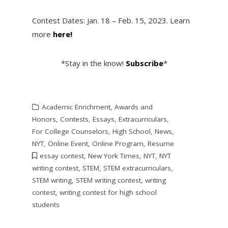
Contest Dates: Jan. 18 – Feb. 15, 2023. Learn
more
here!
*Stay in the know!
Subscribe
*
Academic Enrichment
,
Awards and
Honors
,
Contests
,
Essays
,
Extracurriculars
,
For College Counselors
,
High School
,
News
,
NYT
,
Online Event
,
Online Program
,
Resume
essay contest
,
New York Times
,
NYT
,
NYT
writing contest
,
STEM
,
STEM extracurriculars
,
STEM writing
,
STEM writing contest
,
writing
contest
,
writing contest for high school
students