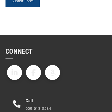
CONNECT
Call
609-618-3584