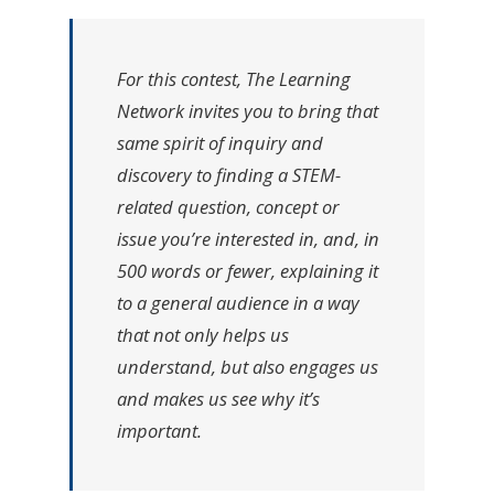
For this contest, The Learning
Network invites you to bring that
same spirit of inquiry and
discovery to finding a STEM-
related question, concept or
issue
you’re
interested in, and, in
500 words or fewer, explaining it
to a general audience in a way
that not only helps us
understand, but also engages us
and makes us see why it’s
important.