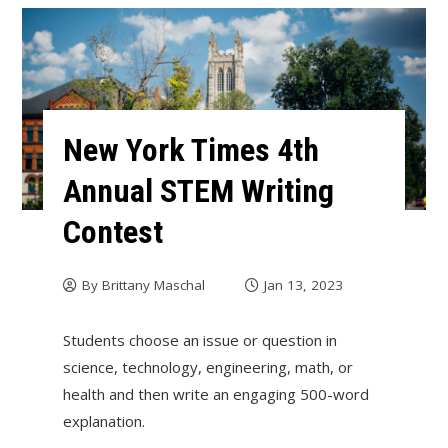
New York Times 4th
Annual STEM Writing
Contest
By
Brittany Maschal
Jan 13, 2023
Students choose an issue or question in
science, technology, engineering, math, or
health and then write an engaging 500-word
explanation.