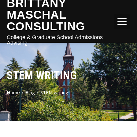
BRITTANY
MASCHAL
CONSULTING
College & Graduate School Admissions
Advising
STEM WRITING
Home
Blog
STEM writing