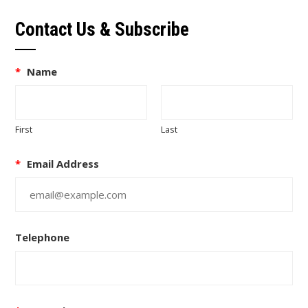
Contact Us & Subscribe
*
Name
First
Last
*
Email Address
Telephone