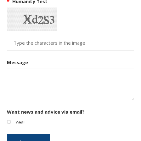
*
Humanity Test
Message
Want news and advice via email?
Yes!